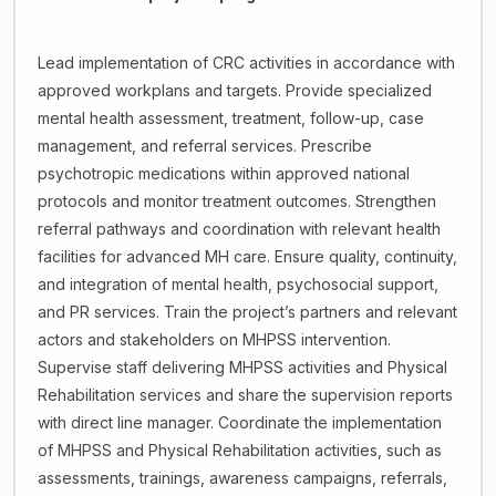
Lead implementation of CRC activities in accordance with
approved workplans and targets. Provide specialized
mental health assessment, treatment, follow-up, case
management, and referral services. Prescribe
psychotropic medications within approved national
protocols and monitor treatment outcomes. Strengthen
referral pathways and coordination with relevant health
facilities for advanced MH care. Ensure quality, continuity,
and integration of mental health, psychosocial support,
and PR services. Train the project’s partners and relevant
actors and stakeholders on MHPSS intervention.
Supervise staff delivering MHPSS activities and Physical
Rehabilitation services and share the supervision reports
with direct line manager. Coordinate the implementation
of MHPSS and Physical Rehabilitation activities, such as
assessments, trainings, awareness campaigns, referrals,