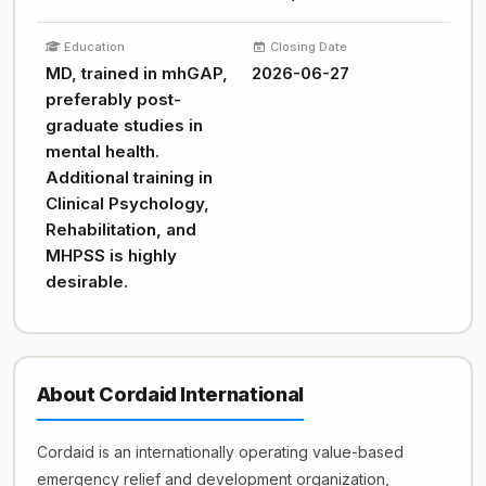
Education
Closing Date
MD, trained in mhGAP,
2026-06-27
preferably post-
graduate studies in
mental health.
Additional training in
Clinical Psychology,
Rehabilitation, and
MHPSS is highly
desirable.
About Cordaid International
Cordaid is an internationally operating value-based
emergency relief and development organization,