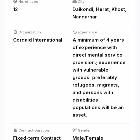
No. of Jobs
City
12
Daikondi, Herat, Khost,
Nangarhar
Organization
Experience
Cordaid International
A minimum of 4 years
of experience with
direct mental service
provision.; experience
with vulnerable
groups, preferably
refugees, migrants,
and persons with
disabilities
populations will be an
asset.
Contract Duration
Gender
Fixed-term Contract
Male/Female