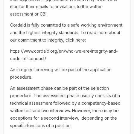
monitor their emails for invitations to the written
assessment or CBI.
Cordaid is fully committed to a safe working environment
and the highest integrity standards. To read more about
our commitment to Integrity, click here:
https://www.cordaid.org/en/who-we-are/integrity-and-
code-of-conduct/
An integrity screening will be part of the application
procedure.
An assessment phase can be part of the selection
procedure. The assessment phase usually consists of a
technical assessment followed by a competency-based
written test and two interviews. However, there may be
exceptions for a second interview, depending on the
specific functions of a position.