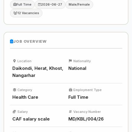
Full Time
2026-06-27
Male/Female
12 Vacancies
JOB OVERVIEW
Location
Nationality
Daikondi, Herat, Khost,
National
Nangarhar
Category
Employment Type
Health Care
Full Time
Salary
Vacancy Number
CAF salary scale
MD/KBL/004/26