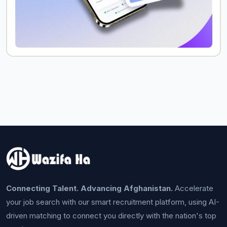
Connecting Talent. Advancing Afghanistan.
Accelerate
your job search with our smart recruitment platform, using AI-
driven matching to connect you directly with the nation's top