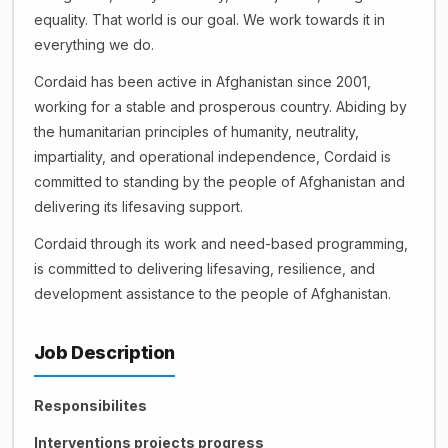
equality. That world is our goal. We work towards it in
everything we do.
Cordaid has been active in Afghanistan since 2001,
working for a stable and prosperous country. Abiding by
the humanitarian principles of humanity, neutrality,
impartiality, and operational independence, Cordaid is
committed to standing by the people of Afghanistan and
delivering its lifesaving support.
Cordaid through its work and need-based programming,
is committed to delivering lifesaving, resilience, and
development assistance to the people of Afghanistan.
Job Description
Responsibilites
Interventions projects progress