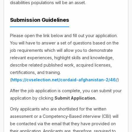
disabilities populations will be an asset.
Submission Guidelines
Please open the link below and fill out your application.
You will have to answer a set of questions based on the
job requirements which will allow you to demonstrate
relevant experiences, highlight skills and knowledge,
describe related published work, acquired licenses,
certifications, and training.
(
https://cvselection.net/cordaid-afghanistan-2/46/
)
After the job application is complete, you can submit your
application by clicking
Submit Application.
Only applicants who are shortlisted for the written
assessment or a Competency-Based interview (CBI) will
be contacted via the email that they have provided on
their application. Applicants are, therefore, required to