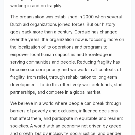
working in and on fragility.
The organization was established in 2000 when several
Dutch aid organizations joined forces. But our history
goes back more than a century. Cordaid has changed
over the years, the organization now is focusing more on
the localization of its operations and programs to
empower local human capacities and knowledge in
serving communities and people. Reducing fragility has
become our core priority and we work in all contexts of
fragility, from relief, through rehabilitation to long-term
development. To do this effectively we seek funds, start
partnerships, and compete in a global market.
We believe in a world where people can break through
barriers of poverty and exclusion, influence decisions
that affect them, and participate in equitable and resilient
societies. A world with an economy not driven by greed
and growth, but by inclusivity, social justice, and gender