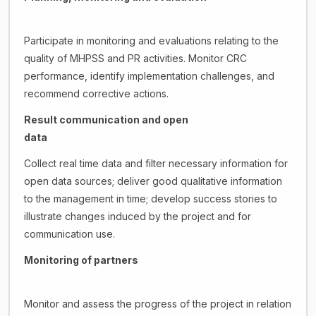
Participate in monitoring and evaluations relating to the
quality of MHPSS and PR activities. Monitor CRC
performance, identify implementation challenges, and
recommend corrective actions.
Result communication and open
data
Collect real time data and filter necessary information for
open data sources; deliver good qualitative information
to the management in time; develop success stories to
illustrate changes induced by the project and for
communication use.
Monitoring of partners
Monitor and assess the progress of the project in relation