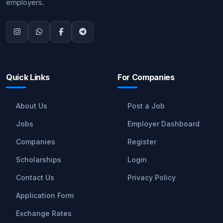
employers.
Quick Links
For Companies
About Us
Post a Job
Jobs
Employer Dashboard
Companies
Register
Scholarships
Login
Contact Us
Privacy Policy
Application Form
Exchange Rates