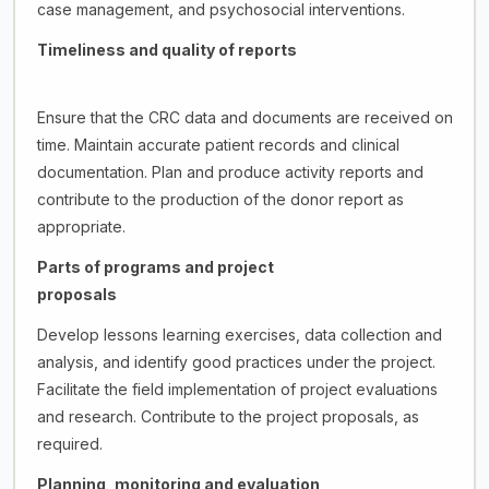
case management, and psychosocial interventions.
Timeliness and quality of reports
Ensure that the CRC data and documents are received on
time. Maintain accurate patient records and clinical
documentation. Plan and produce activity reports and
contribute to the production of the donor report as
appropriate.
Parts of programs and project
proposals
Develop lessons learning exercises, data collection and
analysis, and identify good practices under the project.
Facilitate the field implementation of project evaluations
and research. Contribute to the project proposals, as
required.
Planning, monitoring and evaluation