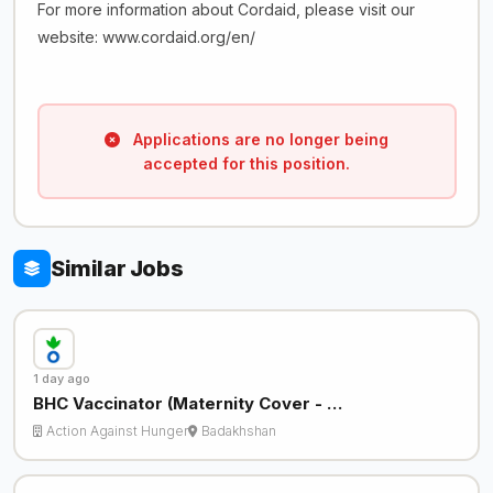
For more information about Cordaid, please visit our
website: www.cordaid.org/en/
Applications are no longer being
accepted for this position.
Similar Jobs
1 day ago
BHC Vaccinator (Maternity Cover - …
Action Against Hunger
Badakhshan