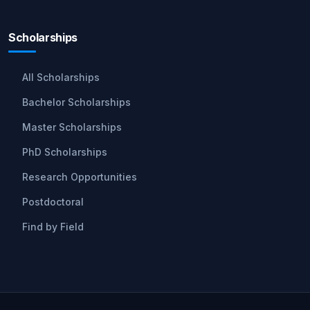
Scholarships
All Scholarships
Bachelor Scholarships
Master Scholarships
PhD Scholarships
Research Opportunities
Postdoctoral
Find by Field