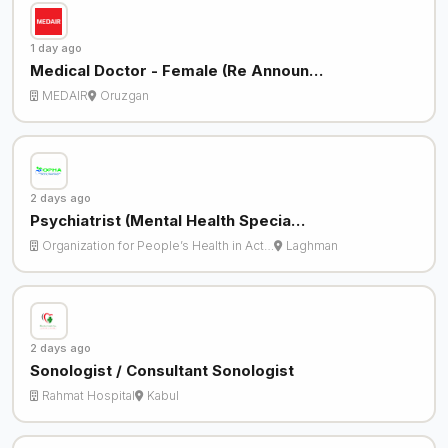
1 day ago
Medical Doctor - Female (Re Announ…
MEDAIR
Oruzgan
2 days ago
Psychiatrist (Mental Health Specia…
Organization for People’s Health in Act…
Laghman
2 days ago
Sonologist / Consultant Sonologist
Rahmat Hospital
Kabul