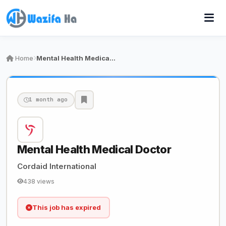
Home
Mental Health Medical Doctor
1 month ago
Mental Health Medical Doctor
Cordaid International
438 views
This job has expired