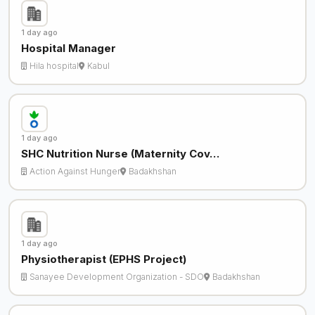
1 day ago
Hospital Manager
Hila hospital
Kabul
1 day ago
SHC Nutrition Nurse (Maternity Cov…
Action Against Hunger
Badakhshan
1 day ago
Physiotherapist (EPHS Project)
Sanayee Development Organization - SDO
Badakhshan