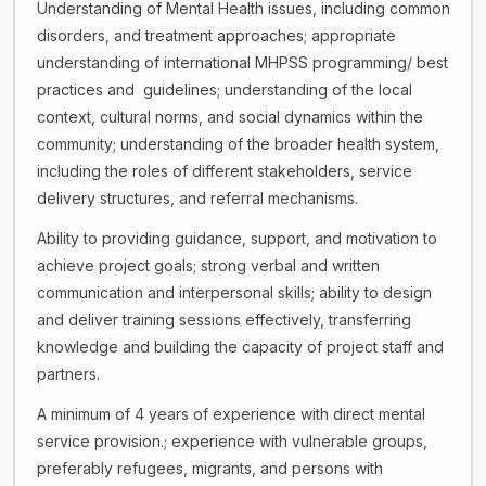
Understanding of Mental Health issues, including common
disorders, and treatment approaches; appropriate
understanding of international MHPSS programming/ best
practices and guidelines; understanding of the local
context, cultural norms, and social dynamics within the
community; understanding of the broader health system,
including the roles of different stakeholders, service
delivery structures, and referral mechanisms.
Ability to providing guidance, support, and motivation to
achieve project goals; strong verbal and written
communication and interpersonal skills; ability to design
and deliver training sessions effectively, transferring
knowledge and building the capacity of project staff and
partners.
A minimum of 4 years of experience with direct mental
service provision.; experience with vulnerable groups,
preferably refugees, migrants, and persons with