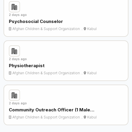
2 days ago
Psychosocial Counselor
Afghan Children & Support Organization …
Kabul
2 days ago
Physiotherapist
Afghan Children & Support Organization …
Kabul
2 days ago
Community Outreach Officer (1 Male…
Afghan Children & Support Organization …
Kabul