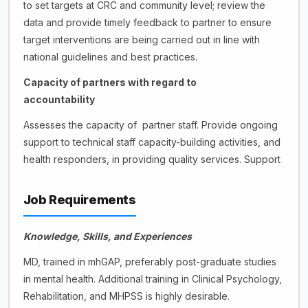
to set targets at CRC and community level; review the
data and provide timely feedback to partner to ensure
target interventions are being carried out in line with
national guidelines and best practices.
Capacity of partners with regard to
accountability
Assesses the capacity of partner staff. Provide ongoing
support to technical staff capacity-building activities, and
health responders, in providing quality services. Support
Job Requirements
Knowledge, Skills, and Experiences
MD, trained in mhGAP, preferably post-graduate studies
in mental health. Additional training in Clinical Psychology,
Rehabilitation, and MHPSS is highly desirable.