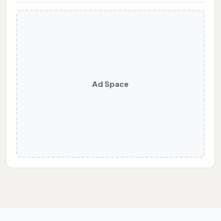
Ad Space