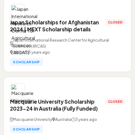
Japan Scholarships for Afghanistan
CLOSED
2024 | MEXT Scholarship details
Japan International Research Center for Agricultural
Sciences (JIRCAS)
Japan
3 years ago
SCHOLARSHIP
Macquarie University Scholarship
CLOSED
2023-24 in Australia (Fully Funded)
Macquarie University
Australia
3 years ago
SCHOLARSHIP