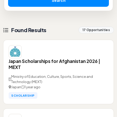
Search
Found Results
17 Opportunities
Japan Scholarships for Afghanistan 2026 |
MEXT
Ministry of Education, Culture, Sports, Science and
Technology (MEXT)
Japan
1 year ago
SCHOLARSHIP