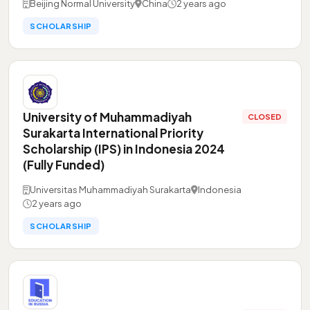
Beijing Normal University
China
2 years ago
SCHOLARSHIP
University of Muhammadiyah
CLOSED
Surakarta International Priority
Scholarship (IPS) in Indonesia 2024
(Fully Funded)
Universitas Muhammadiyah Surakarta
Indonesia
2 years ago
SCHOLARSHIP