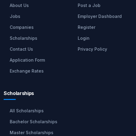
About Us
Post a Job
Jobs
Employer Dashboard
Companies
Register
Scholarships
Login
Contact Us
Privacy Policy
Application Form
Exchange Rates
Scholarships
All Scholarships
Bachelor Scholarships
Master Scholarships