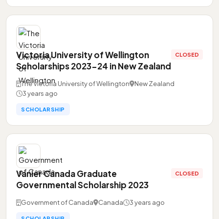
Victoria University of Wellington
CLOSED
Scholarships 2023-24 in New Zealand
The Victoria University of Wellington
New Zealand
3 years ago
SCHOLARSHIP
Vanier Canada Graduate
CLOSED
Governmental Scholarship 2023
Government of Canada
Canada
3 years ago
SCHOLARSHIP