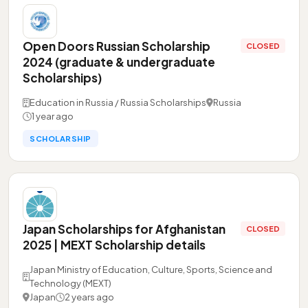
Open Doors Russian Scholarship
CLOSED
2024 (graduate & undergraduate
Scholarships)
Education in Russia / Russia Scholarships
Russia
1 year ago
SCHOLARSHIP
Japan Scholarships for Afghanistan
CLOSED
2025 | MEXT Scholarship details
Japan Ministry of Education, Culture, Sports, Science and
Technology (MEXT)
Japan
2 years ago