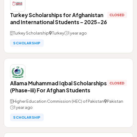
Turkey Scholarships for Afghanistan
CLOSED
and International Students – 2025-26
Turkey Scholarship
Turkey
1 year ago
SCHOLARSHIP
Allama Muhammad Iqbal Scholarships
CLOSED
(Phase-iii) For Afghan Students
Higher Education Commission (HEC) of Pakistan
Pakistan
1 year ago
SCHOLARSHIP