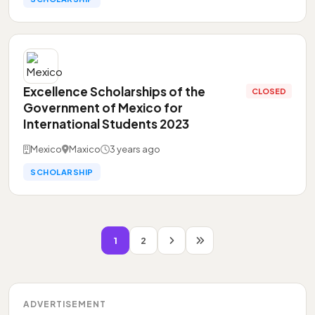
Excellence Scholarships of the
CLOSED
Government of Mexico for
International Students 2023
Mexico
Maxico
3 years ago
SCHOLARSHIP
1
2
ADVERTISEMENT