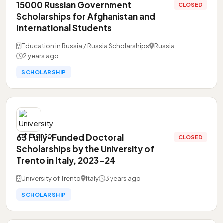
15000 Russian Government
CLOSED
Scholarships for Afghanistan and
International Students
Education in Russia / Russia Scholarships
Russia
2 years ago
SCHOLARSHIP
63 Fully-Funded Doctoral
CLOSED
Scholarships by the University of
Trento in Italy, 2023-24
University of Trento
Italy
3 years ago
SCHOLARSHIP