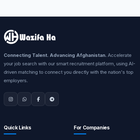
Connecting Talent. Advancing Afghanistan.
Accelerate
your job search with our smart recruitment platform, using AI-
driven matching to connect you directly with the nation's top
employers.
Quick Links
For Companies