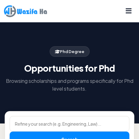
Phd Degree
Opportunities for Phd
Browsing scholarships and programs specifically for Phd
level students.