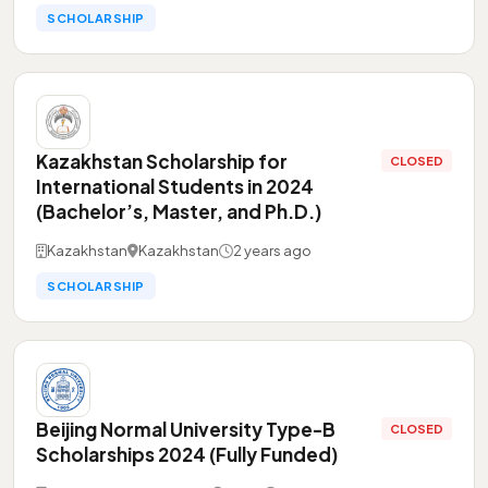
SCHOLARSHIP
Kazakhstan Scholarship for
CLOSED
International Students in 2024
(Bachelor’s, Master, and Ph.D.)
Kazakhstan
Kazakhstan
2 years ago
SCHOLARSHIP
Beijing Normal University Type-B
CLOSED
Scholarships 2024 (Fully Funded)