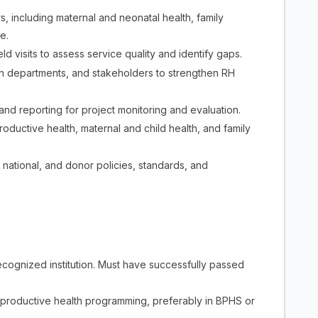
s, including maternal and neonatal health, family
e.
d visits to assess service quality and identify gaps.
alth departments, and stakeholders to strengthen RH
, and reporting for project monitoring and evaluation.
uctive health, maternal and child health, and family
 national, and donor policies, standards, and
cognized institution. Must have successfully passed
productive health programming, preferably in BPHS or