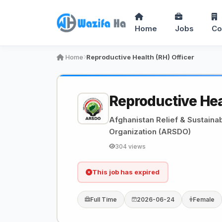
Home
Jobs
Co
Home
Reproductive Health (RH) Officer
Reproductive Hea
Afghanistan Relief & Sustain
Organization (ARSDO)
304 views
This job has expired
Full Time
2026-06-24
Female