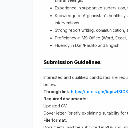
similar settings.
Experience in supportive supervision, 
Knowledge of Afghanistan’s health sy
interventions.
Strong report writing, communication, a
Proficiency in MS Office (Word, Excel,
Fluency in Dari/Pashto and English.
Submission Guidelines
Interested and qualified candidates are reque
below:
Through link
:
https://forms.gle/bqdwtBt
Required documents:
Updated CV
Cover letter (briefly explaining suitability for
File format:
Documents must be submitted in PDF and wo