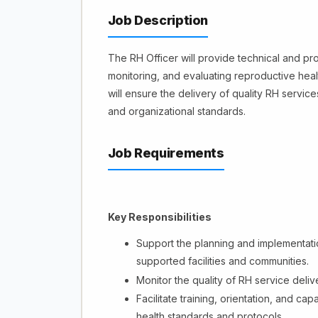
Job Description
The RH Officer will provide technical and pr
monitoring, and evaluating reproductive hea
will ensure the delivery of quality RH servic
and organizational standards.
Job Requirements
Key Responsibilities
Support the planning and implementatio
supported facilities and communities.
Monitor the quality of RH service deliv
Facilitate training, orientation, and ca
health standards and protocols.