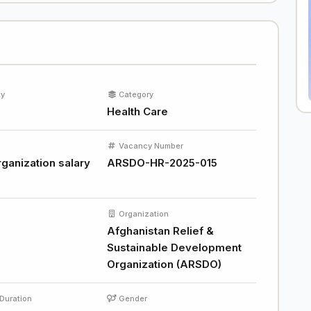
ty
Category
Health Care
Vacancy Number
ganization salary
ARSDO-HR-2025-015
Organization
Afghanistan Relief &
Sustainable Development
Organization (ARSDO)
Duration
Gender