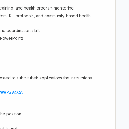
training, and health program monitoring.
stem, RH protocols, and community-based health
nd coordination skills.
 PowerPoint).
sted to submit their applications the instructions
CXWAPaV4CA
 the position)
rd format