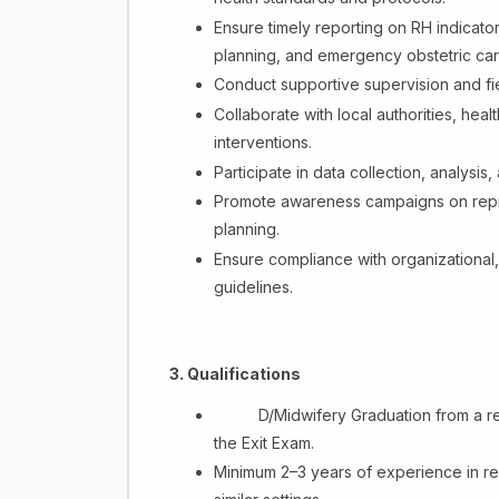
Ensure timely reporting on RH indicator
planning, and emergency obstetric car
Conduct supportive supervision and fiel
Collaborate with local authorities, he
interventions.
Participate in data collection, analysis
Promote awareness campaigns on reprod
planning.
Ensure compliance with organizational,
guidelines.
3. Qualifications
D/Midwifery Graduation from a re
the Exit Exam.
Minimum 2–3 years of experience in re