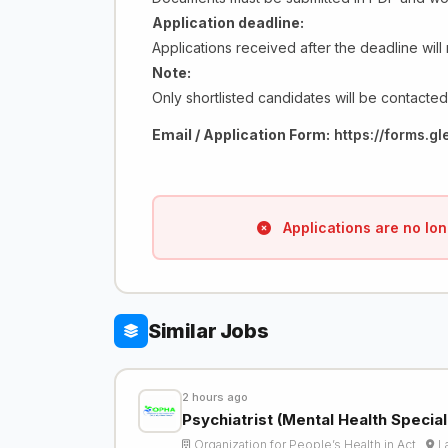
Application deadline:
Applications received after the deadline will
Note:
Only shortlisted candidates will be contacted
Email / Application Form:
https://forms.
Applications are no lon
Similar Jobs
2 hours ago
Psychiatrist (Mental Health Specia
Organization for People’s Health in Act…
L