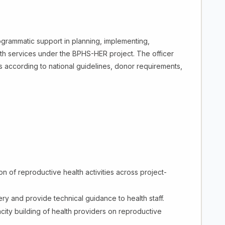
ogrammatic support in planning, implementing,
lth services under the BPHS-HER project. The officer
es according to national guidelines, donor requirements,
n of reproductive health activities across project-
ery and provide technical guidance to health staff.
pacity building of health providers on reproductive