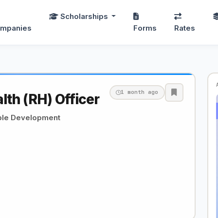
Scholarships
mpanies
Forms
Rates
1 month ago
lth (RH) Officer
able Development