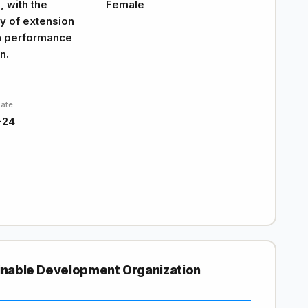
 with the
Female
ty of extension
n performance
n.
Date
-24
ainable Development Organization