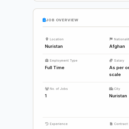
JOB OVERVIEW
Location
Nationali
Nuristan
Afghan
Employment Type
Salary
Full Time
As per or
scale
No. of Jobs
City
1
Nuristan
Experience
Contract 