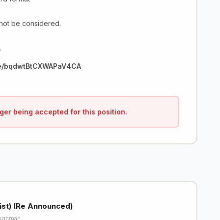
 not be considered.
.
gle/bqdwtBtCXWAPaV4CA
ger being accepted for this position.
list) (Re Announced)
aghman