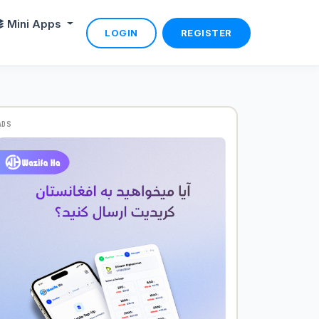
Mini Apps
LOGIN
REGISTER
ADS