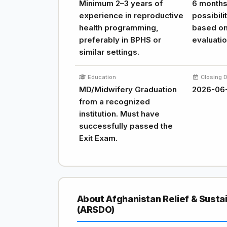
Minimum 2–3 years of
6 months,
experience in reproductive
possibili
health programming,
based o
preferably in BPHS or
evaluatio
similar settings.
Education
Closing 
MD/Midwifery Graduation
2026-06
from a recognized
institution. Must have
successfully passed the
Exit Exam.
About Afghanistan Relief & Sust
(ARSDO)