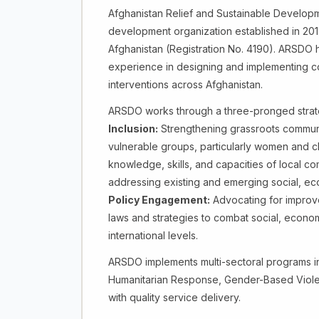
Afghanistan Relief and Sustainable Developm
development organization established in 201
Afghanistan (Registration No. 4190). ARSDO 
experience in designing and implementing 
interventions across Afghanistan.
ARSDO works through a three-pronged strat
Inclusion:
Strengthening grassroots community
vulnerable groups, particularly women and ch
knowledge, skills, and capacities of local co
addressing existing and emerging social, ec
Policy Engagement:
Advocating for improve
laws and strategies to combat social, economi
international levels.
ARSDO implements multi-sectoral programs i
Humanitarian Response, Gender-Based Viole
with quality service delivery.