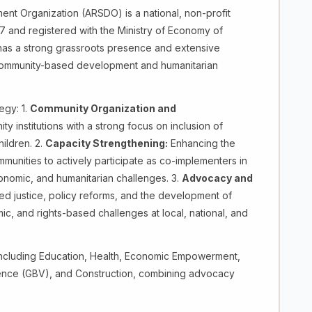
ent Organization (ARSDO) is a national, non-profit
7 and registered with the Ministry of Economy of
has a strong grassroots presence and extensive
community-based development and humanitarian
egy: 1.
Community Organization and
 institutions with a strong focus on inclusion of
ildren. 2.
Capacity Strengthening:
Enhancing the
mmunities to actively participate as co-implementers in
onomic, and humanitarian challenges. 3.
Advocacy and
d justice, policy reforms, and the development of
c, and rights-based challenges at local, national, and
ncluding Education, Health, Economic Empowerment,
nce (GBV), and Construction, combining advocacy