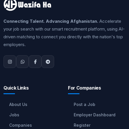
Connecting Talent. Advancing Afghanistan.
Accelerate
your job search with our smart recruitment platform, using AI-
driven matching to connect you directly with the nation's top
employers.
Quick Links
For Companies
About Us
Post a Job
Jobs
Employer Dashboard
Companies
Register