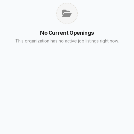
No Current Openings
This organization has no active job listings right now.