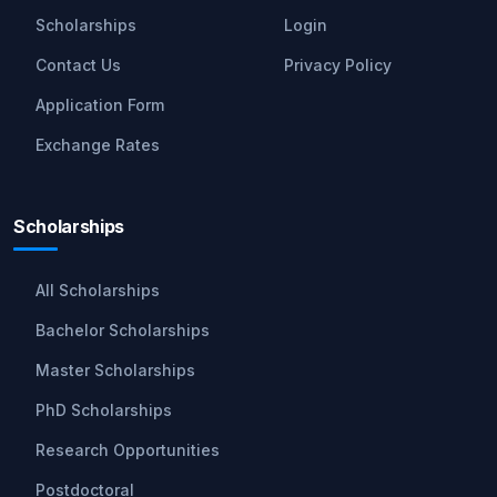
Scholarships
Login
Contact Us
Privacy Policy
Application Form
Exchange Rates
Scholarships
All Scholarships
Bachelor Scholarships
Master Scholarships
PhD Scholarships
Research Opportunities
Postdoctoral