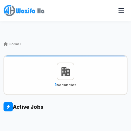
Home
0
Vacancies
Active Jobs