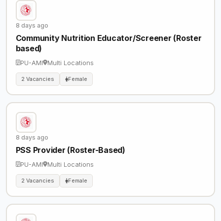
8 days ago
Community Nutrition Educator/Screener (Roster
based)
PU-AMI
Multi Locations
2 Vacancies
Female
8 days ago
PSS Provider (Roster-Based)
PU-AMI
Multi Locations
2 Vacancies
Female