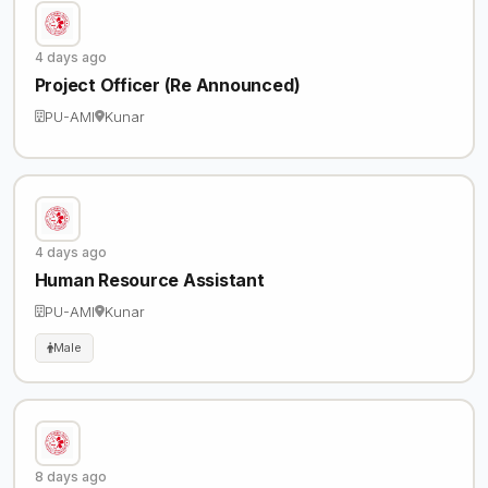
4 days ago
Project Officer (Re Announced)
PU-AMI
Kunar
4 days ago
Human Resource Assistant
PU-AMI
Kunar
Male
8 days ago