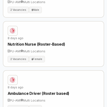
PU-AMI
Multi Locations
2 Vacancies
Male
8 days ago
Nutrition Nurse (Roster-Based)
PU-AMI
Multi Locations
2 Vacancies
Female
8 days ago
Ambulance Driver (Roster based)
PU-AMI
Multi Locations