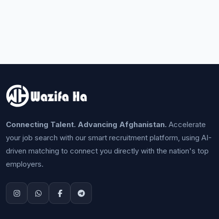
Connecting Talent. Advancing Afghanistan.
Accelerate
your job search with our smart recruitment platform, using AI-
driven matching to connect you directly with the nation's top
employers.