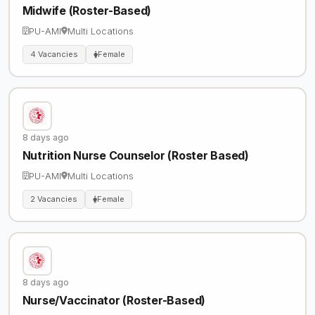
Midwife (Roster-Based)
PU-AMI
Multi Locations
4 Vacancies
Female
8 days ago
Nutrition Nurse Counselor (Roster Based)
PU-AMI
Multi Locations
2 Vacancies
Female
8 days ago
Nurse/Vaccinator (Roster-Based)