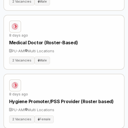
2 Vacancies
Male
8 days ago
Medical Doctor (Roster-Based)
PU-AMI
Multi Locations
2 Vacancies
Male
8 days ago
Hygiene Promoter/PSS Provider (Roster based)
PU-AMI
Multi Locations
2 Vacancies
Female