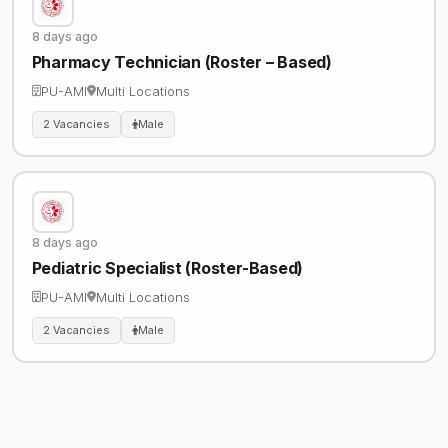
8 days ago
Pharmacy Technician (Roster – Based)
PU-AMI
Multi Locations
2 Vacancies
Male
8 days ago
Pediatric Specialist (Roster-Based)
PU-AMI
Multi Locations
2 Vacancies
Male