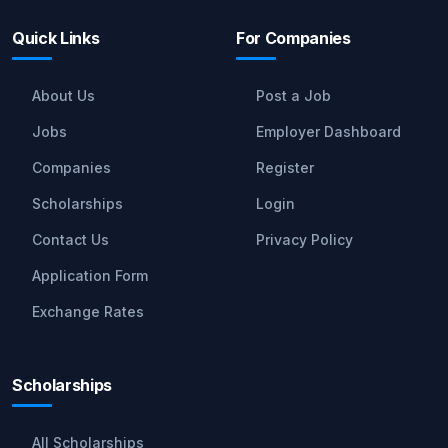
Quick Links
For Companies
About Us
Post a Job
Jobs
Employer Dashboard
Companies
Register
Scholarships
Login
Contact Us
Privacy Policy
Application Form
Exchange Rates
Scholarships
All Scholarships