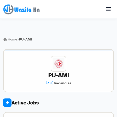
Home
PU-AMI
PU-AMI
(30)
Vacancies
Active Jobs