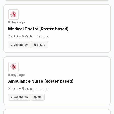
8 days ago
Medical Doctor (Roster based)
PU-AMI
Multi Locations
2 Vacancies
Female
8 days ago
Ambulance Nurse (Roster based)
PU-AMI
Multi Locations
2 Vacancies
Male