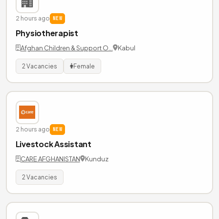
2 hours ago
NEW
Physiotherapist
Afghan Children & Support O…
Kabul
2 Vacancies
Female
2 hours ago
NEW
Livestock Assistant
CARE AFGHANISTAN
Kunduz
2 Vacancies