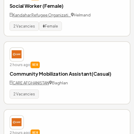
Social Worker (Female)
Kandahar Refugee Organizati…
Helmand
2 Vacancies
Female
2 hours ago
NEW
Community Mobilization Assistant(Casual)
CARE AFGHANISTAN
Baghlan
2 Vacancies
2 hours ago
NEW