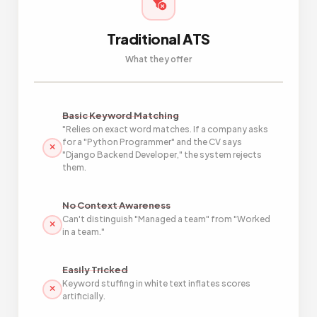
Traditional ATS
What they offer
Basic Keyword Matching
"Relies on exact word matches. If a company asks
for a "Python Programmer" and the CV says
"Django Backend Developer," the system rejects
them.
No Context Awareness
Can't distinguish "Managed a team" from "Worked
in a team."
Easily Tricked
Keyword stuffing in white text inflates scores
artificially.