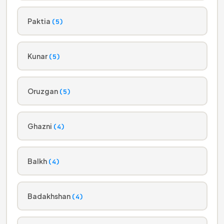
Paktia
(5)
Kunar
(5)
Oruzgan
(5)
Ghazni
(4)
Balkh
(4)
Badakhshan
(4)