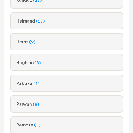
(15)
Helmand
(10)
Herat
(9)
Baghlan
(8)
Paktika
(5)
Parwan
(5)
Remote
(5)