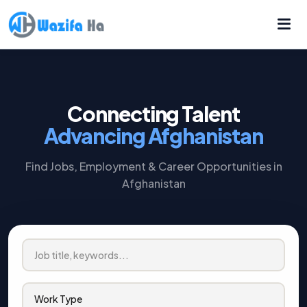
Connecting Talent
Advancing Afghanistan
Find Jobs, Employment & Career Opportunities in
Afghanistan