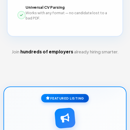
Universal CV Parsing
Works with any format — no candidate lost to a
bad PDF.
Join
hundreds of employers
already hiring smarter.
FEATURED LISTING