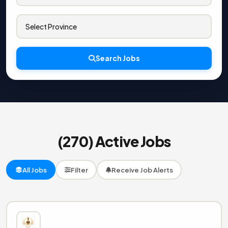
Search Jobs
(270) Active Jobs
All Jobs
Filter
Receive Job Alerts