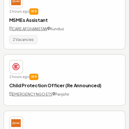
2 hours ago
NEW
MSMEs Assistant
CARE AFGHANISTAN
Kunduz
2 Vacancies
2 hours ago
NEW
Child Protection Officer (Re Announced)
EMERGENCY NGO ETS
Panjshir