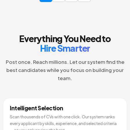
Everything You Need to
Hire Smarter
Post once. Reach millions. Let our system find the
best candidates while you focus on building your
team.
Intelligent Selection
Scan thousends of CVs with one click. Our system ranks
every applicant by skills, experience, and selected criteria