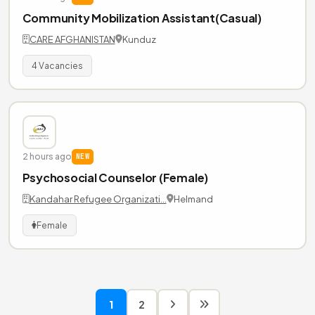
Community Mobilization Assistant(Casual)
CARE AFGHANISTAN
Kunduz
4 Vacancies
2 hours ago
NEW
Psychosocial Counselor (Female)
Kandahar Refugee Organizati…
Helmand
Female
1
2