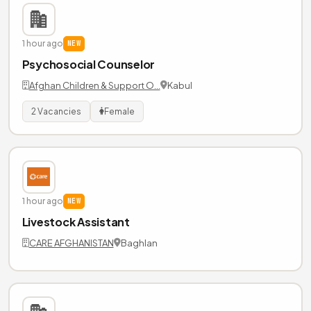
1 hour ago
NEW
Psychosocial Counselor
Afghan Children & Support O…
Kabul
2 Vacancies
Female
1 hour ago
NEW
Livestock Assistant
CARE AFGHANISTAN
Baghlan