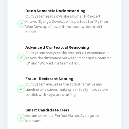
Deep Semantic Understanding
Our System reads CVs like a human HR expert.
Knows "Django Developer" is perfect for "Python
Web Developer", even if the exact words don't
match.
Advanced Contextual Reasoning
Our system analyzes the context of experience. It
knows the difference between "Managed a team of
10" and "Worked in a team of 10".
Fraud-Resistant Scoring
Our System evaluates the actual narrative and
timeline of a career, making it virtually impossible
to trick with keyword stuffing.
Smart Candidate Tiers
Instant shortlist: Perfect Match, Average, or
Irrelevant.