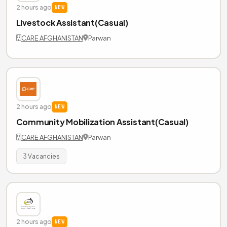
2 hours ago
NEW
Livestock Assistant(Casual)
CARE AFGHANISTAN
Parwan
2 hours ago
NEW
Community Mobilization Assistant(Casual)
CARE AFGHANISTAN
Parwan
3 Vacancies
2 hours ago
NEW