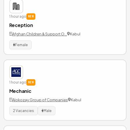
1 hour ago
NEW
Reception
Afghan Children & Support O…
Kabul
Female
1 hour ago
NEW
Mechanic
Alokozay Group of Companies
Kabul
2 Vacancies
Male