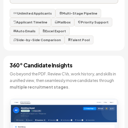
Unlimited Applicants
Multi-Stage Pipeline
Applicant Timeline
Mailbox
Priority Support
Auto Emails
Excel Export
Side-by-Side Comparison
Talent Pool
360° Candidate Insights
Go beyond the PDF. Review CVs, work history, and skills in
a unified view, then seamlessly move candidates through
multiple recruitment stages
.