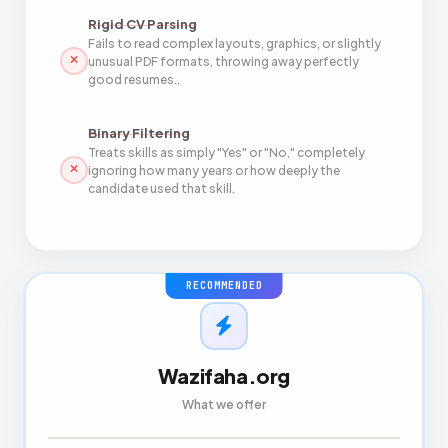
Rigid CV Parsing
Fails to read complex layouts, graphics, or slightly
unusual PDF formats, throwing away perfectly
good resumes..
Binary Filtering
Treats skills as simply "Yes" or "No," completely
ignoring how many years or how deeply the
candidate used that skill.
RECOMMENDED
Wazifaha.org
What we offer