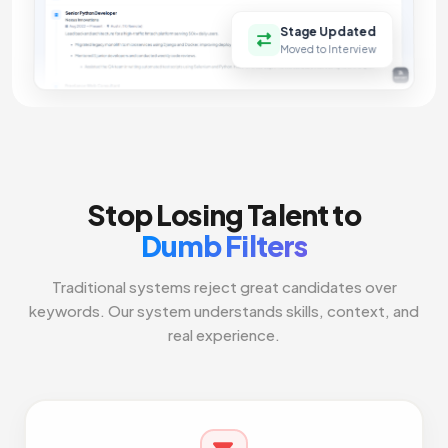
Stage Updated
Moved to Interview
Stop Losing Talent to
Dumb Filters
Traditional systems reject great candidates over
keywords. Our system understands skills, context, and
real experience.