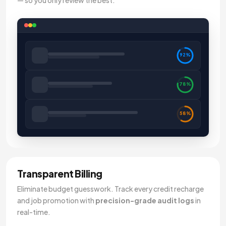
— so you only review the best.
92%
78%
58%
Transparent Billing
Eliminate budget guesswork. Track every credit recharge
and job promotion with
precision-grade audit logs
in
real-time.