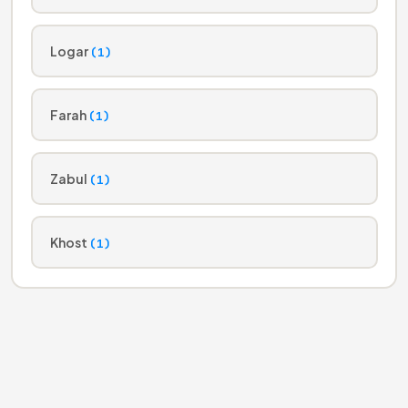
Logar
(1)
Farah
(1)
Zabul
(1)
Khost
(1)