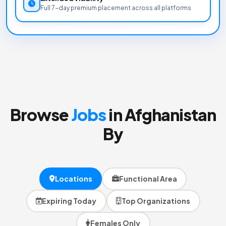
Full 7-day premium placement across all platforms
Browse
Jobs
in Afghanistan
By
Locations
Functional Area
Expiring Today
Top Organizations
Females Only