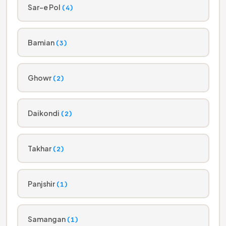
Sar-e Pol
(4)
Bamian
(3)
Ghowr
(2)
Daikondi
(2)
Takhar
(2)
Panjshir
(1)
Samangan
(1)