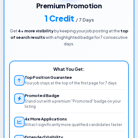
Premium Promotion
1 Credit
/ 7 Days
Get
4x more visibility
by keeping your job posting at the
top
of search results
with a highlighted badge for 7 consecutive
days.
What You Get:
Top Position Guarantee
Your job stays at the top of the first page for 7 days
Promoted Badge
Stand out with a premium "Promoted" badge on your
listing
4x More Applications
Attract significantly more qualified candidates faster
Extended Visibility