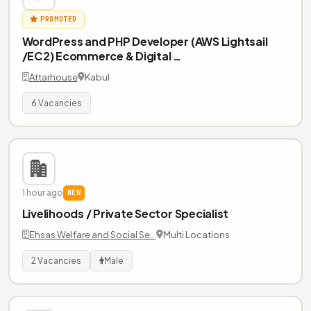
PROMOTED
WordPress and PHP Developer (AWS Lightsail
/EC2) Ecommerce & Digital …
Attarhouse
Kabul
6 Vacancies
1 hour ago
NEW
Livelihoods / Private Sector Specialist
Ehsas Welfare and Social Se…
Multi Locations
2 Vacancies
Male