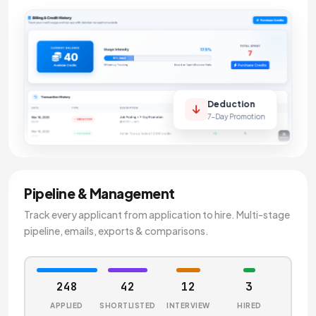
Deduction
7-Day Promotion
Pipeline & Management
Track every applicant from application to hire. Multi-stage
pipeline, emails, exports & comparisons.
248
42
12
3
APPLIED
SHORTLISTED
INTERVIEW
HIRED