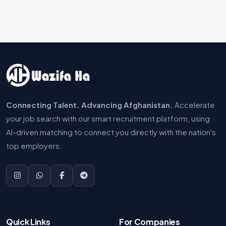
Connecting Talent. Advancing Afghanistan.
Accelerate
your job search with our smart recruitment platform, using
AI-driven matching to connect you directly with the nation's
top employers.
Quick Links
For Companies