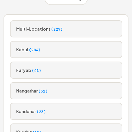
Multi-Locations
(229)
Kabul
(284)
Faryab
(41)
Nangarhar
(31)
Kandahar
(23)
Kunduz