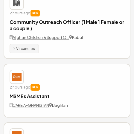
2 hours ago
NEW
Community Outreach Officer (1 Male 1 Female or
a couple )
Afghan Children & Support O…
Kabul
2 Vacancies
2 hours ago
NEW
MSMEs Assistant
CARE AFGHANISTAN
Baghlan