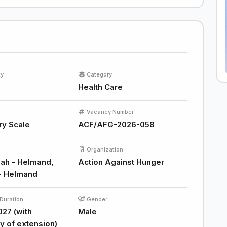
ty
Category
Health Care
Vacancy Number
ry Scale
ACF/AFG-2026-058
Organization
ah - Helmand,
Action Against Hunger
- Helmand
Duration
Gender
027 (with
Male
ty of extension)