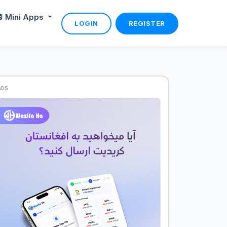
Mini Apps
LOGIN
REGISTER
ADS