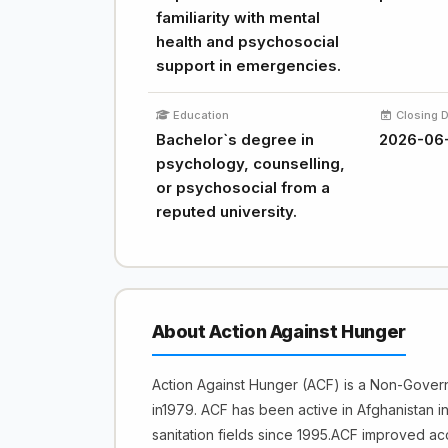
familiarity with mental
health and psychosocial
support in emergencies.
Education
Closing 
Bachelor`s degree in
2026-06
psychology, counselling,
or psychosocial from a
reputed university.
About Action Against Hunger
Action Against Hunger (ACF) is a Non-Gover
in1979. ACF has been active in Afghanistan in
sanitation fields since 1995.ACF improved acc