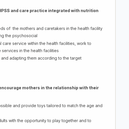
PSS and care practice integrated with nutrition
ds of the mothers and caretakers in the health facility
ng the psychosocial
care service within the health facilities, work to
rvices in the health facilities
s and adapting them according to the target
encourage mothers in the relationship with their
ssible and provide toys tailored to match the age and
ts with the opportunity to play together and to