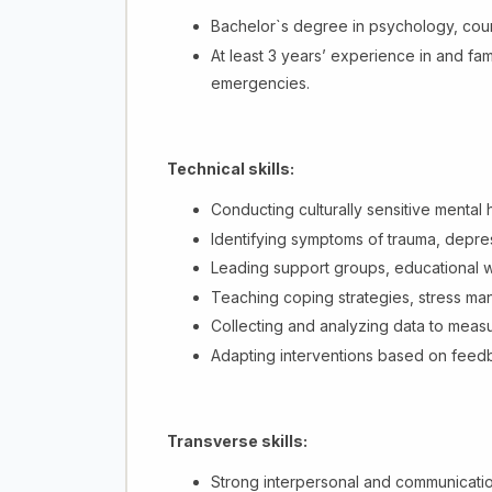
Bachelor`s degree in psychology, couns
At least 3 years’ experience in and fam
emergencies.
Technical skills:
Conducting culturally sensitive mental
Identifying symptoms of trauma, depres
Leading support groups, educational 
Teaching coping strategies, stress ma
Collecting and analyzing data to meas
Adapting interventions based on feedba
Transverse skills:
Strong interpersonal and communication