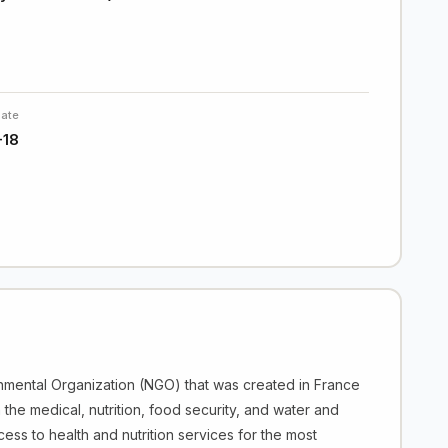
Date
-18
nmental Organization (NGO) that was created in France
 the medical, nutrition, food security, and water and
ess to health and nutrition services for the most