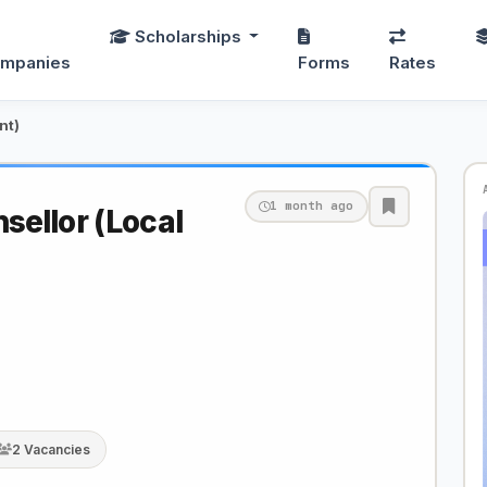
Scholarships
mpanies
Forms
Rates
nt)
1 month ago
ellor (Local
2 Vacancies