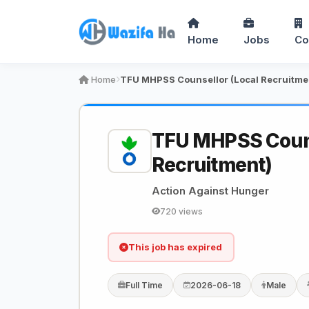
Home
Jobs
Co
Home
TFU MHPSS Counsellor (Local Recruitme
TFU MHPSS Couns
Recruitment)
Action Against Hunger
720 views
This job has expired
Full Time
2026-06-18
Male