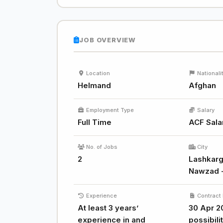
JOB OVERVIEW
Location
Nationali
Helmand
Afghan
Employment Type
Salary
Full Time
ACF Sala
No. of Jobs
City
2
Lashkarg
Nawzad 
Experience
Contract 
At least 3 years’
30 Apr 2
experience in and
possibili