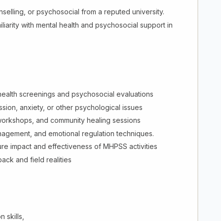
elling, or psychosocial from a reputed university.
iliarity with mental health and psychosocial support in
 health screenings and psychosocial evaluations
sion, anxiety, or other psychological issues
workshops, and community healing sessions
nagement, and emotional regulation techniques.
ure impact and effectiveness of MHPSS activities
ck and field realities
 skills,