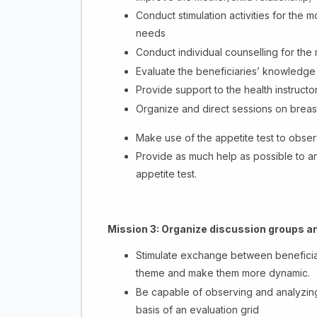
Conduct stimulation activities for the 
needs
Conduct individual counselling for the
Evaluate the beneficiaries’ knowledge
Provide support to the health instructor
Organize and direct sessions on breas
Make use of the appetite test to obs
Provide as much help as possible to a
appetite test.
Mission 3:
Organize discussion groups an
Stimulate exchange between beneficiar
theme and make them more dynamic.
Be capable of observing and analyzing
basis of an evaluation grid