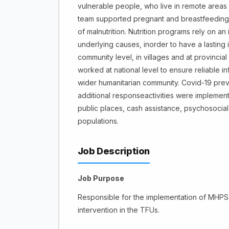
vulnerable people, who live in remote areas w
team supported pregnant and breastfeeding 
of malnutrition. Nutrition programs rely on 
underlying causes, inorder to have a lasting 
community level, in villages and at provincial
worked at national level to ensure reliable in
wider humanitarian community. Covid-19 preve
additional responseactivities were implemente
public places, cash assistance, psychosocial 
populations.
Job Description
Job Purpose
Responsible for the implementation of MHPSS 
intervention in the TFUs.