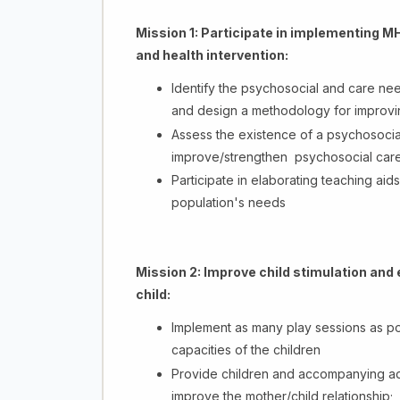
Mission 1:
Participate in implementing MH
and health intervention:
Identify the psychosocial and care nee
and design a methodology for improvi
Assess the existence of a psychosocial 
improve/strengthen psychosocial care se
Participate in elaborating teaching aid
population's needs
Mission 2:
Improve child stimulation and 
child:
Implement as many play sessions as po
capacities of the children
Provide children and accompanying adul
improve the mother/child relationship;