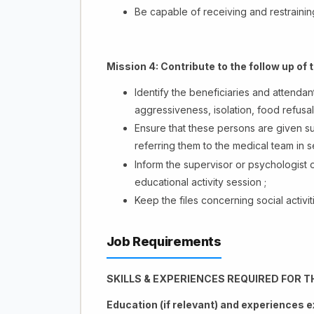
Be capable of receiving and restrainin
Mission 4:
Contribute to the follow up of 
Identify the beneficiaries and attenda
aggressiveness, isolation, food refusal,
Ensure that these persons are given su
referring them to the medical team in se
Inform the supervisor or psychologist 
educational activity session ;
Keep the files concerning social activit
Job Requirements
SKILLS & EXPERIENCES REQUIRED FOR T
Education (if relevant) and experiences 