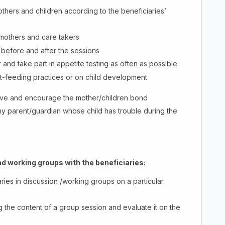
mothers and children according to the beneficiaries’
 mothers and care takers
 before and after the sessions
 and take part in appetite testing as often as possible
t-feeding practices or on child development
erve and encourage the mother/children bond
ny parent/guardian whose child has trouble during the
d working groups with the beneficiaries:
ies in discussion /working groups on a particular
 the content of a group session and evaluate it on the