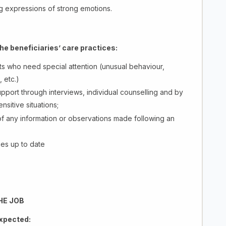
g expressions of strong emotions.
the beneficiaries’ care practices:
nts who need special attention (unusual behaviour,
 etc.)
pport through interviews, individual counselling and by
nsitive situations;
of any information or observations made following an
ies up to date
HE JOB
expected: