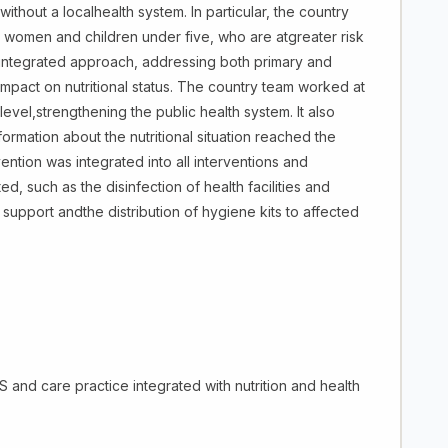
ithout a localhealth system. In particular, the country
women and children under five, who are atgreater risk
an integrated approach, addressing both primary and
impact on nutritional status. The country team worked at
 level,strengthening the public health system. It also
formation about the nutritional situation reached the
ntion was integrated into all interventions and
d, such as the disinfection of health facilities and
support andthe distribution of hygiene kits to affected
and care practice integrated with nutrition and health