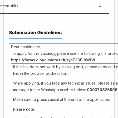
itten skills,
Submission Guidelines
Dear candidates,
To apply for this vacancy, please use the following link prov
https://forms.cloud.microsoft/e/bT28BJtWfW
If the link does not work by clicking on it, please copy and 
link in the browser address bar.
While applying, if you face any technical issues, please sen
message to the WhatsApp number below:
009370826598
Make sure to press submit at the end of the application.
Please note: