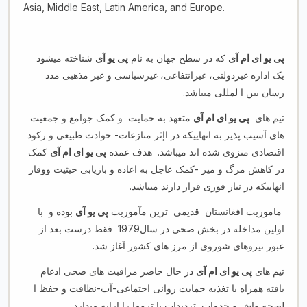
Asia, Middle East, Latin America, and Europe.
شناخته میشود
پی یو آی
که در سطح جهان به نام
پی یو ای ام آی
یک اداره غیردولتی، غیرانتفاعی، غیرسیاسی و غیر مذهبی مدد
رسان بین ا لمللی میباشد.
متعهد به حمایت و کمک جوامع و جمعیت
پی یو ای ام آی
تیم های
های آسیب پذیر به انهاییکه در اإثر منازعات- حوادث طبیعی و رکود
کمک
پی یو ای ام آی
اقتصادی منزوی شده اند میباشد. هدف عمده
در کاهش مرگ و میر -کمک عاجل به اعاده و بازیابی حیثیت ووقار
انهاییکه در نیاز فوری قرار دارند میباشد.
بوده و با
پی یو آی
ماموریت افغانستان قدیمی ترین مآموریت
اولین مداخله در بخش صحی در سال1979 فقط درست بعد از
عبور نیروهای شوروی از مرز های کشور آغاز شد.
در حال حاضر مراقبت های صحی ادغام
پی یو ای ام آی
تیم های
یافته همراه با تغذیه حمایت روانی اجتماعی-آب-نظافت و حفظ ا
لصحه واش و خدمات تردیدات یا تروما را ارایه میدارد.