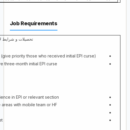
Job Requirements
لات و شرایط لازمه
(give priority those who received initial EPI curse)
e three-month initial EPI curse
ience in EPI or relevant section
 areas with mobile team or HF
et