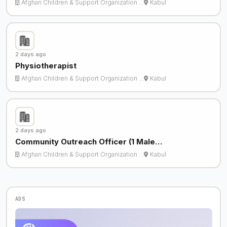
Afghan Children & Support Organization …
Kabul
2 days ago
Physiotherapist
Afghan Children & Support Organization …
Kabul
2 days ago
Community Outreach Officer (1 Male…
Afghan Children & Support Organization …
Kabul
ADS