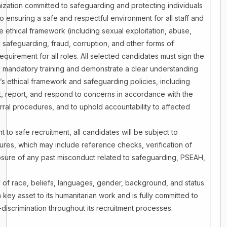
ization committed to safeguarding and protecting individuals
to ensuring a safe and respectful environment for all staff and
e ethical framework (including sexual exploitation, abuse,
safeguarding, fraud, corruption, and other forms of
quirement for all roles. All selected candidates must sign the
 mandatory training and demonstrate a clear understanding
s ethical framework and safeguarding policies, including
ent, report, and respond to concerns in accordance with the
rral procedures, and to uphold accountability to affected
to safe recruitment, all candidates will be subject to
res, which may include reference checks, verification of
osure of any past misconduct related to safeguarding, PSEAH,
 of race, beliefs, languages, gender, background, and status
 key asset to its humanitarian work and is fully committed to
-discrimination throughout its recruitment processes.