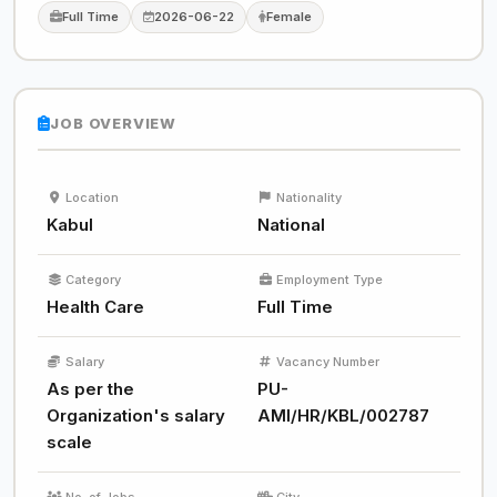
Full Time
2026-06-22
Female
JOB OVERVIEW
Location
Nationality
Kabul
National
Category
Employment Type
Health Care
Full Time
Salary
Vacancy Number
As per the
PU-
Organization's salary
AMI/HR/KBL/002787
scale