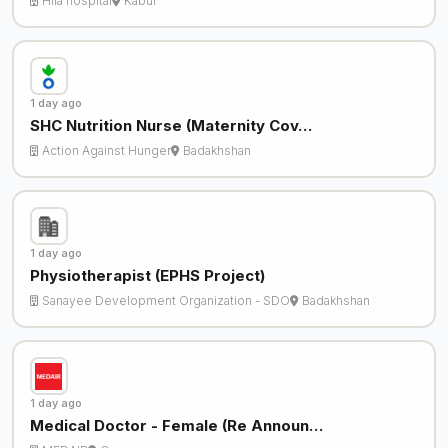
Hila hospital
Kabul
1 day ago
SHC Nutrition Nurse (Maternity Cov…
Action Against Hunger
Badakhshan
1 day ago
Physiotherapist (EPHS Project)
Sanayee Development Organization - SDO
Badakhshan
1 day ago
Medical Doctor - Female (Re Announ…