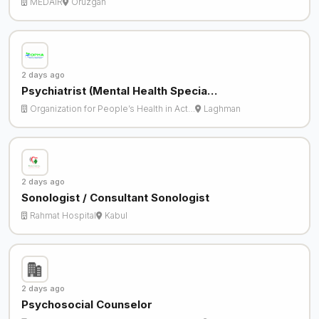
MEDAIR
Oruzgan
2 days ago
Psychiatrist (Mental Health Specia…
Organization for People’s Health in Act…
Laghman
2 days ago
Sonologist / Consultant Sonologist
Rahmat Hospital
Kabul
2 days ago
Psychosocial Counselor