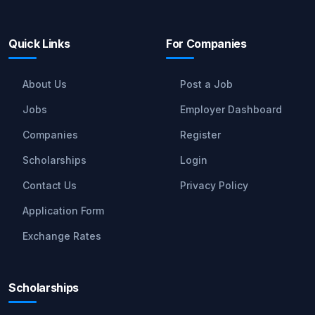
Quick Links
For Companies
About Us
Post a Job
Jobs
Employer Dashboard
Companies
Register
Scholarships
Login
Contact Us
Privacy Policy
Application Form
Exchange Rates
Scholarships