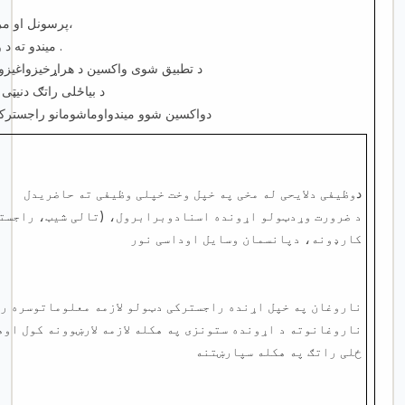
پرسونل او مراجعینو سره ښه چلند او برخورد کول،
میندو ته د واکسین اساسی پیغامونو وړاندی کول .
وپه هکله میندوته لازمه لارښوونه کول
ه لازمه لارښوونه کول
سترکول او هغوی ته دواکسین کارډ جوړول
وظیفی دلایحی له مخی په خپل وخت خپلی وظیفی ته حاضریدل
د
ده اسنادوبرابرول، (تالی شیټ، راجستر، دریفراسناد واکسین
کارډونه، دپانسمان وسایل اوداسی نور
په خپل اړنده راجسترکی دټولو لازمه معلوماتوسره راجسترکول
ه هکله لازمه لارښوونه کول اوهمدارنګه د ضرورت له مخی د بیا
ځلی راتګ په هکله سپارښتنه