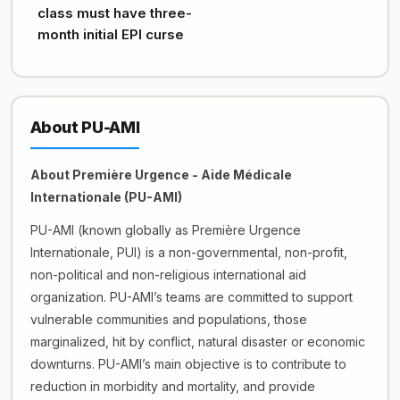
class must have three-
month initial EPI curse
About PU-AMI
About Première Urgence - Aide Médicale
Internationale (PU-AMI)
PU-AMI (known globally as Première Urgence
Internationale, PUI) is a non-governmental, non-profit,
non-political and non-religious international aid
organization. PU-AMI’s teams are committed to support
vulnerable communities and populations, those
marginalized, hit by conflict, natural disaster or economic
downturns. PU-AMI’s main objective is to contribute to
reduction in morbidity and mortality, and provide