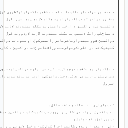
وړ میندواو ماشومانو ته د مشخصوواکسینونوتطبیق کول
د هدف
هدف وړ میندو ته دواکسینونو په هکله لازمه پوهاوی ورکول
ی واکسین د اړخیزواغیزوپه هکله میندوته لازمه لارښوونه کول
د بیاځلی راتګ دنیټی په هکله میندوته لازمه لارښوونه کول
یندواوماشومانو راجسترکول او هغوی ته دواکسین کارډ جوړول
راتلونکوټولوهدف وړاشخاصو څخه دواکسین د کارډ پوښتنه کول
شخصه درجه کی ساتل ددی لپاره دواکسینوددرجی وخت په وخت کتل
 دخپل ډایرکټر اویا مربوطه سوپروایزرسره تماس نیول اودهغه
خبرول
- دټولواړونده اسنادو منظم ساتل،
پور، سټاک بوک او د واکسین درخواستی فورم جوړول او خپل لاین
سوپروایزر ته سپارل،
وظایفو اجرا کول کوم د خپل لاین سوپروایزر لخوا ورکول کیږی،