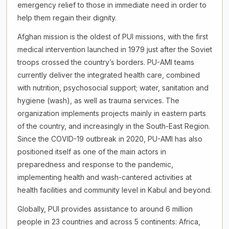
emergency relief to those in immediate need in order to
help them regain their dignity.
Afghan mission is the oldest of PUI missions, with the first
medical intervention launched in 1979 just after the Soviet
troops crossed the country’s borders. PU-AMI teams
currently deliver the integrated health care, combined
with nutrition, psychosocial support; water, sanitation and
hygiene (wash), as well as trauma services. The
organization implements projects mainly in eastern parts
of the country, and increasingly in the South-East Region.
Since the COVID-19 outbreak in 2020, PU-AMI has also
positioned itself as one of the main actors in
preparedness and response to the pandemic,
implementing health and wash-cantered activities at
health facilities and community level in Kabul and beyond.
Globally, PUI provides assistance to around 6 million
people in 23 countries and across 5 continents: Africa,