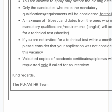
You are allowed to apply only before the closing dat
Only the candidates who meet the mandatory
for the 
qualifications/requirements will be considered
15 best candidates
A maximum of
from the ones who m
mandatory qualifications/requirements (longlist) will be
for a technical test (shortlist)
If you are not invited for a technical test within a mont
please consider that your application was not conside
this vacancy.
Validated copies of academic certificates/diplomas wil
only
requested
if called for an interview.
Kind regards,
The PU-AMI HR Team