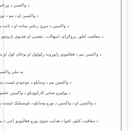
 صحي مرکزونو کې
ذخیرې او ساتنې مسؤلیت
سړې زنځیر ساتنه او د ثابت واکسین مرکز
تنفسي او تغذیوي ناروغیو په اړه د صحي روزنو جلسو چمتو کول
اټولول او یوځای کول او په میاشتني ډول د ولایتي سوپروایزرانو
ه برخه اخیستل
ست په چمتو کولو کې په کالني ډول همکاري
جلسو کې برخه اخیستل او اسانتیا برابروي
و د غوښتنلیک لیست په چمتو کولو کې همکاري او د هغوی د
ورو فعالیتونو (چې د معافیت کتلوۍ پروګرام سره تړاو لري)