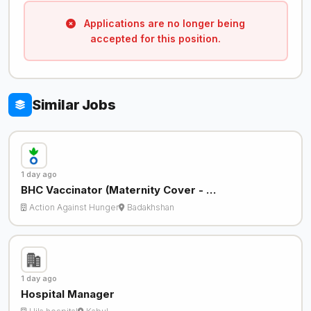
Applications are no longer being
accepted for this position.
Similar Jobs
1 day ago
BHC Vaccinator (Maternity Cover - …
Action Against Hunger
Badakhshan
1 day ago
Hospital Manager