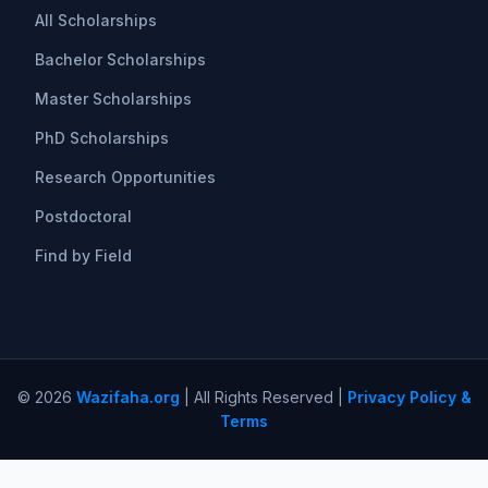
All Scholarships
Bachelor Scholarships
Master Scholarships
PhD Scholarships
Research Opportunities
Postdoctoral
Find by Field
© 2026
Wazifaha.org
| All Rights Reserved |
Privacy Policy &
Terms