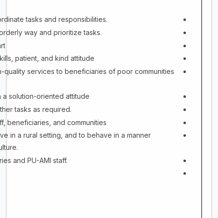
rdinate tasks and responsibilities.
orderly way and prioritize tasks.
rt
lls, patient, and kind attitude
-quality services to beneficiaries of poor communities
 a solution-oriented attitude
ther tasks as required.
ff, beneficiaries, and communities
ive in a rural setting, and to behave in a manner
lture.
ries and PU-AMI staff.