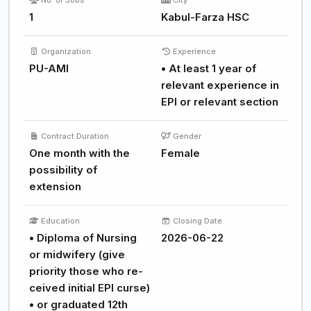
No. of Jobs
City
1
Kabul-Farza HSC
Organization
Experience
PU-AMI
• At least 1 year of
relevant experience in
EPI or relevant section
Contract Duration
Gender
One month with the
Female
possibility of
extension
Education
Closing Date
• Diploma of Nursing
2026-06-22
or midwifery (give
priority those who re-
ceived initial EPI curse)
• or graduated 12th