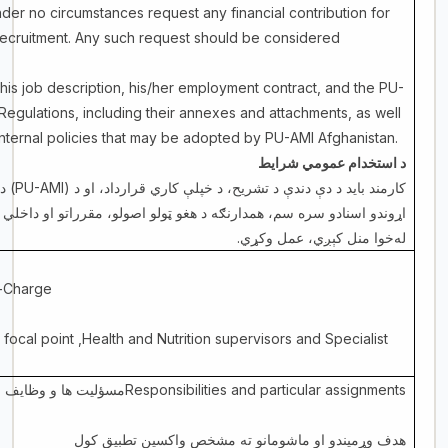
nder no circumstances request any financial contribution for
 recruitment. Any such request should be considered
his job description, his/her employment contract, and the PU-
 Regulations, including their annexes and attachments, as well
 internal policies that may be adopted by PU-AMI Afghanistan.
د استخدام عمومي شرایط
او
(PU-AMI)
کارمند باید د دې دندې د تشریح، د خپلې کاري قرارداد، او د
م، همدارنګه د هغو ټولو اصولو، مقرراتو او داخلي تګلارو پر بنسټ چې د
.
له‌خوا منل کېږي، عمل وکړي
-Charge
 focal point ,Health and Nutrition supervisors and Specialist
ت ها و وظایف مشخص
Responsibilities and particular assignments
هدف وړمیندو او ماشومانو ته مشخص واکسین تطبیق کول