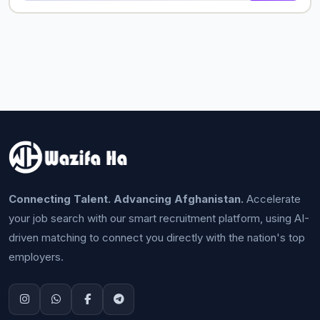
Connecting Talent. Advancing Afghanistan.
Accelerate
your job search with our smart recruitment platform, using AI-
driven matching to connect you directly with the nation's top
employers.