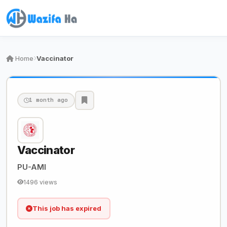
Home
Vaccinator
1 month ago
Vaccinator
PU-AMI
1496 views
This job has expired