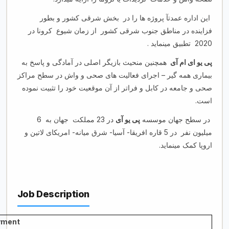
این اداره عمدتآ پروژه ها را در بخش شرقی کشور و بطور
فزاینده در مناطق جنوب شرقی کشور از زمان شیوع کرونا در
2020 تطبیق مینماید .
همچنین منحیث بازیگر اصلی در آمادگی و پاسخ به
پی یو ای ام آی
بیماری همه گیر – اجرای فعالیت های صحی و واش در سطح مراکز
صحی و جامعه در کابل و فراتر از آن موقعیت خود را تثبیت نموده
است.
در 23 مملکت جهان به 6
پی یو آی
در سطح جهان موسسه
میلیون نفر در 5 قاره افریقا- آسیا- شرق میانه- امریکای لاتین و
اروپا کمک مینماید.
Job Description
yment