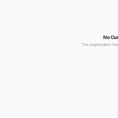
No Cu
This organization has 