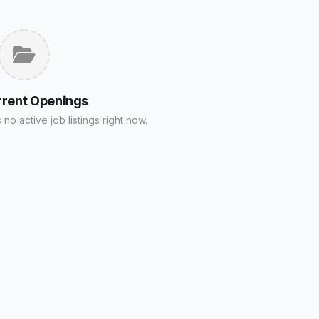
rrent Openings
no active job listings right now.