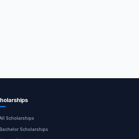
holarships
All Scholarships
Bachelor Scholarships