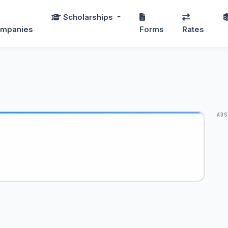
Scholarships
mpanies
Forms
Rates
ADS