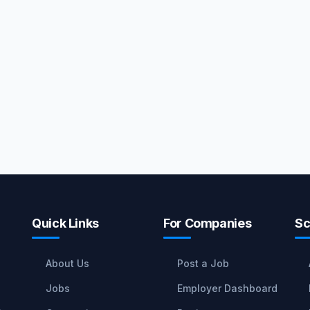
Quick Links
For Companies
Sc
About Us
Post a Job
Jobs
Employer Dashboard