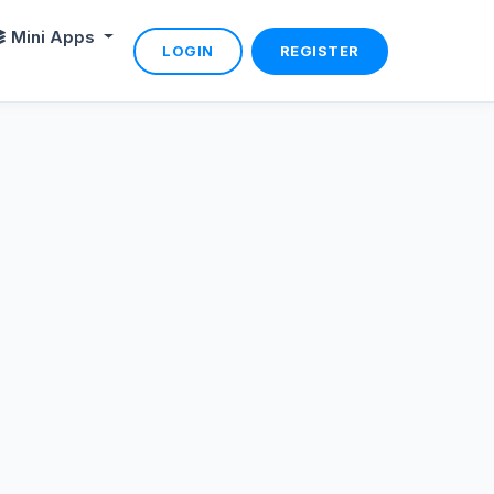
Mini Apps
LOGIN
REGISTER