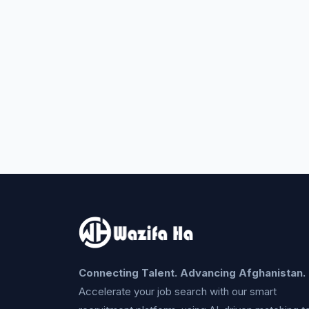
Connecting Talent. Advancing Afghanistan.
Accelerate your job search with our smart