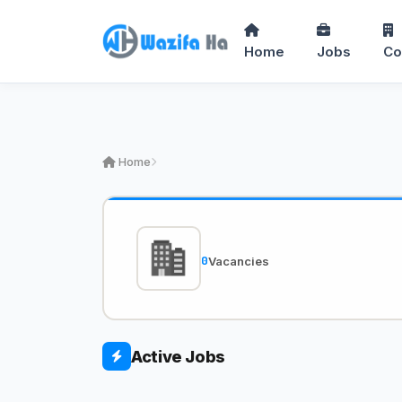
Home
Jobs
Co
Home
0
Vacancies
Active Jobs