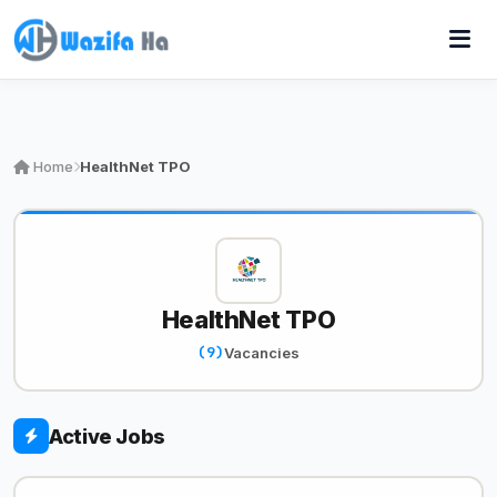
Home
HealthNet TPO
HealthNet TPO
(9)
Vacancies
Active Jobs