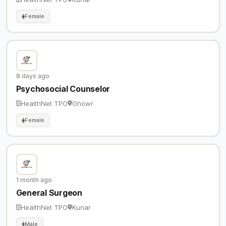
Female
8 days ago
Psychosocial Counselor
HealthNet TPO
Ghowr
Female
1 month ago
General Surgeon
HealthNet TPO
Kunar
Male