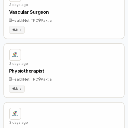
3 days ago
Vascular Surgeon
HealthNet TPO
Paktia
Male
3 days ago
Physiotherapist
HealthNet TPO
Paktia
Male
3 days ago