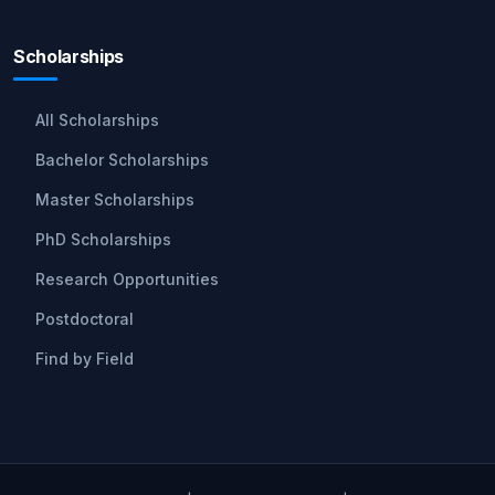
Scholarships
All Scholarships
Bachelor Scholarships
Master Scholarships
PhD Scholarships
Research Opportunities
Postdoctoral
Find by Field