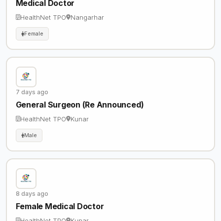
Medical Doctor
HealthNet TPO
Nangarhar
Female
7 days ago
General Surgeon (Re Announced)
HealthNet TPO
Kunar
Male
8 days ago
Female Medical Doctor
HealthNet TPO
Kunar