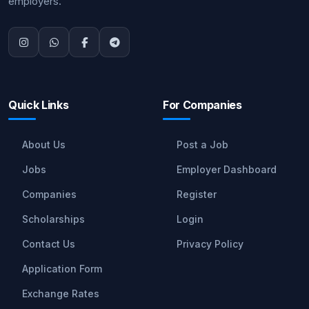
employers.
Quick Links
For Companies
About Us
Post a Job
Jobs
Employer Dashboard
Companies
Register
Scholarships
Login
Contact Us
Privacy Policy
Application Form
Exchange Rates