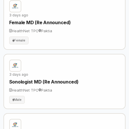
3 days ago
Female MD (Re Announced)
HealthNet TPO
Paktia
Female
3 days ago
Sonologist MD (Re Announced)
HealthNet TPO
Paktia
Male