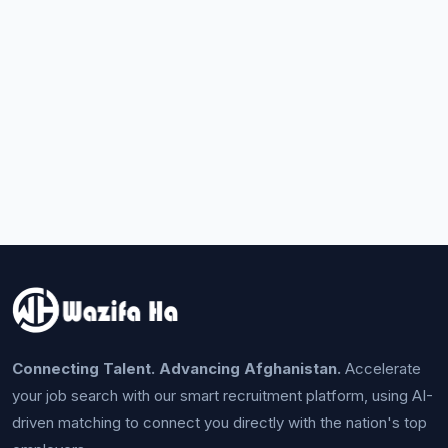
Connecting Talent. Advancing Afghanistan.
Accelerate
your job search with our smart recruitment platform, using AI-
driven matching to connect you directly with the nation's top