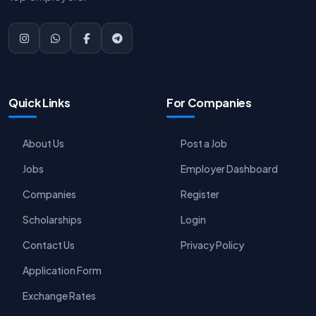
Quick Links
For Companies
About Us
Post a Job
Jobs
Employer Dashboard
Companies
Register
Scholarships
Login
Contact Us
Privacy Policy
Application Form
Exchange Rates