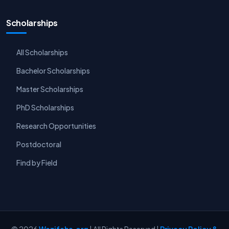
Scholarships
All Scholarships
Bachelor Scholarships
Master Scholarships
PhD Scholarships
Research Opportunities
Postdoctoral
Find by Field