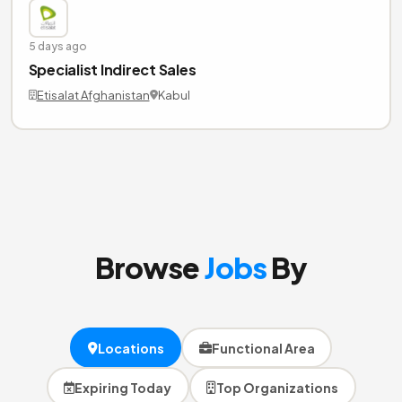
5 days ago
Specialist Indirect Sales
Etisalat Afghanistan
Kabul
Browse
Jobs
By
Locations
Functional Area
Expiring Today
Top Organizations