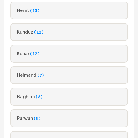
Herat
(13)
Kunduz
(12)
Kunar
(12)
Helmand
(7)
Baghlan
(6)
Parwan
(5)