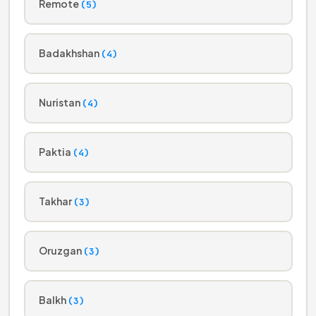
Remote
(5)
Badakhshan
(4)
Nuristan
(4)
Paktia
(4)
Takhar
(3)
Oruzgan
(3)
Balkh
(3)