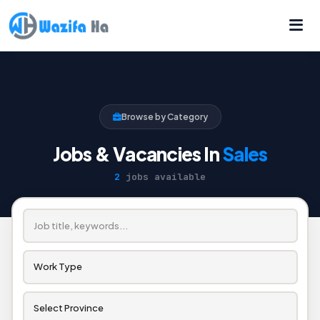
Browse by Category
Jobs & Vacancies In
Sales
2
jobs available