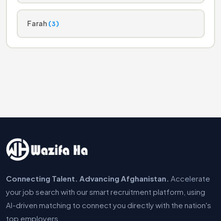
Farah
(3)
Connecting Talent. Advancing Afghanistan.
Accelerate
your job search with our smart recruitment platform, using
AI-driven matching to connect you directly with the nation's
top employers.