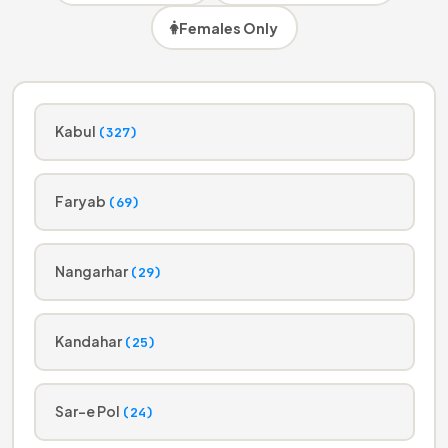
Females Only
Kabul
(327)
Faryab
(69)
Nangarhar
(29)
Kandahar
(25)
Sar-e Pol
(24)