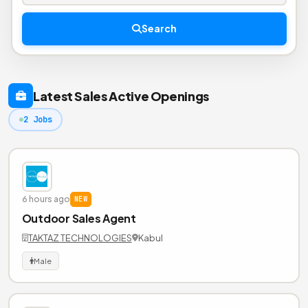
Search
Latest Sales Active Openings
2 Jobs
6 hours ago
NEW
Outdoor Sales Agent
TAKTAZ TECHNOLOGIES
Kabul
Male