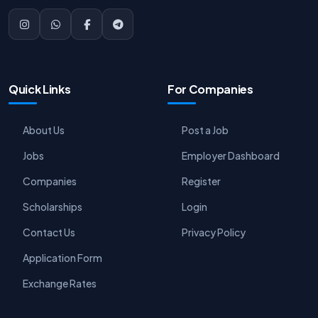
Quick Links
For Companies
About Us
Post a Job
Jobs
Employer Dashboard
Companies
Register
Scholarships
Login
Contact Us
Privacy Policy
Application Form
Exchange Rates