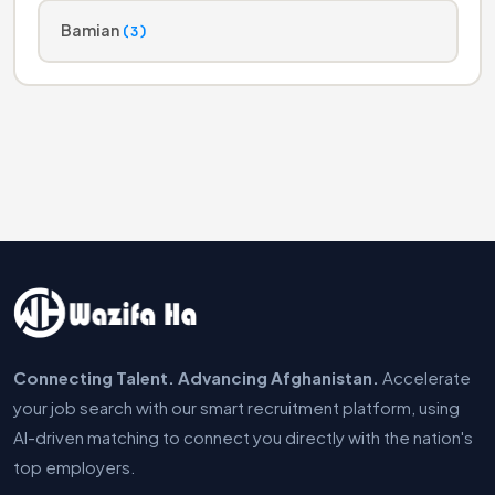
Bamian
(3)
Connecting Talent. Advancing Afghanistan.
Accelerate
your job search with our smart recruitment platform, using
AI-driven matching to connect you directly with the nation's
top employers.