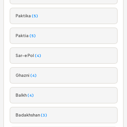
Paktika
(5)
Paktia
(5)
Sar-e Pol
(4)
Ghazni
(4)
Balkh
(4)
Badakhshan
(3)