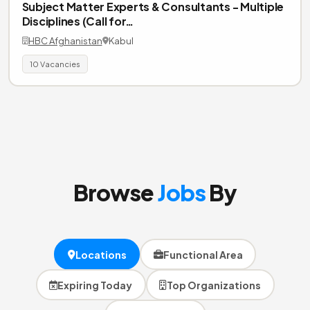
Subject Matter Experts & Consultants - Multiple
Disciplines (Call for…
HBC Afghanistan
Kabul
10 Vacancies
Browse
Jobs
By
Locations
Functional Area
Expiring Today
Top Organizations