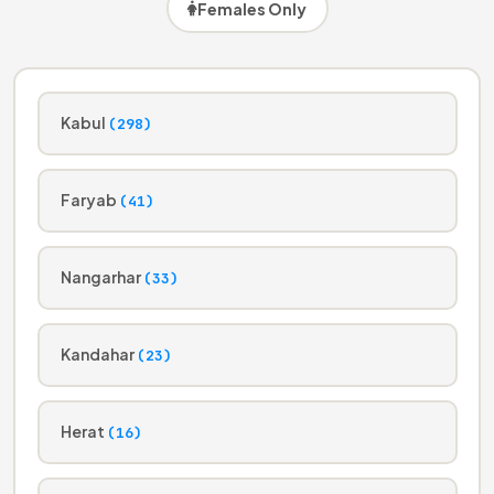
Females Only
Kabul
(298)
Faryab
(41)
Nangarhar
(33)
Kandahar
(23)
Herat
(16)