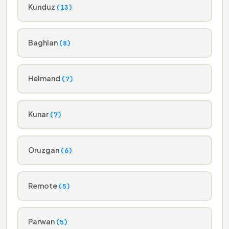
Kunduz
(13)
Baghlan
(8)
Helmand
(7)
Kunar
(7)
Oruzgan
(6)
Remote
(5)
Parwan
(5)