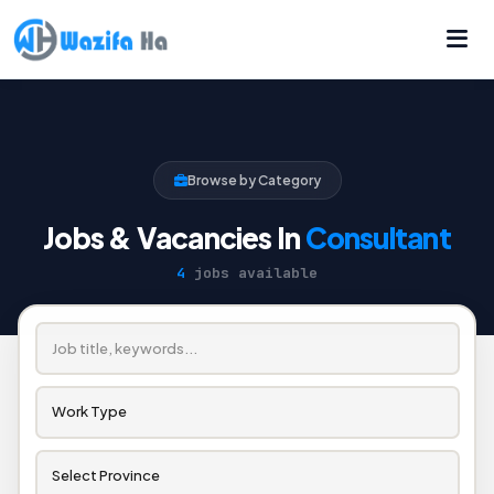
Browse by Category
Jobs & Vacancies In
Consultant
4
jobs available