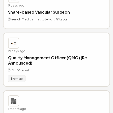
9 days ago
Share-based Vascular Surgeon
French Medical Institute For …
Kabul
19 days ago
Quality Management Officer (QMO) (Re
Announced)
CTG
Kabul
Female
1 month ago