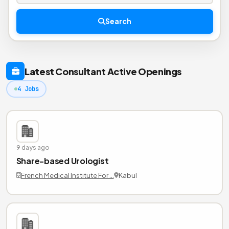
Search
Latest Consultant Active Openings
4 Jobs
9 days ago
Share-based Urologist
French Medical Institute For …
Kabul