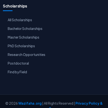
Scholarships
All Scholarships
Bachelor Scholarships
Master Scholarships
PhD Scholarships
Research Opportunities
Postdoctoral
Find by Field
© 2026
Wazifaha.org
| All Rights Reserved |
Privacy Policy &