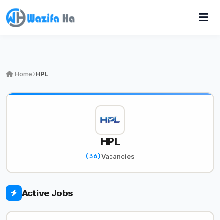
Home
HPL
HPL
(36)
Vacancies
Active Jobs