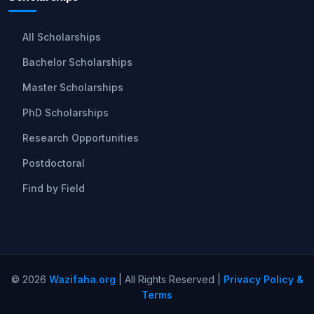
All Scholarships
Bachelor Scholarships
Master Scholarships
PhD Scholarships
Research Opportunities
Postdoctoral
Find by Field
© 2026
Wazifaha.org
| All Rights Reserved |
Privacy Policy &
Terms