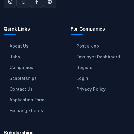
Quick Links
For Companies
About Us
Post a Job
Jobs
Employer Dashboard
Companies
Register
Scholarships
Login
Contact Us
Privacy Policy
Application Form
Exchange Rates
Scholarships