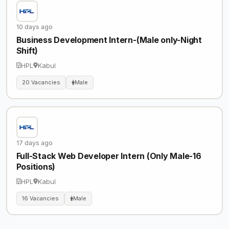
10 days ago
Business Development Intern-(Male only-Night
Shift)
HPL
Kabul
20 Vacancies
Male
17 days ago
Full-Stack Web Developer Intern (Only Male-16
Positions)
HPL
Kabul
16 Vacancies
Male