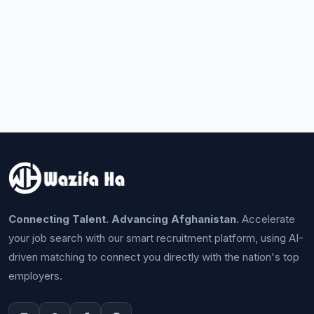
Connecting Talent. Advancing Afghanistan.
Accelerate
your job search with our smart recruitment platform, using AI-
driven matching to connect you directly with the nation's top
employers.