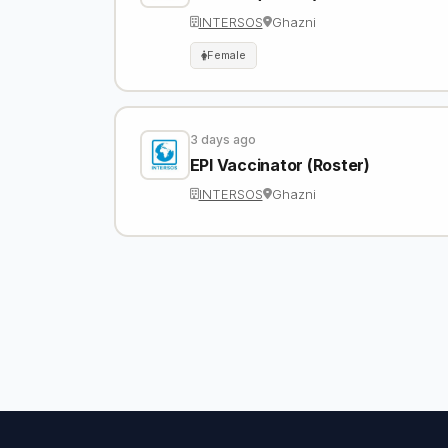
INTERSOS
Ghazni
Female
3 days ago
EPI Vaccinator (Roster)
INTERSOS
Ghazni