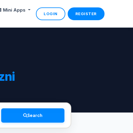
Mini Apps
LOGIN
REGISTER
zni
Search