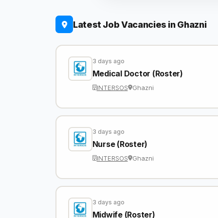
Latest Job Vacancies in Ghazni
3 days ago
Medical Doctor (Roster)
INTERSOS
Ghazni
3 days ago
Nurse (Roster)
INTERSOS
Ghazni
3 days ago
Midwife (Roster)