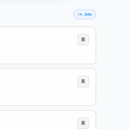
4 Jobs