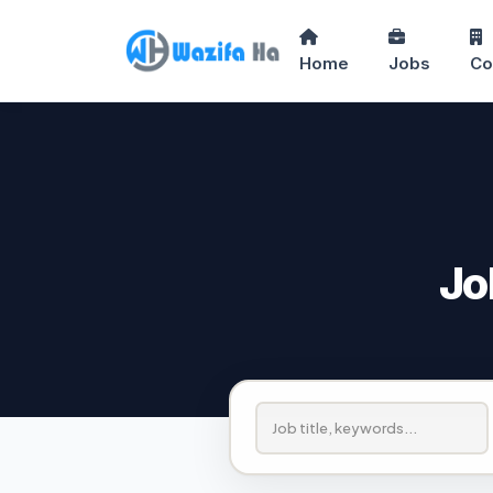
Home
Jobs
Co
Jo