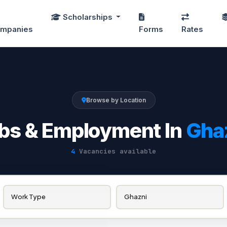
Scholarships
mpanies
Forms
Rates
Browse by Location
bs & Employment In
Gha
4
Vacancies available