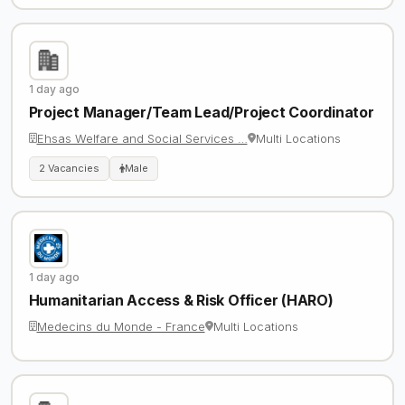
1 day ago
Project Manager/Team Lead/Project Coordinator
Ehsas Welfare and Social Services …
Multi Locations
2 Vacancies
Male
1 day ago
Humanitarian Access & Risk Officer (HARO)
Medecins du Monde - France
Multi Locations