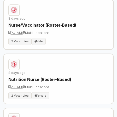
8 days ago
Nurse/Vaccinator (Roster-Based)
PU-AMI
Multi Locations
2 Vacancies
Male
8 days ago
Nutrition Nurse (Roster-Based)
PU-AMI
Multi Locations
2 Vacancies
Female