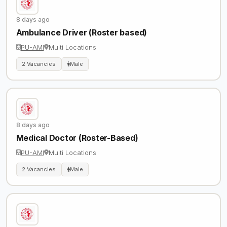
8 days ago
Ambulance Driver (Roster based)
PU-AMI
Multi Locations
2 Vacancies
Male
8 days ago
Medical Doctor (Roster-Based)
PU-AMI
Multi Locations
2 Vacancies
Male