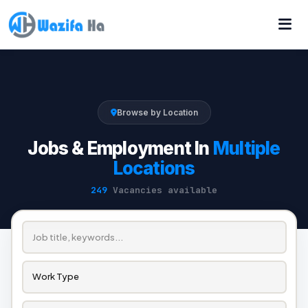
Browse by Location
Jobs & Employment In
Multiple
Locations
249
Vacancies available