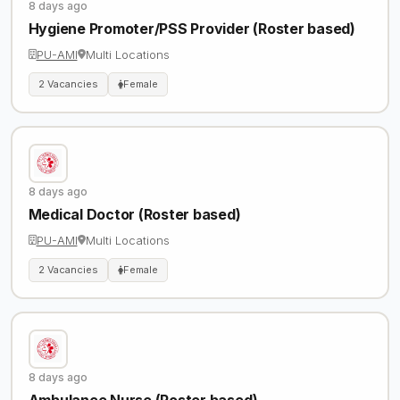
8 days ago
Hygiene Promoter/PSS Provider (Roster based)
PU-AMI
Multi Locations
2 Vacancies
Female
8 days ago
Medical Doctor (Roster based)
PU-AMI
Multi Locations
2 Vacancies
Female
8 days ago
Ambulance Nurse (Roster based)