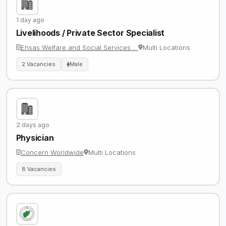
1 day ago
Livelihoods / Private Sector Specialist
Ehsas Welfare and Social Services …
Multi Locations
2 Vacancies
Male
2 days ago
Physician
Concern Worldwide
Multi Locations
8 Vacancies