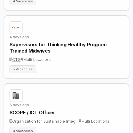
4 Vacancies
4 days ago
Supervisors for Thinking Healthy Program
Trained Midwives
CTG
Multi Locations
5 Vacancies
5 days ago
SCOPE / ICT Officer
Organization for Sustainable Integ…
Multi Locations
4 Vacancies