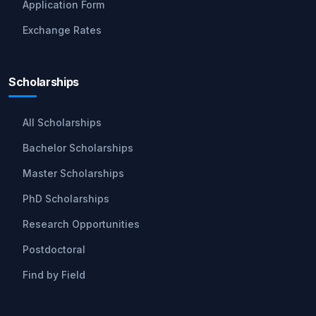
Application Form
Exchange Rates
Scholarships
All Scholarships
Bachelor Scholarships
Master Scholarships
PhD Scholarships
Research Opportunities
Postdoctoral
Find by Field