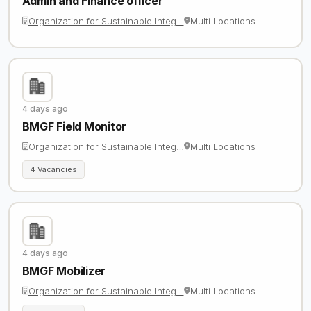
Admin and Finance officer
Organization for Sustainable Integ…
Multi Locations
4 days ago
BMGF Field Monitor
Organization for Sustainable Integ…
Multi Locations
4 Vacancies
4 days ago
BMGF Mobilizer
Organization for Sustainable Integ…
Multi Locations