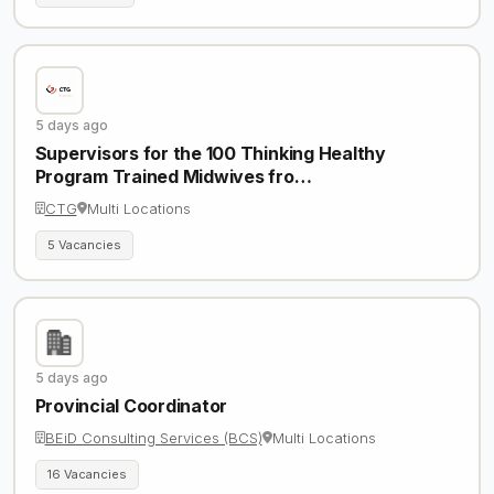
5 days ago
Supervisors for the 100 Thinking Healthy
Program Trained Midwives fro…
CTG
Multi Locations
5 Vacancies
5 days ago
Provincial Coordinator
BEiD Consulting Services (BCS)
Multi Locations
16 Vacancies