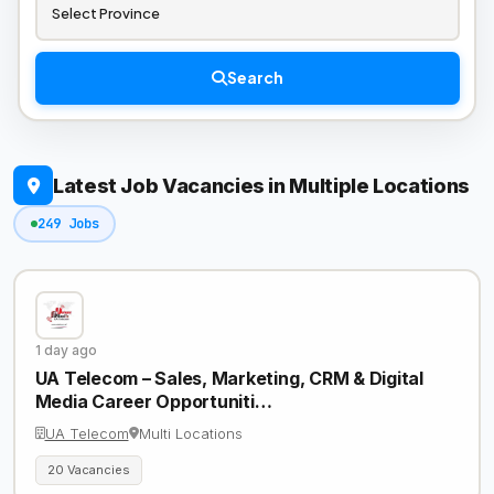
Search
Latest Job Vacancies in Multiple Locations
249 Jobs
1 day ago
UA Telecom – Sales, Marketing, CRM & Digital
Media Career Opportuniti…
UA Telecom
Multi Locations
20 Vacancies