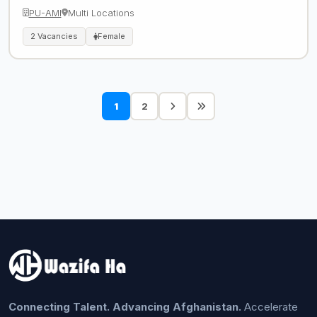
PU-AMI
Multi Locations
2 Vacancies
Female
1
2
Connecting Talent. Advancing Afghanistan.
Accelerate