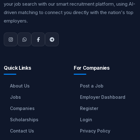
your job search with our smart recruitment platform, using AI-
driven matching to connect you directly with the nation's top
employers.
Quick Links
For Companies
About Us
Post a Job
Jobs
Employer Dashboard
Companies
Register
Scholarships
Login
Contact Us
Privacy Policy