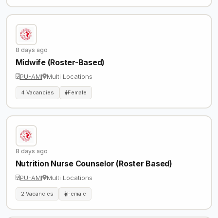
8 days ago
Midwife (Roster-Based)
PU-AMI
Multi Locations
4 Vacancies
Female
8 days ago
Nutrition Nurse Counselor (Roster Based)
PU-AMI
Multi Locations
2 Vacancies
Female