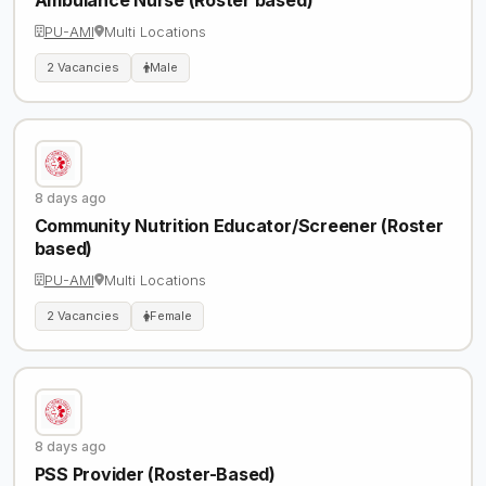
PU-AMI
Multi Locations
2 Vacancies
Male
8 days ago
Community Nutrition Educator/Screener (Roster
based)
PU-AMI
Multi Locations
2 Vacancies
Female
8 days ago
PSS Provider (Roster-Based)