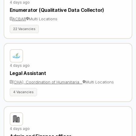
4 days ago
Enumerator (Qualitative Data Collector)
ACBAR
Multi Locations
22 Vacancies
4 days ago
Legal Assistant
(CHA), Coordination of Humanitaria…
Multi Locations
4 Vacancies
4 days ago