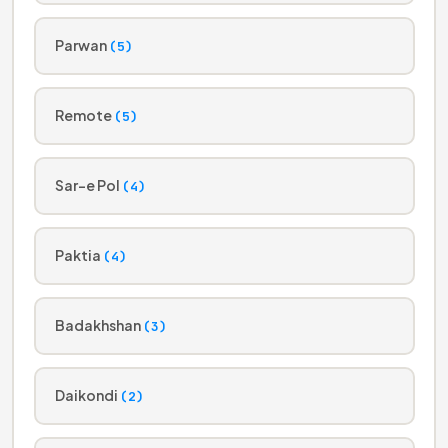
Parwan
(5)
Remote
(5)
Sar-e Pol
(4)
Paktia
(4)
Badakhshan
(3)
Daikondi
(2)