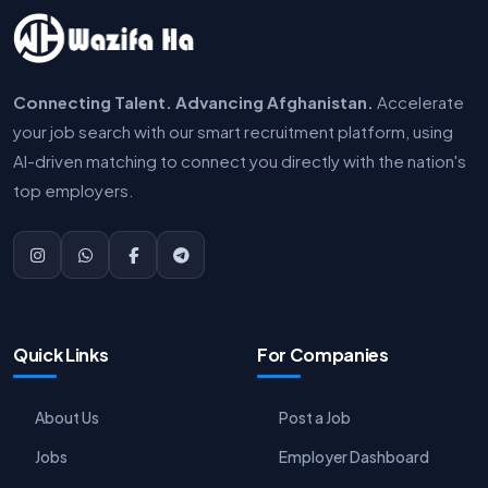
Connecting Talent. Advancing Afghanistan.
Accelerate
your job search with our smart recruitment platform, using
AI-driven matching to connect you directly with the nation's
top employers.
Quick Links
For Companies
About Us
Post a Job
Jobs
Employer Dashboard