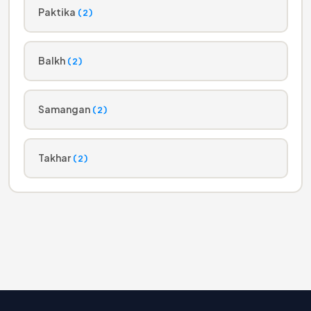
Paktika
(2)
Balkh
(2)
Samangan
(2)
Takhar
(2)