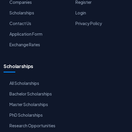
Companies
Register
Scholarships
Login
Contact Us
Privacy Policy
Application Form
Exchange Rates
Scholarships
All Scholarships
Bachelor Scholarships
Master Scholarships
PhD Scholarships
Research Opportunities