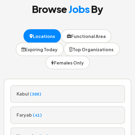
Browse
Jobs
By
Locations
Functional Area
Expiring Today
Top Organizations
Females Only
Kabul
(308)
Faryab
(41)