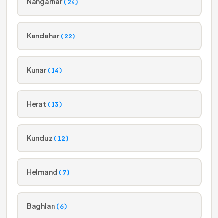
Nangarhar
(24)
Kandahar
(22)
Kunar
(14)
Herat
(13)
Kunduz
(12)
Helmand
(7)
Baghlan
(6)