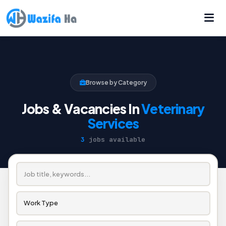
Browse by Category
Jobs & Vacancies In
Veterinary
Services
3
jobs available