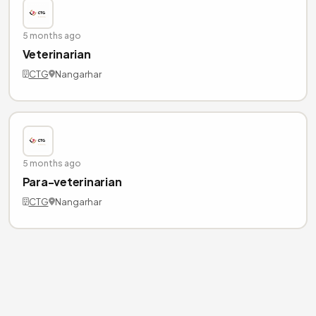
5 months ago
Veterinarian
CTG
Nangarhar
5 months ago
Para-veterinarian
CTG
Nangarhar