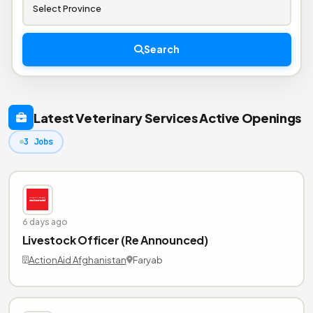
Search
Latest Veterinary Services Active Openings
3 Jobs
6 days ago
Livestock Officer (Re Announced)
ActionAid Afghanistan
Faryab