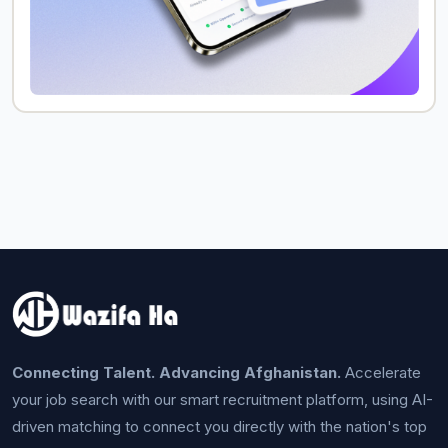
Connecting Talent. Advancing Afghanistan.
Accelerate
your job search with our smart recruitment platform, using AI-
driven matching to connect you directly with the nation's top