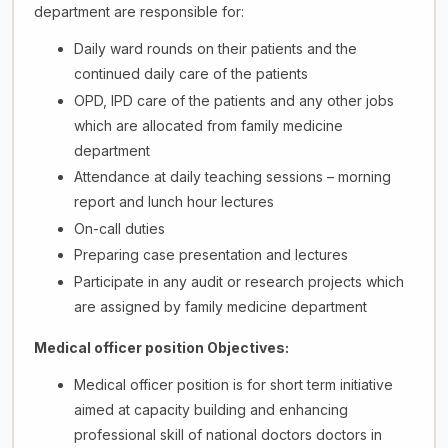
department are responsible for:
Daily ward rounds on their patients and the
continued daily care of the patients
OPD, IPD care of the patients and any other jobs
which are allocated from family medicine
department
Attendance at daily teaching sessions – morning
report and lunch hour lectures
On-call duties
Preparing case presentation and lectures
Participate in any audit or research projects which
are assigned by family medicine department
Medical officer position Objectives:
Medical officer position is for short term initiative
aimed at capacity building and enhancing
professional skill of national doctors doctors in