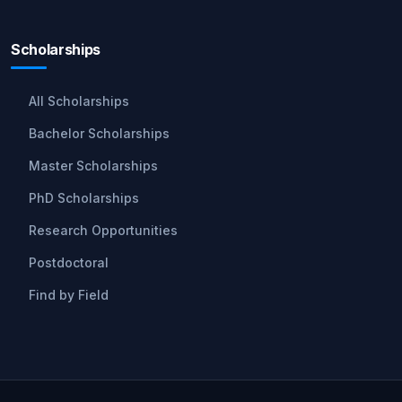
Scholarships
All Scholarships
Bachelor Scholarships
Master Scholarships
PhD Scholarships
Research Opportunities
Postdoctoral
Find by Field