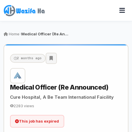
Home
Medical Officer (Re Announced)
2 months ago
Medical Officer (Re Announced)
Cure Hospital, A Be Team International Faicility
2283 views
This job has expired