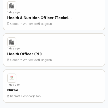
1 day ago
Health & Nutrition Officer (Techni…
Concern Worldwide
Baghlan
1 day ago
Health Officer (RH)
Concern Worldwide
Baghlan
1 day ago
Nurse
Rahmat Hospital
Kabul