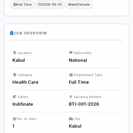
Full Time
2026-05-31
Male/Female
JOB OVERVIEW
Location
Nationality
Kabul
National
Category
Employment Type
Health Care
Full Time
Salary
Vacancy Number
Indifinate
BTI-001-2026
No. of Jobs
City
1
Kabul