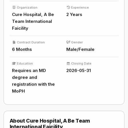
Organization
Experience
Cure Hospital, A Be
2 Years
Team International
Faicility
Contract Duration
Gender
6 Months
Male/Female
Education
Closing Date
Requires an MD
2026-05-31
degree and
registration with the
MoPH
About Cure Hospital, A Be Team
International Faicility