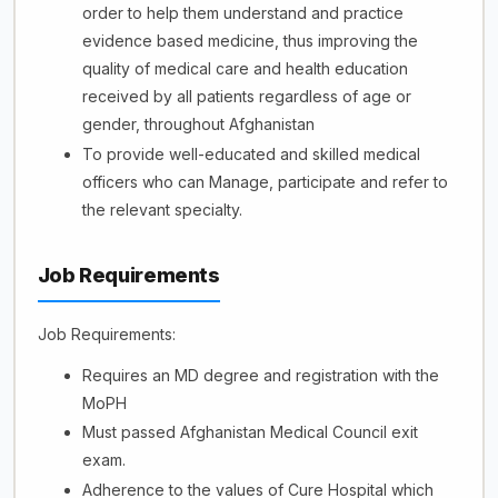
order to help them understand and practice
evidence based medicine, thus improving the
quality of medical care and health education
received by all patients regardless of age or
gender, throughout Afghanistan
To provide well-educated and skilled medical
officers who can Manage, participate and refer to
the relevant specialty.
Job Requirements
Job Requirements:
Requires an MD degree and registration with the
MoPH
Must passed Afghanistan Medical Council exit
exam.
Adherence to the values of Cure Hospital which