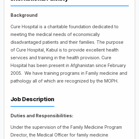
Background
Cure Hospital is a charitable foundation dedicated to
meeting the medical needs of economically
disadvantaged patients and their families. The purpose
of Cure Hospital, Kabul is to provide excellent health
services and training in the health provision. Cure
Hospital has been present in Afghanistan since February
2005. We have training programs in Family medicine and
pathology all of which are recognized by the MOPH.
Job Description
Duties and Responsibilities:
Under the supervision of the Family Medicine Program
Director, the Medical Officer for family medicine