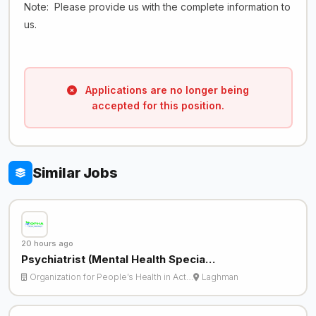
Note: Please provide us with the complete information to
us.
Applications are no longer being
accepted for this position.
Similar Jobs
20 hours ago
Psychiatrist (Mental Health Specia…
Organization for People’s Health in Act…
Laghman