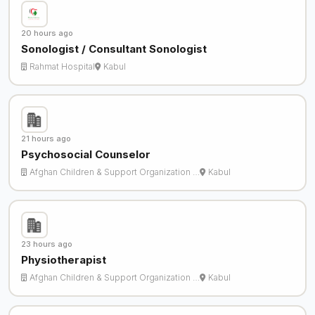
20 hours ago
Sonologist / Consultant Sonologist
Rahmat Hospital
Kabul
21 hours ago
Psychosocial Counselor
Afghan Children & Support Organization …
Kabul
23 hours ago
Physiotherapist
Afghan Children & Support Organization …
Kabul