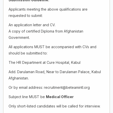
Applicants meeting the above qualifications are
requested to submit:
An application letter and CV.
A copy of certified Diploma from Afghanistan
Government.
All applications MUST be accompanied with CVs and
should be submitted to:
The HR Department at Cure Hospital, Kabul
Add. Darulaman Road, Near to Darulaman Palace, Kabul
Afghanistan.
Or by email address: recruitment@beteamintl.org
Subject line MUST be
Medical Officer
Only short-listed candidates will be called for interview.