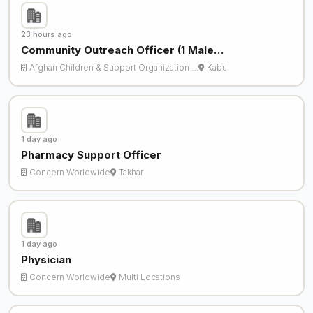
23 hours ago
Community Outreach Officer (1 Male…
Afghan Children & Support Organization …
Kabul
1 day ago
Pharmacy Support Officer
Concern Worldwide
Takhar
1 day ago
Physician
Concern Worldwide
Multi Locations