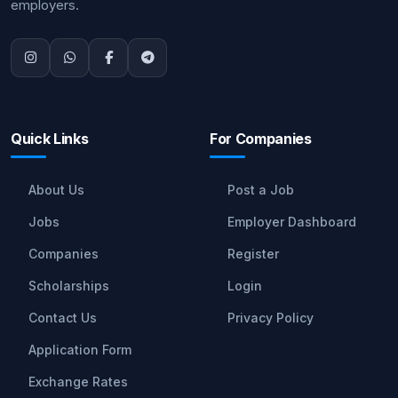
employers.
Quick Links
For Companies
About Us
Post a Job
Jobs
Employer Dashboard
Companies
Register
Scholarships
Login
Contact Us
Privacy Policy
Application Form
Exchange Rates