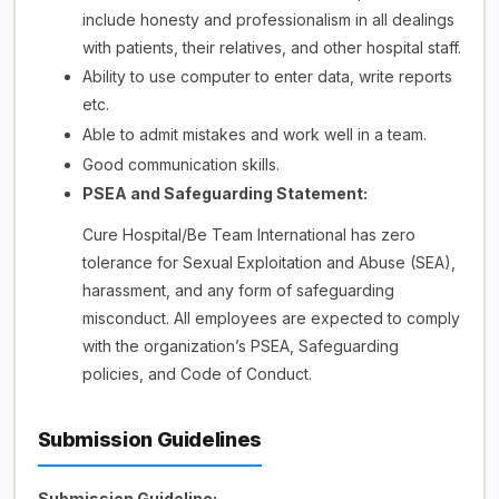
include honesty and professionalism in all dealings
with patients, their relatives, and other hospital staff.
Ability to use computer to enter data, write reports
etc.
Able to admit mistakes and work well in a team.
Good communication skills.
PSEA and Safeguarding Statement:
Cure Hospital/Be Team International has zero
tolerance for Sexual Exploitation and Abuse (SEA),
harassment, and any form of safeguarding
misconduct. All employees are expected to comply
with the organization’s PSEA, Safeguarding
policies, and Code of Conduct.
Submission Guidelines
Submission Guideline: