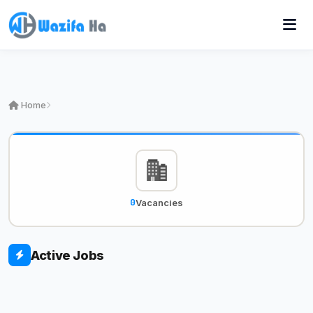
Home
0
Vacancies
Active Jobs