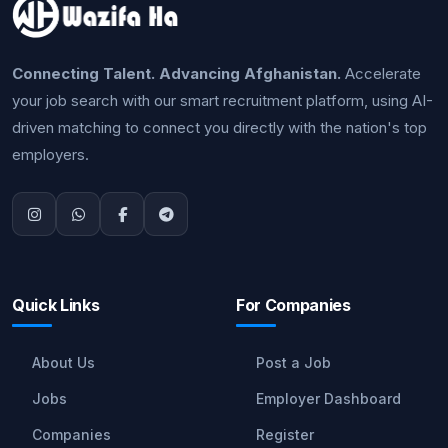
Connecting Talent. Advancing Afghanistan.
Accelerate
your job search with our smart recruitment platform, using AI-
driven matching to connect you directly with the nation's top
employers.
Quick Links
For Companies
About Us
Post a Job
Jobs
Employer Dashboard
Companies
Register