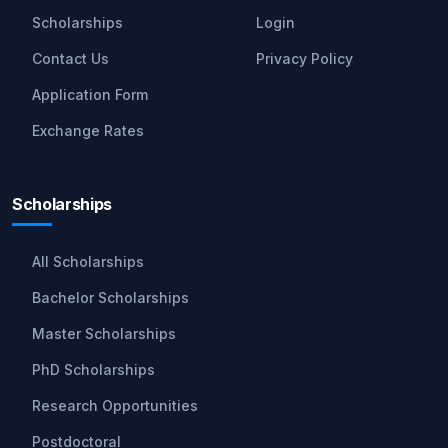
Scholarships
Login
Contact Us
Privacy Policy
Application Form
Exchange Rates
Scholarships
All Scholarships
Bachelor Scholarships
Master Scholarships
PhD Scholarships
Research Opportunities
Postdoctoral