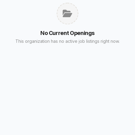
No Current Openings
This organization has no active job listings right now.