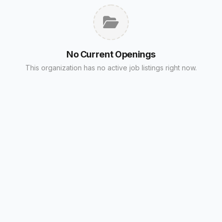
No Current Openings
This organization has no active job listings right now.