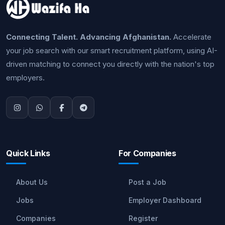
Connecting Talent. Advancing Afghanistan.
Accelerate
your job search with our smart recruitment platform, using AI-
driven matching to connect you directly with the nation's top
employers.
Quick Links
For Companies
About Us
Post a Job
Jobs
Employer Dashboard
Companies
Register