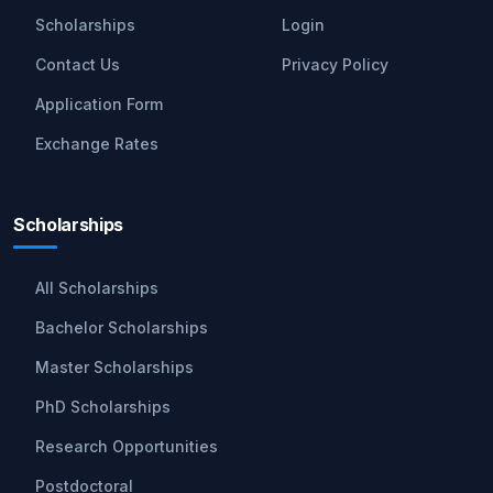
Scholarships
Login
Contact Us
Privacy Policy
Application Form
Exchange Rates
Scholarships
All Scholarships
Bachelor Scholarships
Master Scholarships
PhD Scholarships
Research Opportunities
Postdoctoral