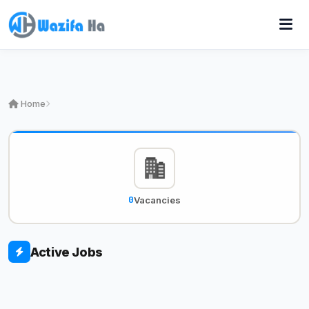
Home
0
Vacancies
Active Jobs