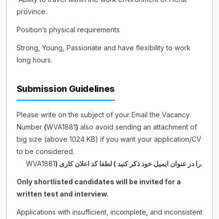
province.
Position’s physical requirements
Strong, Young, Passionate and have flexibility to work
long hours.
Submission Guidelines
Please write on the subject of your Email the Vacancy
Number
(
WVA1881
)
also avoid sending an attachment of
big size (above 1024 KB) if you want your application/CV
to be considered.
WVA1881
)
.را در عنوان ایمیل خود ذکر کنید ( لطفا کد اعلان کاری
Only shortlisted candidates will be invited for a
written test and interview.
Applications with insufficient, incomplete, and inconsistent