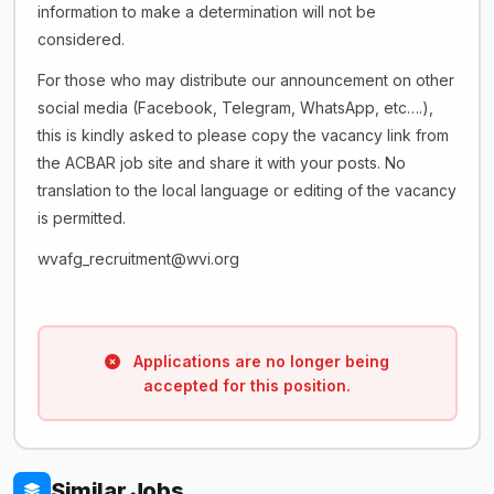
information to make a determination will not be
considered.
For those who may distribute our announcement on other
social media (Facebook, Telegram, WhatsApp, etc….),
this is kindly asked to please copy the vacancy link from
the ACBAR job site and share it with your posts. No
translation to the local language or editing of the vacancy
is permitted.
wvafg_recruitment@wvi.org
Applications are no longer being
accepted for this position.
Similar Jobs