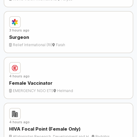
3 hours ago
Surgeon
Relief International (RI)
Farah
4 hours ago
Female Vaccinator
EMERGENCY NGO ETS
Helmand
4 hours ago
HIVA Focal Point (Female Only)
Afghanistan Research, Development and H…
Badghis