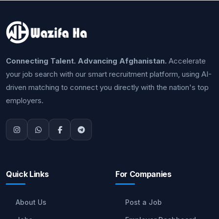
Connecting Talent. Advancing Afghanistan.
Accelerate
your job search with our smart recruitment platform, using AI-
driven matching to connect you directly with the nation's top
employers.
Quick Links
For Companies
About Us
Post a Job