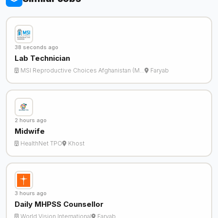
38 seconds ago
Lab Technician
MSI Reproductive Choices Afghanistan (M…
Faryab
2 hours ago
Midwife
HealthNet TPO
Khost
3 hours ago
Daily MHPSS Counsellor
World Vision International
Faryab