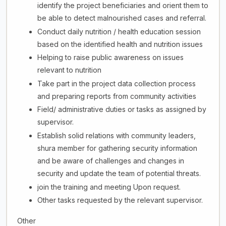
identify the project beneficiaries and orient them to
be able to detect malnourished cases and referral.
Conduct daily nutrition / health education session
based on the identified health and nutrition issues
Helping to raise public awareness on issues
relevant to nutrition
Take part in the project data collection process
and preparing reports from community activities
Field/ administrative duties or tasks as assigned by
supervisor.
Establish solid relations with community leaders,
shura member for gathering security information
and be aware of challenges and changes in
security and update the team of potential threats.
join the training and meeting Upon request.
Other tasks requested by the relevant supervisor.
Other