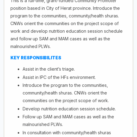
This is a full-time, grant-funded Community Promoter
position based in City of Herat province. Introduce the
program to the communities, community/health shuras.
CNWs orient the communities on the project scope of
work and develop nutrition education session schedule
and follow up SAM and MAM cases as well as the
malnourished PLWs.
KEY
RESPONSIBILITES
Assist in the client’s triage.
Assist in IPC of the HFs environment.
Introduce the program to the communities,
community/health shuras. CNWs orient the
communities on the project scope of work.
Develop nutrition education session schedule.
Follow up SAM and MAM cases as well as the
malnourished PLWs.
In consultation with community/health shuras