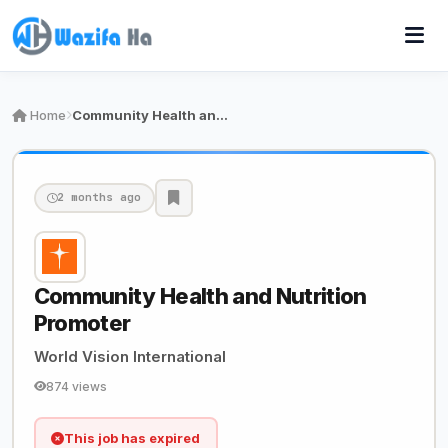
Home
Community Health and Nutrition Promoter
2 months ago
Community Health and Nutrition
Promoter
World Vision International
874 views
This job has expired