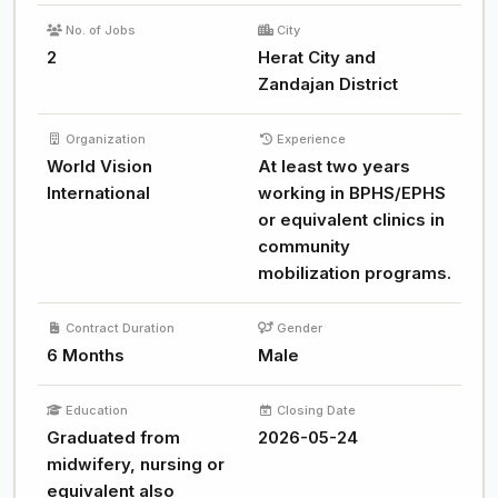
No. of Jobs
City
2
Herat City and
Zandajan District
Organization
Experience
World Vision
At least two years
International
working in BPHS/EPHS
or equivalent clinics in
community
mobilization programs.
Contract Duration
Gender
6 Months
Male
Education
Closing Date
Graduated from
2026-05-24
midwifery, nursing or
equivalent also