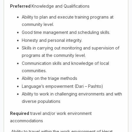
Preferred
Knowledge and Qualifications
Ability to plan and execute training programs at
community level.
Good time management and scheduling skills.
Honesty and personal integrity.
Skills in carrying out monitoring and supervision of
programs at the community level.
Communication skills and knowledge of local
communities.
Ability on the triage methods
Language’s empowerment (Dari – Pashto)
Ability to work in challenging environments and with
diverse populations
Required
travel and/or work environment
accommodations
Ability to travel within the work environment of Herat