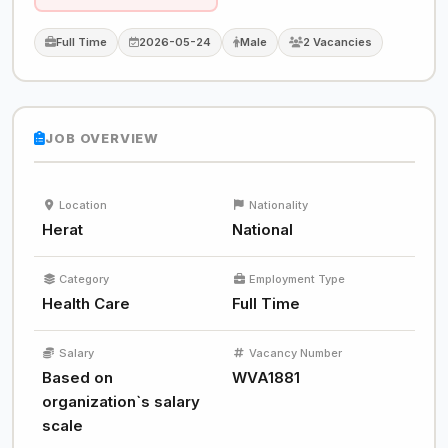
Full Time
2026-05-24
Male
2 Vacancies
JOB OVERVIEW
Location
Nationality
Herat
National
Category
Employment Type
Health Care
Full Time
Salary
Vacancy Number
Based on
WVA1881
organization`s salary
scale