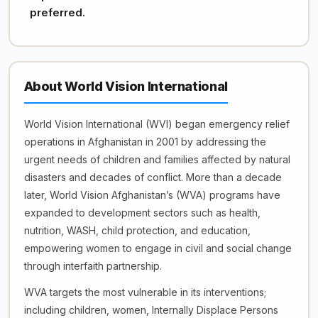
preferred.
About World Vision International
World Vision International (WVI) began emergency relief
operations in Afghanistan in 2001 by addressing the
urgent needs of children and families affected by natural
disasters and decades of conflict. More than a decade
later, World Vision Afghanistan’s (WVA) programs have
expanded to development sectors such as health,
nutrition, WASH, child protection, and education,
empowering women to engage in civil and social change
through interfaith partnership.
WVA targets the most vulnerable in its interventions;
including children, women, Internally Displace Persons