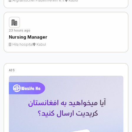
Afghanischer Frauenverein e.V.
Kabul
23 hours ago
Nursing Manager
Hila hospital
Kabul
ADS