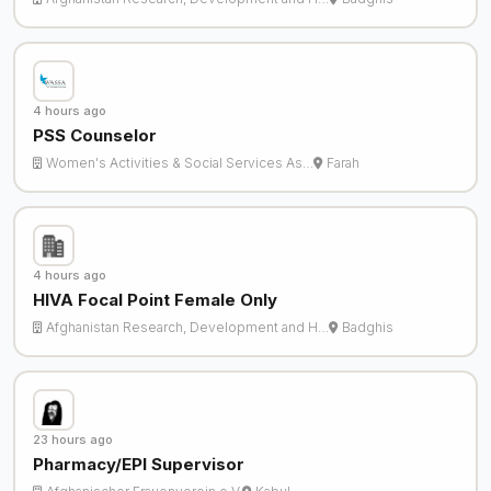
4 hours ago
PSS Counselor
Women's Activities & Social Services As…
Farah
4 hours ago
HIVA Focal Point Female Only
Afghanistan Research, Development and H…
Badghis
23 hours ago
Pharmacy/EPI Supervisor