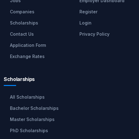
Jobs
Employer Dashboard
Companies
Register
Scholarships
Login
Contact Us
Privacy Policy
Application Form
Exchange Rates
Scholarships
All Scholarships
Bachelor Scholarships
Master Scholarships
PhD Scholarships