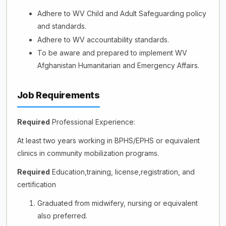
Adhere to WV Child and Adult Safeguarding policy
and standards.
Adhere to WV accountability standards.
To be aware and prepared to implement WV
Afghanistan Humanitarian and Emergency Affairs.
Job Requirements
Required
Professional Experience:
At least two years working in BPHS/EPHS or equivalent
clinics in community mobilization programs.
Required
Education,training, license,registration, and
certification
Graduated from midwifery, nursing or equivalent
also preferred.