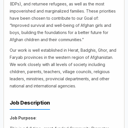
(IDPs), and returnee refugees, as well as the most
impoverished and marginalized families. These priorities
have been chosen to contribute to our Goal of:
“Improved survival and well-being of Afghan girls and
boys, building the foundations for a better future for
Afghan children and their communities.”
Our work is well established in Herat, Badghis, Ghor, and
Faryab provinces in the western region of Afghanistan.
We work closely with all levels of society including
children, parents, teachers, village councils, religious
leaders, ministries, provincial departments, and other
national and international agencies.
Job Description
Job Purpose
: