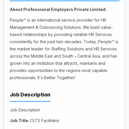
About Professional Employers Private Limited:
People™ is an international service provider for HR
Management & Outsourcing Solutions. We build value-
based relationships by providing reliable HR Services
consistently for the past two decades. Today, People™️ is
the market leader for Staffing Solutions and HR Services
across the Middle East and South – Central Asia, and has
grown into an institution that attracts, maintains and
provides opportunities to the regions most capable
professionals. It's Better Together!
Job Description
Job Description
Job Title:
CLTS Facilitator