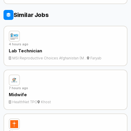
Similar Jobs
4 hours ago
Lab Technician
MSI Reproductive Choices Afghanistan (M…
Faryab
7 hours ago
Midwife
HealthNet TPO
Khost