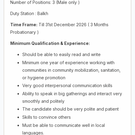
Number of Positions: 3 (Male only )
Duty Station : Balkh
Time Frame:
Till 31st December 2026 ( 3 Months
Probationary )
Minimum Qualification & Experience:
Should be able to easily read and write
Minimum one year of experience working with
communities in community mobilization, sanitation,
or hygiene promotion
Very good interpersonal communication skills
Ability to speak in big gatherings and interact very
smoothly and politely
The candidate should be very polite and patient
Skills to convince others
Must be able to communicate well in local
languages.