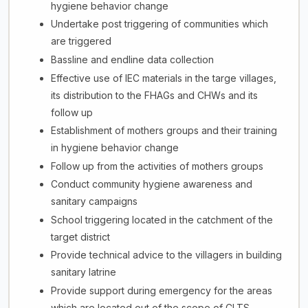
hygiene behavior change
Undertake post triggering of communities which
are triggered
Bassline and endline data collection
Effective use of IEC materials in the targe villages,
its distribution to the FHAGs and CHWs and its
follow up
Establishment of mothers groups and their training
in hygiene behavior change
Follow up from the activities of mothers groups
Conduct community hygiene awareness and
sanitary campaigns
School triggering located in the catchment of the
target district
Provide technical advice to the villagers in building
sanitary latrine
Provide support during emergency for the areas
which are located out of the scope of CLTS