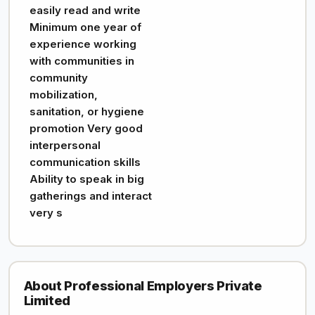
easily read and write
Minimum one year of
experience working
with communities in
community
mobilization,
sanitation, or hygiene
promotion Very good
interpersonal
communication skills
Ability to speak in big
gatherings and interact
very s
About Professional Employers Private
Limited