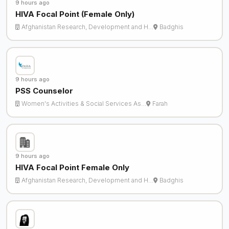
9 hours ago
HIVA Focal Point (Female Only)
Afghanistan Research, Development and H…
Badghis
9 hours ago
PSS Counselor
Women's Activities & Social Services As…
Farah
9 hours ago
HIVA Focal Point Female Only
Afghanistan Research, Development and H…
Badghis