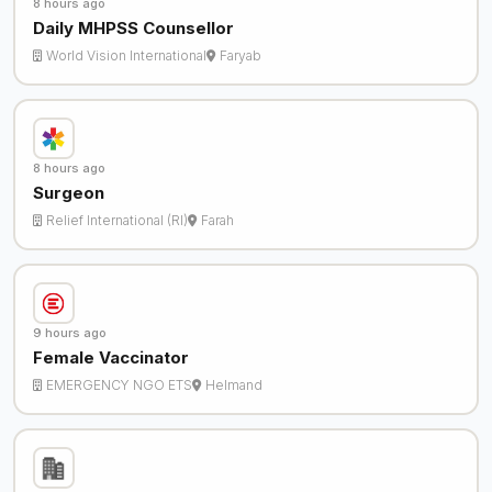
8 hours ago
Daily MHPSS Counsellor
World Vision International
Faryab
8 hours ago
Surgeon
Relief International (RI)
Farah
9 hours ago
Female Vaccinator
EMERGENCY NGO ETS
Helmand