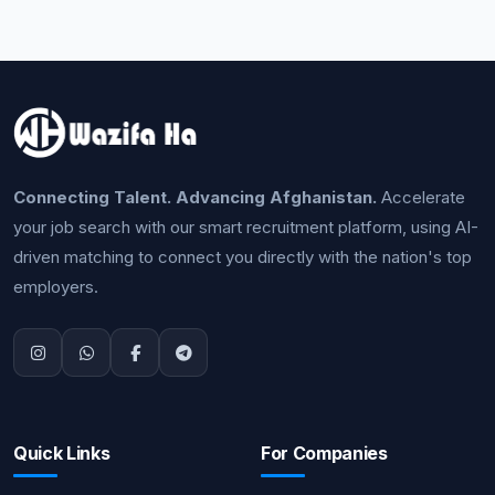
Connecting Talent. Advancing Afghanistan.
Accelerate
your job search with our smart recruitment platform, using AI-
driven matching to connect you directly with the nation's top
employers.
Quick Links
For Companies