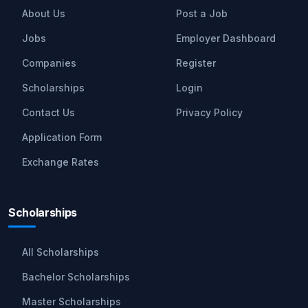
About Us
Post a Job
Jobs
Employer Dashboard
Companies
Register
Scholarships
Login
Contact Us
Privacy Policy
Application Form
Exchange Rates
Scholarships
All Scholarships
Bachelor Scholarships
Master Scholarships