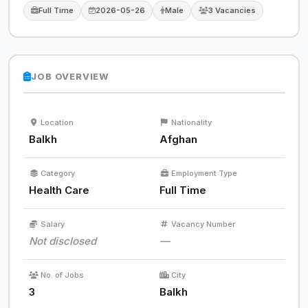
Full Time
2026-05-26
Male
3 Vacancies
JOB OVERVIEW
Location
Nationality
Balkh
Afghan
Category
Employment Type
Health Care
Full Time
Salary
Vacancy Number
Not disclosed
—
No. of Jobs
City
3
Balkh