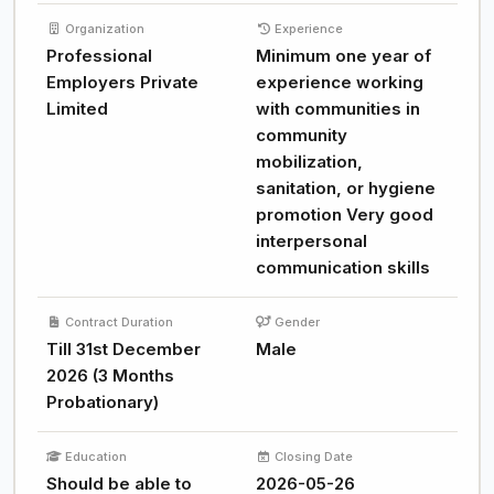
Organization
Experience
Professional
Minimum one year of
Employers Private
experience working
Limited
with communities in
community
mobilization,
sanitation, or hygiene
promotion Very good
interpersonal
communication skills
Contract Duration
Gender
Till 31st December
Male
2026 (3 Months
Probationary)
Education
Closing Date
Should be able to
2026-05-26