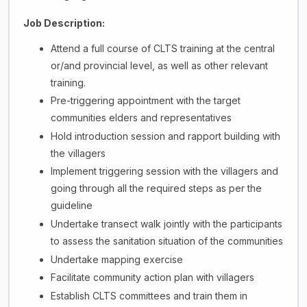
Job Description:
Attend a full course of CLTS training at the central
or/and provincial level, as well as other relevant
training.
Pre-triggering appointment with the target
communities elders and representatives
Hold introduction session and rapport building with
the villagers
Implement triggering session with the villagers and
going through all the required steps as per the
guideline
Undertake transect walk jointly with the participants
to assess the sanitation situation of the communities
Undertake mapping exercise
Facilitate community action plan with villagers
Establish CLTS committees and train them in