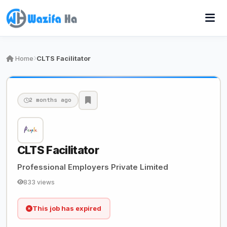
Home
CLTS Facilitator
2 months ago
CLTS Facilitator
Professional Employers Private Limited
833 views
This job has expired