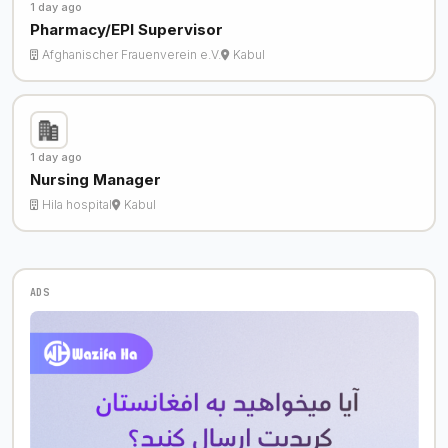
1 day ago
Pharmacy/EPI Supervisor
Afghanischer Frauenverein e.V.
Kabul
1 day ago
Nursing Manager
Hila hospital
Kabul
ADS