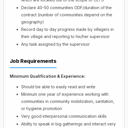
Declare 40-50 communities ODF/duration of the
contract (number of communities depend on the
geography)
Record day to day progress made by villagers in
their village and reporting to his/her supervisor
Any task assigned by the supervisor
Job Requirements
Minimum Qualification & Experience:
Should be able to easily read and write
Minimum one year of experience working with
communities in community mobilization, sanitation,
or hygiene promotion
Very good interpersonal communication skills
Ability to speak in big gatherings and interact very