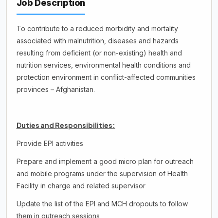
Job Description
To contribute to a reduced morbidity and mortality
associated with malnutrition, diseases and hazards
resulting from deficient (or non-existing) health and
nutrition services, environmental health conditions and
protection environment in conflict-affected communities
provinces – Afghanistan.
Duties and Responsibilities:
Provide EPI activities
Prepare and implement a good micro plan for outreach
and mobile programs under the supervision of Health
Facility in charge and related supervisor
Update the list of the EPI and MCH dropouts to follow
them in outreach sessions