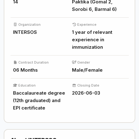
14
Paktika (Gomal 2,
Sorobi 6, Barmal 6)
Organization
Experience
INTERSOS
1 year of relevant
experience in
immunization
Contract Duration
Gender
06 Months
Male/Female
Education
Closing Date
Baccalaureate degree
2026-06-03
(12th graduated) and
EPI certificate