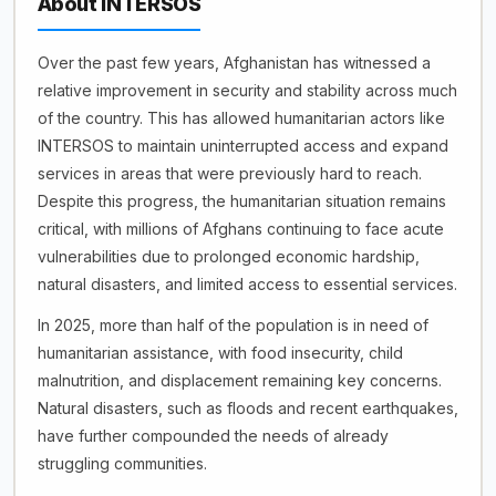
About INTERSOS
Over the past few years, Afghanistan has witnessed a
relative improvement in security and stability across much
of the country. This has allowed humanitarian actors like
INTERSOS to maintain uninterrupted access and expand
services in areas that were previously hard to reach.
Despite this progress, the humanitarian situation remains
critical, with millions of Afghans continuing to face acute
vulnerabilities due to prolonged economic hardship,
natural disasters, and limited access to essential services.
In 2025, more than half of the population is in need of
humanitarian assistance, with food insecurity, child
malnutrition, and displacement remaining key concerns.
Natural disasters, such as floods and recent earthquakes,
have further compounded the needs of already
struggling communities.