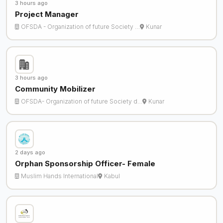
3 hours ago
Project Manager
OFSDA - Organization of future Society …
Kunar
3 hours ago
Community Mobilizer
OFSDA- Organization of future Society d…
Kunar
2 days ago
Orphan Sponsorship Officer- Female
Muslim Hands International
Kabul