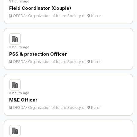
3 hours ago
Field Coordinator (Couple)
OFSDA- Organization of future Society d…
Kunar
3 hours ago
PSS & protection Officer
OFSDA- Organization of future Society d…
Kunar
3 hours ago
M&E Officer
OFSDA- Organization of future Society d…
Kunar