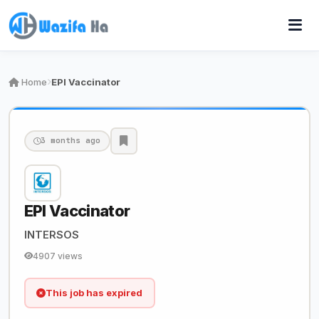
Home
EPI Vaccinator
3 months ago
EPI Vaccinator
INTERSOS
4907 views
This job has expired