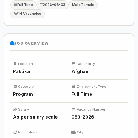
Full Time
2026-06-03
Male/Female
14 Vacancies
JOB OVERVIEW
Location
Nationality
Paktika
Afghan
Category
Employment Type
Program
Full Time
Salary
Vacancy Number
As per salary scale
083-2026
No. of Jobs
City