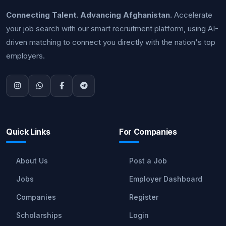
Connecting Talent. Advancing Afghanistan.
Accelerate
your job search with our smart recruitment platform, using AI-
driven matching to connect you directly with the nation's top
employers.
Quick Links
For Companies
About Us
Post a Job
Jobs
Employer Dashboard
Companies
Register
Scholarships
Login