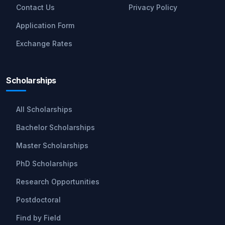
Contact Us
Privacy Policy
Application Form
Exchange Rates
Scholarships
All Scholarships
Bachelor Scholarships
Master Scholarships
PhD Scholarships
Research Opportunities
Postdoctoral
Find by Field