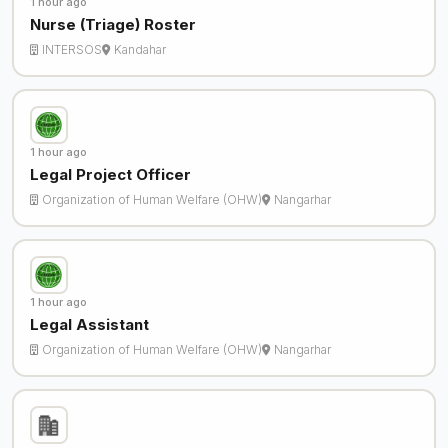
1 hour ago
Nurse (Triage) Roster
INTERSOS
Kandahar
1 hour ago
Legal Project Officer
Organization of Human Welfare (OHW)
Nangarhar
1 hour ago
Legal Assistant
Organization of Human Welfare (OHW)
Nangarhar