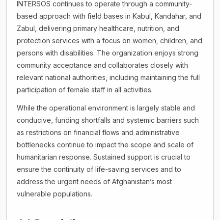
INTERSOS continues to operate through a community-
based approach with field bases in Kabul, Kandahar, and
Zabul, delivering primary healthcare, nutrition, and
protection services with a focus on women, children, and
persons with disabilities. The organization enjoys strong
community acceptance and collaborates closely with
relevant national authorities, including maintaining the full
participation of female staff in all activities.
While the operational environment is largely stable and
conducive, funding shortfalls and systemic barriers such
as restrictions on financial flows and administrative
bottlenecks continue to impact the scope and scale of
humanitarian response. Sustained support is crucial to
ensure the continuity of life-saving services and to
address the urgent needs of Afghanistan’s most
vulnerable populations.