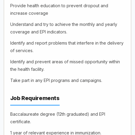
Provide health education to prevent dropout and
increase coverage
Understand and try to achieve the monthly and yearly
coverage and EPI indicators.
Identify and report problems that interfere in the delivery
of services.
Identify and prevent areas of missed opportunity within
the health facility.
Take part in any EPI programs and campaigns.
Job Requirements
Baccalaureate degree (12th graduated) and EPI
certificate.
1 year of relevant experience in immunization.