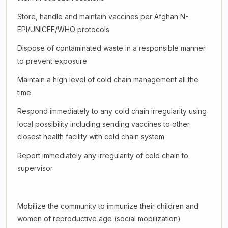
Store, handle and maintain vaccines per Afghan N-
EPI/UNICEF/WHO protocols
Dispose of contaminated waste in a responsible manner
to prevent exposure
Maintain a high level of cold chain management all the
time
Respond immediately to any cold chain irregularity using
local possibility including sending vaccines to other
closest health facility with cold chain system
Report immediately any irregularity of cold chain to
supervisor
Mobilize the community to immunize their children and
women of reproductive age (social mobilization)