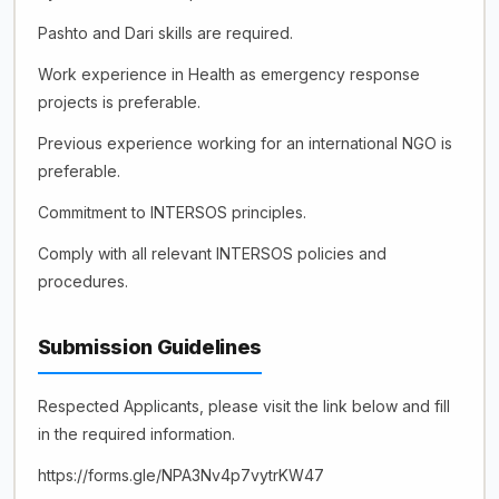
Pashto and Dari skills are required.
Work experience in Health as emergency response
projects is preferable.
Previous experience working for an international NGO is
preferable.
Commitment to INTERSOS principles.
Comply with all relevant INTERSOS policies and
procedures.
Submission Guidelines
Respected Applicants, please visit the link below and fill
in the required information.
https://forms.gle/NPA3Nv4p7vytrKW47