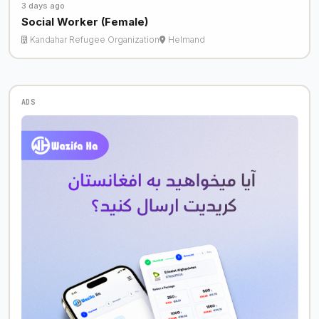
3 days ago
Social Worker (Female)
Kandahar Refugee Organization
Helmand
ADS