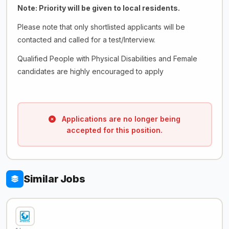
Note: Priority will be given to local residents.
Please note that only shortlisted applicants will be
contacted and called for a test/Interview.
Qualified People with Physical Disabilities and Female
candidates are highly encouraged to apply
Applications are no longer being
accepted for this position.
Similar Jobs