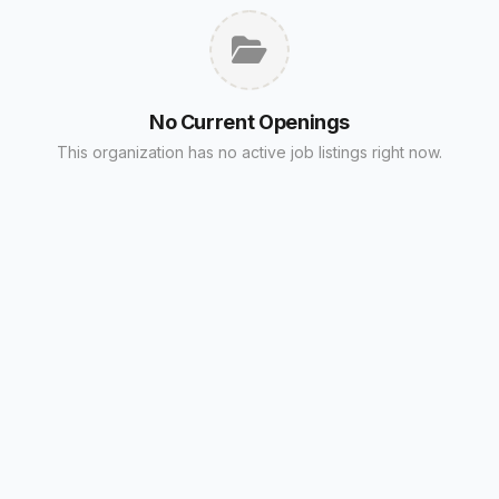
No Current Openings
This organization has no active job listings right now.