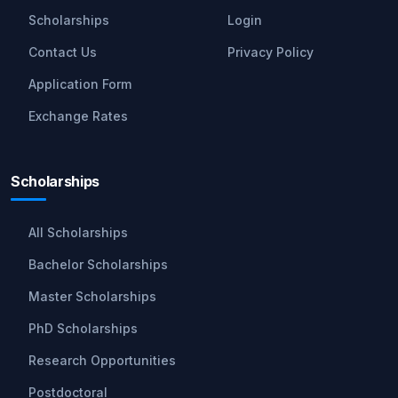
Scholarships
Login
Contact Us
Privacy Policy
Application Form
Exchange Rates
Scholarships
All Scholarships
Bachelor Scholarships
Master Scholarships
PhD Scholarships
Research Opportunities
Postdoctoral