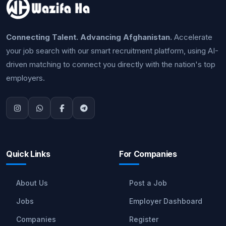
Connecting Talent. Advancing Afghanistan.
Accelerate
your job search with our smart recruitment platform, using AI-
driven matching to connect you directly with the nation's top
employers.
Quick Links
For Companies
About Us
Post a Job
Jobs
Employer Dashboard
Companies
Register