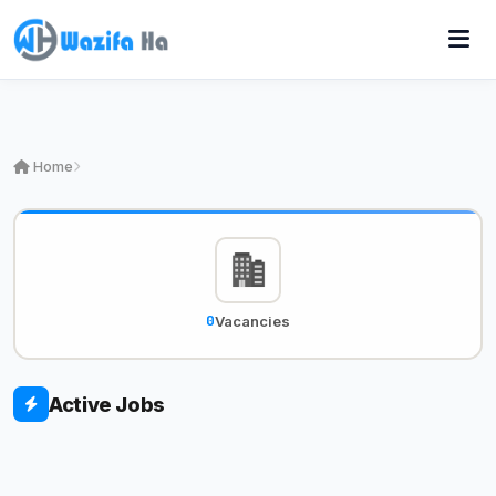
Home
0
Vacancies
Active Jobs