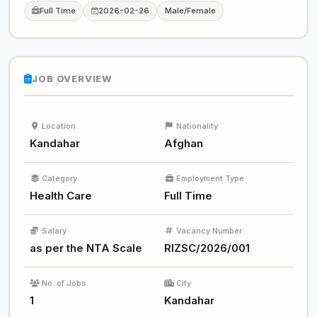
Full Time
2026-02-26
Male/Female
JOB OVERVIEW
Location
Nationality
Kandahar
Afghan
Category
Employment Type
Health Care
Full Time
Salary
Vacancy Number
as per the NTA Scale
RIZSC/2026/001
No. of Jobs
City
1
Kandahar