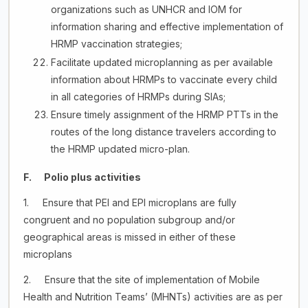
organizations such as UNHCR and IOM for
information sharing and effective implementation of
HRMP vaccination strategies;
Facilitate updated microplanning as per available
information about HRMPs to vaccinate every child
in all categories of HRMPs during SIAs;
Ensure timely assignment of the HRMP PTTs in the
routes of the long distance travelers according to
the HRMP updated micro-plan.
F. Polio plus activities
1. Ensure that PEI and EPI microplans are fully
congruent and no population subgroup and/or
geographical areas is missed in either of these
microplans
2. Ensure that the site of implementation of Mobile
Health and Nutrition Teams’ (MHNTs) activities are as per