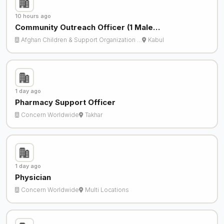
10 hours ago
Community Outreach Officer (1 Male…
Afghan Children & Support Organization …
Kabul
1 day ago
Pharmacy Support Officer
Concern Worldwide
Takhar
1 day ago
Physician
Concern Worldwide
Multi Locations