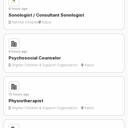
6 hours ago
Sonologist / Consultant Sonologist
Rahmat Hospital
Kabul
8 hours ago
Psychosocial Counselor
Afghan Children & Support Organization …
Kabul
10 hours ago
Physiotherapist
Afghan Children & Support Organization …
Kabul