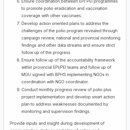
Ensure coordination between EPI-PEI programmes
to promote polio eradication and vaccination
coverage with other vaccinaes.
Develop action oriented plans to address the
challenges of the polio program revealed through
campaign review, national and provincial monitoring
findings and other data streams and ensure strict
follow up of the progress.
Ensure follow up of the accountability framework
within provincial EPI/PEI teams and follow up of
MOU signed with BPHS implementing NGOs in
coordination with NGO coordinator.
Conduct monthly progress review of polio plus
project implementation and develop smart action
plan to address weaknesses documented by
monitoring and supervision findings.
Provide inputs and insight during development of