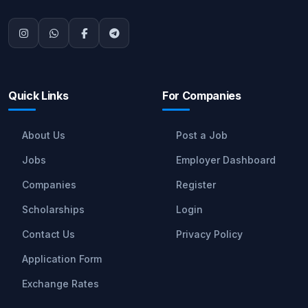
Quick Links
For Companies
About Us
Post a Job
Jobs
Employer Dashboard
Companies
Register
Scholarships
Login
Contact Us
Privacy Policy
Application Form
Exchange Rates