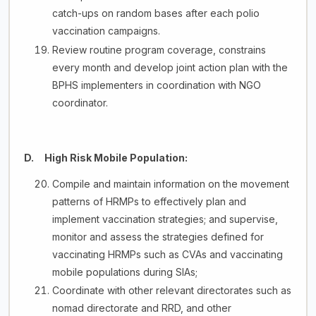
catch-ups on random bases after each polio
vaccination campaigns.
Review routine program coverage, constrains
every month and develop joint action plan with the
BPHS implementers in coordination with NGO
coordinator.
D. High Risk Mobile Population:
Compile and maintain information on the movement
patterns of HRMPs to effectively plan and
implement vaccination strategies; and supervise,
monitor and assess the strategies defined for
vaccinating HRMPs such as CVAs and vaccinating
mobile populations during SIAs;
Coordinate with other relevant directorates such as
nomad directorate and RRD, and other