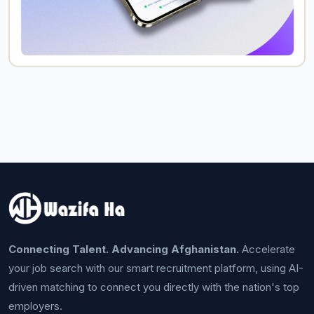
Connecting Talent. Advancing Afghanistan.
Accelerate
your job search with our smart recruitment platform, using AI-
driven matching to connect you directly with the nation's top
employers.