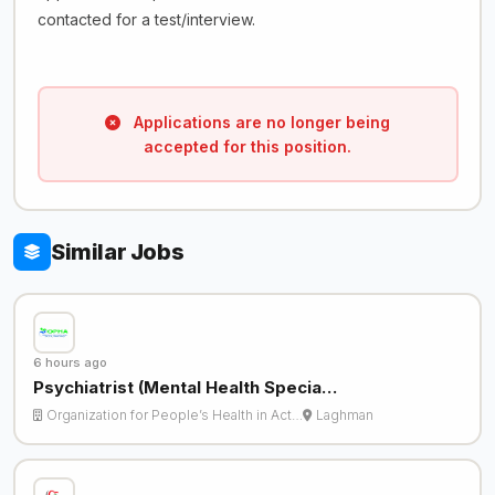
contacted for a test/interview.
Applications are no longer being
accepted for this position.
Similar Jobs
6 hours ago
Psychiatrist (Mental Health Specia…
Organization for People’s Health in Act…
Laghman