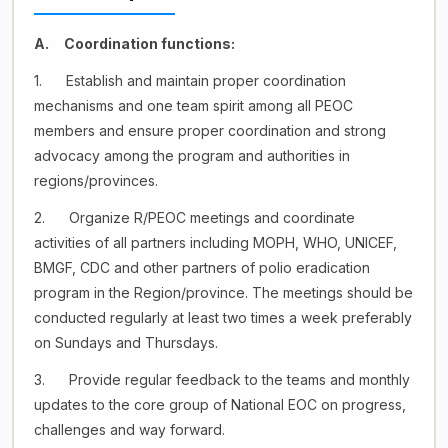
A. Coordination functions:
1. Establish and maintain proper coordination
mechanisms and one team spirit among all PEOC
members and ensure proper coordination and strong
advocacy among the program and authorities in
regions/provinces.
2. Organize R/PEOC meetings and coordinate
activities of all partners including MOPH, WHO, UNICEF,
BMGF, CDC and other partners of polio eradication
program in the Region/province. The meetings should be
conducted regularly at least two times a week preferably
on Sundays and Thursdays.
3. Provide regular feedback to the teams and monthly
updates to the core group of National EOC on progress,
challenges and way forward.