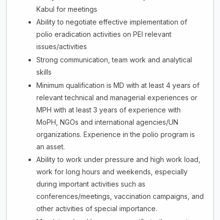
Kabul for meetings
Ability to negotiate effective implementation of
polio eradication activities on PEI relevant
issues/activities
Strong communication, team work and analytical
skills
Minimum qualification is MD with at least 4 years of
relevant technical and managerial experiences or
MPH with at least 3 years of experience with
MoPH, NGOs and international agencies/UN
organizations. Experience in the polio program is
an asset.
Ability to work under pressure and high work load,
work for long hours and weekends, especially
during important activities such as
conferences/meetings, vaccination campaigns, and
other activities of special importance.