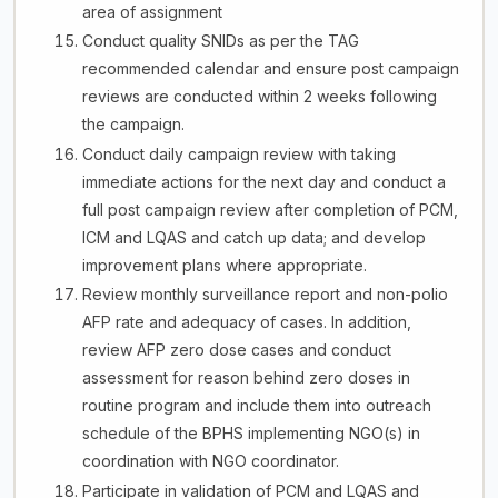
area of assignment
Conduct quality SNIDs as per the TAG
recommended calendar and ensure post campaign
reviews are conducted within 2 weeks following
the campaign.
Conduct daily campaign review with taking
immediate actions for the next day and conduct a
full post campaign review after completion of PCM,
ICM and LQAS and catch up data; and develop
improvement plans where appropriate.
Review monthly surveillance report and non-polio
AFP rate and adequacy of cases. In addition,
review AFP zero dose cases and conduct
assessment for reason behind zero doses in
routine program and include them into outreach
schedule of the BPHS implementing NGO(s) in
coordination with NGO coordinator.
Participate in validation of PCM and LQAS and