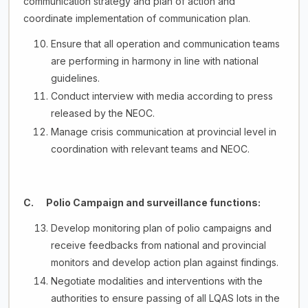
communication strategy and plan of action and
coordinate implementation of communication plan.
Ensure that all operation and communication teams
are performing in harmony in line with national
guidelines.
Conduct interview with media according to press
released by the NEOC.
Manage crisis communication at provincial level in
coordination with relevant teams and NEOC.
C. Polio Campaign and surveillance functions:
Develop monitoring plan of polio campaigns and
receive feedbacks from national and provincial
monitors and develop action plan against findings.
Negotiate modalities and interventions with the
authorities to ensure passing of all LQAS lots in the