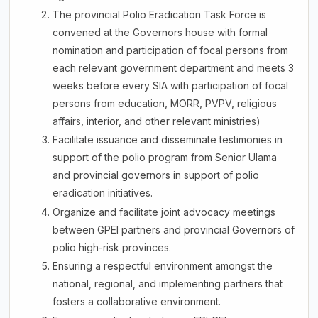
The provincial Polio Eradication Task Force is
convened at the Governors house with formal
nomination and participation of focal persons from
each relevant government department and meets 3
weeks before every SIA with participation of focal
persons from education, MORR, PVPV, religious
affairs, interior, and other relevant ministries)
Facilitate issuance and disseminate testimonies in
support of the polio program from Senior Ulama
and provincial governors in support of polio
eradication initiatives.
Organize and facilitate joint advocacy meetings
between GPEI partners and provincial Governors of
polio high-risk provinces.
Ensuring a respectful environment amongst the
national, regional, and implementing partners that
fosters a collaborative environment.