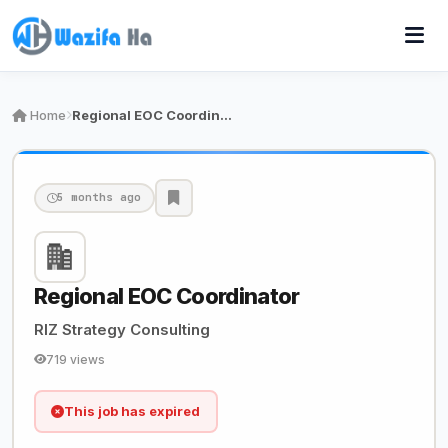
Home
Regional EOC Coordinator
5 months ago
Regional EOC Coordinator
RIZ Strategy Consulting
719 views
This job has expired