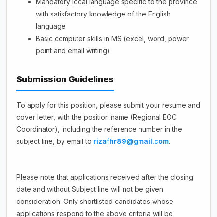
Mandatory local language specific to the province
with satisfactory knowledge of the English
language
Basic computer skills in MS (excel, word, power
point and email writing)
Submission Guidelines
To apply for this position, please submit your resume and
cover letter, with the position name (Regional EOC
Coordinator), including the reference number in the
subject line, by email to
rizafhr89@gmail.com
.
Please note that applications received after the closing
date and without Subject line will not be given
consideration. Only shortlisted candidates whose
applications respond to the above criteria will be