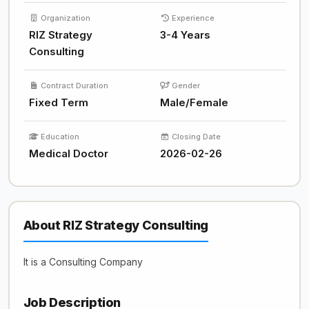
Organization
Experience
RIZ Strategy
3-4 Years
Consulting
Contract Duration
Gender
Fixed Term
Male/Female
Education
Closing Date
Medical Doctor
2026-02-26
About RIZ Strategy Consulting
It is a Consulting Company
Job Description