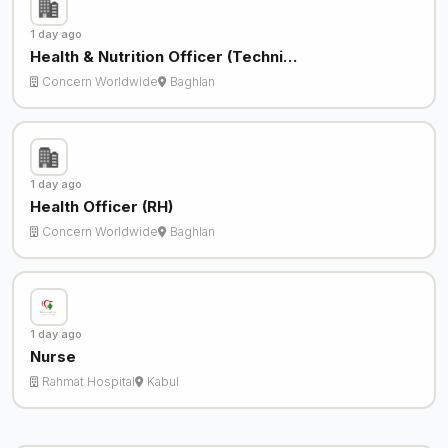
1 day ago
Health & Nutrition Officer (Techni…
Concern Worldwide
Baghlan
1 day ago
Health Officer (RH)
Concern Worldwide
Baghlan
1 day ago
Nurse
Rahmat Hospital
Kabul