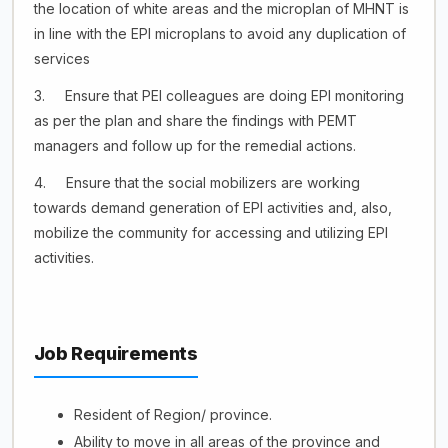
the location of white areas and the microplan of MHNT is
in line with the EPI microplans to avoid any duplication of
services
3. Ensure that PEI colleagues are doing EPI monitoring
as per the plan and share the findings with PEMT
managers and follow up for the remedial actions.
4. Ensure that the social mobilizers are working
towards demand generation of EPI activities and, also,
mobilize the community for accessing and utilizing EPI
activities.
Job Requirements
Resident of Region/ province.
Ability to move in all areas of the province and