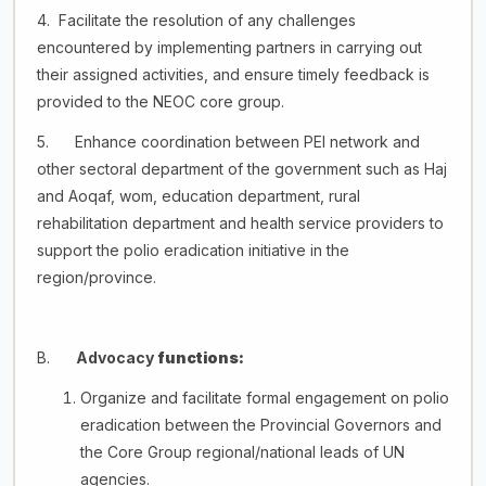
4. Facilitate the resolution of any challenges
encountered by implementing partners in carrying out
their assigned activities, and ensure timely feedback is
provided to the NEOC core group.
5. Enhance coordination between PEI network and
other sectoral department of the government such as Haj
and Aoqaf, wom, education department, rural
rehabilitation department and health service providers to
support the polio eradication initiative in the
region/province.
B.
Advocacy
functions:
Organize and facilitate formal engagement on polio
eradication between the Provincial Governors and
the Core Group regional/national leads of UN
agencies.