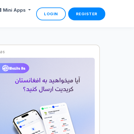
Mini Apps
LOGIN
REGISTER
ADS