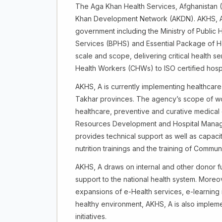
The Aga Khan Health Services, Afghanistan (
Khan Development Network (AKDN). AKHS, A p
government including the Ministry of Public 
Services (BPHS) and Essential Package of Ho
scale and scope, delivering critical health 
Health Workers (CHWs) to ISO certified hospita
AKHS, A is currently implementing healthcar
Takhar provinces. The agency’s scope of wo
healthcare, preventive and curative medical
Resources Development and Hospital Manag
provides technical support as well as capacit
nutrition trainings and the training of Comm
AKHS, A draws on internal and other donor 
support to the national health system. Moreo
expansions of e-Health services, e-learning 
healthy environment, AKHS, A is also imple
initiatives.