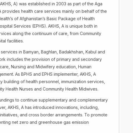
AKHS, A) was established in 2003 as part of the Aga
rovides health care services mainly on behalf of the
Health’s of Afghanistan’s Basic Package of Health
spital Services (EPHS). AKHS, A is unique both in
services along the continuum of care, from Community
l facilities.
e services in Bamyan, Baghlan, Badakhshan, Kabul and
rk includes the provision of primary and secondary
 care, Nursing and Midwifery education, Human
ement. As BPHS and EPHS implementer, AKHS, A
y building of health personnel, immunization services,
unity Health Nurses and Community Health Midwives.
fundings to continue supplementary and complementary
ver, AKHS, A has introduced innovations, including,
initiatives, and cross border arrangements. To promote
menting net zero and greenhouse gas emission