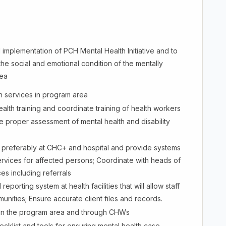
d implementation of PCH Mental Health Initiative and to
he social and emotional condition of the mentally
rea
h services in program area
th training and coordinate training of health workers
proper assessment of mental health and disability
s preferably at CHC+ and hospital and provide systems
services for affected persons; Coordinate with heads of
ces including referrals
orting system at health facilities that will allow staff
munities; Ensure accurate client files and records.
 in the program area and through CHWs
hecklist and tools for ensuring mental health case