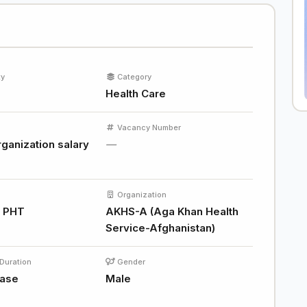
ty
Category
Health Care
Vacancy Number
ganization salary
—
Organization
d PHT
AKHS-A (Aga Khan Health
Service-Afghanistan)
Duration
Gender
base
Male