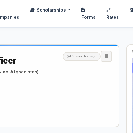
Scholarships
mpanies
Forms
Rates
10 months ago
ficer
ice-Afghanistan)