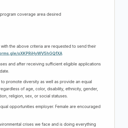
program coverage area desired
 with the above criteria are requested to send their
/forms.gle/oXKPRiHyWV5hGQfXA
es and after receiving sufficient eligible applications
 date.
 to promote diversity as well as provide an equal
ardless of age, color, disability, ethnicity, gender,
ation, religion, sex, or social statuses.
equal opportunities employer. Female are encouraged
ironmental crises we face and is doing everything