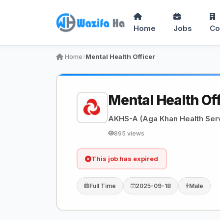
Home
Jobs
Co
Home
Mental Health Officer
Mental Health Of
AKHS-A (Aga Khan Health Serv
895 views
This job has expired
Full Time
2025-09-18
Male