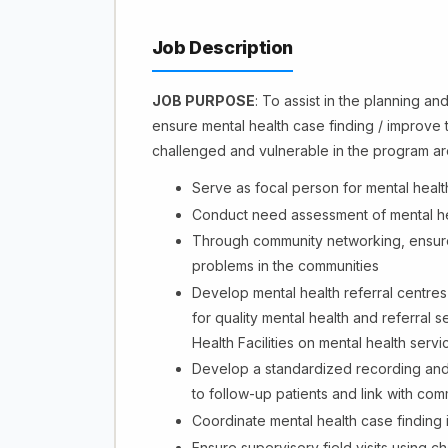
Job Description
JOB PURPOSE
: To assist in the planning an
ensure mental health case finding / improve t
challenged and vulnerable in the program a
Serve as focal person for mental healt
Conduct need assessment of mental heal
Through community networking, ensure 
problems in the communities
Develop mental health referral centre
for quality mental health and referral 
Health Facilities on mental health servi
Develop a standardized recording and rep
to follow-up patients and link with com
Coordinate mental health case finding
Ensure supervisory field visits using c