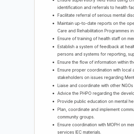
identification and referrals to health faci
Facilitate referral of serious mental dis
Maintain up-to-date reports on the oper
Care and Rehabilitation Programmes in
Ensure of training of health staff on 
Establish a system of feedback at healt
persons and systems for reporting, su
Ensure the flow of information within 
Ensure proper coordination with local 
stakeholders on issues regarding Ment
Liaise and coordinate with other NGOs 
Advice the PHPO regarding the develop
Provide public education on mental he
Plan, coordinate and implement commu
community groups.
Ensure coordination with MOPH on mental
services IEC materials.