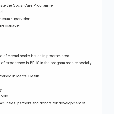
uate the Social Care Programme.
ed
inimum supervision
line manager.
of mental health issues in program area.
s of experience in BPHS in the program area especially
trained in Mental Health
y
eople.
ommunities, partners and donors for development of