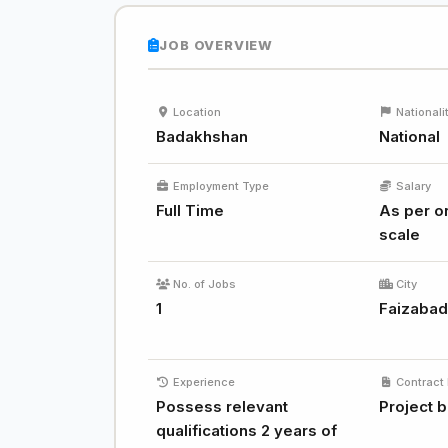
JOB OVERVIEW
Location
Nationali
Badakhshan
National
Employment Type
Salary
Full Time
As per or
scale
No. of Jobs
City
1
Faizaba
Experience
Contract 
Possess relevant
Project 
qualifications 2 years of