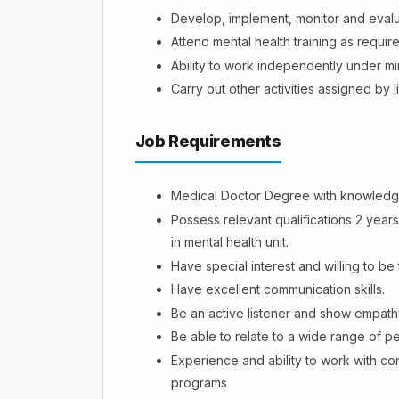
Develop, implement, monitor and eval
Attend mental health training as requir
Ability to work independently under m
Carry out other activities assigned by 
Job Requirements
Medical Doctor Degree with knowledge 
Possess relevant qualifications 2 year
in mental health unit.
Have special interest and willing to be 
Have excellent communication skills.
Be an active listener and show empath
Be able to relate to a wide range of p
Experience and ability to work with c
programs