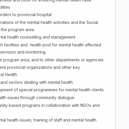
lities
orders to provincial hospital
ations of the mental health activities and the Social
 the program area.
mental health counselling and management
h facilities and health post for mental health affected
pervision and monitoring
the program area, and to other departments or agencies.
and provincial organizations and other key
al Health.
and sectors dealing with mental health
ment of special programmes for mental health clients.
alth issues through community dialogue.
nity-based programs in collaboration with NGOs and
 health issues, training of staff and mental health