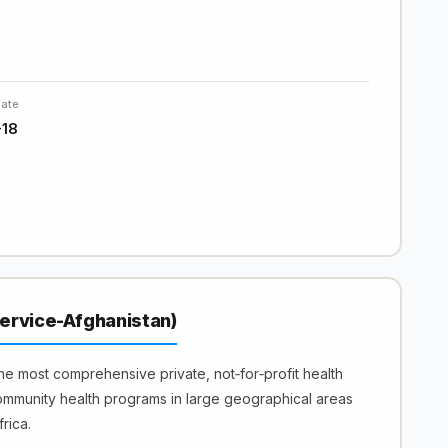
Date
-18
ervice-Afghanistan)
e most comprehensive private, not‐for‐profit health
ommunity health programs in large geographical areas
rica.