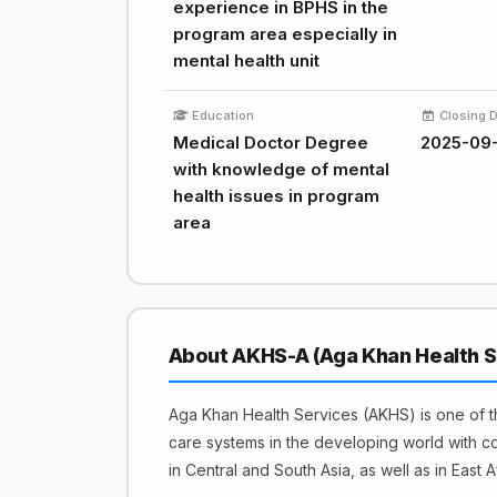
experience in BPHS in the
program area especially in
mental health unit
Education
Closing 
Medical Doctor Degree
2025-09
with knowledge of mental
health issues in program
area
About AKHS-A (Aga Khan Health S
Aga Khan Health Services (AKHS) is one of th
care systems in the developing world with c
in Central and South Asia, as well as in East Af