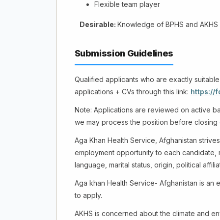
Flexible team player
Desirable:
Knowledge of BPHS and AKHS 
Submission Guidelines
Qualified applicants who are exactly suitable
applications + CVs through this link:
https:/
Note: Applications are reviewed on active bas
we may process the position before closing
Aga Khan Health Service, Afghanistan strives
employment opportunity to each candidate, reg
language, marital status, origin, political affili
Aga khan Health Service- Afghanistan is an 
to apply.
AKHS is concerned about the climate and env