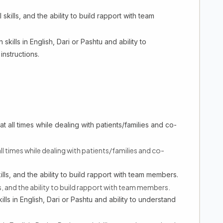
ills, and the ability to build rapport with team
ills in English, Dari or Pashtu and ability to
instructions.
t all times while dealing with patients/families and co-
ll times while dealing with patients/families and co-
ls, and the ability to build rapport with team members.
 and the ability to build rapport with team members.
ls in English, Dari or Pashtu and ability to understand