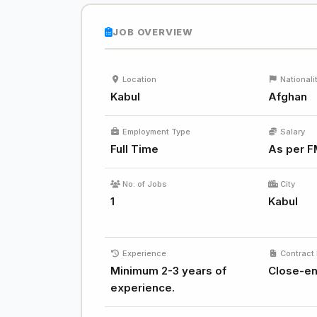
JOB OVERVIEW
Location
Nationali
Kabul
Afghan
Employment Type
Salary
Full Time
As per F
No. of Jobs
City
1
Kabul
Experience
Contract 
Minimum 2-3 years of
Close-e
experience.