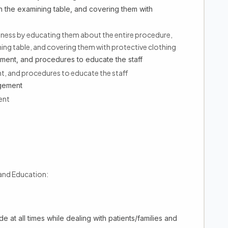
n the examining table, and covering them with
edness by educating them about the entire procedure,
ing table, and covering them with protective clothing
pment, and procedures to educate the staff
t, and procedures to educate the staff
agement
ent
 and Education:
e at all times while dealing with patients/families and