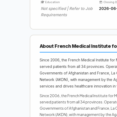
Education
Closing 
Not specified | Refer to Job
2026-06
Requirements
About French Medical Institute f
Since 2006, the French Medical Institute for
served patients from all 34 provinces. Opera
Governments of Afghanistan and France, La 
Network (AKDN), with management by the Aga
services and drives healthcare innovation in 
Since 2006, the French Medical Institute for M
served patients from all 34 provinces. Opera
Governments of Afghanistan and France, La C
Network (AKDN), with management by the Aga 