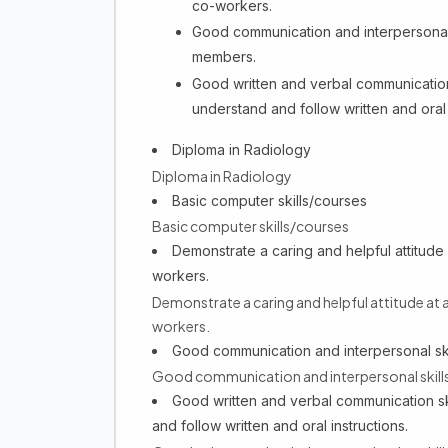
co-workers.
Good communication and interpersonal sk
members.
Good written and verbal communication sk
understand and follow written and oral 
Diploma in Radiology
Diploma in Radiology
Basic computer skills/courses
Basic computer skills/courses
Demonstrate a caring and helpful attitude a
workers.
Demonstrate a caring and helpful attitude at a
workers.
Good communication and interpersonal skil
Good communication and interpersonal skills,
Good written and verbal communication skil
and follow written and oral instructions.