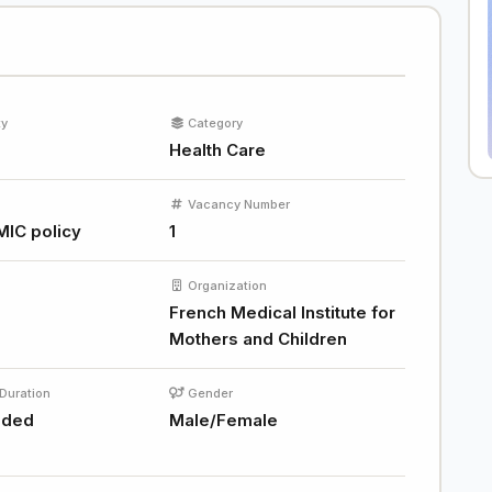
ty
Category
Health Care
Vacancy Number
MIC policy
1
Organization
French Medical Institute for
Mothers and Children
Duration
Gender
nded
Male/Female