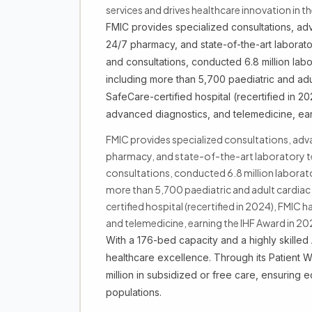
services and drives healthcare innovation in th
FMIC provides specialized consultations, adv
24/7 pharmacy, and state-of-the-art laboratory
and consultations, conducted 6.8 million lab
including more than 5,700 paediatric and adu
SafeCare-certified hospital (recertified in 
advanced diagnostics, and telemedicine, ear
FMIC provides specialized consultations, adva
pharmacy, and state-of-the-art laboratory test
consultations, conducted 6.8 million laborat
more than 5,700 paediatric and adult cardiac
certified hospital (recertified in 2024), FMI
and telemedicine, earning the IHF Award in 20
With a 176-bed capacity and a highly skille
healthcare excellence. Through its Patient 
million in subsidized or free care, ensuring 
populations.