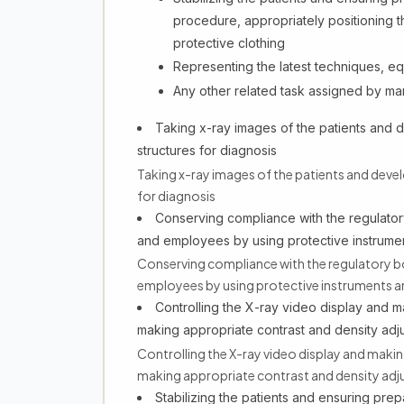
procedure, appropriately positioning 
protective clothing
Representing the latest techniques, e
Any other related task assigned by 
Taking x-ray images of the patients and de
structures for diagnosis
Taking x-ray images of the patients and develo
for diagnosis
Conserving compliance with the regulatory
and employees by using protective instrume
Conserving compliance with the regulatory bo
employees by using protective instruments a
Controlling the X-ray video display and ma
making appropriate contrast and density adj
Controlling the X-ray video display and making
making appropriate contrast and density ad
Stabilizing the patients and ensuring pre