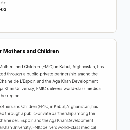
Date
-03
or Mothers and Children
 Mothers and Children (FMIC) in Kabul, Afghanistan, has
ted through a public-private partnership among the
Chaine de L’Espoir, and the Aga Khan Development
 Khan University, FMIC delivers world-class medical
the region.
others and Children (FMIC) in Kabul, Afghanistan, has
ted through a public-private partnership among the
haine de L’Espoir, and the Aga Khan Development
Khan University, FMIC delivers world-class medical