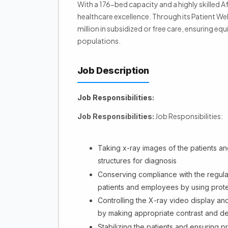
With a 176-bed capacity and a highly skilled
healthcare excellence. Through its Patient W
million in subsidized or free care, ensuring eq
populations.
Job Description
Job Responsibilities:
Job Responsibilities:
Job Responsibilities:
Taking x-ray images of the patients and
structures for diagnosis
Conserving compliance with the regula
patients and employees by using prote
Controlling the X-ray video display and
by making appropriate contrast and de
Stabilizing the patients and ensuring 