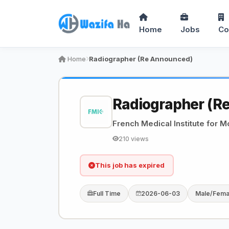
Home
Jobs
Co
Home
Radiographer (Re Announced)
Radiographer (R
French Medical Institute for M
210 views
This job has expired
Full Time
2026-06-03
Male/Fema