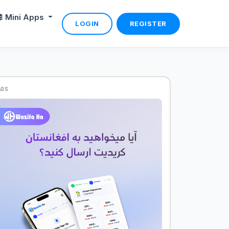
Mini Apps
LOGIN
REGISTER
ADS