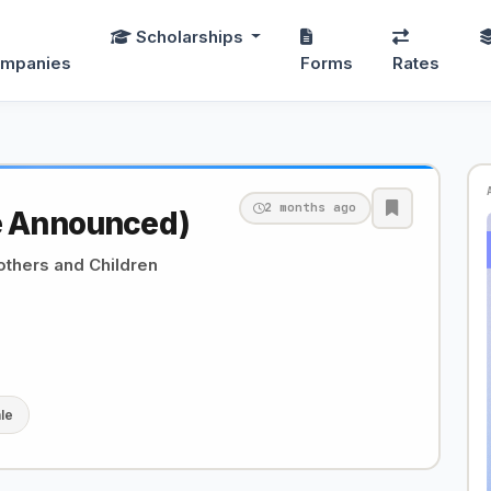
Scholarships
mpanies
Forms
Rates
2 months ago
e Announced)
others and Children
le