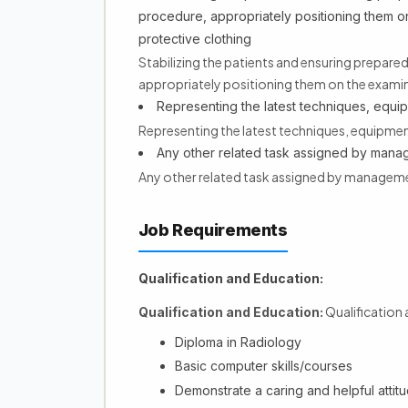
procedure, appropriately positioning them o
protective clothing
Stabilizing the patients and ensuring prepar
appropriately positioning them on the examin
Representing the latest techniques, equi
Representing the latest techniques, equipmen
Any other related task assigned by man
Any other related task assigned by managem
Job Requirements
Qualification and Education:
Qualification
Qualification and Education:
Diploma in Radiology
Basic computer skills/courses
Demonstrate a caring and helpful attitud