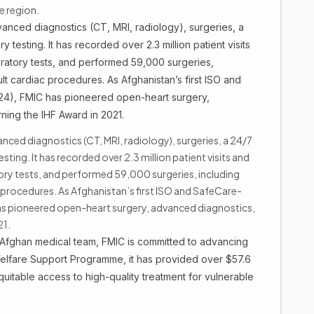
e region.
anced diagnostics (CT, MRI, radiology), surgeries, a
 testing. It has recorded over 2.3 million patient visits
oratory tests, and performed 59,000 surgeries,
lt cardiac procedures. As Afghanistan’s first ISO and
2024), FMIC has pioneered open-heart surgery,
ning the IHF Award in 2021.
nced diagnostics (CT, MRI, radiology), surgeries, a 24/7
ing. It has recorded over 2.3 million patient visits and
ory tests, and performed 59,000 surgeries, including
 procedures. As Afghanistan’s first ISO and SafeCare-
C has pioneered open-heart surgery, advanced diagnostics,
21.
d Afghan medical team, FMIC is committed to advancing
Welfare Support Programme, it has provided over $57.6
equitable access to high-quality treatment for vulnerable