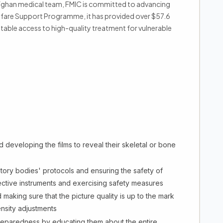
 Afghan medical team, FMIC is committed to advancing
elfare Support Programme, it has provided over $57.6
uitable access to high-quality treatment for vulnerable
 developing the films to reveal their skeletal or bone
tory bodies' protocols and ensuring the safety of
ctive instruments and exercising safety measures
 making sure that the picture quality is up to the mark
nsity adjustments
preparedness by educating them about the entire