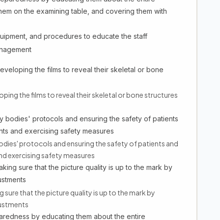
them on the examining table, and covering them with
quipment, and procedures to educate the staff
management
veloping the films to reveal their skeletal or bone
ping the films to reveal their skeletal or bone structures
 bodies' protocols and ensuring the safety of patients
nts and exercising safety measures
dies' protocols and ensuring the safety of patients and
nd exercising safety measures
king sure that the picture quality is up to the mark by
ustments
 sure that the picture quality is up to the mark by
justments
paredness by educating them about the entire