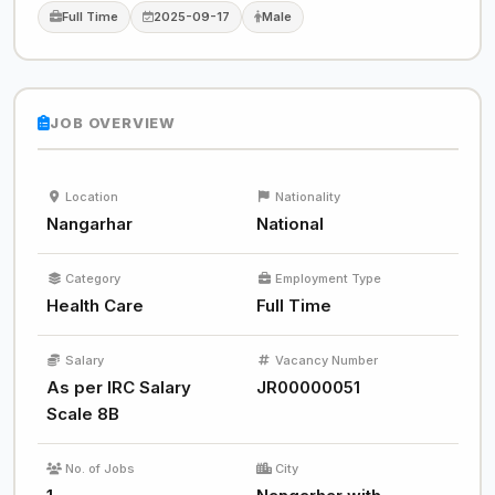
Full Time
2025-09-17
Male
JOB OVERVIEW
Location
Nationality
Nangarhar
National
Category
Employment Type
Health Care
Full Time
Salary
Vacancy Number
As per IRC Salary
JR00000051
Scale 8B
No. of Jobs
City