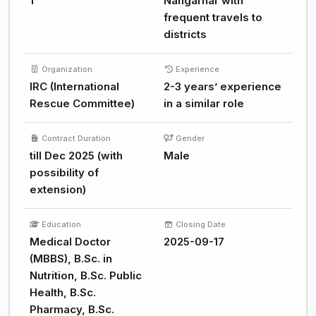
1
Nangarhar with
frequent travels to
districts
Organization
Experience
IRC (International
2-3 years’ experience
Rescue Committee)
in a similar role
Contract Duration
Gender
till Dec 2025 (with
Male
possibility of
extension)
Education
Closing Date
Medical Doctor
2025-09-17
(MBBS), B.Sc. in
Nutrition, B.Sc. Public
Health, B.Sc.
Pharmacy, B.Sc.