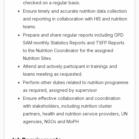
checked on a regular basis.
Ensure timely and accurate nutrition data collection
and reporting in collaboration with HIS and nutrition
teams.
Prepare and share regular reports including OPD
SAM monthly Statistics Reports and TSFP Reports
to the Nutrition Coordinator for the assigned
Nutrition Sites.
Attend and actively participant in trainings and
teams meeting as requested.
Perform other duties related to nutrition programme
as required, assigned by supervisor
Ensure effective collaboration and coordination
with stakeholders, including nutrition cluster
partners, health and nutrition service providers, UN
agencies, NGOs and MoPH