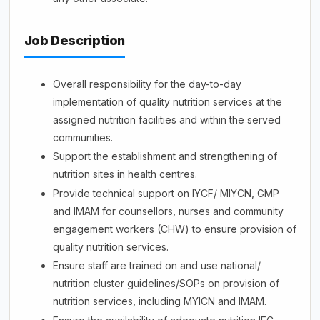
Job Description
Overall responsibility for the day-to-day
implementation of quality nutrition services at the
assigned nutrition facilities and within the served
communities.
Support the establishment and strengthening of
nutrition sites in health centres.
Provide technical support on IYCF/ MIYCN, GMP
and IMAM for counsellors, nurses and community
engagement workers (CHW) to ensure provision of
quality nutrition services.
Ensure staff are trained on and use national/
nutrition cluster guidelines/SOPs on provision of
nutrition services, including MYICN and IMAM.