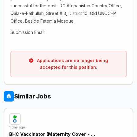
successful for the post. IRC Afghanistan Country Office,
Qala-e-Fathullah, Street # 3, District 10, Old UNOCHA
Office, Beside Fatemia Mosque.
Submission Email:
Applications are no longer being
accepted for this position.
Similar Jobs
1 day ago
BHC Vaccinator (Maternity Cover - …