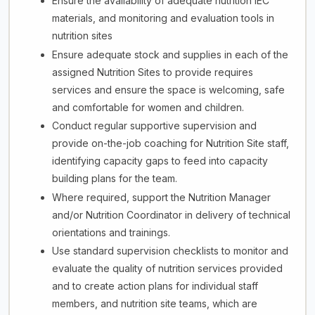
Ensure the availability of adequate nutrition IEC
materials, and monitoring and evaluation tools in
nutrition sites
Ensure adequate stock and supplies in each of the
assigned Nutrition Sites to provide requires
services and ensure the space is welcoming, safe
and comfortable for women and children.
Conduct regular supportive supervision and
provide on-the-job coaching for Nutrition Site staff,
identifying capacity gaps to feed into capacity
building plans for the team.
Where required, support the Nutrition Manager
and/or Nutrition Coordinator in delivery of technical
orientations and trainings.
Use standard supervision checklists to monitor and
evaluate the quality of nutrition services provided
and to create action plans for individual staff
members, and nutrition site teams, which are