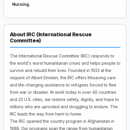
Nursing.
About IRC (International Rescue
Committee)
The International Rescue Committee (IRC) responds to
the world's worst humanitarian crises and helps people to
survive and rebuild their lives. Founded in 1933 at the
request of Albert Einstein, the IRC offers lifesaving care
and life-changing assistance to refugees forced to flee
from war or disaster. At work today in over 40 countries
and 22 U.S. cities, we restore safety, dignity, and hope to
millions who are uprooted and struggling to endure. The
IRC leads the way from harm to home.
The IRC opened the country program in Afghanistan in
1988. Our programs span the range from humanitarian