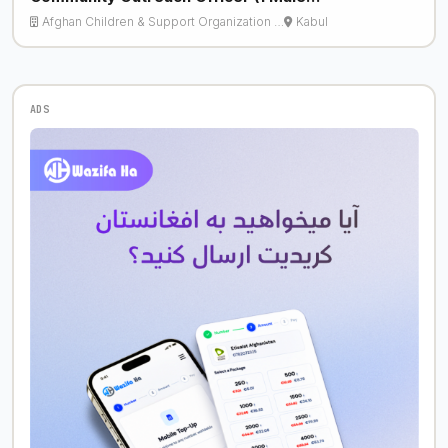
Afghan Children & Support Organization …
Kabul
ADS