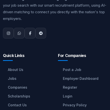
your job search with our smart recruitment platform, using AI-
driven matching to connect you directly with the nation's top
employers.
Quick Links
For Companies
About Us
Post a Job
Jobs
Employer Dashboard
Companies
Register
Scholarships
Login
Contact Us
Privacy Policy