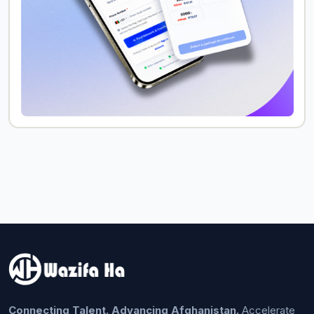
Connecting Talent. Advancing Afghanistan.
Accelerate