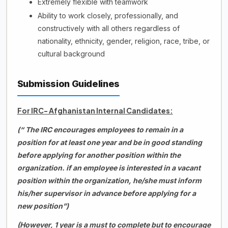
Extremely flexible with teamwork
Ability to work closely, professionally, and
constructively with all others regardless of
nationality, ethnicity, gender, religion, race, tribe, or
cultural background
Submission Guidelines
For IRC- Afghanistan Internal Candidates:
(“ The IRC encourages employees to remain in a
position for at least one year and be in good standing
before applying for another position within the
organization. if an employee is interested in a vacant
position within the organization, he/she must inform
his/her supervisor in advance before applying for a
new position”)
(However, 1 year is a must to complete but to encourage