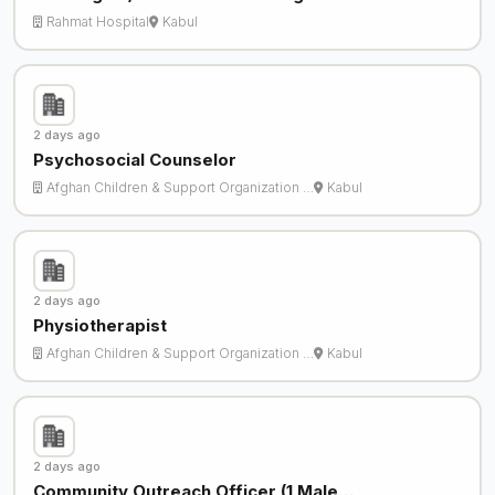
Rahmat Hospital
Kabul
2 days ago
Psychosocial Counselor
Afghan Children & Support Organization …
Kabul
2 days ago
Physiotherapist
Afghan Children & Support Organization …
Kabul
2 days ago
Community Outreach Officer (1 Male…