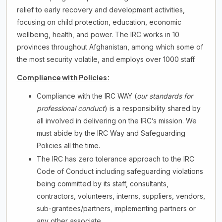
relief to early recovery and development activities,
focusing on child protection, education, economic
wellbeing, health, and power. The IRC works in 10
provinces throughout Afghanistan, among which some of
the most security volatile, and employs over 1000 staff.
Compliance with Policies:
Compliance with the IRC WAY (
our standards for
professional conduct
) is a responsibility shared by
all involved in delivering on the IRC’s mission. We
must abide by the IRC Way and Safeguarding
Policies all the time.
The IRC has zero tolerance approach to the IRC
Code of Conduct including safeguarding violations
being committed by its staff, consultants,
contractors, volunteers, interns, suppliers, vendors,
sub-grantees/partners, implementing partners or
any other associate.