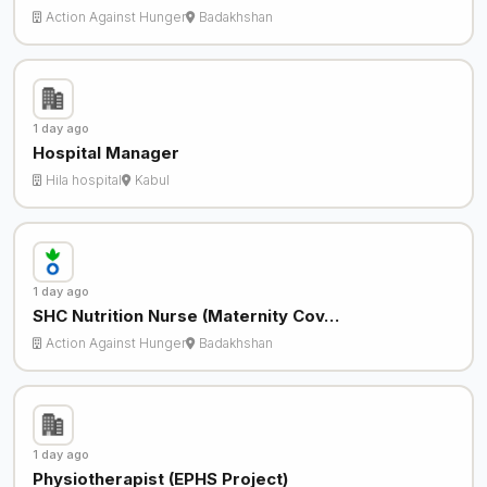
Action Against Hunger
Badakhshan
1 day ago
Hospital Manager
Hila hospital
Kabul
1 day ago
SHC Nutrition Nurse (Maternity Cov…
Action Against Hunger
Badakhshan
1 day ago
Physiotherapist (EPHS Project)