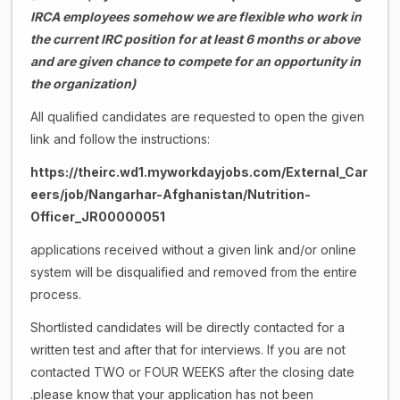
IRCA employees somehow we are flexible who work in
the current IRC position for at least 6 months or above
and are given chance to compete for an opportunity in
the organization)
All qualified candidates are requested to open the given
link and follow the instructions:
https://theirc.wd1.myworkdayjobs.com/External_Car
eers/job/Nangarhar-Afghanistan/Nutrition-
Officer_JR00000051
applications received without a given link and/or online
system will be disqualified and removed from the entire
process.
Shortlisted candidates will be directly contacted for a
written test and after that for interviews. If you are not
contacted TWO or FOUR WEEKS after the closing date
.please know that your application has not been