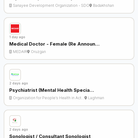
Sanayee Development Organization - SDO
Badakhshan
1 day ago
Medical Doctor - Female (Re Announ…
MEDAIR
Oruzgan
2 days ago
Psychiatrist (Mental Health Specia…
Organization for People’s Health in Act…
Laghman
2 days ago
Sonologist / Consultant Sonologist