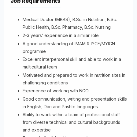
Job Requirements
Medical Doctor (MBBS), B.Sc. in Nutrition, B.Sc.
Public Health, B.Sc. Pharmacy, B.Sc. Nursing.
2-3 years’ experience in a similar role
A good understanding of IMAM & IYCF/MYICN
programme
Excellent interpersonal skill and able to work in a
multicultural team
Motivated and prepared to work in nutrition sites in
challenging conditions
Experience of working with NGO
Good communication, writing and presentation skills
in English, Dari and Pashto languages.
Ability to work within a team of professional staff
from diverse technical and cultural backgrounds
and expertise