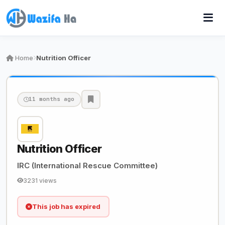
Home
Nutrition Officer
11 months ago
Nutrition Officer
IRC (International Rescue Committee)
3231 views
This job has expired