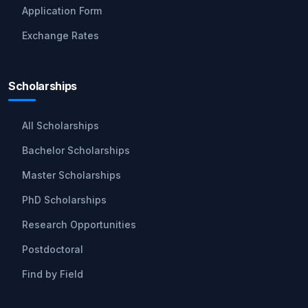
Application Form
Exchange Rates
Scholarships
All Scholarships
Bachelor Scholarships
Master Scholarships
PhD Scholarships
Research Opportunities
Postdoctoral
Find by Field