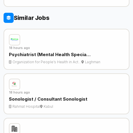
Similar Jobs
18 hours ago
Psychiatrist (Mental Health Specia…
Organization for People’s Health in Act…
Laghman
18 hours ago
Sonologist / Consultant Sonologist
Rahmat Hospital
Kabul