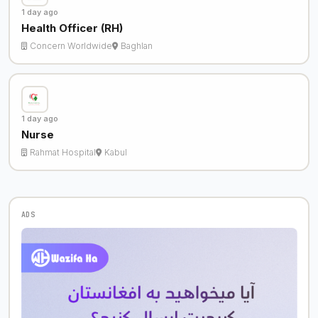
1 day ago
Health Officer (RH)
Concern Worldwide
Baghlan
1 day ago
Nurse
Rahmat Hospital
Kabul
ADS