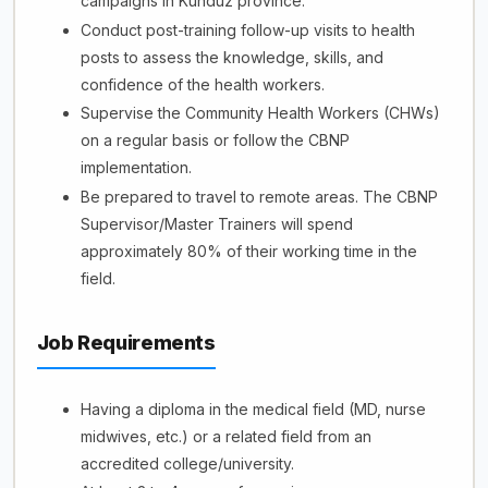
campaigns in Kunduz province.
Conduct post-training follow-up visits to health
posts to assess the knowledge, skills, and
confidence of the health workers.
Supervise the Community Health Workers (CHWs)
on a regular basis or follow the CBNP
implementation.
Be prepared to travel to remote areas. The CBNP
Supervisor/Master Trainers will spend
approximately 80% of their working time in the
field.
Job Requirements
Having a diploma in the medical field (MD, nurse
midwives, etc.) or a related field from an
accredited college/university.