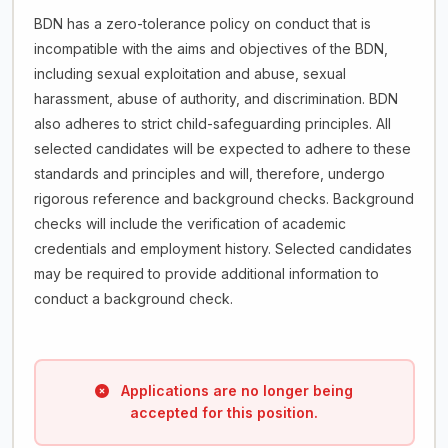
BDN has a zero-tolerance policy on conduct that is
incompatible with the aims and objectives of the BDN,
including sexual exploitation and abuse, sexual
harassment, abuse of authority, and discrimination. BDN
also adheres to strict child-safeguarding principles. All
selected candidates will be expected to adhere to these
standards and principles and will, therefore, undergo
rigorous reference and background checks. Background
checks will include the verification of academic
credentials and employment history. Selected candidates
may be required to provide additional information to
conduct a background check.
Applications are no longer being
accepted for this position.