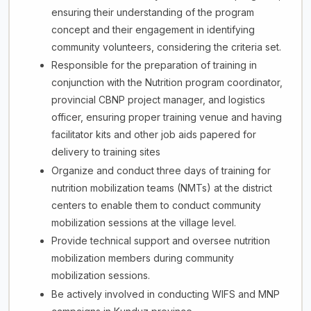
ensuring their understanding of the program
concept and their engagement in identifying
community volunteers, considering the criteria set.
Responsible for the preparation of training in
conjunction with the Nutrition program coordinator,
provincial CBNP project manager, and logistics
officer, ensuring proper training venue and having
facilitator kits and other job aids papered for
delivery to training sites
Organize and conduct three days of training for
nutrition mobilization teams (NMTs) at the district
centers to enable them to conduct community
mobilization sessions at the village level.
Provide technical support and oversee nutrition
mobilization members during community
mobilization sessions.
Be actively involved in conducting WIFS and MNP