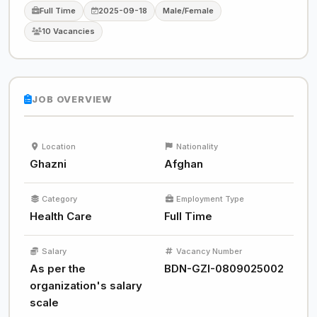
Full Time
2025-09-18
Male/Female
10 Vacancies
JOB OVERVIEW
Location
Nationality
Ghazni
Afghan
Category
Employment Type
Health Care
Full Time
Salary
Vacancy Number
As per the
BDN-GZI-0809025002
organization's salary
scale