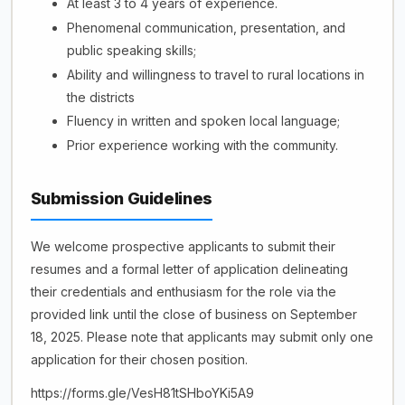
At least 3 to 4 years of experience.
Phenomenal communication, presentation, and
public speaking skills;
Ability and willingness to travel to rural locations in
the districts
Fluency in written and spoken local language;
Prior experience working with the community.
Submission Guidelines
We welcome prospective applicants to submit their
resumes and a formal letter of application delineating
their credentials and enthusiasm for the role via the
provided link until the close of business on September
18, 2025. Please note that applicants may submit only one
application for their chosen position.
https://forms.gle/VesH81tSHboYKi5A9