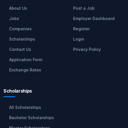
About Us
Post a Job
Jobs
Employer Dashboard
Companies
Register
Scholarships
Login
Contact Us
Privacy Policy
Application Form
Exchange Rates
Scholarships
All Scholarships
Bachelor Scholarships
Master Scholarships