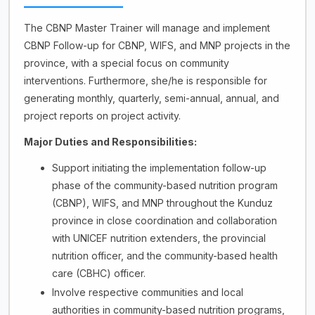
The CBNP Master Trainer will manage and implement
CBNP Follow-up for CBNP, WIFS, and MNP projects in the
province, with a special focus on community
interventions. Furthermore, she/he is responsible for
generating monthly, quarterly, semi-annual, annual, and
project reports on project activity.
Major Duties and Responsibilities:
Support initiating the implementation follow-up
phase of the community-based nutrition program
(CBNP), WIFS, and MNP throughout the Kunduz
province in close coordination and collaboration
with UNICEF nutrition extenders, the provincial
nutrition officer, and the community-based health
care (CBHC) officer.
Involve respective communities and local
authorities in community-based nutrition programs,