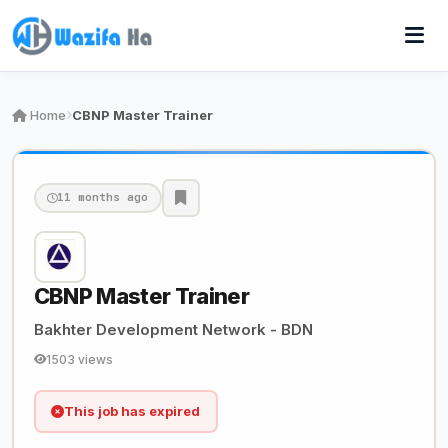
Home
CBNP Master Trainer
11 months ago
CBNP Master Trainer
Bakhter Development Network - BDN
1503 views
This job has expired