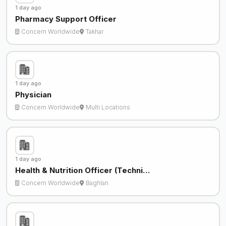
1 day ago
Pharmacy Support Officer
Concern Worldwide
Takhar
1 day ago
Physician
Concern Worldwide
Multi Locations
1 day ago
Health & Nutrition Officer (Techni…
Concern Worldwide
Baghlan