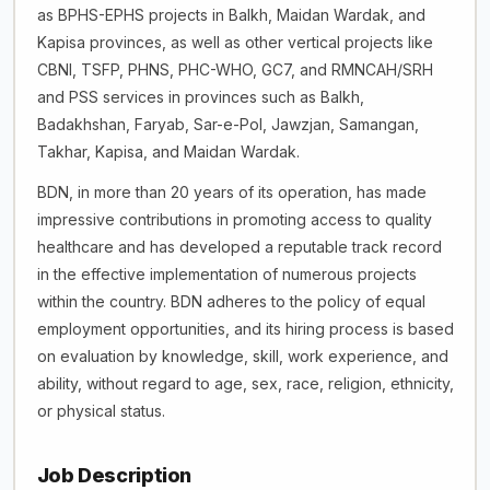
as BPHS-EPHS projects in Balkh, Maidan Wardak, and
Kapisa provinces, as well as other vertical projects like
CBNI, TSFP, PHNS, PHC-WHO, GC7, and RMNCAH/SRH
and PSS services in provinces such as Balkh,
Badakhshan, Faryab, Sar-e-Pol, Jawzjan, Samangan,
Takhar, Kapisa, and Maidan Wardak.
BDN, in more than 20 years of its operation, has made
impressive contributions in promoting access to quality
healthcare and has developed a reputable track record
in the effective implementation of numerous projects
within the country. BDN adheres to the policy of equal
employment opportunities, and its hiring process is based
on evaluation by knowledge, skill, work experience, and
ability, without regard to age, sex, race, religion, ethnicity,
or physical status.
Job Description