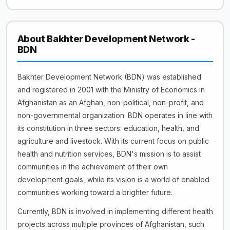
About Bakhter Development Network -
BDN
Bakhter Development Network (BDN) was established
and registered in 2001 with the Ministry of Economics in
Afghanistan as an Afghan, non-political, non-profit, and
non-governmental organization. BDN operates in line with
its constitution in three sectors: education, health, and
agriculture and livestock. With its current focus on public
health and nutrition services, BDN's mission is to assist
communities in the achievement of their own
development goals, while its vision is a world of enabled
communities working toward a brighter future.
Currently, BDN is involved in implementing different health
projects across multiple provinces of Afghanistan, such