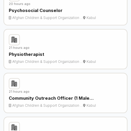
20 hours ago
Psychosocial Counselor
Afghan Children & Support Organization …
Kabul
21 hours ago
Physiotherapist
Afghan Children & Support Organization …
Kabul
21 hours ago
Community Outreach Officer (1 Male…
Afghan Children & Support Organization …
Kabul