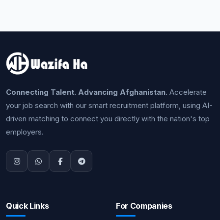
Connecting Talent. Advancing Afghanistan.
Accelerate
your job search with our smart recruitment platform, using AI-
driven matching to connect you directly with the nation's top
employers.
Quick Links
For Companies