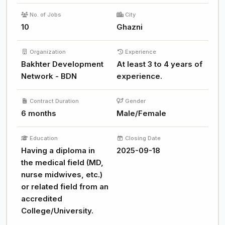
No. of Jobs
City
10
Ghazni
Organization
Experience
Bakhter Development
At least 3 to 4 years of
Network - BDN
experience.
Contract Duration
Gender
6 months
Male/Female
Education
Closing Date
Having a diploma in
2025-09-18
the medical field (MD,
nurse midwives, etc.)
or related field from an
accredited
College/University.