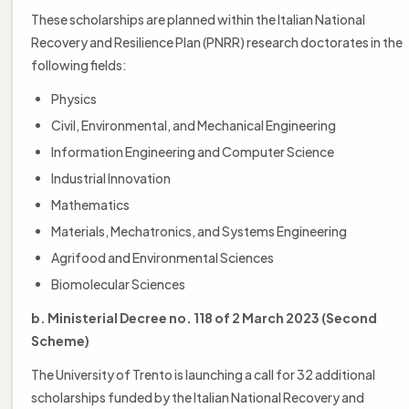
These scholarships are planned within the Italian National
Recovery and Resilience Plan (PNRR) research doctorates in the
following fields:
Physics
Civil, Environmental, and Mechanical Engineering
Information Engineering and Computer Science
Industrial Innovation
Mathematics
Materials, Mechatronics, and Systems Engineering
Agrifood and Environmental Sciences
Biomolecular Sciences
b. Ministerial Decree no. 118 of 2 March 2023 (Second
Scheme)
The University of Trento is launching a call for 32 additional
scholarships funded by the Italian National Recovery and