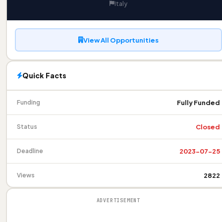
Italy
View All Opportunities
Quick Facts
Fully Funded
Funding
Closed
Status
2023-07-25
Deadline
2822
Views
ADVERTISEMENT