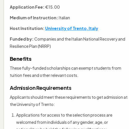
Application Fee:
€15.00
Medium of Instruction:
Italian
Host Institution:
University of Trento, Italy
Funded by:
Companies and the Italian National Recovery and
Resilience Plan (NRRP)
Benefits
These fully-funded scholarships can exempt students from
tuition fees and other relevant costs.
Admission Requirements
Applicants should meet these requirements to get admission at
the University of Trento:
Applications for access to the selection process are
welcomed from individuals of any gender, age, or