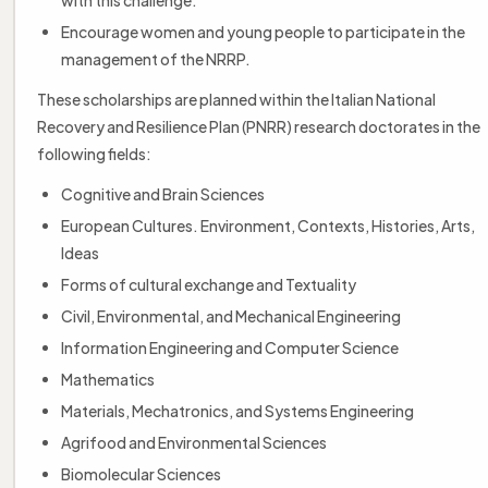
Encourage women and young people to participate in the
management of the NRRP.
These scholarships are planned within the Italian National
Recovery and Resilience Plan (PNRR) research doctorates in the
following fields:
Cognitive and Brain Sciences
European Cultures. Environment, Contexts, Histories, Arts,
Ideas
Forms of cultural exchange and Textuality
Civil, Environmental, and Mechanical Engineering
Information Engineering and Computer Science
Mathematics
Materials, Mechatronics, and Systems Engineering
Agrifood and Environmental Sciences
Biomolecular Sciences