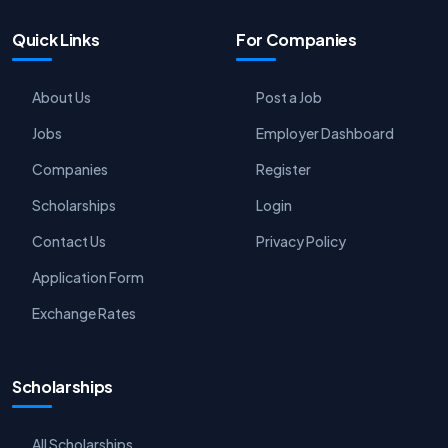
Quick Links
For Companies
About Us
Post a Job
Jobs
Employer Dashboard
Companies
Register
Scholarships
Login
Contact Us
Privacy Policy
Application Form
Exchange Rates
Scholarships
All Scholarships