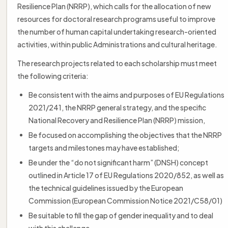
Resilience Plan (NRRP), which calls for the allocation of new
resources for doctoral research programs useful to improve
the number of human capital undertaking research-oriented
activities, within public Administrations and cultural heritage.
The research projects related to each scholarship must meet
the following criteria:
Be consistent with the aims and purposes of EU Regulations
2021/241, the NRRP general strategy, and the specific
National Recovery and Resilience Plan (NRRP) mission,
Be focused on accomplishing the objectives that the NRRP
targets and milestones may have established;
Be under the “do not significant harm” (DNSH) concept
outlined in Article 17 of EU Regulations 2020/852, as well as
the technical guidelines issued by the European
Commission (European Commission Notice 2021/C58/01)
Be suitable to fill the gap of gender inequality and to deal
with this challenge.