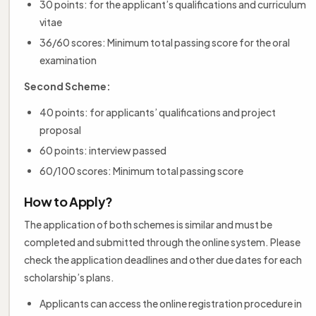
30 points: for the applicant’s qualifications and curriculum
vitae
36/60 scores: Minimum total passing score for the oral
examination
Second Scheme:
40 points: for applicants’ qualifications and project
proposal
60 points: interview passed
60/100 scores: Minimum total passing score
How to Apply?
The application of both schemes is similar and must be
completed and submitted through the online system. Please
check the application deadlines and other due dates for each
scholarship’s plans.
Applicants can access the online registration procedure in