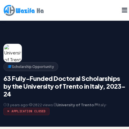
Scholarship Opportunity
63 Fully-Funded Doctoral Scholarships
by the University of Trento in Italy, 2023-
24
3 years ago
2822 views
University of Trento
Italy
APPLICATION CLOSED