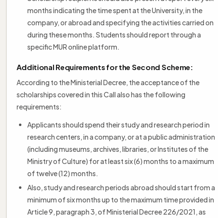
months indicating the time spent at the University, in the
company, or abroad and specifying the activities carried on
during these months. Students should report through a
specific MUR online platform.
Additional Requirements for the Second Scheme:
According to the Ministerial Decree, the acceptance of the
scholarships covered in this Call also has the following
requirements:
Applicants should spend their study and research period in
research centers, in a company, or at a public administration
(including museums, archives, libraries, or Institutes of the
Ministry of Culture) for at least six (6) months to a maximum
of twelve (12) months.
Also, study and research periods abroad should start from a
minimum of six months up to the maximum time provided in
Article 9, paragraph 3, of Ministerial Decree 226/2021, as