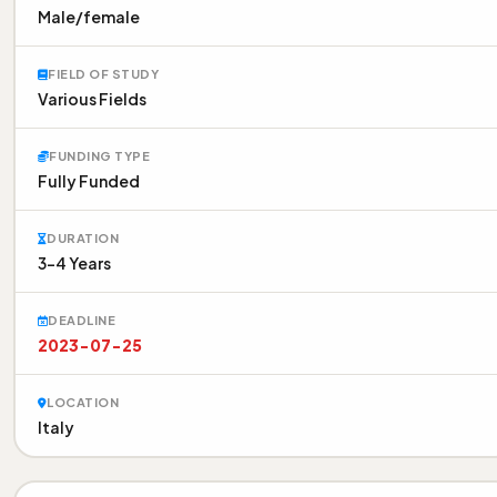
Male/female
FIELD OF STUDY
Various Fields
FUNDING TYPE
Fully Funded
DURATION
3-4 Years
DEADLINE
2023-07-25
LOCATION
Italy