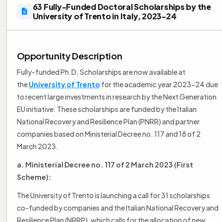
63 Fully-Funded Doctoral Scholarships by the
University of Trento in Italy, 2023-24
Opportunity Description
Fully-funded Ph.D. Scholarships are now available at
the
University of Trento
for the academic year 2023-24 due
to recent large investments in research by the Next Generation
EU initiative. These scholarships are funded by the Italian
National Recovery and Resilience Plan (PNRR) and partner
companies based on Ministerial Decree no. 117 and 18 of 2
March 2023.
a. Ministerial Decree no. 117 of 2 March 2023 (First
Scheme):
The University of Trento is launching a call for 31 scholarships
co-funded by companies and the Italian National Recovery and
Resilience Plan (NRRP), which calls for the allocation of new