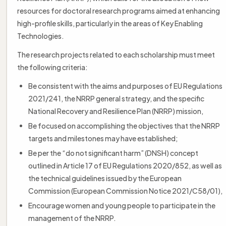
resources for doctoral research programs aimed at enhancing
high-profile skills, particularly in the areas of Key Enabling
Technologies.
The research projects related to each scholarship must meet
the following criteria:
Be consistent with the aims and purposes of EU Regulations
2021/241, the NRRP general strategy, and the specific
National Recovery and Resilience Plan (NRRP) mission,
Be focused on accomplishing the objectives that the NRRP
targets and milestones may have established;
Be per the “do not significant harm” (DNSH) concept
outlined in Article 17 of EU Regulations 2020/852, as well as
the technical guidelines issued by the European
Commission (European Commission Notice 2021/C58/01),
Encourage women and young people to participate in the
management of the NRRP.