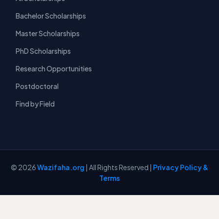
Bachelor Scholarships
Master Scholarships
PhD Scholarships
Research Opportunities
Postdoctoral
Find by Field
© 2026
Wazifaha.org
| All Rights Reserved |
Privacy Policy &
Terms