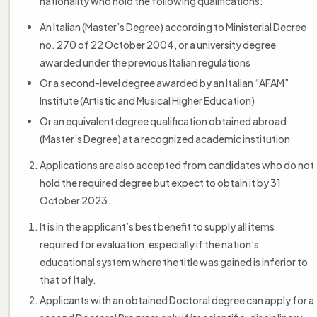
nationality who hold the following qualifications:
An Italian (Master’s Degree) according to Ministerial Decree
no. 270 of 22 October 2004, or a university degree
awarded under the previous Italian regulations
Or a second-level degree awarded by an Italian “AFAM”
Institute (Artistic and Musical Higher Education)
Or an equivalent degree qualification obtained abroad
(Master’s Degree) at a recognized academic institution
Applications are also accepted from candidates who do not
hold the required degree but expect to obtain it by 31
October 2023.
It is in the applicant’s best benefit to supply all items
required for evaluation, especially if the nation’s
educational system where the title was gained is inferior to
that of Italy.
Applicants with an obtained Doctoral degree can apply for a