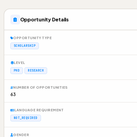
Opportunity Details
OPPORTUNITY TYPE
SCHOLARSHIP
LEVEL
PHD
RESEARCH
NUMBER OF OPPORTUNITIES
63
LANGUAGE REQUIREMENT
NOT_REQUIRED
GENDER