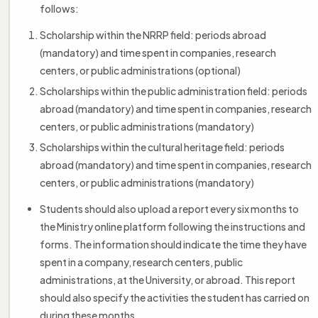
follows:
Scholarship within the NRRP field: periods abroad
(mandatory) and time spent in companies, research
centers, or public administrations (optional)
Scholarships within the public administration field: periods
abroad (mandatory) and time spent in companies, research
centers, or public administrations (mandatory)
Scholarships within the cultural heritage field: periods
abroad (mandatory) and time spent in companies, research
centers, or public administrations (mandatory)
Students should also upload a report every six months to
the Ministry online platform following the instructions and
forms. The information should indicate the time they have
spent in a company, research centers, public
administrations, at the University, or abroad. This report
should also specify the activities the student has carried on
during these months.