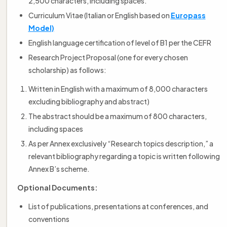
2,500 characters, including spaces.
Curriculum Vitae (Italian or English based on
Europass
Model)
English language certification of level of B1 per the CEFR
Research Project Proposal (one for every chosen
scholarship) as follows:
Written in English with a maximum of 8,000 characters
excluding bibliography and abstract)
The abstract should be a maximum of 800 characters,
including spaces
As per Annex exclusively “Research topics description,” a
relevant bibliography regarding a topic is written following
Annex B’s scheme.
Optional Documents:
List of publications, presentations at conferences, and
conventions