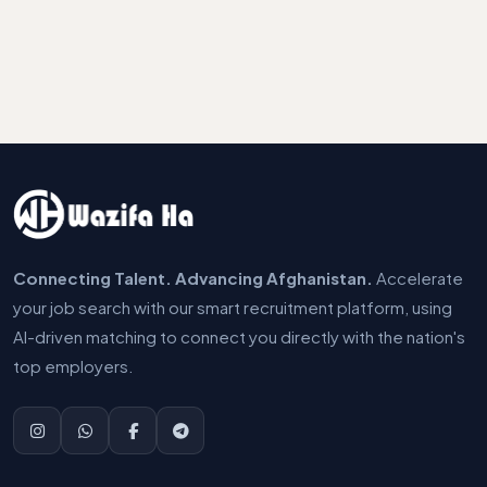
Connecting Talent. Advancing Afghanistan.
Accelerate
your job search with our smart recruitment platform, using
AI-driven matching to connect you directly with the nation's
top employers.