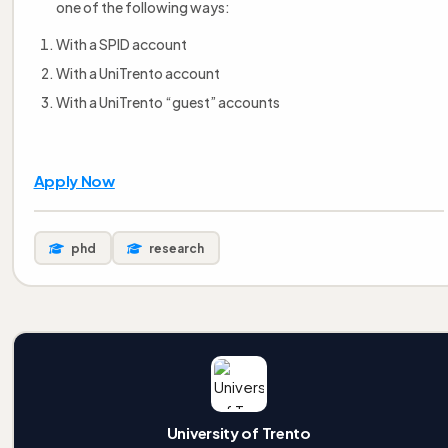
one of the following ways:
With a SPID account
With a UniTrento account
With a UniTrento “guest” accounts
Apply Now
phd
research
University of Trento