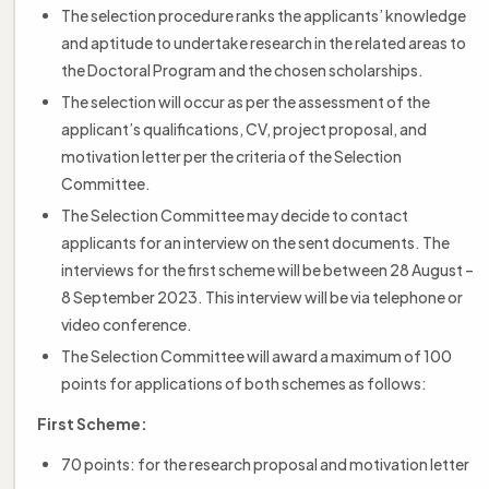
The selection procedure ranks the applicants’ knowledge
and aptitude to undertake research in the related areas to
the Doctoral Program and the chosen scholarships.
The selection will occur as per the assessment of the
applicant’s qualifications, CV, project proposal, and
motivation letter per the criteria of the Selection
Committee.
The Selection Committee may decide to contact
applicants for an interview on the sent documents. The
interviews for the first scheme will be between 28 August –
8 September 2023. This interview will be via telephone or
video conference.
The Selection Committee will award a maximum of 100
points for applications of both schemes as follows:
First Scheme:
70 points: for the research proposal and motivation letter