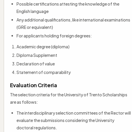
Possible certifications attesting the knowledge of the
English language
Any additional qualifications, like international examinations
(GRE or equivalent)
For applicants holding foreign degrees:
Academic degree (diploma)
Diploma Supplement
Declaration of value
Statement of comparability
Evaluation Criteria
The selection criteria for the University of Trento Scholarships
are as follows:
The interdisciplinary selection committees of the Rector will
evaluate the submissions considering the University
doctoral regulations.