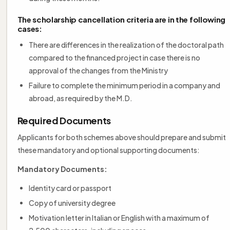
The scholarship cancellation criteria are in the following
cases:
There are differences in the realization of the doctoral path
compared to the financed project in case there is no
approval of the changes from the Ministry
Failure to complete the minimum period in a company and
abroad, as required by the M.D.
Required Documents
Applicants for both schemes above should prepare and submit
these mandatory and optional supporting documents:
Mandatory Documents:
Identity card or passport
Copy of university degree
Motivation letter in Italian or English with a maximum of