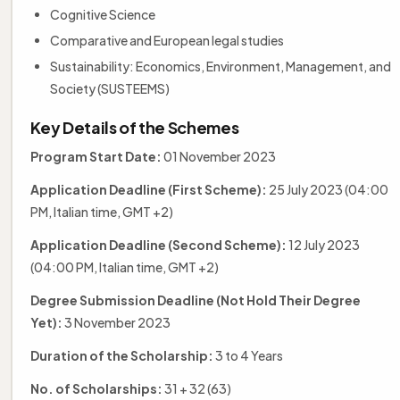
Cognitive Science
Comparative and European legal studies
Sustainability: Economics, Environment, Management, and
Society (SUSTEEMS)
Key Details of the Schemes
Program Start Date:
01 November 2023
Application Deadline (First Scheme):
25 July 2023 (04:00
PM, Italian time, GMT +2)
Application Deadline (Second Scheme):
12 July 2023
(04:00 PM, Italian time, GMT +2)
Degree Submission Deadline (Not Hold Their Degree
Yet):
3 November 2023
Duration of the Scholarship:
3 to 4 Years
No. of Scholarships:
31 + 32 (63)