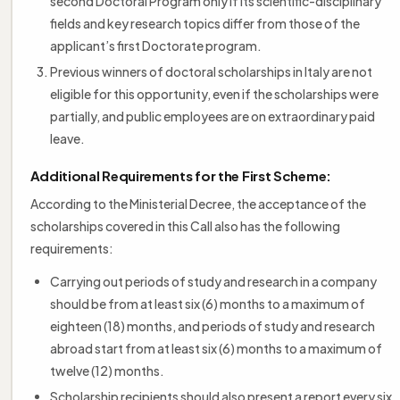
second Doctoral Program only if its scientific-disciplinary
fields and key research topics differ from those of the
applicant’s first Doctorate program.
Previous winners of doctoral scholarships in Italy are not
eligible for this opportunity, even if the scholarships were
partially, and public employees are on extraordinary paid
leave.
Additional Requirements for the First Scheme:
According to the Ministerial Decree, the acceptance of the
scholarships covered in this Call also has the following
requirements:
Carrying out periods of study and research in a company
should be from at least six (6) months to a maximum of
eighteen (18) months, and periods of study and research
abroad start from at least six (6) months to a maximum of
twelve (12) months.
Scholarship recipients should also present a report every six