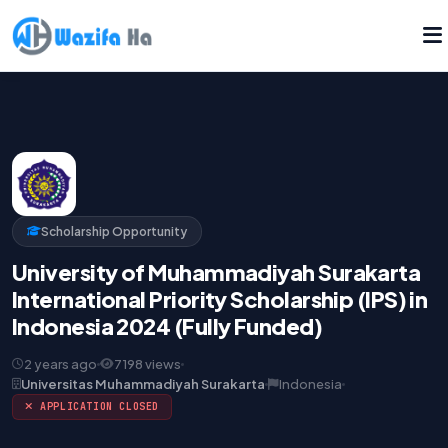
Scholarship Opportunity
University of Muhammadiyah Surakarta
International Priority Scholarship (IPS) in
Indonesia 2024 (Fully Funded)
2 years ago
7198 views
Universitas Muhammadiyah Surakarta
Indonesia
APPLICATION CLOSED