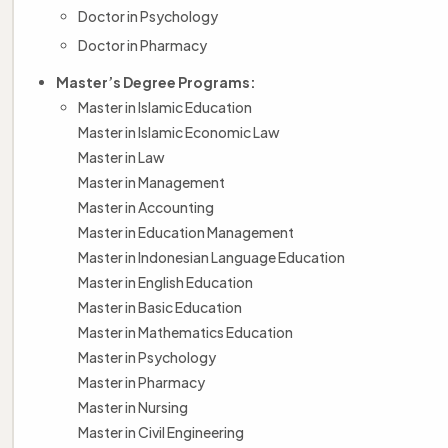
Doctor in Psychology
Doctor in Pharmacy
Master’s Degree Programs:
Master in Islamic Education
Master in Islamic Economic Law
Master in Law
Master in Management
Master in Accounting
Master in Education Management
Master in Indonesian Language Education
Master in English Education
Master in Basic Education
Master in Mathematics Education
Master in Psychology
Master in Pharmacy
Master in Nursing
Master in Civil Engineering