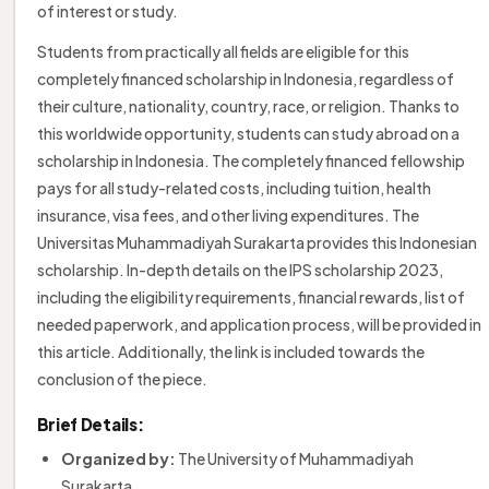
of interest or study.
Students from practically all fields are eligible for this
completely financed scholarship in Indonesia, regardless of
their culture, nationality, country, race, or religion. Thanks to
this worldwide opportunity, students can study abroad on a
scholarship in Indonesia. The completely financed fellowship
pays for all study-related costs, including tuition, health
insurance, visa fees, and other living expenditures. The
Universitas Muhammadiyah Surakarta provides this Indonesian
scholarship. In-depth details on the IPS scholarship 2023,
including the eligibility requirements, financial rewards, list of
needed paperwork, and application process, will be provided in
this article. Additionally, the link is included towards the
conclusion of the piece.
Brief Details:
Organized by:
The University of Muhammadiyah
Surakarta