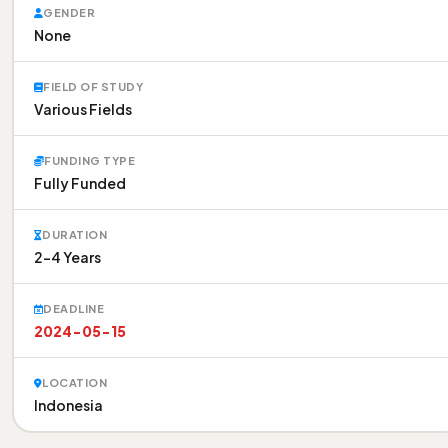
GENDER
None
FIELD OF STUDY
Various Fields
FUNDING TYPE
Fully Funded
DURATION
2-4 Years
DEADLINE
2024-05-15
LOCATION
Indonesia