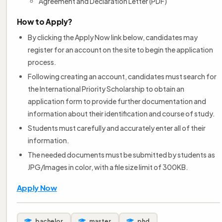
Agreement and Declaration Letter (PDF)
How to Apply?
By clicking the Apply Now link below, candidates may
register for an account on the site to begin the application
process.
Following creating an account, candidates must search for
the International Priority Scholarship to obtain an
application form to provide further documentation and
information about their identification and course of study.
Students must carefully and accurately enter all of their
information.
The needed documents must be submitted by students as
JPG/Images in color, with a file size limit of 300KB.
Apply Now
bachelor
master
phd