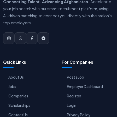
Connecting Talent. Advancing Afghanistan.
Accelerate
your job search with our smart recruitment platform, using
AI-driven matching to connect you directly with the nation's
top employers.
Quick Links
For Companies
About Us
Post a Job
Jobs
Employer Dashboard
Companies
Register
Scholarships
Login
Contact Us
Privacy Policy