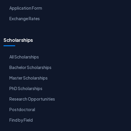
Application Form
Exchange Rates
Scholarships
All Scholarships
Bachelor Scholarships
Master Scholarships
PhD Scholarships
Research Opportunities
Postdoctoral
Find by Field