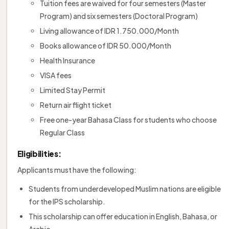
Tuition fees are waived for four semesters (Master
Program) and six semesters (Doctoral Program)
Living allowance of IDR 1.750.000/Month
Books allowance of IDR 50.000/Month
Health Insurance
VISA fees
Limited Stay Permit
Return air flight ticket
Free one-year Bahasa Class for students who choose
Regular Class
Eligibilities:
Applicants must have the following:
Students from underdeveloped Muslim nations are eligible
for the IPS scholarship.
This scholarship can offer education in English, Bahasa, or
Arabic.