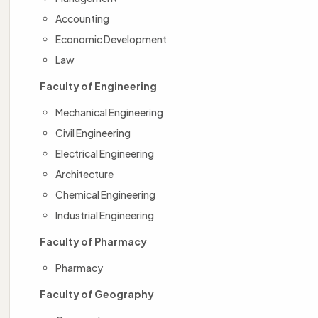
Accounting
Economic Development
Law
Faculty of Engineering
Mechanical Engineering
Civil Engineering
Electrical Engineering
Architecture
Chemical Engineering
Industrial Engineering
Faculty of Pharmacy
Pharmacy
Faculty of Geography