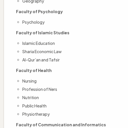
Geography
Faculty of Psychology
Psychology
Faculty of Islamic Studies
Islamic Education
Sharia Economic Law
Al-Qur’an and Tafsir
Faculty of Health
Nursing
Profession of Ners
Nutrition
Public Health
Physiotherapy
Faculty of Communication and Informatics