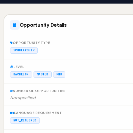
Opportunity Details
OPPORTUNITY TYPE
SCHOLARSHIP
LEVEL
BACHELOR
MASTER
PHD
NUMBER OF OPPORTUNITIES
Not specified
LANGUAGE REQUIREMENT
NOT_REQUIRED