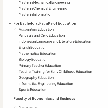
Master in Mechanical Engineering
Master in Chemical Engineering
Master in Informatic
For Bachelors:
Faculty of Education
Accounting Education
Pancasila and Civic Education
Indonesian Language and Literature Education
English Education
Mathematics Education
Biology Education
Primary Teacher Education
Teacher Training for Early Childhood Education
Geography Education
Informatics Engineering Education
Sports Education
Faculty of Economics and Business:
Management