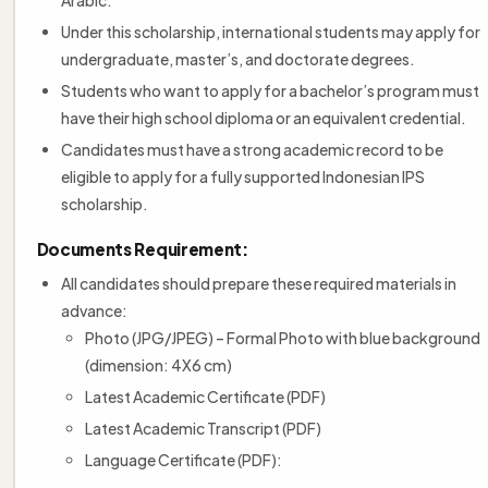
Under this scholarship, international students may apply for
undergraduate, master’s, and doctorate degrees.
Students who want to apply for a bachelor’s program must
have their high school diploma or an equivalent credential.
Candidates must have a strong academic record to be
eligible to apply for a fully supported Indonesian IPS
scholarship.
Documents Requirement:
All candidates should prepare these required materials in
advance:
Photo (JPG/JPEG) – Formal Photo with blue background
(dimension: 4X6 cm)
Latest Academic Certificate (PDF)
Latest Academic Transcript (PDF)
Language Certificate (PDF):