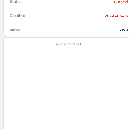
Closed
Status
2024-05-15
Deadline
7198
Views
ADVERTISEMENT