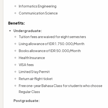
Informatics Engineering
Communication Science
Benefits:
Undergraduate:
Tuition fees are waived for eight semesters
Living allowance of IDR 1.750.000/Month
Books allowance of IDR 50.000/Month
Health Insurance
VISA fees
Limited Stay Permit
Return air flight ticket
Free one-year Bahasa Class for students who choose
Regular Class
Postgraduate: