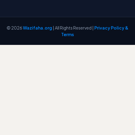
© 2026
Wazifaha.org
| All Rights Reserved |
Privacy Policy &
Terms