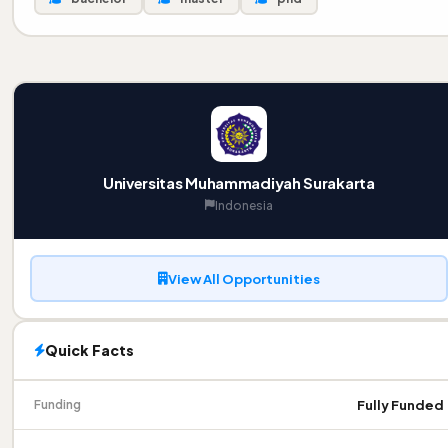
Universitas Muhammadiyah Surakarta
Indonesia
View All Opportunities
Quick Facts
Fully Funded
Funding