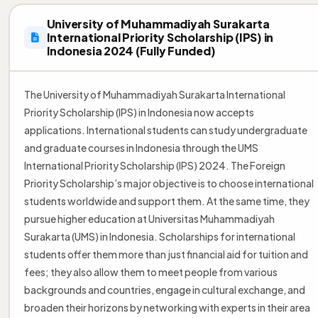
University of Muhammadiyah Surakarta
International Priority Scholarship (IPS) in
Indonesia 2024 (Fully Funded)
The University of Muhammadiyah Surakarta International
Priority Scholarship (IPS) in Indonesia now accepts
applications. International students can study undergraduate
and graduate courses in Indonesia through the UMS
International Priority Scholarship (IPS) 2024. The Foreign
Priority Scholarship’s major objective is to choose international
students worldwide and support them. At the same time, they
pursue higher education at Universitas Muhammadiyah
Surakarta (UMS) in Indonesia. Scholarships for international
students offer them more than just financial aid for tuition and
fees; they also allow them to meet people from various
backgrounds and countries, engage in cultural exchange, and
broaden their horizons by networking with experts in their area