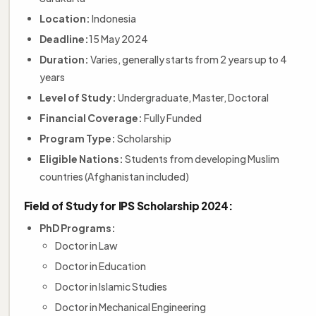
Location:
Indonesia
Deadline:
15 May 2024
Duration:
Varies, generally starts from 2 years up to 4
years
Level of Study:
Undergraduate, Master, Doctoral
Financial Coverage:
Fully Funded
Program Type:
Scholarship
Eligible Nations:
Students from developing Muslim
countries (Afghanistan included)
Field of Study for IPS Scholarship 2024:
PhD Programs:
Doctor in Law
Doctor in Education
Doctor in Islamic Studies
Doctor in Mechanical Engineering