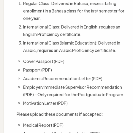
Regular Class: Delivered in Bahasa, necessitating
enrollment in a Bahasa class for the first semester for
one year.
International Class: Delivered in English, requires an
English Proficiency certificate.
International Class (Islamic Education): Delivered in
Arabic, requires an Arabic Proficiency certificate.
Cover Passport (PDF)
Passport (PDF)
Academic Recommendation Letter (PDF)
Employer/Immediate Supervisor Recommendation
(PDF) – Only required for the Postgraduate Program.
Motivation Letter (PDF)
Please upload these documents if accepted:
Medical Report (PDF)