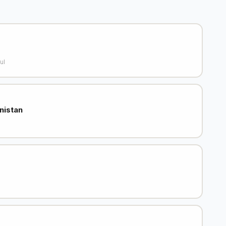
ul
nistan