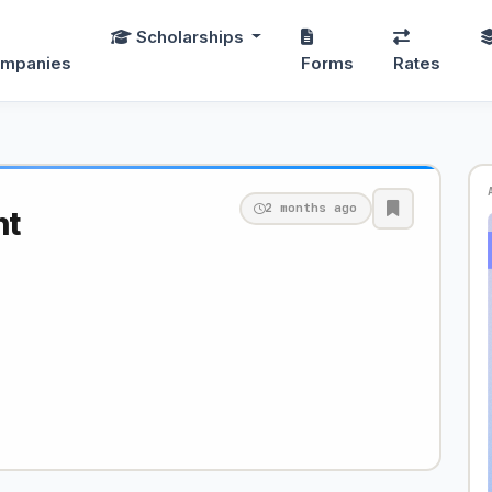
Scholarships
mpanies
Forms
Rates
2 months ago
nt