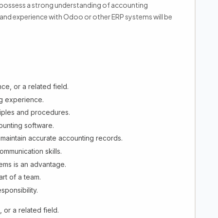
d possess a strong understanding of accounting
 and experience with Odoo or other ERP systems will be
e, or a related field.
g experience.
iples and procedures.
ounting software.
d maintain accurate accounting records.
ommunication skills.
ems is an advantage.
rt of a team.
sponsibility.
or a related field.