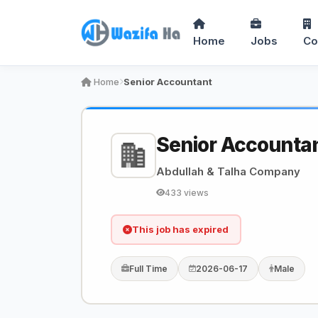
Home
Jobs
Co
Home
Senior Accountant
Senior Accounta
Abdullah & Talha Company
433 views
This job has expired
Full Time
2026-06-17
Male