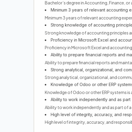
Bachelor’s degree in Accounting, Finance, or a 
Minimum 3 years of relevant accounting 
Minimum 3 years of relevant accounting expe
Strong knowledge of accounting principl
Strong knowledge of accounting principles 
Proficiency in Microsoft Excel and accoun
Proficiency in Microsoft Excel and accountin
Ability to prepare financial reports and m
Ability to prepare financial reports and main
Strong analytical, organizational, and comm
Strong analytical, organizational, and commun
Knowledge of Odoo or other ERP systems
Knowledge of Odoo or other ERP systems is 
Ability to work independently and as part 
Ability to work independently and as part of a
High level of integrity, accuracy, and respo
High level of integrity, accuracy, and responsib