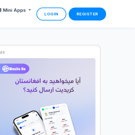
Mini Apps
LOGIN
REGISTER
ADS