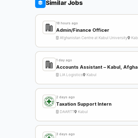
Similar Jobs
18 hours ago
Admin/Finance Officer
Afghanistan Centre at Kabul University
Kab
1 day ago
Accounts Assistant – Kabul, Afgha
LIA Logistics
Kabul
2 days ago
Taxation Support Intern
DAARTT
Kabul
3 days ago