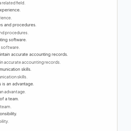
related field.
experience.
rience.
es and procedures.
and procedures.
ting software.
g software.
aintain accurate accounting records.
tain accurate accounting records.
unication skills.
ication skills.
 is an advantage.
an advantage.
of a team.
 team.
nsibility.
ility.