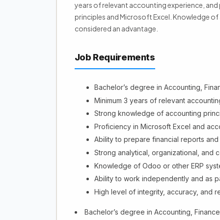
years of relevant accounting experience, an
principles and Microsoft Excel. Knowledge of
considered an advantage.
Job Requirements
Bachelor’s degree in Accounting, Financ
Minimum 3 years of relevant accountin
Strong knowledge of accounting princ
Proficiency in Microsoft Excel and acc
Ability to prepare financial reports an
Strong analytical, organizational, and c
Knowledge of Odoo or other ERP syst
Ability to work independently and as pa
High level of integrity, accuracy, and re
Bachelor’s degree in Accounting, Finance, 