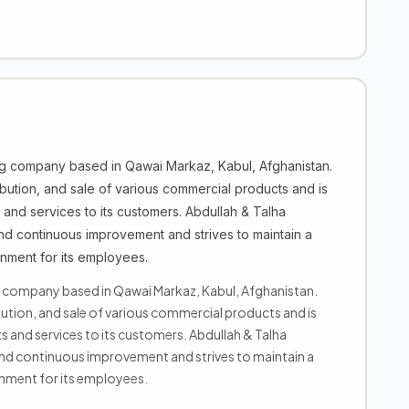
ng company based in Qawai Markaz, Kabul, Afghanistan.
bution, and sale of various commercial products and is
 and services to its customers. Abdullah & Talha
nd continuous improvement and strives to maintain a
nment for its employees.
g company based in Qawai Markaz, Kabul, Afghanistan.
ution, and sale of various commercial products and is
 and services to its customers. Abdullah & Talha
nd continuous improvement and strives to maintain a
nment for its employees.