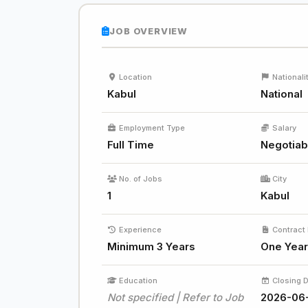
JOB OVERVIEW
Location
Nationali
Kabul
National
Employment Type
Salary
Full Time
Negotiab
No. of Jobs
City
1
Kabul
Experience
Contract 
Minimum 3 Years
One Year
Education
Closing 
Not specified | Refer to Job
2026-06