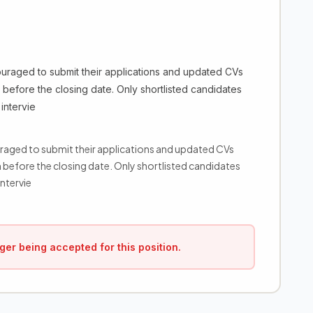
ouraged to submit their applications and updated CVs
before the closing date. Only shortlisted candidates
intervie
uraged to submit their applications and updated CVs
before the closing date. Only shortlisted candidates
ntervie
ger being accepted for this position.