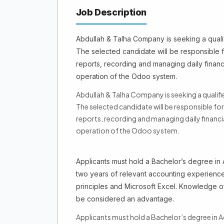
Job Description
Abdullah & Talha Company is seeking a qualif
The selected candidate will be responsible f
reports, recording and managing daily financ
operation of the Odoo system.
Abdullah & Talha Company is seeking a qualifi
The selected candidate will be responsible fo
reports, recording and managing daily financ
operation of the Odoo system.
Applicants must hold a Bachelor’s degree in A
two years of relevant accounting experienc
principles and Microsoft Excel. Knowledge o
be considered an advantage.
Applicants must hold a Bachelor’s degree in Ac