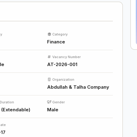
ty
Category
Finance
Vacancy Number
le
AT-2026-001
Organization
Abdullah & Talha Company
Duration
Gender
 (Extendable)
Male
Date
-17