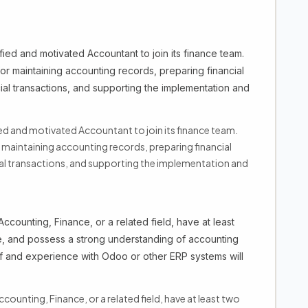
ied and motivated Accountant to join its finance team.
or maintaining accounting records, preparing financial
ial transactions, and supporting the implementation and
ed and motivated Accountant to join its finance team.
r maintaining accounting records, preparing financial
ial transactions, and supporting the implementation and
ccounting, Finance, or a related field, have at least
e, and possess a strong understanding of accounting
f and experience with Odoo or other ERP systems will
counting, Finance, or a related field, have at least two