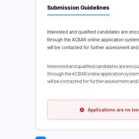
Submission Guidelines
Interested and qualified candidates are enc
through the ACBAR online application system 
will be contacted for further assessment and 
Interested and qualified candidates are enco
through the ACBAR online application system 
will be contacted for further assessment and i
Applications are no lon