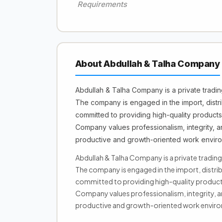
Requirements
About Abdullah & Talha Company
Abdullah & Talha Company is a private tradi
The company is engaged in the import, distri
committed to providing high-quality products
Company values professionalism, integrity, a
productive and growth-oriented work enviro
Abdullah & Talha Company is a private tradin
The company is engaged in the import, distrib
committed to providing high-quality products
Company values professionalism, integrity, a
productive and growth-oriented work enviro