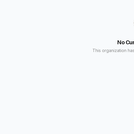
No Cu
This organization has 