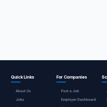
Quick Links
For Companies
Sc
About Us
Post a Job
Jobs
Employer Dashboard