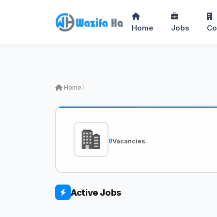
Home
Jobs
Co
Home
0
Vacancies
Active Jobs