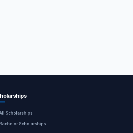
holarships
All Scholarships
Bachelor Scholarships