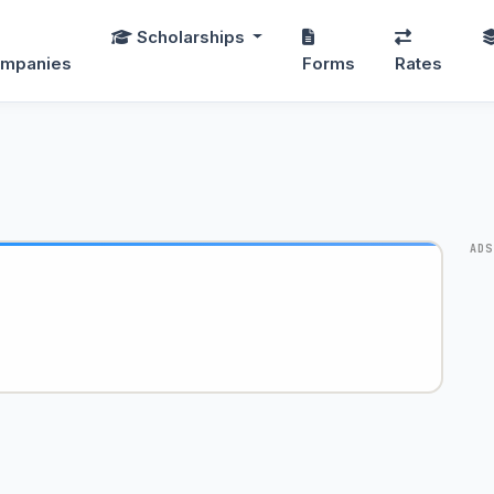
Scholarships
mpanies
Forms
Rates
ADS