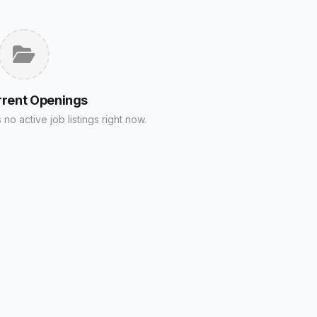
rrent Openings
no active job listings right now.