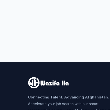
Connecting Talent. Advancing Afghanistan.
Accelerate your job search with our smart