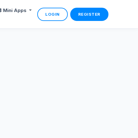
Mini Apps
LOGIN
REGISTER