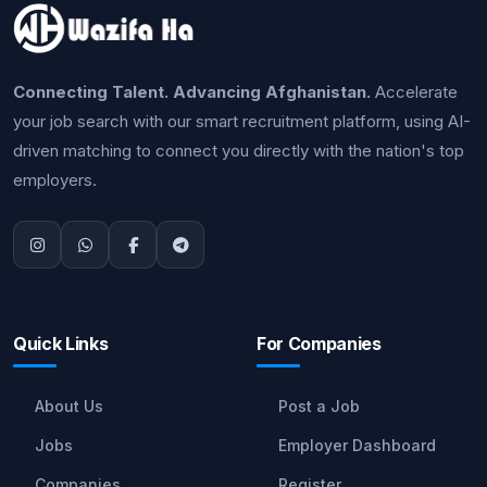
Connecting Talent. Advancing Afghanistan.
Accelerate
your job search with our smart recruitment platform, using AI-
driven matching to connect you directly with the nation's top
employers.
Quick Links
For Companies
About Us
Post a Job
Jobs
Employer Dashboard
Companies
Register