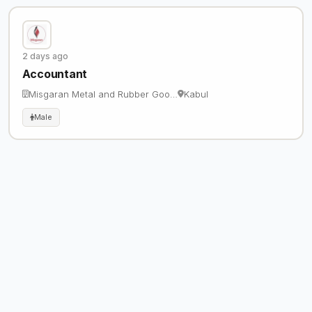
2 days ago
Accountant
Misgaran Metal and Rubber Goo…
Kabul
Male