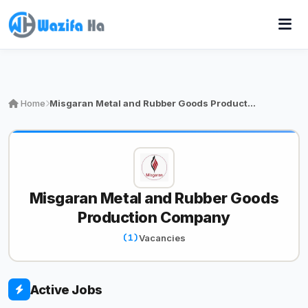
Home
Misgaran Metal and Rubber Goods Product…
Misgaran Metal and Rubber Goods
Production Company
(1)
Vacancies
Active Jobs