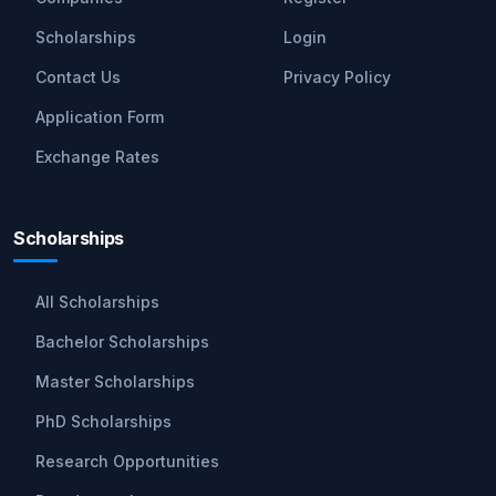
Scholarships
Login
Contact Us
Privacy Policy
Application Form
Exchange Rates
Scholarships
All Scholarships
Bachelor Scholarships
Master Scholarships
PhD Scholarships
Research Opportunities