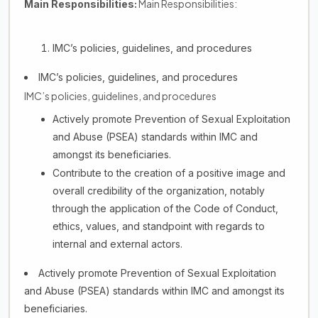
Main Responsibilities:
Main Responsibilities:
IMC’s policies, guidelines, and procedures
IMC’s policies, guidelines, and procedures
IMC’s policies, guidelines, and procedures
Actively promote Prevention of Sexual Exploitation
and Abuse (PSEA) standards within IMC and
amongst its beneficiaries.
Contribute to the creation of a positive image and
overall credibility of the organization, notably
through the application of the Code of Conduct,
ethics, values, and standpoint with regards to
internal and external actors.
Actively promote Prevention of Sexual Exploitation
and Abuse (PSEA) standards within IMC and amongst its
beneficiaries.