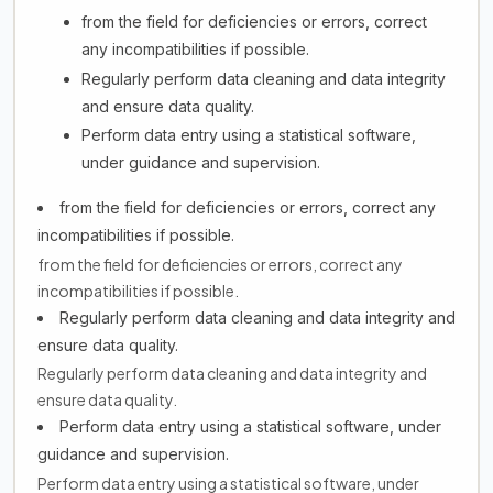
from the field for deficiencies or errors, correct
any incompatibilities if possible.
Regularly perform data cleaning and data integrity
and ensure data quality.
Perform data entry using a statistical software,
under guidance and supervision.
from the field for deficiencies or errors, correct any
incompatibilities if possible.
from the field for deficiencies or errors, correct any
incompatibilities if possible.
Regularly perform data cleaning and data integrity and
ensure data quality.
Regularly perform data cleaning and data integrity and
ensure data quality.
Perform data entry using a statistical software, under
guidance and supervision.
Perform data entry using a statistical software, under