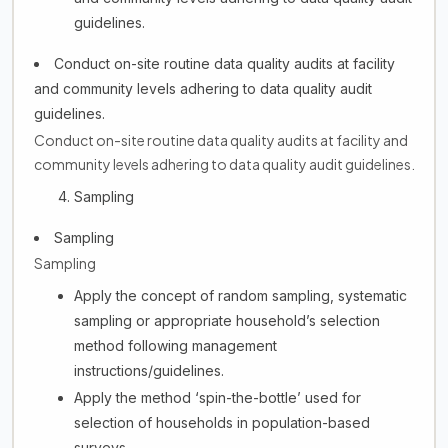
guidelines.
Conduct on-site routine data quality audits at facility
and community levels adhering to data quality audit
guidelines.
Conduct on-site routine data quality audits at facility and
community levels adhering to data quality audit guidelines.
Sampling
Sampling
Sampling
Apply the concept of random sampling, systematic
sampling or appropriate household’s selection
method following management
instructions/guidelines.
Apply the method ‘spin-the-bottle’ used for
selection of households in population-based
surveys.