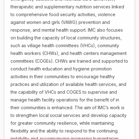
therapeutic and supplementary nutrition services linked
to comprehensive food security activities, violence
against women and girls (VAWG) prevention and
response, and mental health support. IMC also focuses
on building the capacity of local community structures,
such as village health committees (VHCs), community
health workers (CHWs), and health centers management
committees (COGEs). CHWs are trained and supported to
conduct health education and hygiene promotion
activities in their communities to encourage healthy
practices and utilization of available health services, and
the capability of VHCs and COGES to supervise and
manage health facility operations for the benefit of in
their communities is enhanced. The aim of IMC’s work is
to strengthen local social services and develop capacity
for greater community resilience, while maintaining
flexibility and the ability to respond to the continuing
instability and accompanying increasing humanitarian