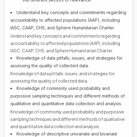
Understand key concepts and commitments regarding
accountability to affected populations (AAP), including
IASC, CAAP, CHS, and Sphere Humanitarian Charter.
Understand key concepts and commitments regarding
accountability to affected populations (AAP), including
IASC, CAAP, CHS, and Sphere Humanitarian Charter.
Knowledge of data pitfalls, issues, and strategies for
assessing the quality of collected data.
Knowledge of data pitfalls, issues, and strategies for
assessing the quality of collected data.
Knowledge of commonly used probability and
purposive sampling techniques and different methods of
qualitative and quantitative data collection and analysis.
Knowledge of commonly used probability and purposive
sampling techniques and different methods of qualitative
and quantitative data collection and analysis.
Knowledge of descriptive univariate and bivariate