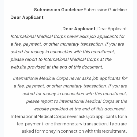
Submission Guideline:
Submission Guideline:
Dear Applicant,
Dear Applicant,
Dear Applicant,
International Medical Corps never asks job applicants for
a fee, payment, or other monetary transaction. If you are
asked for money in connection with this recruitment,
please report to International Medical Corps at the
website provided at the end of this document.
International Medical Corps never asks job applicants for
a fee, payment, or other monetary transaction. If you are
asked for money in connection with this recruitment,
please report to International Medical Corps at the
website provided at the end of this document.
International Medical Corps never asks job applicants for a
fee, payment, or other monetary transaction. If you are
asked for money in connection with this recruitment,