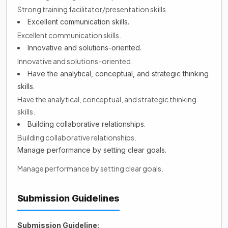
Strong training facilitator/presentation skills.
Excellent communication skills.
Excellent communication skills.
Innovative and solutions-oriented.
Innovative and solutions-oriented.
Have the analytical, conceptual, and strategic thinking
skills.
Have the analytical, conceptual, and strategic thinking
skills.
Building collaborative relationships.
Building collaborative relationships.
Manage performance by setting clear goals.
Manage performance by setting clear goals.
Submission Guidelines
Submission Guideline: