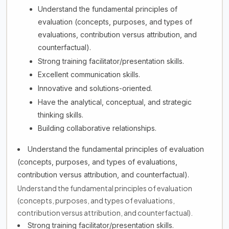
Understand the fundamental principles of
evaluation (concepts, purposes, and types of
evaluations, contribution versus attribution, and
counterfactual).
Strong training facilitator/presentation skills.
Excellent communication skills.
Innovative and solutions-oriented.
Have the analytical, conceptual, and strategic
thinking skills.
Building collaborative relationships.
Understand the fundamental principles of evaluation
(concepts, purposes, and types of evaluations,
contribution versus attribution, and counterfactual).
Understand the fundamental principles of evaluation
(concepts, purposes, and types of evaluations,
contribution versus attribution, and counterfactual).
Strong training facilitator/presentation skills.