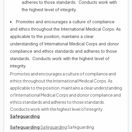
adheres to those standards. Conducts work with
the highest level of integrity.
Promotes and encourages a culture of compliance
and ethics throughout the International Medical Corps. As
applicable to the position, maintains a clear
understanding of International Medical Corps and donor
compliance and ethics standards and adheres to those
standards. Conducts work with the highest level of
integrity.
Promotes and encourages a culture of compliance and
ethics throughout the International Medical Corps. As
applicable to the position, maintains a clear understanding
of International Medical Corps and donor compliance and
ethics standards and adheres to those standards.
Conducts work with the highest level of integrity.
Safeguarding
Safeguarding
Safeguarding
Safeguarding