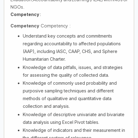
NGOs.
Competency
:
Competency :
Competency
Understand key concepts and commitments
regarding accountability to affected populations
(AAP), including IASC, CAAP, CHS, and Sphere
Humanitarian Charter.
Knowledge of data pitfalls, issues, and strategies
for assessing the quality of collected data.
Knowledge of commonly used probability and
purposive sampling techniques and different
methods of qualitative and quantitative data
collection and analysis.
Knowledge of descriptive univariate and bivariate
data analysis using Excel Pivot tables.
Knowledge of indicators and their measurement in
the different sectors of relevance.