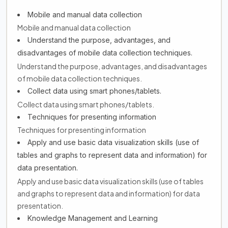
Mobile and manual data collection
Mobile and manual data collection
Understand the purpose, advantages, and
disadvantages of mobile data collection techniques.
Understand the purpose, advantages, and disadvantages
of mobile data collection techniques.
Collect data using smart phones/tablets.
Collect data using smart phones/tablets.
Techniques for presenting information
Techniques for presenting information
Apply and use basic data visualization skills (use of
tables and graphs to represent data and information) for
data presentation.
Apply and use basic data visualization skills (use of tables
and graphs to represent data and information) for data
presentation.
Knowledge Management and Learning