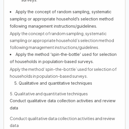
Apply the concept of random sampling, systematic
sampling or appropriate household’s selection method
following management instructions/guidelines.
Apply the concept of random sampling, systematic
sampling or appropriate household’s selection method
following management instructions/guidelines.
Apply the method ‘spin-the-bottle’ used for selection
of households in population-based surveys.
Apply the method ‘spin-the-bottle’ used for selection of
households in population-based surveys.
5. Qualitative and quantitative techniques
5. Qualitative and quantitative techniques
Conduct qualitative data collection activities and review
data
Conduct qualitative data collection activities and review
data