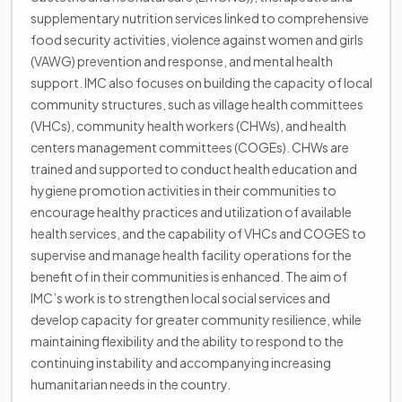
supplementary nutrition services linked to comprehensive
food security activities, violence against women and girls
(VAWG) prevention and response, and mental health
support. IMC also focuses on building the capacity of local
community structures, such as village health committees
(VHCs), community health workers (CHWs), and health
centers management committees (COGEs). CHWs are
trained and supported to conduct health education and
hygiene promotion activities in their communities to
encourage healthy practices and utilization of available
health services, and the capability of VHCs and COGES to
supervise and manage health facility operations for the
benefit of in their communities is enhanced. The aim of
IMC’s work is to strengthen local social services and
develop capacity for greater community resilience, while
maintaining flexibility and the ability to respond to the
continuing instability and accompanying increasing
humanitarian needs in the country.