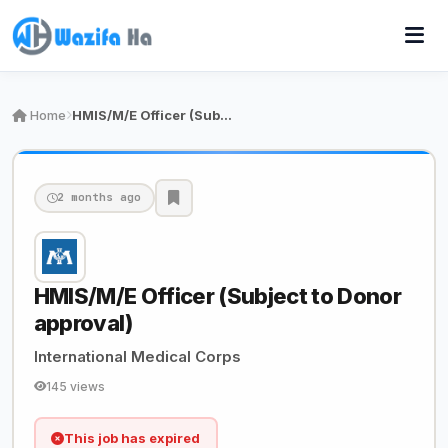
Home
HMIS/M/E Officer (Subject to Donor approval)
2 months ago
HMIS/M/E Officer (Subject to Donor
approval)
International Medical Corps
145 views
This job has expired