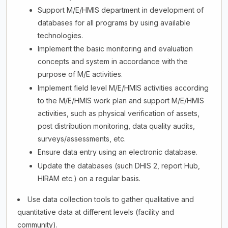
Support M/E/HMIS department in development of
databases for all programs by using available
technologies.
Implement the basic monitoring and evaluation
concepts and system in accordance with the
purpose of M/E activities.
Implement field level M/E/HMIS activities according
to the M/E/HMIS work plan and support M/E/HMIS
activities, such as physical verification of assets,
post distribution monitoring, data quality audits,
surveys/assessments, etc.
Ensure data entry using an electronic database.
Update the databases (such DHIS 2, report Hub,
HIRAM etc.) on a regular basis.
Use data collection tools to gather qualitative and
quantitative data at different levels (facility and
community).