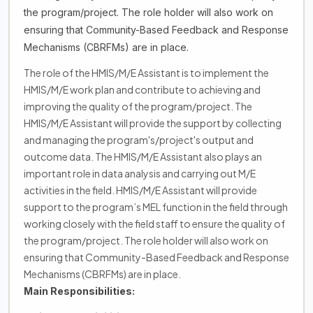
the program/project. The role holder will also work on
ensuring that Community-Based Feedback and Response
Mechanisms (CBRFMs) are in place.
The role of the HMIS/M/E Assistant is to implement the
HMIS/M/E work plan and contribute to achieving and
improving the quality of the program/project. The
HMIS/M/E Assistant will provide the support by collecting
and managing the program's/project's output and
outcome data. The HMIS/M/E Assistant also plays an
important role in data analysis and carrying out M/E
activities in the field. HMIS/M/E Assistant will provide
support to the program’s MEL function in the field through
working closely with the field staff to ensure the quality of
the program/project. The role holder will also work on
ensuring that Community-Based Feedback and Response
Mechanisms (CBRFMs) are in place.
Main Responsibilities: