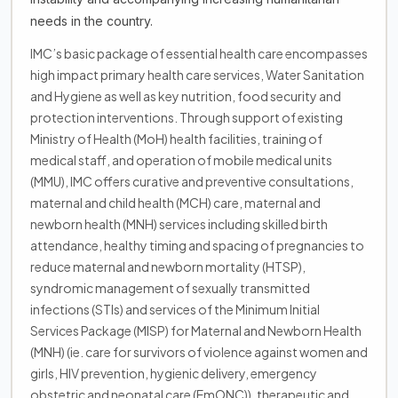
needs in the country.
IMC’s basic package of essential health care encompasses
high impact primary health care services, Water Sanitation
and Hygiene as well as key nutrition, food security and
protection interventions. Through support of existing
Ministry of Health (MoH) health facilities, training of
medical staff, and operation of mobile medical units
(MMU), IMC offers curative and preventive consultations,
maternal and child health (MCH) care, maternal and
newborn health (MNH) services including skilled birth
attendance, healthy timing and spacing of pregnancies to
reduce maternal and newborn mortality (HTSP),
syndromic management of sexually transmitted
infections (STIs) and services of the Minimum Initial
Services Package (MISP) for Maternal and Newborn Health
(MNH) (ie. care for survivors of violence against women and
girls, HIV prevention, hygienic delivery, emergency
obstetric and neonatal care (EmONC)), therapeutic and