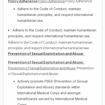
Policy Adherence
Policy Adherence
Policy Adherence
Adhere to the Code of Conduct, maintain
humanitarian principles, and respect international
humanitarian law.
Adhere to the Code of Conduct, maintain humanitarian
principles, and respect international humanitarian law.
Adhere to the Code of Conduct, maintain humanitarian
principles, and respect international humanitarian law.
Prevention of Sexual Exploitation and Abuse:
Prevention of Sexual Exploitation and Abuse:
Prevention of Sexual Exploitation and Abuse:
Prevention
of Sexual Exploitation and Abuse:
Actively promote PSEA (Prevention of Sexual
Exploitation and Abuse) standards within
International Medical Corps and amongst
beneficiaries served by International Medical
Corps.