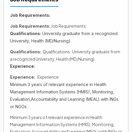
Job Requirements:
Job Requirements:
Job Requirements:
Qualifications:
University graduate from a recognized
University, Health (MD/Nursing).
Qualifications: University graduate from
Qualifications:
a recognized University, Health (MD/Nursing).
Experience:
Experience:
Experience:
Minimum 3 years of relevant experience in Health
Management Information Systems (HMIS), Monitoring,
Evaluation,Accountability and Learning (MEAL) with INGs
or NGOs.
Minimum 3 years of relevant experience in Health
Management Information Systems (HMIS), Monitoring,
Evaluation,Accountability and Learning (MEAL) with INGs or