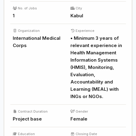
No. of Jobs
City
1
Kabul
Organization
Experience
International Medical
• Minimum 3 years of
Corps
relevant experience in
Health Management
Information Systems
(HMIS), Monitoring,
Evaluation,
Accountability and
Learning (MEAL) with
INGs or NGOs.
Contract Duration
Gender
Project base
Female
Education
Closing Date