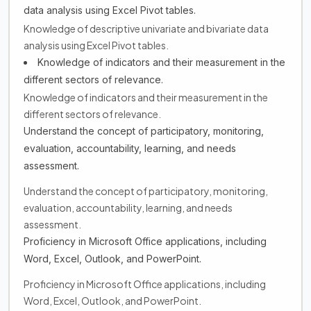
data analysis using Excel Pivot tables.
Knowledge of descriptive univariate and bivariate data
analysis using Excel Pivot tables.
Knowledge of indicators and their measurement in the
different sectors of relevance.
Knowledge of indicators and their measurement in the
different sectors of relevance.
Understand the concept of participatory, monitoring,
evaluation, accountability, learning, and needs
assessment.
Understand the concept of participatory, monitoring,
evaluation, accountability, learning, and needs
assessment.
Proficiency in Microsoft Office applications, including
Word, Excel, Outlook, and PowerPoint.
Proficiency in Microsoft Office applications, including
Word, Excel, Outlook, and PowerPoint.