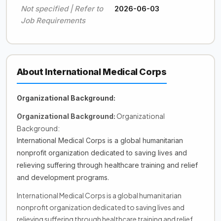
Not specified | Refer to
2026-06-03
Job Requirements
About International Medical Corps
Organizational Background:
Organizational
Organizational Background:
Background:
International Medical Corps is a global humanitarian
nonprofit organization dedicated to saving lives and
relieving suffering through healthcare training and relief
and development programs.
International Medical Corps is a global humanitarian
nonprofit organization dedicated to saving lives and
relieving suffering through healthcare training and relief