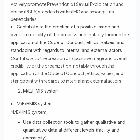
Actively promote Prevention of Sexual Exploitation and
Abuse (PSEA) standards within IMC and amongst its
beneficiaries.
Contribute to the creation of a positive image and
overall credibility of the organization, notably through the
application of the Code of Conduct, ethics, values, and
standpoint with regards to internal and external actors.
Contribute to the creation of a positive image and overall
credibility of the organization, notably through the
application of the Code of Conduct, ethics, values, and
standpoint with regards to internal and external actors.
M/E/HMIS system
M/E/HMIS system
M/E/HMIS system
Use data collection tools to gather qualitative and
quantitative data at different levels (facility and
community).