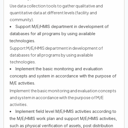
Use data collection tools to gather qualitative and
quantitative data at different levels (facility and
community).
Support M/E/HMIS department in development of
databases for all programs by using available
technologies.
Support M/E/HMIS department in development of
databases for all programs by using available
technologies.
Implement the basic monitoring and evaluation
concepts and system in accordance with the purpose of
M/E activities.
Implement the basic monitoring and evaluation concepts
and system in accordance with the purpose of M/E
activities.
Implement field level M/E/HMIS activities according to
the M/E/HMIS work plan and support M/E/HMIS activities,
such as physical verification of assets, post distribution