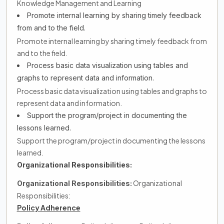
Knowledge Management and Learning
Promote internal learning by sharing timely feedback
from and to the field.
Promote internal learning by sharing timely feedback from
and to the field.
Process basic data visualization using tables and
graphs to represent data and information.
Process basic data visualization using tables and graphs to
represent data and information.
Support the program/project in documenting the
lessons learned.
Support the program/project in documenting the lessons
learned.
Organizational Responsibilities:
Organizational
Organizational Responsibilities:
Responsibilities:
Policy Adherence