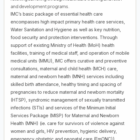
and development programs.
IMC’s basic package of essential health care
encompasses high impact primary health care services,
Water Sanitation and Hygiene as well as key nutrition,
food security and protection interventions. Through
support of existing Ministry of Health (MoH) health
facilities, training of medical staff, and operation of mobile
medical units (MMU), IMC offers curative and preventive
consultations, maternal and child health (MCH) care,
maternal and newborn health (MNH) services including
skilled birth attendance, healthy timing and spacing of
pregnancies to reduce maternal and newborn mortality
(HTSP), syndromic management of sexually transmitted
infections (STIs) and services of the Minimum Initial
Services Package (MISP) for Maternal and Newborn
Health (MNH) (ie. care for survivors of violence against
women and girls, HIV prevention, hygienic delivery,
emergency obstetric and neonatal care (EmONC)),