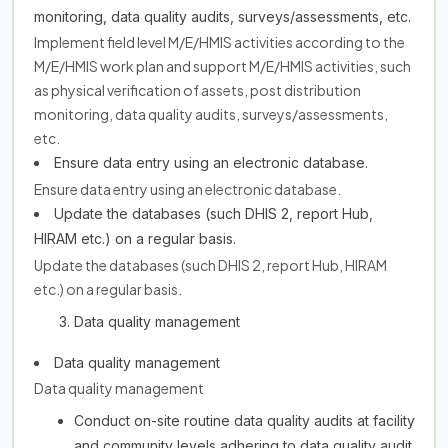
monitoring, data quality audits, surveys/assessments, etc.
Implement field level M/E/HMIS activities according to the
M/E/HMIS work plan and support M/E/HMIS activities, such
as physical verification of assets, post distribution
monitoring, data quality audits, surveys/assessments,
etc.
Ensure data entry using an electronic database.
Ensure data entry using an electronic database.
Update the databases (such DHIS 2, report Hub,
HIRAM etc.) on a regular basis.
Update the databases (such DHIS 2, report Hub, HIRAM
etc.) on a regular basis.
Data quality management
Data quality management
Data quality management
Conduct on-site routine data quality audits at facility
and community levels adhering to data quality audit