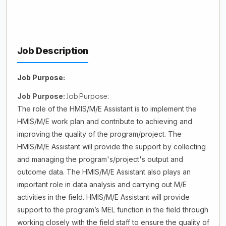
Job Description
Job Purpose:
Job Purpose:
Job Purpose:
The role of the HMIS/M/E Assistant is to implement the
HMIS/M/E work plan and contribute to achieving and
improving the quality of the program/project. The
HMIS/M/E Assistant will provide the support by collecting
and managing the program's/project's output and
outcome data. The HMIS/M/E Assistant also plays an
important role in data analysis and carrying out M/E
activities in the field. HMIS/M/E Assistant will provide
support to the program’s MEL function in the field through
working closely with the field staff to ensure the quality of