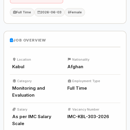
Full Time
2026-06-03
Female
JOB OVERVIEW
Location
Nationality
Kabul
Afghan
Category
Employment Type
Monitoring and
Full Time
Evaluation
Salary
Vacancy Number
As per IMC Salary
IMC-KBL-303-2026
Scale