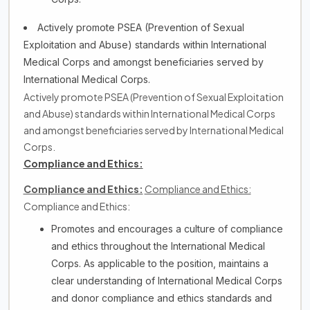
Actively promote PSEA (Prevention of Sexual
Exploitation and Abuse) standards within International
Medical Corps and amongst beneficiaries served by
International Medical Corps.
Actively promote PSEA (Prevention of Sexual Exploitation
and Abuse) standards within International Medical Corps
and amongst beneficiaries served by International Medical
Corps.
Compliance and Ethics:
Compliance and Ethics:
Compliance and Ethics:
Compliance and Ethics:
Promotes and encourages a culture of compliance
and ethics throughout the International Medical
Corps. As applicable to the position, maintains a
clear understanding of International Medical Corps
and donor compliance and ethics standards and