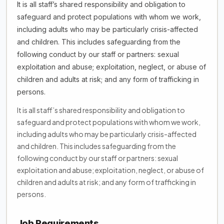
It is all staff’s shared responsibility and obligation to
safeguard and protect populations with whom we work,
including adults who may be particularly crisis-affected
and children. This includes safeguarding from the
following conduct by our staff or partners: sexual
exploitation and abuse; exploitation, neglect, or abuse of
children and adults at risk; and any form of trafficking in
persons.
It is all staff’s shared responsibility and obligation to
safeguard and protect populations with whom we work,
including adults who may be particularly crisis-affected
and children. This includes safeguarding from the
following conduct by our staff or partners: sexual
exploitation and abuse; exploitation, neglect, or abuse of
children and adults at risk; and any form of trafficking in
persons.
Job Requirements