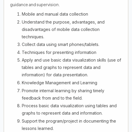
guidance and supervision.
Mobile and manual data collection
Understand the purpose, advantages, and
disadvantages of mobile data collection
techniques.
Collect data using smart phones/tablets.
Techniques for presenting information
Apply and use basic data visualization skills (use of
tables and graphs to represent data and
information) for data presentation.
Knowledge Management and Learning
Promote internal learning by sharing timely
feedback from and to the field.
Process basic data visualization using tables and
graphs to represent data and information.
Support the program/project in documenting the
lessons learned.