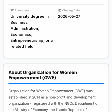
Education
Closing Date
University degree in
2026-05-27
Business
Administration,
Economics,
Entrepreneurship, or a
related field.
About Organization for Women
Empowerment (OWE)
Organization for Women Empowerment (OWE) was
established in 2014 as a non-profit and development
organization - registered with the NGOs Department of
the Ministry of Economy, the Islamic Republic of