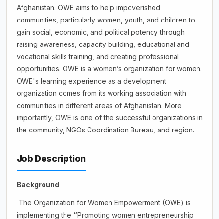
Afghanistan. OWE aims to help impoverished
communities, particularly women, youth, and children to
gain social, economic, and political potency through
raising awareness, capacity building, educational and
vocational skills training, and creating professional
opportunities. OWE is a women’s organization for women.
OWE's learning experience as a development
organization comes from its working association with
communities in different areas of Afghanistan. More
importantly, OWE is one of the successful organizations in
the community, NGOs Coordination Bureau, and region.
Job Description
Background
The Organization for Women Empowerment (OWE) is
implementing the
“
Promoting women entrepreneurship