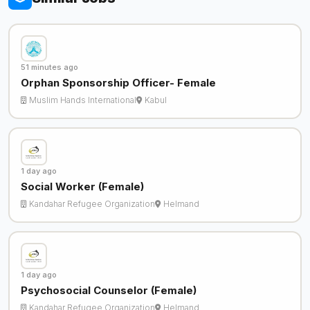
51 minutes ago
Orphan Sponsorship Officer- Female
Muslim Hands International
Kabul
1 day ago
Social Worker (Female)
Kandahar Refugee Organization
Helmand
1 day ago
Psychosocial Counselor (Female)
Kandahar Refugee Organization
Helmand