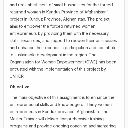
and reestablishment of small
businesses for the forced
returned women in Kunduz
Province of Afghanistan”
project in Kunduz Province, Afghanistan. The project
aims to empower the forced returned women
entrepreneurs by providing them with the necessary
skills, resources, and support to reopen their businesses
and enhance their economic participation and contribute
to sustainable development in the region. The
Organization for Women Empowerment (OWE) has been
entrusted with the implementation of this project by
UNHCR.
Objective
The main objective of this assignment is to enhance the
entrepreneurial skills and knowledge of Thirty women
entrepreneurs in Kunduz province, Afghanistan. The
Master Trainer will deliver comprehensive training
programs and provide ongoing coaching and mentoring