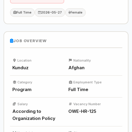
Full Time
2026-05-27
Female
JOB OVERVIEW
Location
Nationality
Kunduz
Afghan
Category
Employment Type
Program
Full Time
Salary
Vacancy Number
According to
OWE-HR-125
Organization Policy