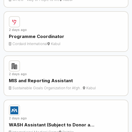
2 days ago
Programme Coordinator
Cordaid International
Kabul
2 days ago
MIS and Reporting Assistant
Sustainable Goals Organization for Afgh…
Kabul
2 days ago
WASH Assistant (Subject to Donor a…