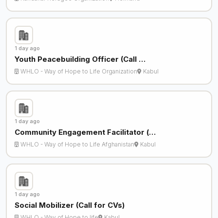
1 day ago
Youth Peacebuilding Officer (Call …
WHLO - Way of Hope to Life Organization
Kabul
1 day ago
Community Engagement Facilitator (…
WHLO - Way of Hope to Life Afghanistan
Kabul
1 day ago
Social Mobilizer (Call for CVs)
WHLO - Way of Hope to life
Kabul