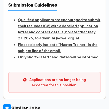
Submission Guidelines
Qualified applicants are encouraged to submit
their resumes (CV) with a detailed application
letter and contact details, no later than May
27, 2026, to admin.hr@owe.org.af
Please clearly indicate “Master Trainer” in the
subject line of the email.
Only short-listed candidates will be informed.
Applications are no longer being
accepted for this position.
Similar Jobs