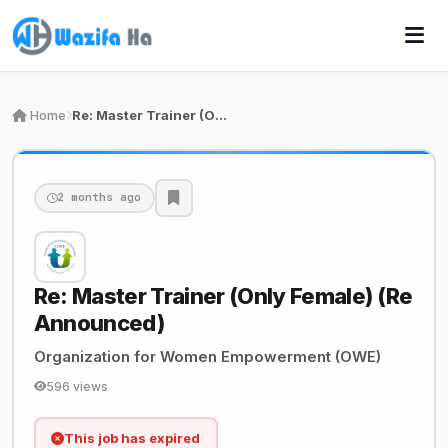
Home
Re: Master Trainer (Only Female) (Re Announced)
2 months ago
Re: Master Trainer (Only Female) (Re
Announced)
Organization for Women Empowerment (OWE)
596 views
This job has expired