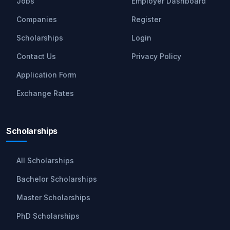
Jobs
Employer Dashboard
Companies
Register
Scholarships
Login
Contact Us
Privacy Policy
Application Form
Exchange Rates
Scholarships
All Scholarships
Bachelor Scholarships
Master Scholarships
PhD Scholarships