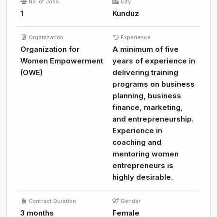
No. of Jobs
City
1
Kunduz
Organization
Experience
Organization for
A minimum of five
Women Empowerment
years of experience in
(OWE)
delivering training
programs on business
planning, business
finance, marketing,
and entrepreneurship.
Experience in
coaching and
mentoring women
entrepreneurs is
highly desirable.
Contract Duration
Gender
3 months
Female