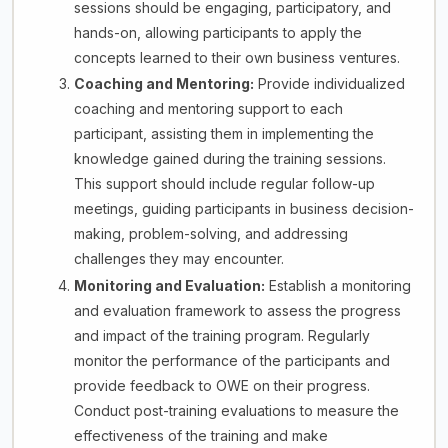
sessions should be engaging, participatory, and
hands-on, allowing participants to apply the
concepts learned to their own business ventures.
Coaching and Mentoring:
Provide individualized
coaching and mentoring support to each
participant, assisting them in implementing the
knowledge gained during the training sessions.
This support should include regular follow-up
meetings, guiding participants in business decision-
making, problem-solving, and addressing
challenges they may encounter.
Monitoring and Evaluation:
Establish a monitoring
and evaluation framework to assess the progress
and impact of the training program. Regularly
monitor the performance of the participants and
provide feedback to OWE on their progress.
Conduct post-training evaluations to measure the
effectiveness of the training and make