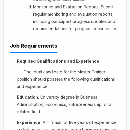
Monitoring and Evaluation Reports: Submit
regular monitoring and evaluation reports,
including participant progress updates and
recommendations for program enhancement.
Job Requirements
Required Qualifications and Experience
The ideal candidate for the Master Trainer
position should possess the following qualifications
and experience:
Education:
University degree in Business
Administration, Economics, Entrepreneurship, or a
related field.
Experience:
A minimum of five years of experience
in delivering training programs on business planning,