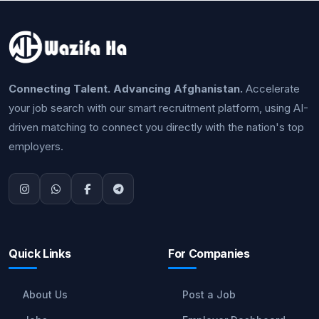
Connecting Talent. Advancing Afghanistan.
Accelerate
your job search with our smart recruitment platform, using AI-
driven matching to connect you directly with the nation's top
employers.
Quick Links
For Companies
About Us
Post a Job