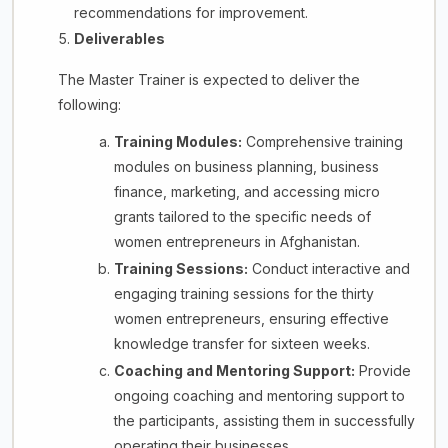
recommendations for improvement.
Deliverables
The Master Trainer is expected to deliver the
following:
Training Modules:
Comprehensive training
modules on business planning, business
finance, marketing, and accessing micro
grants tailored to the specific needs of
women entrepreneurs in Afghanistan.
Training Sessions:
Conduct interactive and
engaging training sessions for the thirty
women entrepreneurs, ensuring effective
knowledge transfer for sixteen weeks.
Coaching and Mentoring Support:
Provide
ongoing coaching and mentoring support to
the participants, assisting them in successfully
operating their businesses.