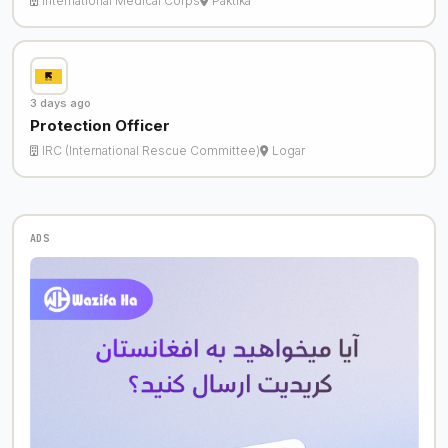
International Medical Corps
Paktika
3 days ago
Protection Officer
IRC (International Rescue Committee)
Logar
ADS