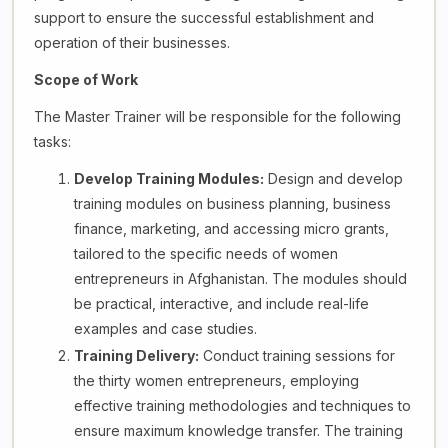
support to ensure the successful establishment and
operation of their businesses.
Scope of Work
The Master Trainer will be responsible for the following
tasks:
Develop Training Modules:
Design and develop
training modules on business planning, business
finance, marketing, and accessing micro grants,
tailored to the specific needs of women
entrepreneurs in Afghanistan. The modules should
be practical, interactive, and include real-life
examples and case studies.
Training Delivery:
Conduct training sessions for
the thirty women entrepreneurs, employing
effective training methodologies and techniques to
ensure maximum knowledge transfer. The training