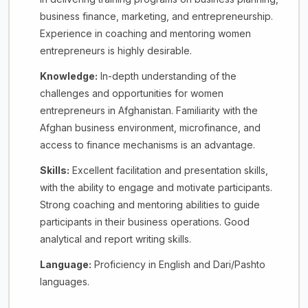
business finance, marketing, and entrepreneurship.
Experience in coaching and mentoring women
entrepreneurs is highly desirable.
Knowledge:
In-depth understanding of the
challenges and opportunities for women
entrepreneurs in Afghanistan. Familiarity with the
Afghan business environment, microfinance, and
access to finance mechanisms is an advantage.
Skills:
Excellent facilitation and presentation skills,
with the ability to engage and motivate participants.
Strong coaching and mentoring abilities to guide
participants in their business operations. Good
analytical and report writing skills.
Language:
Proficiency in English and Dari/Pashto
languages.