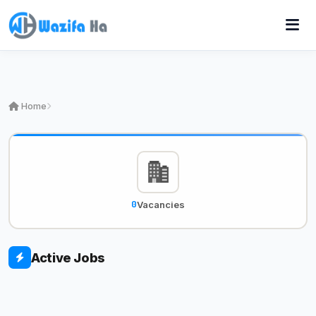
Home
0
Vacancies
Active Jobs