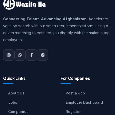
Connecting Talent. Advancing Afghanistan.
Accelerate
your job search with our smart recruitment platform, using AI-
driven matching to connect you directly with the nation's top
employers.
Quick Links
For Companies
About Us
Post a Job
Jobs
Employer Dashboard
Companies
Register