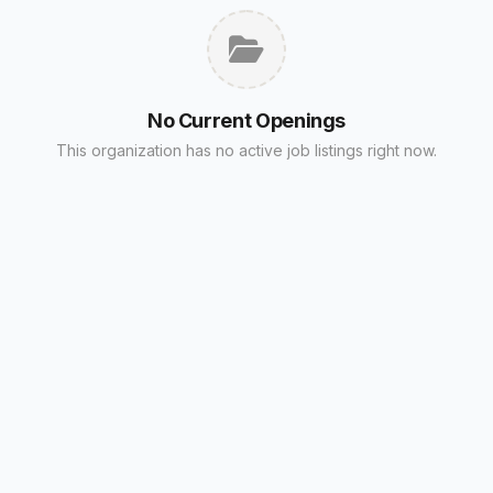
No Current Openings
This organization has no active job listings right now.