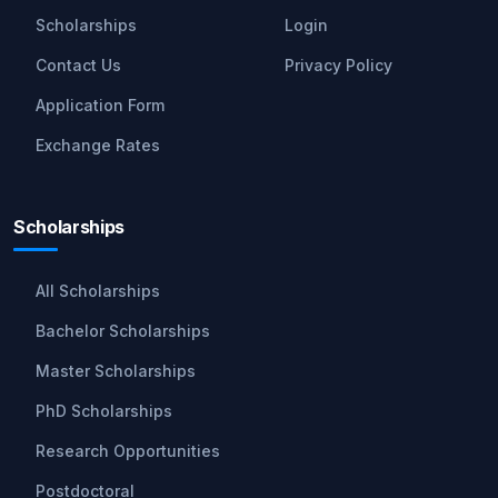
Scholarships
Login
Contact Us
Privacy Policy
Application Form
Exchange Rates
Scholarships
All Scholarships
Bachelor Scholarships
Master Scholarships
PhD Scholarships
Research Opportunities
Postdoctoral