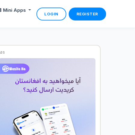
Mini Apps
LOGIN
REGISTER
ADS