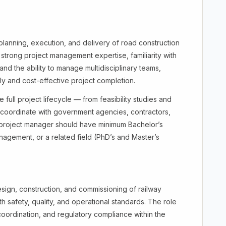
lanning, execution, and delivery of road construction
s strong project management expertise, familiarity with
nd the ability to manage multidisciplinary teams,
ly and cost-effective project completion.
full project lifecycle — from feasibility studies and
, coordinate with government agencies, contractors,
e project manager should have minimum Bachelor’s
nagement, or a related field (PhD’s and Master’s
sign, construction, and commissioning of railway
th safety, quality, and operational standards. The role
coordination, and regulatory compliance within the