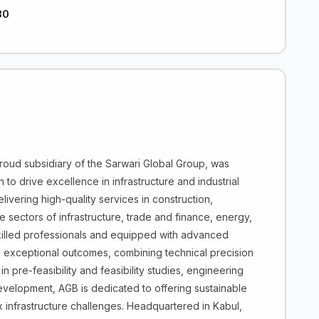
30
ud subsidiary of the Sarwari Global Group, was
to drive excellence in infrastructure and industrial
vering high-quality services in construction,
 sectors of infrastructure, trade and finance, energy,
killed professionals and equipped with advanced
 exceptional outcomes, combining technical precision
in pre-feasibility and feasibility studies, engineering
development, AGB is dedicated to offering sustainable
infrastructure challenges. Headquartered in Kabul,