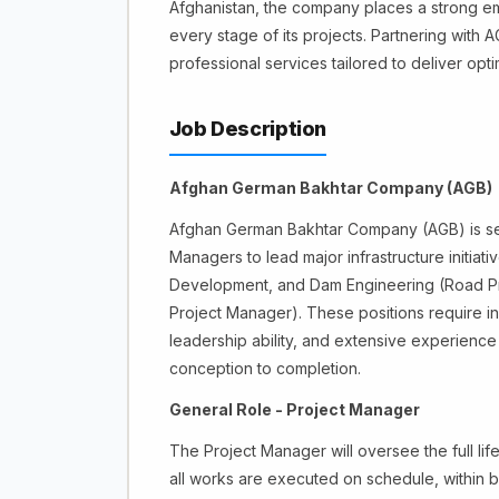
Afghanistan, the company places a strong emp
every stage of its projects. Partnering with
professional services tailored to deliver opti
Job Description
Afghan German Bakhtar Company (AGB)
Afghan German Bakhtar Company (AGB) is seek
Managers to lead major infrastructure initiat
Development, and Dam Engineering (Road Pr
Project Manager). These positions require in
leadership ability, and extensive experience
conception to completion.
General Role - Project Manager
The Project Manager will oversee the full lif
all works are executed on schedule, within b