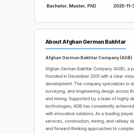
Bachelor, Master, PhD
2025-11-
About Afghan German Bakhtar
Afghan German Bakhtar Company (AGB)
Afghan German Bakhtar Company (AGB), a pro
founded in December 2001 with a clear vision 
development. The company specializes in deli
surveying, and engineering design across the
and mining. Supported by a team of highly s
technologies, AGB has consistently achieved
with innovative solutions. As a leading player 
services, construction, mining, and railway 
and forward-thinking approaches to complex 