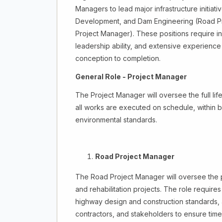
Managers to lead major infrastructure initiat
Development, and Dam Engineering (Road Pr
Project Manager). These positions require in
leadership ability, and extensive experience
conception to completion.
General Role - Project Manager
The Project Manager will oversee the full lif
all works are executed on schedule, within b
environmental standards.
Road Project Manager
The Road Project Manager will oversee the p
and rehabilitation projects. The role require
highway design and construction standards, a
contractors, and stakeholders to ensure time