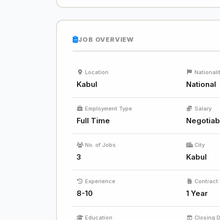
JOB OVERVIEW
Location
Nationali
Kabul
National
Employment Type
Salary
Full Time
Negotiab
No. of Jobs
City
3
Kabul
Experience
Contract 
8-10
1 Year
Education
Closing 