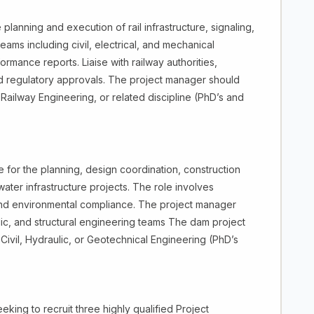
lanning and execution of rail infrastructure, signaling,
eams including civil, electrical, and mechanical
mance reports. Liaise with railway authorities,
nd regulatory approvals. The project manager should
Railway Engineering, or related discipline (PhD’s and
for the planning, design coordination, construction
ter infrastructure projects. The role involves
y, and environmental compliance. The project manager
ic, and structural engineering teams The dam project
ivil, Hydraulic, or Geotechnical Engineering (PhD’s
ing to recruit three highly qualified Project