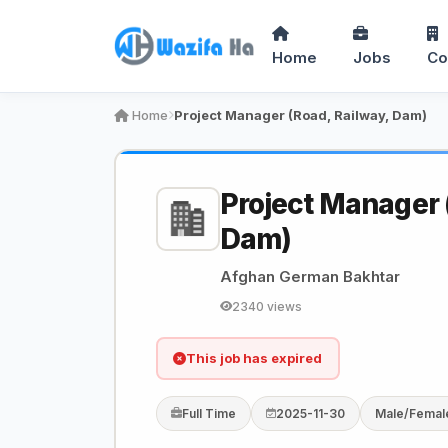
Home
Jobs
Co
Home
Project Manager (Road, Railway, Dam)
Project Manager 
Dam)
Afghan German Bakhtar
2340 views
This job has expired
Full Time
2025-11-30
Male/Femal