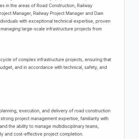
ives in the areas of Road Construction, Railway
oject Manager, Railway Project Manager and Dam
dividuals with exceptional technical expertise, proven
 managing large-scale infrastructure projects from
ecycle of complex infrastructure projects, ensuring that
udget, and in accordance with technical, safety, and
lanning, execution, and delivery of road construction
s strong project management expertise, familiarity with
nd the ability to manage multidisciplinary teams,
ly and cost-effective project completion.