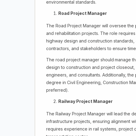
environmental standards.
Road Project Manager
The Road Project Manager will oversee the p
and rehabilitation projects. The role require
highway design and construction standards, a
contractors, and stakeholders to ensure time
The road project manager should
manage the 
design to construction and project closeout
engineers, and consultants. Additionally, th
degree in Civil Engineering, Construction Ma
preferred).
Railway Project Manager
The Railway Project Manager will lead the de
infrastructure projects, ensuring alignment wi
requires experience in rail systems, project 