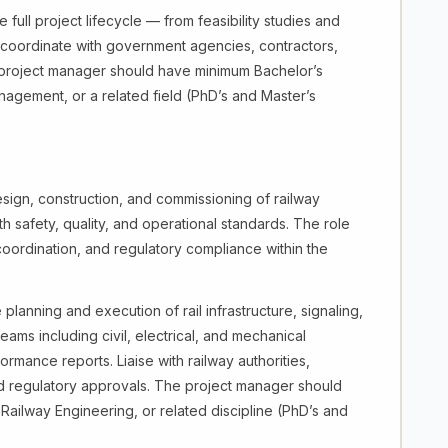
full project lifecycle — from feasibility studies and
, coordinate with government agencies, contractors,
e project manager should have minimum Bachelor’s
nagement, or a related field (PhD’s and Master’s
sign, construction, and commissioning of railway
th safety, quality, and operational standards. The role
coordination, and regulatory compliance within the
lanning and execution of rail infrastructure, signaling,
eams including civil, electrical, and mechanical
mance reports. Liaise with railway authorities,
nd regulatory approvals. The project manager should
Railway Engineering, or related discipline (PhD’s and