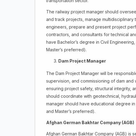
transportation sector.
The railway project manager should oversee p
and track projects, manage multidisciplinary t
engineers, prepare and present project perfor
contractors, and consultants for technical a
have Bachelor’s degree in Civil Engineering, 
Master’s preferred).
Dam Project Manager
The Dam Project Manager will be responsible 
supervision, and commissioning of dam and wa
ensuring project safety, structural integrit
should coordinate with geotechnical, hydraul
manager should have educational degree in C
and Master’s preferred).
Afghan German Bakhtar Company (AGB)
Afghan German Bakhtar Company (AGB) is seek