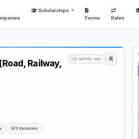
Scholarships
mpanies
Forms
Rates
9 months ago
(Road, Railway,
e
3 Vacancies