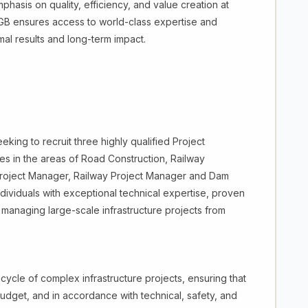
hasis on quality, efficiency, and value creation at
 AGB ensures access to world-class expertise and
mal results and long-term impact.
ing to recruit three highly qualified Project
ives in the areas of Road Construction, Railway
oject Manager, Railway Project Manager and Dam
dividuals with exceptional technical expertise, proven
 managing large-scale infrastructure projects from
ecycle of complex infrastructure projects, ensuring that
udget, and in accordance with technical, safety, and