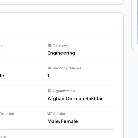
ty
Category
Engineering
Vacancy Number
le
1
Organization
Afghan German Bakhtar
Duration
Gender
Male/Female
Date