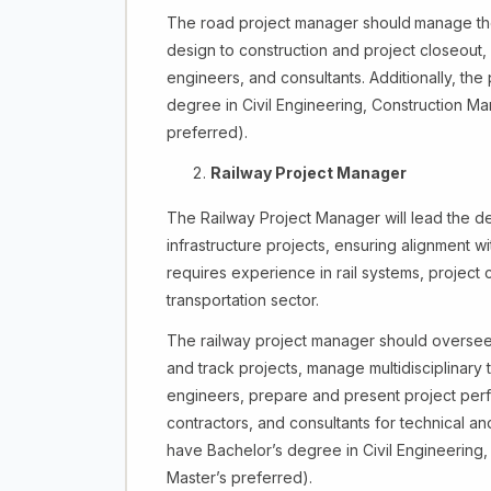
The road project manager should
manage the 
design to construction and project closeout
engineers, and consultants. Additionally, th
degree in Civil Engineering, Construction Ma
preferred).
Railway Project Manager
The Railway Project Manager will lead the de
infrastructure projects, ensuring alignment wi
requires experience in rail systems, project 
transportation sector.
The railway project manager should oversee p
and track projects, manage multidisciplinary t
engineers, prepare and present project perfor
contractors, and consultants for technical a
have Bachelor’s degree in Civil Engineering, 
Master’s preferred).