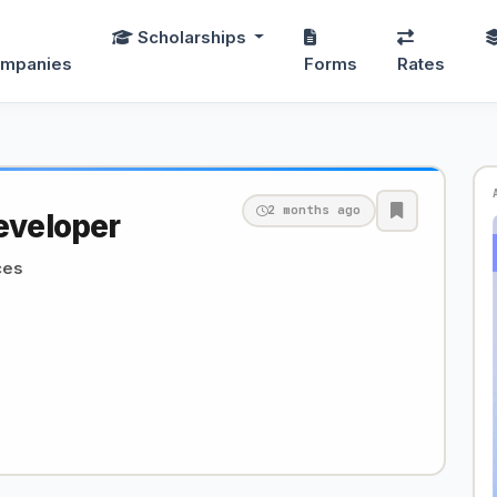
Scholarships
mpanies
Forms
Rates
2 months ago
eveloper
ces