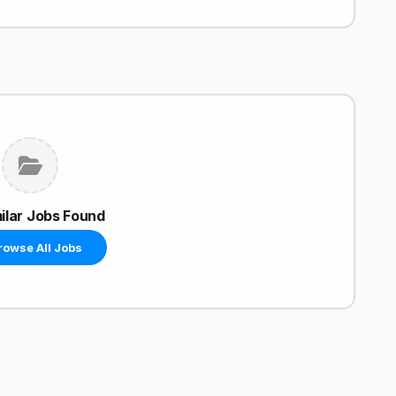
ilar Jobs Found
rowse All Jobs