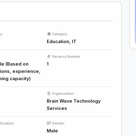
ty
Category
Education, IT
Vacancy Number
le (Based on
1
tions, experience,
hing capacity)
Organization
Brain Wave Technology
Services
Duration
Gender
Male