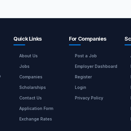
Quick Links
For Companies
Sc
About Us
Post a Job
Jobs
Employer Dashboard
o
Companies
Register
Scholarships
Login
Contact Us
Privacy Policy
Application Form
Exchange Rates