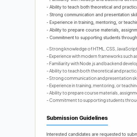
- Ability to teach both theoretical and practic
- Strong communication and presentation skil
- Experience in training, mentoring, or teachi
- Ability to prepare course materials, assignm
- Commitment to supporting students through
- Strong knowledge of HTML, CSS, JavaScript
- Experience with modern frameworks such as
- Familiarity with Node.js and backend deve
- Ability to teach both theoretical and practic
- Strong communication and presentation ski
- Experience in training, mentoring, or teachin
- Ability to prepare course materials, assignm
- Commitment to supporting students throug
Submission Guidelines
Interested candidates are requested to submi