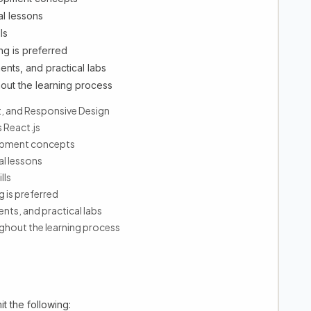
al lessons
ls
ng is preferred
ents, and practical labs
out the learning process
, and Responsive Design
 React.js
lopment concepts
al lessons
lls
g is preferred
ents, and practical labs
hout the learning process
t the following: