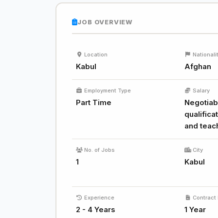
JOB OVERVIEW
Location
Nationali
Kabul
Afghan
Employment Type
Salary
Part Time
Negotiab
qualifica
and teac
No. of Jobs
City
1
Kabul
Experience
Contract 
2 - 4 Years
1 Year