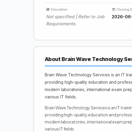
Education
Closing 
Not specified | Refer to Job
2026-06
Requirements
About Brain Wave Technology Se
Brain Wave Technology Services is an IT tra
providing high-quality education and professi
modern laboratories, international exam prep
various IT fields.
Brain Wave Technology Services is an IT train
providing high-quality education and professi
modern laboratories, international exam prep
various IT fields.