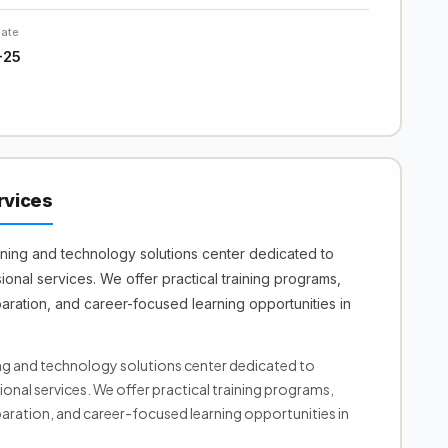
Date
-25
rvices
ining and technology solutions center dedicated to
onal services. We offer practical training programs,
aration, and career-focused learning opportunities in
ing and technology solutions center dedicated to
onal services. We offer practical training programs,
aration, and career-focused learning opportunities in