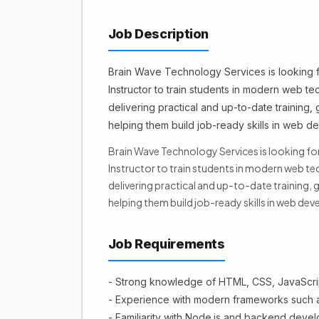
Job Description
Brain Wave Technology Services is looking
Instructor to train students in modern web te
delivering practical and up-to-date training,
helping them build job-ready skills in web d
Brain Wave Technology Services is looking 
Instructor to train students in modern web tec
delivering practical and up-to-date training,
helping them build job-ready skills in web de
Job Requirements
- Strong knowledge of HTML, CSS, JavaScri
- Experience with modern frameworks such a
- Familiarity with Node.js and backend dev