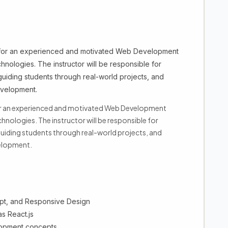
 for an experienced and motivated Web Development
chnologies. The instructor will be responsible for
 guiding students through real-world projects, and
evelopment.
for an experienced and motivated Web Development
hnologies. The instructor will be responsible for
 guiding students through real-world projects, and
velopment.
pt, and Responsive Design
s React.js
elopment concepts