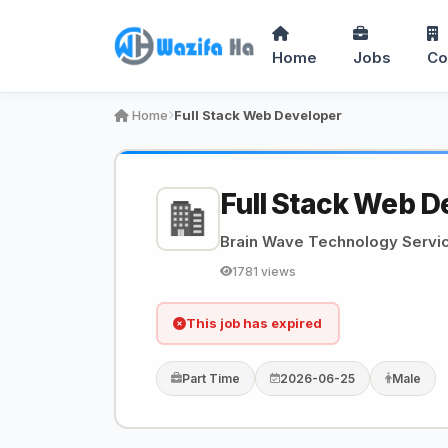
Home
Jobs
Co
Home
Full Stack Web Developer
Full Stack Web D
Brain Wave Technology Servi
1781 views
This job has expired
Part Time
2026-06-25
Male