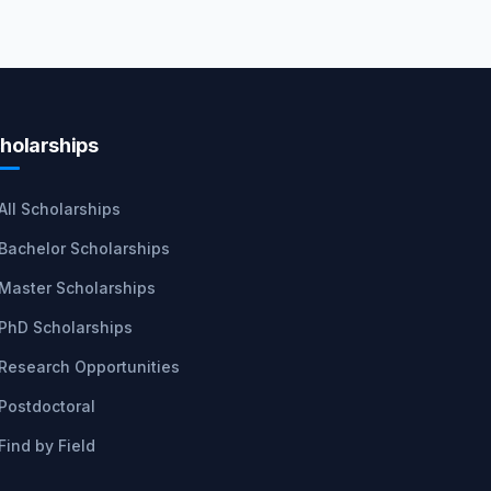
holarships
All Scholarships
Bachelor Scholarships
Master Scholarships
PhD Scholarships
Research Opportunities
Postdoctoral
Find by Field