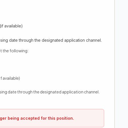
if available)
sing date through the designated application channel.
t the following:
f available)
sing date through the designated application channel.
ger being accepted for this position.