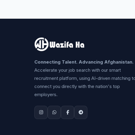
Connecting Talent. Advancing Afghanistan.
Accelerate your job search with our smart
recruitment platform, using AI-driven matching t
connect you directly with the nation's top
employers.