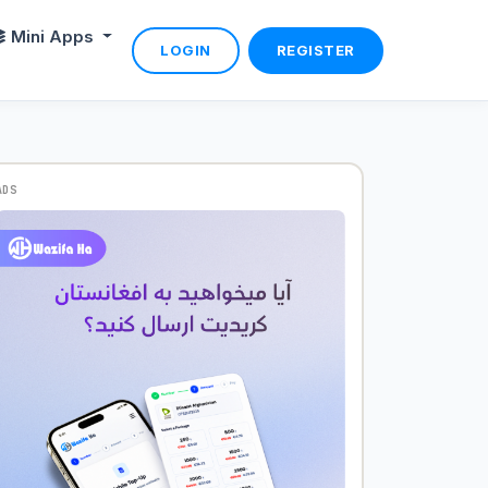
Mini Apps
LOGIN
REGISTER
ADS