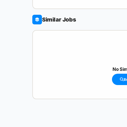
Similar Jobs
No Sim
B