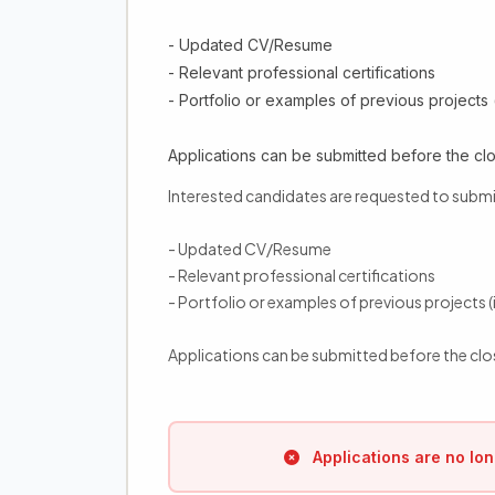
- Updated CV/Resume
- Relevant professional certifications
- Portfolio or examples of previous projects (
Applications can be submitted before the clo
Interested candidates are requested to submi
- Updated CV/Resume
- Relevant professional certifications
- Portfolio or examples of previous projects (i
Applications can be submitted before the clo
Applications are no lon