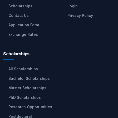
Scholarships
Login
Contact Us
Privacy Policy
Application Form
Exchange Rates
Scholarships
All Scholarships
Bachelor Scholarships
Master Scholarships
PhD Scholarships
Research Opportunities
Postdoctoral