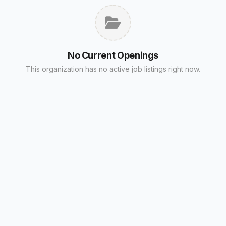
No Current Openings
This organization has no active job listings right now.