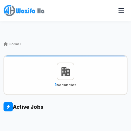
Home
0
Vacancies
Active Jobs