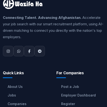
Connecting Talent. Advancing Afghanistan.
Accelerate
your job search with our smart recruitment platform, using AI-
driven matching to connect you directly with the nation's top
employers.
Quick Links
For Companies
About Us
Post a Job
Jobs
Employer Dashboard
Companies
Register