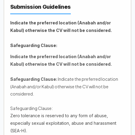
Submission Guidelines
Indicate the preferred location (Anabah and/or
Kabul) otherwise the CV will not be considered.
Safeguarding Clause:
Indicate the preferred location (Anabah and/or
Kabul) otherwise the CV will not be considered.
Indicate the preferred location
Safeguarding Clause:
(Anabah and/or Kabul) otherwise the CV will not be
considered.
Safeguarding Clause:
Zero tolerance is reserved to any form of abuse,
especially sexual exploitation, abuse and harassment
(SEA-H).