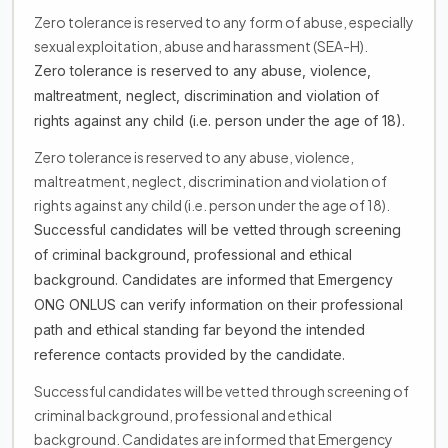
Zero tolerance is reserved to any form of abuse, especially
sexual exploitation, abuse and harassment (SEA-H).
Zero tolerance is reserved to any abuse, violence,
maltreatment, neglect, discrimination and violation of
rights against any child (i.e. person under the age of 18).
Zero tolerance is reserved to any abuse, violence,
maltreatment, neglect, discrimination and violation of
rights against any child (i.e. person under the age of 18).
Successful candidates will be vetted through screening
of criminal background, professional and ethical
background. Candidates are informed that Emergency
ONG ONLUS can verify information on their professional
path and ethical standing far beyond the intended
reference contacts provided by the candidate.
Successful candidates will be vetted through screening of
criminal background, professional and ethical
background. Candidates are informed that Emergency