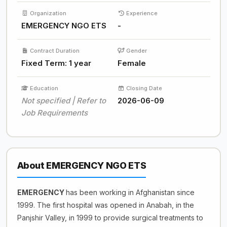
Organization
Experience
EMERGENCY NGO ETS
-
Contract Duration
Gender
Fixed Term: 1 year
Female
Education
Closing Date
Not specified | Refer to
2026-06-09
Job Requirements
About EMERGENCY NGO ETS
EMERGENCY
has been working in Afghanistan since
1999. The first hospital was opened in Anabah, in the
Panjshir Valley, in 1999 to provide surgical treatments to