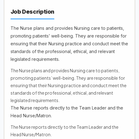
Job Description
The Nurse plans and provides Nursing care to patients,
promoting patients’ well-being. They are responsible for
ensuring that their Nursing practice and conduct meet the
standards of the professional, ethical, and relevant
legislated requirements.
The Nurse plans and provides Nursing care to patients,
promoting patients’ well-being. They are responsible for
ensuring that their Nursing practice and conduct meet the
standards of the professional, ethical, and relevant
legislated requirements.
The Nurse reports directly to the Team Leader and the
Head Nurse/Matron.
The Nurse reports directly to the Team Leader and the
Head Nurse/Matron.