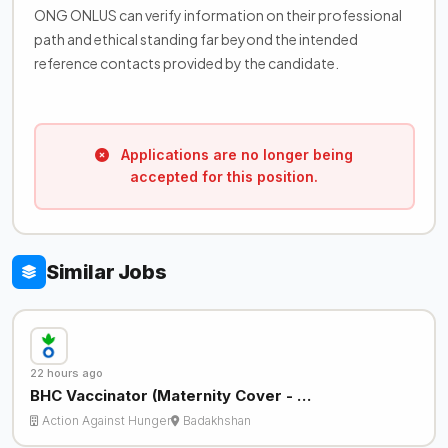
ONG ONLUS can verify information on their professional
path and ethical standing far beyond the intended
reference contacts provided by the candidate.
Applications are no longer being
accepted for this position.
Similar Jobs
22 hours ago
BHC Vaccinator (Maternity Cover - …
Action Against Hunger
Badakhshan