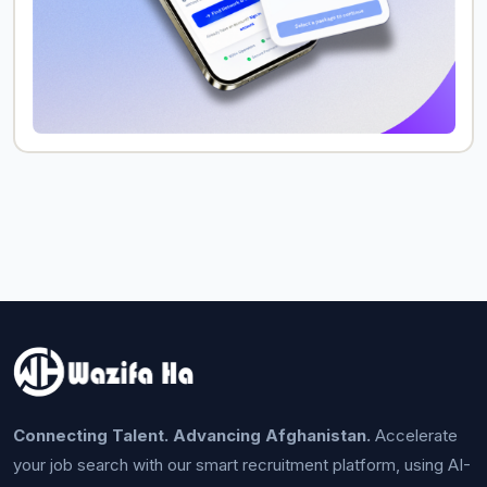
Connecting Talent. Advancing Afghanistan.
Accelerate
your job search with our smart recruitment platform, using AI-