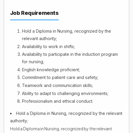
Job Requirements
Hold a Diploma in Nursing, recognized by the
relevant authority;
Availability to work in shifts;
Availability to participate in the induction program
for nursing;
English knowledge proficient;
Commitment to patient care and safety;
Teamwork and communication skills;
Ability to adapt to challenging environments;
Professionalism and ethical conduct.
Hold a Diploma in Nursing, recognized by the relevant
authority;
Hold a Diploma in Nursing, recognized by the relevant