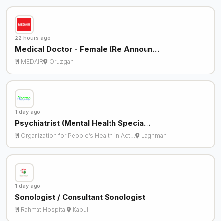
22 hours ago
Medical Doctor - Female (Re Announ…
MEDAIR
Oruzgan
1 day ago
Psychiatrist (Mental Health Specia…
Organization for People’s Health in Act…
Laghman
1 day ago
Sonologist / Consultant Sonologist
Rahmat Hospital
Kabul