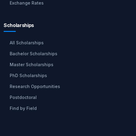
Exchange Rates
Scholarships
All Scholarships
Bachelor Scholarships
Master Scholarships
PhD Scholarships
Research Opportunities
Postdoctoral
Find by Field