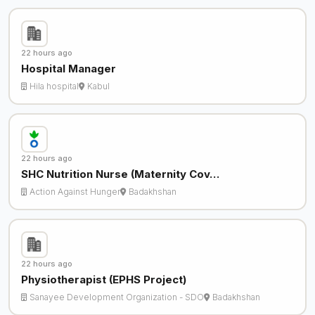
22 hours ago
Hospital Manager
Hila hospital
Kabul
22 hours ago
SHC Nutrition Nurse (Maternity Cov…
Action Against Hunger
Badakhshan
22 hours ago
Physiotherapist (EPHS Project)
Sanayee Development Organization - SDO
Badakhshan