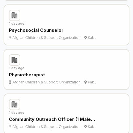
1 day ago
Psychosocial Counselor
Afghan Children & Support Organization …
Kabul
1 day ago
Physiotherapist
Afghan Children & Support Organization …
Kabul
1 day ago
Community Outreach Officer (1 Male…
Afghan Children & Support Organization …
Kabul