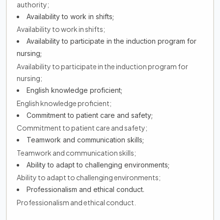
authority;
Availability to work in shifts;
Availability to work in shifts;
Availability to participate in the induction program for
nursing;
Availability to participate in the induction program for
nursing;
English knowledge proficient;
English knowledge proficient;
Commitment to patient care and safety;
Commitment to patient care and safety;
Teamwork and communication skills;
Teamwork and communication skills;
Ability to adapt to challenging environments;
Ability to adapt to challenging environments;
Professionalism and ethical conduct.
Professionalism and ethical conduct.