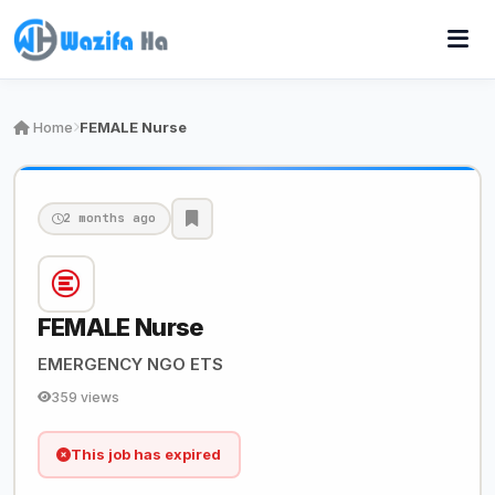
Home
FEMALE Nurse
2 months ago
FEMALE Nurse
EMERGENCY NGO ETS
359 views
This job has expired