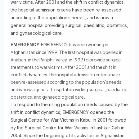
war victims. After 2001 and the shift in conflict dynamics,
the hospital admission criteria have been re-assessed
according to the population’s needs, and is now a
general hospital providing surgical, paediatric, obstetrics,
and gynaecological care.
EMERGENCY has been working in
EMERGENCY
Afghanistan since 1999. The first hospital was opened in
Anabah, in the Panjshir Valley, in 1999 to provide surgical
treatments to war victims. After 2001 and the shift in
conflict dynamics, the hospital admission criteria have
been re-assessed according to the population’s needs,
and is now a general hospital providing surgical, paediatric,
obstetrics, and gynaecological care.
To respond to the rising population needs caused by the
shift in conflict dynamics, EMERGENCY opened the
Surgical Centre for War Victims in Kabul in 2001 followed
by the Surgical Centre for War Victims in Lashkar-Gah in
2004. Since the beginning of its activities in Afghanistan