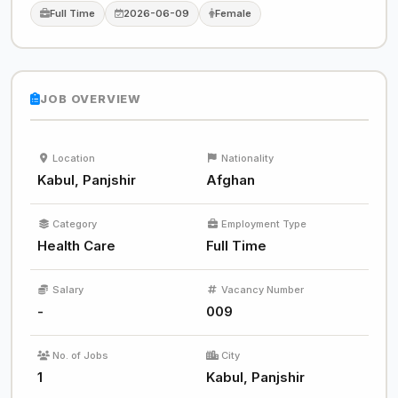
Full Time
2026-06-09
Female
JOB OVERVIEW
Location
Nationality
Kabul, Panjshir
Afghan
Category
Employment Type
Health Care
Full Time
Salary
Vacancy Number
-
009
No. of Jobs
City
1
Kabul, Panjshir