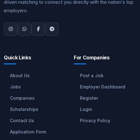
driven matching to connect you directly with the nation's top
employers.
Quick Links
For Companies
About Us
Post a Job
Jobs
Employer Dashboard
Companies
Register
Scholarships
Login
Contact Us
Privacy Policy
Application Form