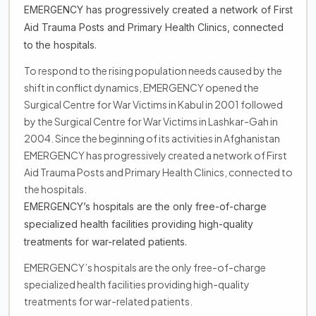
EMERGENCY has progressively created a network of First
Aid Trauma Posts and Primary Health Clinics, connected
to the hospitals.
To respond to the rising population needs caused by the
shift in conflict dynamics, EMERGENCY opened the
Surgical Centre for War Victims in Kabul in 2001 followed
by the Surgical Centre for War Victims in Lashkar-Gah in
2004. Since the beginning of its activities in Afghanistan
EMERGENCY has progressively created a network of First
Aid Trauma Posts and Primary Health Clinics, connected to
the hospitals.
EMERGENCY’s hospitals are the only free-of-charge
specialized health facilities providing high-quality
treatments for war-related patients.
EMERGENCY’s hospitals are the only free-of-charge
specialized health facilities providing high-quality
treatments for war-related patients.