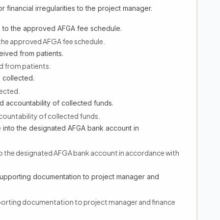
 financial irregularities to the project manager.
g to the approved AFGA fee schedule.
 the approved AFGA fee schedule.
ceived from patients.
ed from patients.
 collected.
lected.
 accountability of collected funds.
ountability of collected funds.
 into the designated AFGA bank account in
to the designated AFGA bank account in accordance with
supporting documentation to project manager and
porting documentation to project manager and finance