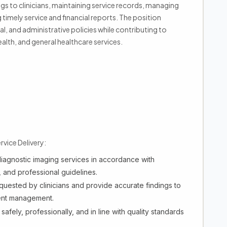
gs to clinicians, maintaining service records, managing
imely service and financial reports. The position
al, and administrative policies while contributing to
lth, and general healthcare services.
vice Delivery:
iagnostic imaging services in accordance with
, and professional guidelines.
uested by clinicians and provide accurate findings to
ient management.
safely, professionally, and in line with quality standards