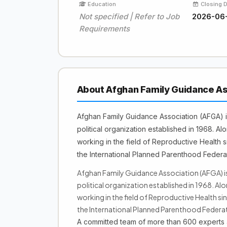
Education
Closing 
Not specified | Refer to Job
2026-06
Requirements
About Afghan Family Guidance As
Afghan Family Guidance Association (AFGA) i
political organization established in 1968. A
working in the field of Reproductive Health s
the International Planned Parenthood Federa
Afghan Family Guidance Association (AFGA) i
political organization established in 1968. Al
working in the field of Reproductive Health si
the International Planned Parenthood Federat
A committed team of more than 600 experts a