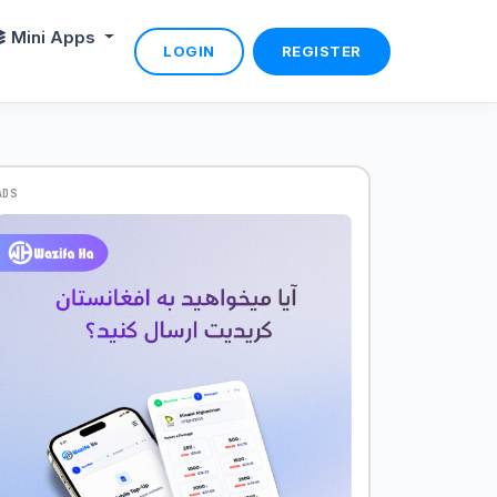
Mini Apps
LOGIN
REGISTER
ADS