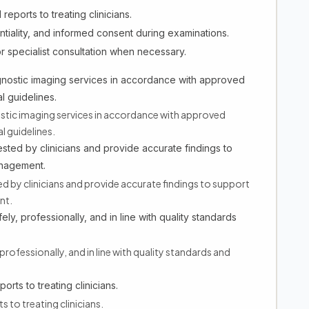
eports to treating clinicians.
entiality, and informed consent during examinations.
r specialist consultation when necessary.
gnostic imaging services in accordance with approved
l guidelines.
tic imaging services in accordance with approved
l guidelines.
ted by clinicians and provide accurate findings to
anagement.
by clinicians and provide accurate findings to support
nt.
ely, professionally, and in line with quality standards
professionally, and in line with quality standards and
rts to treating clinicians.
 to treating clinicians.