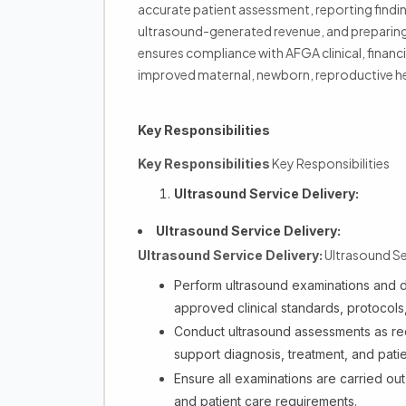
accurate patient assessment, reporting findin
ultrasound-generated revenue, and preparing t
ensures compliance with AFGA clinical, financi
improved maternal, newborn, reproductive hea
Key Responsibilities
Key Responsibilities
Key Responsibilities
Ultrasound Service Delivery:
Ultrasound Service Delivery:
Ultrasound Ser
Ultrasound Service Delivery:
Perform ultrasound examinations and d
approved clinical standards, protocols
Conduct ultrasound assessments as req
support diagnosis, treatment, and pat
Ensure all examinations are carried out 
and patient care requirements.