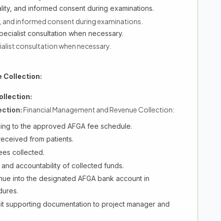
iality, and informed consent during examinations.
ty, and informed consent during examinations.
pecialist consultation when necessary.
ialist consultation when necessary.
Collection:
llection:
Financial Management and Revenue Collection:
ction:
ding to the approved AFGA fee schedule.
 received from patients.
ees collected.
and accountability of collected funds.
nue into the designated AFGA bank account in
dures.
it supporting documentation to project manager and