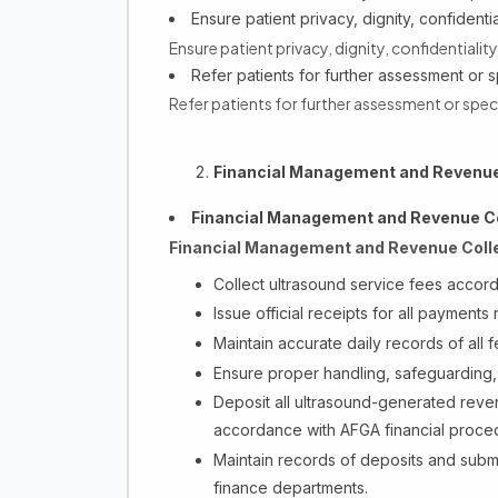
Ensure patient privacy, dignity, confident
Ensure patient privacy, dignity, confidentiali
Refer patients for further assessment or s
Refer patients for further assessment or spec
Financial Management and Revenue 
Financial Management and Revenue Co
Financial Management and Revenue Colle
Collect ultrasound service fees accor
Issue official receipts for all payments
Maintain accurate daily records of all f
Ensure proper handling, safeguarding, 
Deposit all ultrasound-generated reve
accordance with AFGA financial proce
Maintain records of deposits and subm
finance departments.