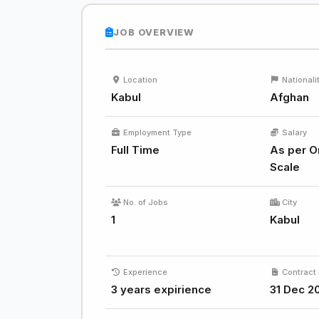
JOB OVERVIEW
Location
Nationali
Kabul
Afghan
Employment Type
Salary
Full Time
As per O
Scale
No. of Jobs
City
1
Kabul
Experience
Contract 
3 years expirience
31 Dec 2