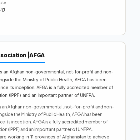
Date
-17
sociation |AFGA
s an Afghan non-governmental, not-for-profit and non-
longside the Ministry of Public Health, AFGA has been
ince its inception. AFGA is a fully accredited member of
tion (IPPF) and an important partner of UNFPA.
s an Afghan non-governmental, not-for-profit and non-
ongside the Ministry of Public Health, AFGA has been
nce its inception. AFGA is a fully accredited member of
ion (IPPF) and an important partner of UNFPA.
re working in 11 provinces of Afghanistan to achieve