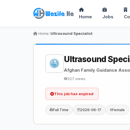
Home
Jobs
Co
Home
Ultrasound Specialist
Ultrasound Speci
Afghan Family Guidance Asso
327 views
This job has expired
Full Time
2026-06-17
Female