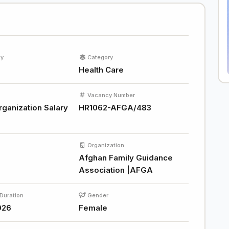
ty
Category
Health Care
Vacancy Number
rganization Salary
HR1062-AFGA/483
Organization
Afghan Family Guidance
Association |AFGA
Duration
Gender
026
Female