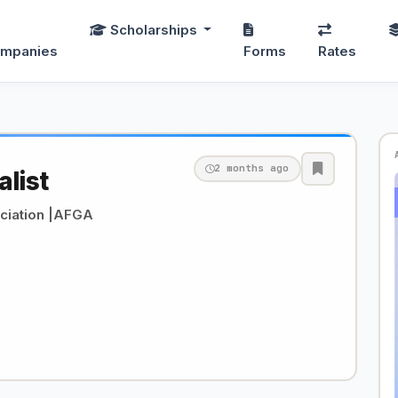
Scholarships
mpanies
Forms
Rates
2 months ago
alist
ciation |AFGA