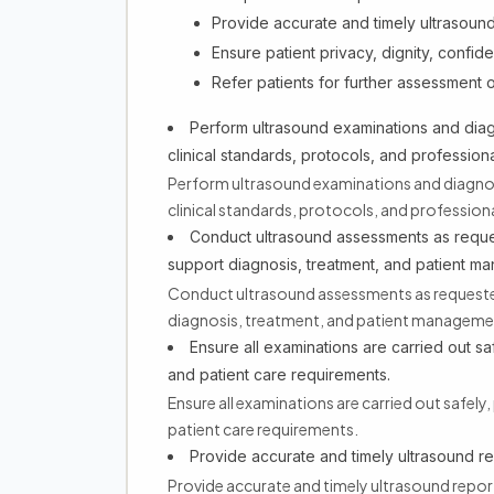
Provide accurate and timely ultrasound r
Ensure patient privacy, dignity, confid
Refer patients for further assessment o
Perform ultrasound examinations and dia
clinical standards, protocols, and professiona
Perform ultrasound examinations and diagnos
clinical standards, protocols, and professiona
Conduct ultrasound assessments as reques
support diagnosis, treatment, and patient m
Conduct ultrasound assessments as requested 
diagnosis, treatment, and patient manageme
Ensure all examinations are carried out saf
and patient care requirements.
Ensure all examinations are carried out safely, 
patient care requirements.
Provide accurate and timely ultrasound repo
Provide accurate and timely ultrasound reports