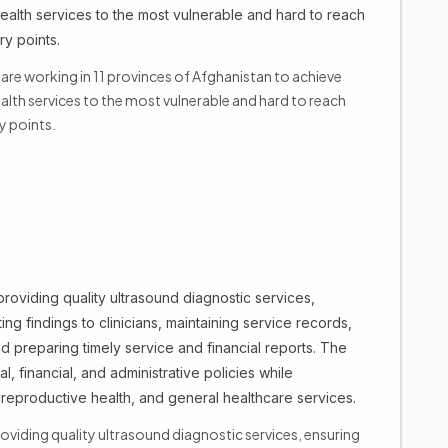
alth services to the most vulnerable and hard to reach
y points.
e working in 11 provinces of Afghanistan to achieve
lth services to the most vulnerable and hard to reach
y points.
providing quality ultrasound diagnostic services,
ng findings to clinicians, maintaining service records,
preparing timely service and financial reports. The
, financial, and administrative policies while
reproductive health, and general healthcare services.
roviding quality ultrasound diagnostic services, ensuring