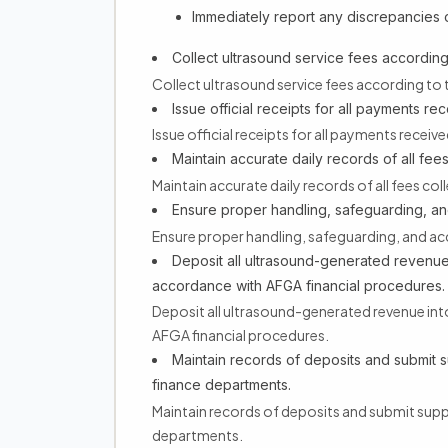
Immediately report any discrepancies or
Collect ultrasound service fees accordin
Collect ultrasound service fees according to
Issue official receipts for all payments re
Issue official receipts for all payments receiv
Maintain accurate daily records of all fees
Maintain accurate daily records of all fees col
Ensure proper handling, safeguarding, and
Ensure proper handling, safeguarding, and acc
Deposit all ultrasound-generated revenue
accordance with AFGA financial procedures.
Deposit all ultrasound-generated revenue in
AFGA financial procedures.
Maintain records of deposits and submit 
finance departments.
Maintain records of deposits and submit sup
departments.