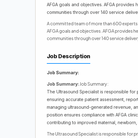
AFGA goals and objectives. AFGA provides he
communities through over 140 service deliver
A committed team of more than 600 experts ar
AFGA goals and objectives. AFGA provides hea
communities through over 140 service deliver
Job Description
Job Summary:
Job Summary:
Job Summary:
The Ultrasound Specialist is responsible for 
ensuring accurate patient assessment, reporti
managing ultrasound-generated revenue, and 
position ensures compliance with AFGA clinical
contributing to improved maternal, newborn, 
The Ultrasound Specialist is responsible for p