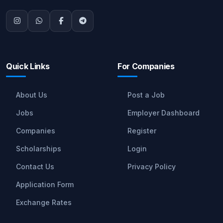
Quick Links
For Companies
About Us
Post a Job
Jobs
Employer Dashboard
Companies
Register
Scholarships
Login
Contact Us
Privacy Policy
Application Form
Exchange Rates