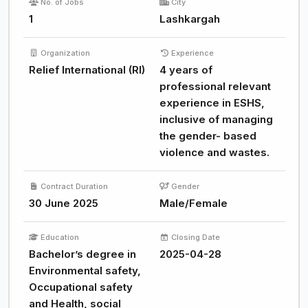
No. of Jobs
City
1
Lashkargah
Organization
Experience
Relief International (RI)
4 years of
professional relevant
experience in ESHS,
inclusive of managing
the gender- based
violence and wastes.
Contract Duration
Gender
30 June 2025
Male/Female
Education
Closing Date
Bachelor’s degree in
2025-04-28
Environmental safety,
Occupational safety
and Health, social