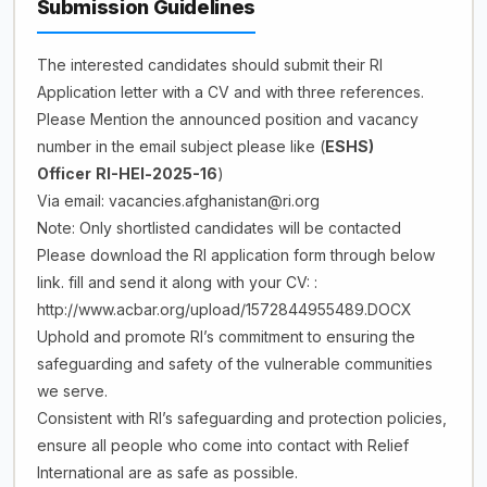
Submission Guidelines
The interested candidates should submit their RI
Application letter with a CV and with three references.
Please Mention the announced position and vacancy
number in the email subject please like (
ESHS)
Officer
RI-HEl-2025-16
)
Via email: vacancies.afghanistan@ri.org
Note: Only shortlisted candidates will be contacted
Please download the RI application form through below
link. fill and send it along with your CV: :
http://www.acbar.org/upload/1572844955489.DOCX
Uphold and promote RI’s commitment to ensuring the
safeguarding and safety of the vulnerable communities
we serve.
Consistent with RI’s safeguarding and protection policies,
ensure all people who come into contact with Relief
International are as safe as possible.