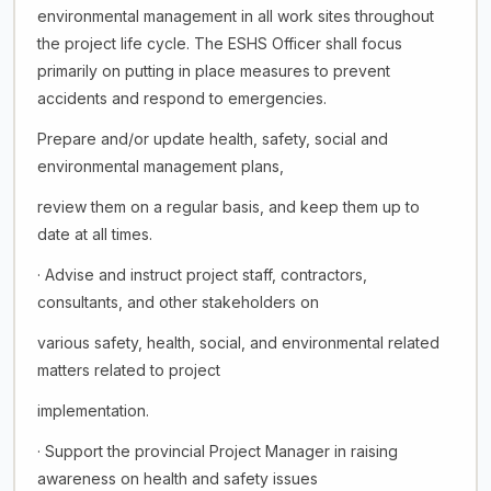
environmental management in all work sites throughout
the project life cycle. The ESHS Officer shall focus
primarily on putting in place measures to prevent
accidents and respond to emergencies.
Prepare and/or update health, safety, social and
environmental management plans,
review them on a regular basis, and keep them up to
date at all times.
· Advise and instruct project staff, contractors,
consultants, and other stakeholders on
various safety, health, social, and environmental related
matters related to project
implementation.
· Support the provincial Project Manager in raising
awareness on health and safety issues