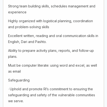
Strong team building skills, schedules management and
experience
Highly organized with logistical planning, coordination
and problem-solving skills
Excellent written, reading and oral communication skills in
English, Dari and Pashto.
Ability to prepare activity plans, reports, and follow-up
plans.
Must be computer literate: using word and excel, as well
as email
Safeguarding
· Uphold and promote RI’s commitment to ensuring the
safeguarding and safety of the vulnerable communities
we serve.