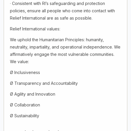
· Consistent with RI’s safeguarding and protection
policies, ensure all people who come into contact with
Relief International are as safe as possible.
Relief International values:
We uphold the Humanitarian Principles: humanity,
neutrality, impartiality, and operational independence. We
affirmatively engage the most vulnerable communities.
We value:
Ø Inclusiveness
Ø Transparency and Accountability
Ø Agility and Innovation
Ø Collaboration
Ø Sustainability