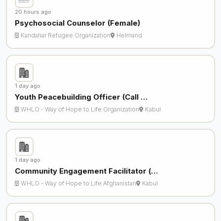
20 hours ago
Psychosocial Counselor (Female)
Kandahar Refugee Organization
Helmand
1 day ago
Youth Peacebuilding Officer (Call …
WHLO - Way of Hope to Life Organization
Kabul
1 day ago
Community Engagement Facilitator (…
WHLO - Way of Hope to Life Afghanistan
Kabul