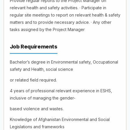
Provide regular reports to the Project Manager on
relevant health and safety activities. · Participate in
regular site meetings to report on relevant health & safety
matters and to provide necessary advice. · Any other
tasks assigned by the Project Manager
Job Requirements
Bachelor’s degree in Environmental safety, Occupational
safety and Health, social science
or related field required.
4 years of professional relevant experience in ESHS,
inclusive of managing the gender-
based violence and wastes.
Knowledge of Afghanistan Environmental and Social
Legislations and frameworks