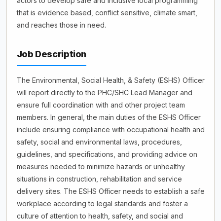
actors to develop safe and inclusive local programming
that is evidence based, conflict sensitive, climate smart,
and reaches those in need.
Job Description
The Environmental, Social Health, & Safety (ESHS) Officer
will report directly to the PHC/SHC Lead Manager and
ensure full coordination with and other project team
members. In general, the main duties of the ESHS Officer
include ensuring compliance with occupational health and
safety, social and environmental laws, procedures,
guidelines, and specifications, and providing advice on
measures needed to minimize hazards or unhealthy
situations in construction, rehabilitation and service
delivery sites. The ESHS Officer needs to establish a safe
workplace according to legal standards and foster a
culture of attention to health, safety, and social and