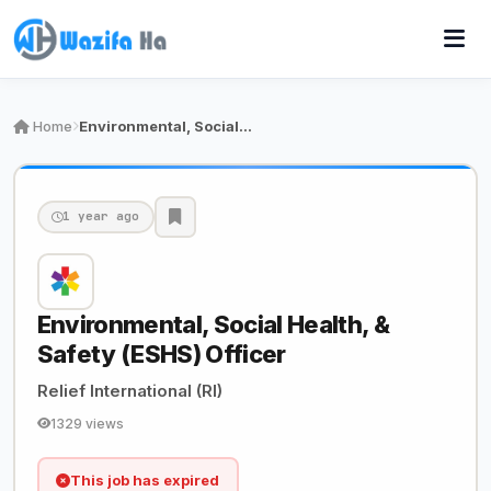
Home
Environmental, Social Health, & Safety (ESHS) Of…
1 year ago
Environmental, Social Health, &
Safety (ESHS) Officer
Relief International (RI)
1329 views
This job has expired