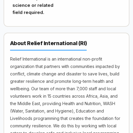
science or related
field required.
About Relief International (RI)
Relief International is an international non-profit
organization that partners with communities impacted by
conflict, climate change and disaster to save lives, build
greater resilience and promote long-term health and
wellbeing. Our team of more than 7,000 staff and local
volunteers work in 15 countries across Africa, Asia, and
the Middle East, providing Health and Nutrition, WASH
(Water, Sanitation, and Hygiene), Education and
Livelihoods programming that creates the foundation for
community resilience. We do this by working with local