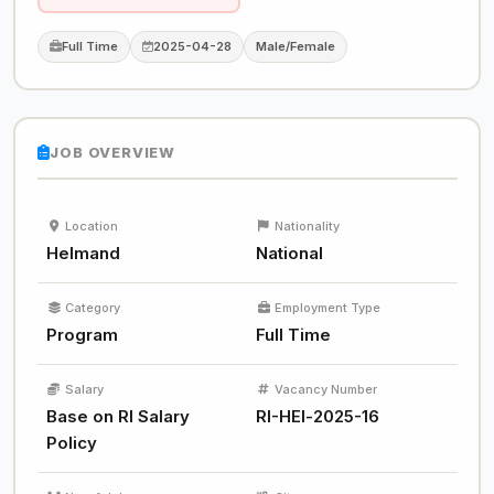
Full Time
2025-04-28
Male/Female
JOB OVERVIEW
Location
Nationality
Helmand
National
Category
Employment Type
Program
Full Time
Salary
Vacancy Number
Base on RI Salary
RI-HEl-2025-16
Policy