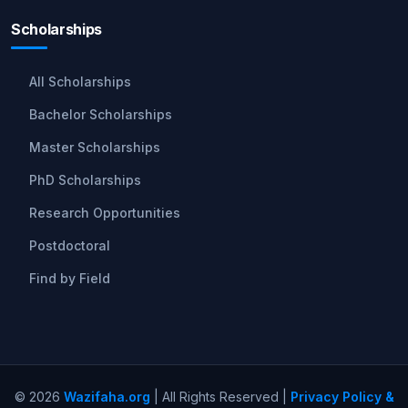
Scholarships
All Scholarships
Bachelor Scholarships
Master Scholarships
PhD Scholarships
Research Opportunities
Postdoctoral
Find by Field
© 2026
Wazifaha.org
| All Rights Reserved |
Privacy Policy &