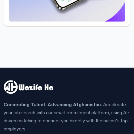
Connecting Talent. Advancing Afghanistan.
Accelerate
your job search with our smart recruitment platform, using AI-
driven matching to connect you directly with the nation's top
employers.