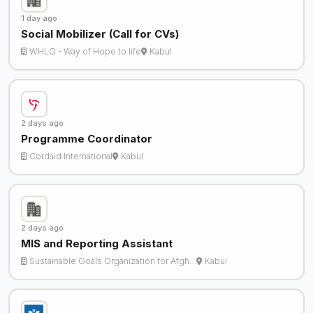
1 day ago
Social Mobilizer (Call for CVs)
WHLO - Way of Hope to life
Kabul
2 days ago
Programme Coordinator
Cordaid International
Kabul
2 days ago
MIS and Reporting Assistant
Sustainable Goals Organization for Afgh…
Kabul