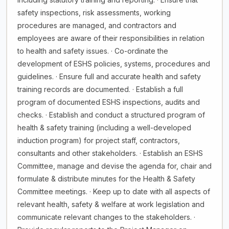
safety inspections, risk assessments, working
procedures are managed, and contractors and
employees are aware of their responsibilities in relation
to health and safety issues. · Co-ordinate the
development of ESHS policies, systems, procedures and
guidelines. · Ensure full and accurate health and safety
training records are documented. · Establish a full
program of documented ESHS inspections, audits and
checks. · Establish and conduct a structured program of
health & safety training (including a well-developed
induction program) for project staff, contractors,
consultants and other stakeholders. · Establish an ESHS
Committee, manage and devise the agenda for, chair and
formulate & distribute minutes for the Health & Safety
Committee meetings. · Keep up to date with all aspects of
relevant health, safety & welfare at work legislation and
communicate relevant changes to the stakeholders. ·