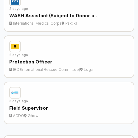
2 days ago
WASH Assistant (Subject to Donor a…
International Medical Corps
Paktika
2 days ago
Protection Officer
IRC (International Rescue Committee)
Logar
3 days ago
Field Supervisor
ACDO
Ghowr