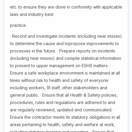
etc. to ensure they are done in conformity with applicable
laws and industry best
practice.
· Record and investigate incidents (including near misses)
to determine the cause and topropose improvements to
processes in the future. · Prepare reports on incidents
(including near misses) and compile statistical information
to present to upper management on ESHS matters. ·
Ensure a safe workplace environment is maintained at all
times without risk to health and safety of everyone
including workers, RI staff, other stakeholders and
general public. · Ensure that all Health & Safety policies,
procedures, rules and regulations are adhered to and
are regularly reviewed, updated and communicated. ·
Ensure the contractor meets its statutory obligations in all
areas pertaining to health, safety and welfare at work,
including statutory training and reporting. · Ensure that