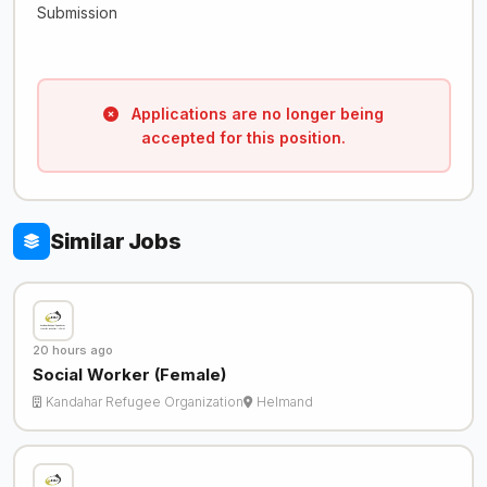
Submission
Applications are no longer being
accepted for this position.
Similar Jobs
20 hours ago
Social Worker (Female)
Kandahar Refugee Organization
Helmand