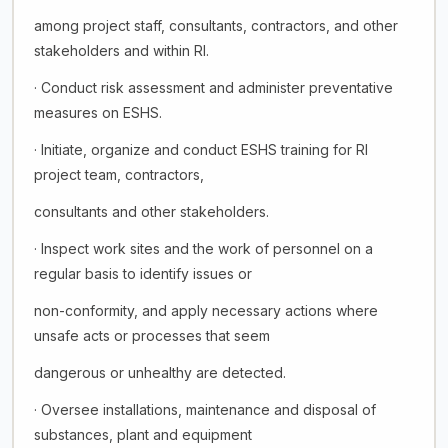
among project staff, consultants, contractors, and other
stakeholders and within RI.
· Conduct risk assessment and administer preventative
measures on ESHS.
· Initiate, organize and conduct ESHS training for RI
project team, contractors,
consultants and other stakeholders.
· Inspect work sites and the work of personnel on a
regular basis to identify issues or
non-conformity, and apply necessary actions where
unsafe acts or processes that seem
dangerous or unhealthy are detected.
· Oversee installations, maintenance and disposal of
substances, plant and equipment