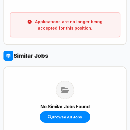
Applications are no longer being
accepted for this position.
Similar Jobs
No Similar Jobs Found
Browse All Jobs