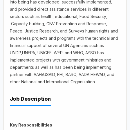
into being has developed, successfully implemented,
and provided direct assistance services in different
sectors such as health, educational, Food Security,
Capacity building, GBV Prevention and Response,
Peace, Justice Research, and Surveys human rights and
awareness projects and programs with the technical and
financial support of several UN Agencies such as
UNDP,UNFPA, UNICEF, WFP, and WHO, AYSO has
implemented projects with government ministries and
departments as well as has been being implementing
partner with AAH/USAID, FHI, BARC, AADA,HEWAD, and
other National and International Organization
Job Description
Key Responsibilities