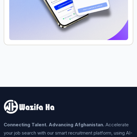
Connecting Talent. Advancing Afghanistan.
Accelerate
your job search with our smart recruitment platform, using AI-