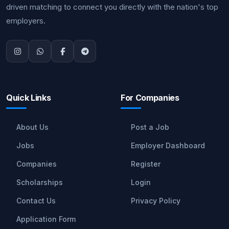
driven matching to connect you directly with the nation's top
employers.
Quick Links
For Companies
About Us
Post a Job
Jobs
Employer Dashboard
Companies
Register
Scholarships
Login
Contact Us
Privacy Policy
Application Form