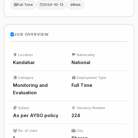
Full Time
2024-10-12
Male
JOB OVERVIEW
Location
Nationality
Kandahar
National
Category
Employment Type
Monitoring and
Full Time
Evaluation
Salary
Vacancy Number
As per AYSO policy
224
No. of Jobs
City