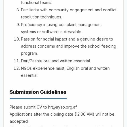
functional teams.
Familiarity with community engagement and conflict
resolution techniques.
Proficiency in using complaint management
systems or software is desirable.
Passion for social impact and a genuine desire to
address concerns and improve the school feeding
program.
Dari/Pashtu oral and written essential.
NGOs experience must, English oral and written
essential.
Submission Guidelines
Please submit CV to hr@ayso.org.af
Applications after the closing date (12:00 AM) will not be
accepted.