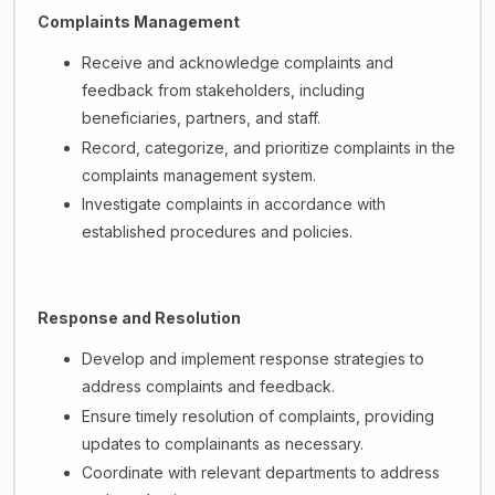
Complaints Management
Receive and acknowledge complaints and
feedback from stakeholders, including
beneficiaries, partners, and staff.
Record, categorize, and prioritize complaints in the
complaints management system.
Investigate complaints in accordance with
established procedures and policies.
Response and Resolution
Develop and implement response strategies to
address complaints and feedback.
Ensure timely resolution of complaints, providing
updates to complainants as necessary.
Coordinate with relevant departments to address