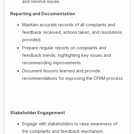
and resolve issues.
Reporting and Documentation
Maintain accurate records of all complaints and
feedback received, actions taken, and resolutions
provided.
Prepare regular reports on complaints and
feedback trends, highlighting key issues and
recommending improvements.
Document lessons learned and provide
recommendations for improving the CFRM process.
Stakeholder Engagement
Engage with stakeholders to raise awareness of
the complaints and feedback mechanism.