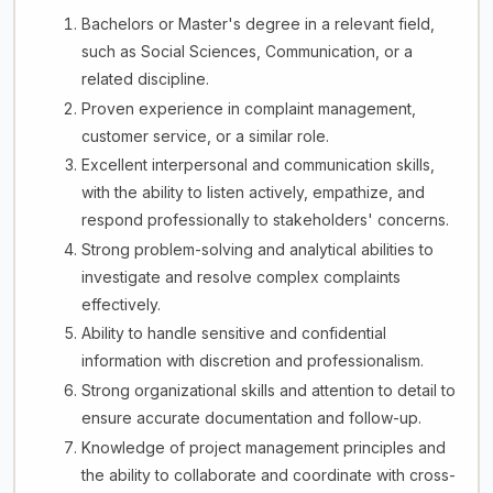
Bachelors or Master's degree in a relevant field,
such as Social Sciences, Communication, or a
related discipline.
Proven experience in complaint management,
customer service, or a similar role.
Excellent interpersonal and communication skills,
with the ability to listen actively, empathize, and
respond professionally to stakeholders' concerns.
Strong problem-solving and analytical abilities to
investigate and resolve complex complaints
effectively.
Ability to handle sensitive and confidential
information with discretion and professionalism.
Strong organizational skills and attention to detail to
ensure accurate documentation and follow-up.
Knowledge of project management principles and
the ability to collaborate and coordinate with cross-