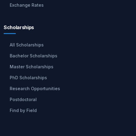
Exchange Rates
Scholarships
All Scholarships
Bachelor Scholarships
Master Scholarships
PhD Scholarships
Research Opportunities
Postdoctoral
Find by Field