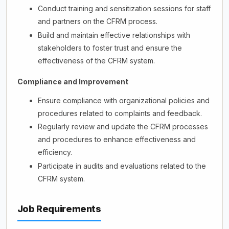
Conduct training and sensitization sessions for staff
and partners on the CFRM process.
Build and maintain effective relationships with
stakeholders to foster trust and ensure the
effectiveness of the CFRM system.
Compliance and Improvement
Ensure compliance with organizational policies and
procedures related to complaints and feedback.
Regularly review and update the CFRM processes
and procedures to enhance effectiveness and
efficiency.
Participate in audits and evaluations related to the
CFRM system.
Job Requirements