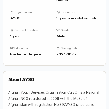
1
Sharen
Organization
Experience
AYSO
3 years in related field
Contract Duration
Gender
1 year
Male
Education
Closing Date
Bachelor degree
2024-10-12
About AYSO
Afghan Youth Services Organization (AYSO) is a National
Afghan NGO registered in 2006 with the MoEc of
Afghanistan with registration No:397.AYSO since came