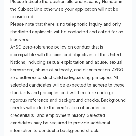
Please Indicate the position title and vacancy Number in
the Subject Line otherwise your application will not be
considered.
Please note that there is no telephonic inquiry and only
shortlisted applicants will be contacted and called for an
Interview.
AYSO zero-tolerance policy on conduct that is
incompatible with the aims and objectives of the United
Nations, including sexual exploitation and abuse, sexual
harassment, abuse of authority, and discrimination. AYSO
also adheres to strict child safeguarding principles. All
selected candidates will be expected to adhere to these
standards and principles and will therefore undergo
rigorous reference and background checks. Background
checks will include the verification of academic
credential(s) and employment history. Selected
candidates may be required to provide additional
information to conduct a background check.