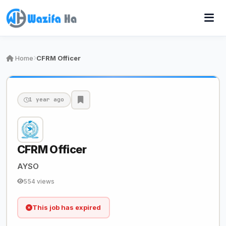
Home
CFRM Officer
1 year ago
CFRM Officer
AYSO
554 views
This job has expired