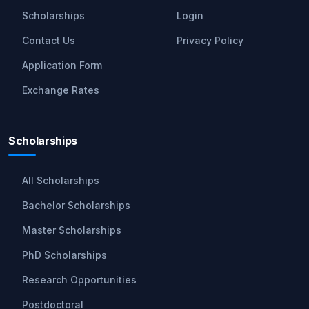
Scholarships
Login
Contact Us
Privacy Policy
Application Form
Exchange Rates
Scholarships
All Scholarships
Bachelor Scholarships
Master Scholarships
PhD Scholarships
Research Opportunities
Postdoctoral