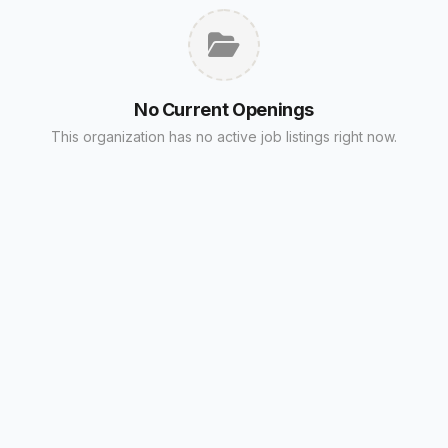
No Current Openings
This organization has no active job listings right now.