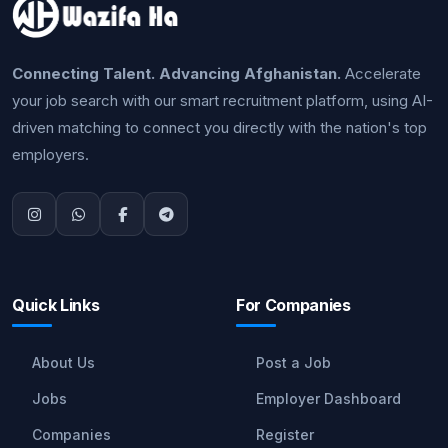
Connecting Talent. Advancing Afghanistan.
Accelerate
your job search with our smart recruitment platform, using AI-
driven matching to connect you directly with the nation's top
employers.
Quick Links
For Companies
About Us
Post a Job
Jobs
Employer Dashboard
Companies
Register