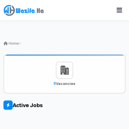
Home
0
Vacancies
Active Jobs