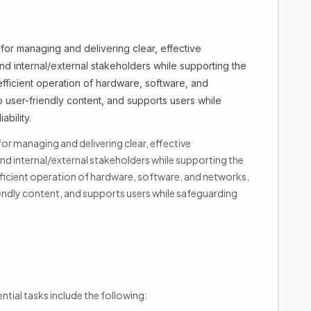
for managing and delivering clear, effective
 internal/external stakeholders while supporting the
efficient operation of hardware, software, and
to user-friendly content, and supports users while
bility.
or managing and delivering clear, effective
 internal/external stakeholders while supporting the
fficient operation of hardware, software, and networks,
iendly content, and supports users while safeguarding
ntial tasks include the following: