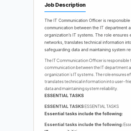
Job Description
The IT Communication Officer is responsible 
communication between the IT department and
organization’s IT systems. The role ensures 
networks, translates technical information in
safeguarding data and maintaining system relia
The IT Communication Officer is responsible f
communication between the IT department and
organization’s IT systems. The role ensures e
translates technical information into user-fr
data and maintaining system reliability.
ESSENTIAL TASKS
ESSENTIAL TASKS
ESSENTIAL TASKS
Essential tasks include the following:
Esse
Essential tasks include the following: