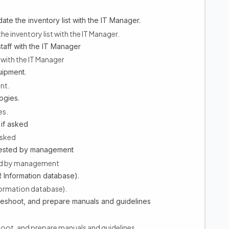
te the inventory list with the IT Manager.
he inventory list with the IT Manager.
staff with the IT Manager
f with the IT Manager
uipment.
nt.
ogies.
es.
if asked
asked
quested by management
ted by management
 Information database).
formation database).
leshoot, and prepare manuals and guidelines
hoot, and prepare manuals and guidelines