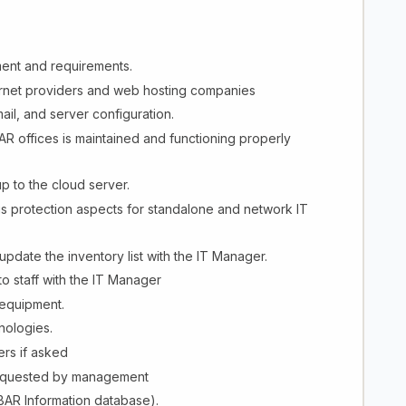
ent and requirements.
ternet providers and web hosting companies
ail, and server configuration.
AR offices is maintained and functioning properly
p to the cloud server.
us protection aspects for standalone and network IT
pdate the inventory list with the IT Manager.
to staff with the IT Manager
 equipment.
nologies.
rs if asked
 requested by management
BAR Information database).