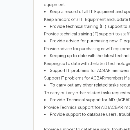
equipment.
Keep a record of all IT Equipment and upda
Keep a record of all IT Equipment and update t
Provide technical training (IT) support to 
Provide technical training (IT) support to staf
Provide advice for purchasing new IT eq
Provide advice for purchasing new IT equipme
Keeping up to date with the latest technol
Keeping up to date with the latest technologi
Support IT problems for ACBAR members 
Support IT problems for ACBAR members if 
To carry out any other related tasks re
To carry out any other related tasks reques
Provide Technical support for AID (ACBAR
Provide Technical support for AID (ACBAR In
Provide support to database users, troub
Provide support to database users, troubles