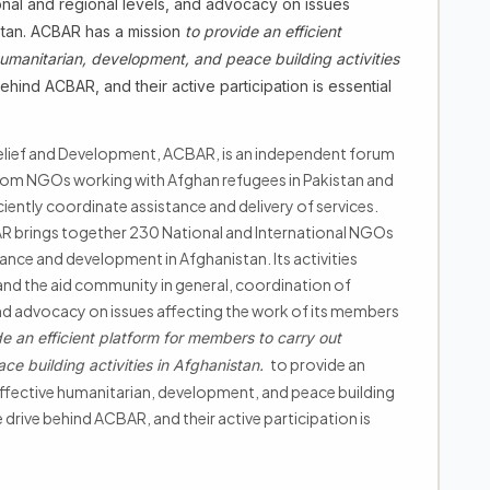
tional and regional levels, and advocacy on issues
istan. ACBAR has a mission
to provide an efficient
humanitarian, development, and peace building activities
ind ACBAR, and their active participation is essential
lief and Development, ACBAR, is an independent forum
rom NGOs working with Afghan refugees in Pakistan and
iently coordinate assistance and delivery of services.
BAR brings together 230 National and International NGOs
tance and development in Afghanistan. Its activities
and the aid community in general, coordination of
, and advocacy on issues affecting the work of its members
de an efficient platform for members to carry out
to provide an
ce building activities in Afghanistan.
effective humanitarian, development, and peace building
 drive behind ACBAR, and their active participation is