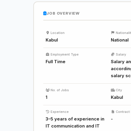
JOB OVERVIEW
Location
Nationali
Kabul
National
Employment Type
Salary
Full Time
Salary an
accordin
salary sc
No. of Jobs
City
1
Kabul
Experience
Contract 
3–5 years of experience in
-
IT communication and IT