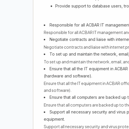
Provide support to database users, tr
Responsible for all ACBAR IT management
Responsible for all ACBAR IT management an
Negotiate contracts and liaise with inter
Negotiate contracts and liaise with internet
To set up and maintain the network, email
To set up and maintain the network, email, an
Ensure that all the IT equipment in ACBAR 
(hardware and software).
Ensure that all the IT equipment in ACBAR off
and software).
Ensure that all computers are backed up t
Ensure that all computers are backed up to th
Support all necessary security and virus 
equipment.
Support all necessary security and virus prot