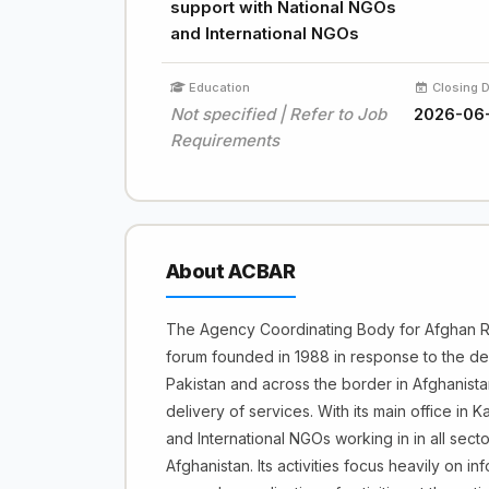
support with National NGOs
and International NGOs
Education
Closing 
Not specified | Refer to Job
2026-06
Requirements
About ACBAR
The Agency Coordinating Body for Afghan R
forum founded in 1988 in response to the d
Pakistan and across the border in Afghanista
delivery of services. With its main office in
and International NGOs working in in all sec
Afghanistan. Its activities focus heavily on i