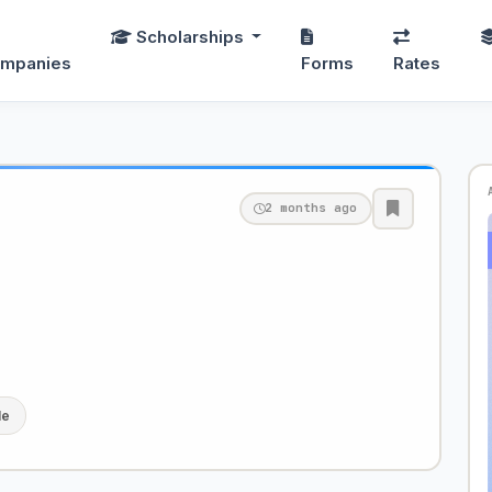
Scholarships
mpanies
Forms
Rates
2 months ago
le