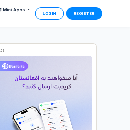
Mini Apps
LOGIN
REGISTER
ADS