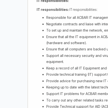
IT responsibilities:
IT responsibilities:
IT responsibilities:
Responsible for all ACBAR IT managem
Negotiate contracts and liaise with in
To set up and maintain the network, em
Ensure that all the IT equipment in ACB
(hardware and software).
Ensure that all computers are backed u
Support all necessary security and vir
equipment.
Keep a record of all IT Equipment and u
Provide technical training (IT) support 
Provide advice for purchasing new IT
Keeping up to date with the latest tech
Support IT problems for ACBAR membe
To carry out any other related tasks
Provide Technical support for AID (AC