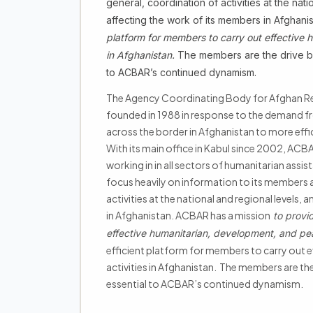
general, coordination of activities at the na
affecting the work of its members in Afghan
platform for members to carry out effective 
in Afghanistan.
The members are the drive beh
to ACBAR’s continued dynamism.
The Agency Coordinating Body for Afghan Re
founded in 1988 in response to the demand f
across the border in Afghanistan to more effic
With its main office in Kabul since 2002, AC
working in in all sectors of humanitarian assis
focus heavily on information to its members 
activities at the national and regional levels
in Afghanistan. ACBAR has a mission
to provi
effective humanitarian, development, and pea
efficient platform for members to carry out 
activities in Afghanistan. The members are the
essential to ACBAR’s continued dynamism.