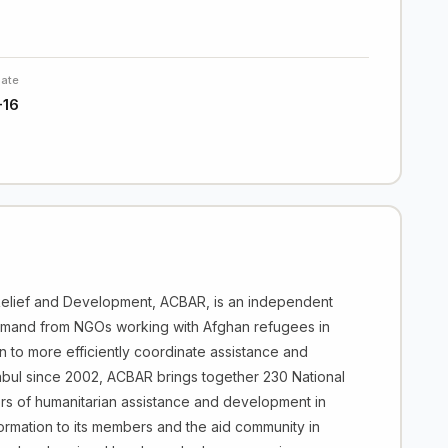
Date
-16
elief and Development, ACBAR, is an independent
emand from NGOs working with Afghan refugees in
n to more efficiently coordinate assistance and
 Kabul since 2002, ACBAR brings together 230 National
tors of humanitarian assistance and development in
nformation to its members and the aid community in