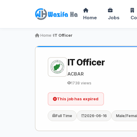
Home
Jobs
Co
Home
IT Officer
IT Officer
ACBAR
1738 views
This job has expired
Full Time
2026-06-16
Male/Fema