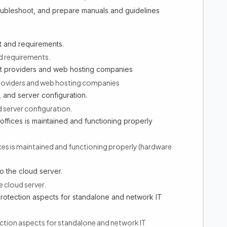
oubleshoot, and prepare manuals and guidelines
 and requirements.
d requirements.
net providers and web hosting companies
 providers and web hosting companies
, and server configuration.
d server configuration.
offices is maintained and functioning properly
ices is maintained and functioning properly (hardware
o the cloud server.
e cloud server.
protection aspects for standalone and network IT
ection aspects for standalone and network IT