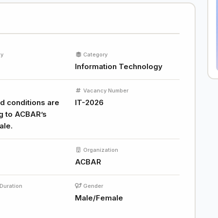
ty
Category
Information Technology
Vacancy Number
d conditions are
IT-2026
g to ACBAR’s
ale.
Organization
ACBAR
Duration
Gender
Male/Female