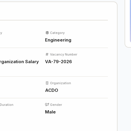
ty
Category
Engineering
Vacancy Number
rganization Salary
VA-79-2026
Organization
ACDO
Duration
Gender
s
Male