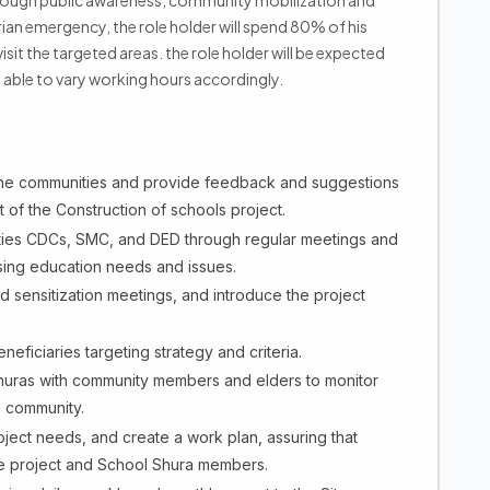
rough public awareness, community mobilization and
rian emergency, the role holder will spend 80% of his
visit the targeted areas. the role holder will be expected
e able to vary working hours accordingly.
the communities and provide feedback and suggestions
of the Construction of schools project.
ities CDCs, SMC, and DED through regular meetings and
sing education needs and issues.
 sensitization meetings, and introduce the project
eficiaries targeting strategy and criteria.
Shuras with community members and elders to monitor
e community.
oject needs, and create a work plan, assuring that
e project and School Shura members.