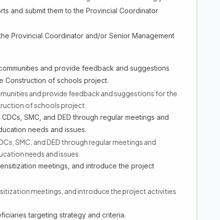
ts and submit them to the Provincial Coordinator
 the Provincial Coordinator and/or Senior Management
 communities and provide feedback and suggestions
 Construction of schools project.
munities and provide feedback and suggestions for the
uction of schools project.
es CDCs, SMC, and DED through regular meetings and
education needs and issues.
CDCs, SMC, and DED through regular meetings and
ucation needs and issues.
nsitization meetings, and introduce the project
ization meetings, and introduce the project activities
ciaries targeting strategy and criteria.