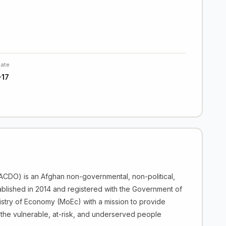
Date
-17
CDO) is an Afghan non-governmental, non-political,
ablished in 2014 and registered with the Government of
istry of Economy (MoEc) with a mission to provide
the vulnerable, at-risk, and underserved people