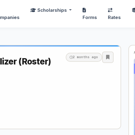
Scholarships
mpanies
Forms
Rates
2 months ago
zer (Roster)