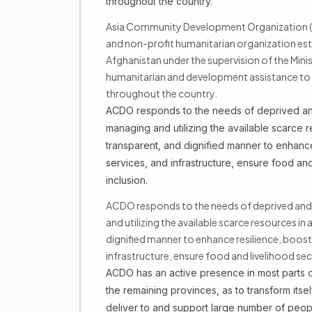
throughout the country.
Asia Community Development Organization (A
and non-profit humanitarian organization est
Afghanistan under the supervision of the Mini
humanitarian and development assistance to t
throughout the country.
ACDO responds to the needs of deprived and
managing and utilizing the available scarce re
transparent, and dignified manner to enhance
services, and infrastructure, ensure food and
inclusion.
ACDO responds to the needs of deprived and
and utilizing the available scarce resources in 
dignified manner to enhance resilience, boost
infrastructure, ensure food and livelihood se
ACDO has an active presence in most parts of
the remaining provinces, as to transform itsel
deliver to and support large number of peo