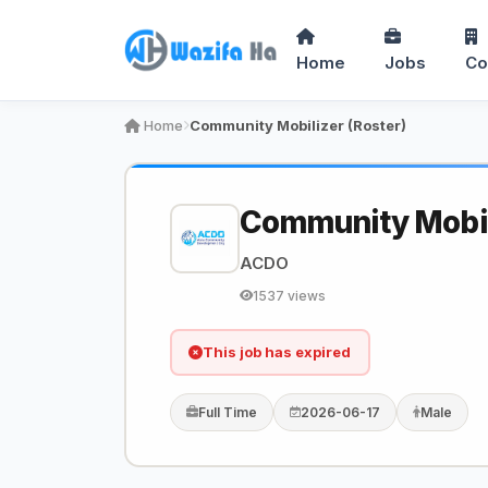
Home
Jobs
Co
Home
Community Mobilizer (Roster)
Community Mobili
ACDO
1537 views
This job has expired
Full Time
2026-06-17
Male