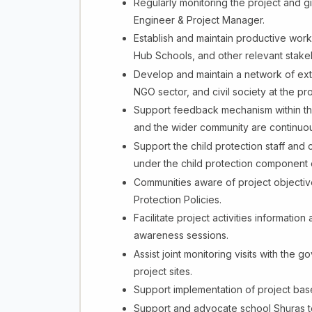
Regularly monitoring the project and gi
Engineer & Project Manager.
Establish and maintain productive work 
Hub Schools, and other relevant stake
Develop and maintain a network of exte
NGO sector, and civil society at the pro
Support feedback mechanism within the
and the wider community are continuous
Support the child protection staff a
under the child protection component o
Communities aware of project objectiv
Protection Policies.
Facilitate project activities informatio
awareness sessions.
Assist joint monitoring visits with the go
project sites.
Support implementation of project basel
Support and advocate school Shuras to fi