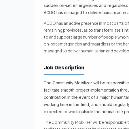
sudden on-set emergencies and regardless of
ACDO has managed to deliver humanitarian an
ACDO has an active presence in most parts of 
remaining provinces, as to transform itself int
to and support large number of people who h
on-set emergencies and regardless of the har
managed to deliver humanitarian and develop
Job Description
The Community Mobilizer will be responsible 
facilitate smooth project implementation thr
contribution in the event of a major humanit
working time in the field, and should regularly
expected to work outside the normal role pro
The Community Mobilizer will be responsible t