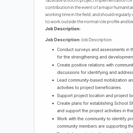
facilitate smooth project implementation th
contribution in the event of a major humanita
working time in the field, and should regularly 
to work outside the normal role profile and b
Job Description:
Job Description:
Job Description:
Conduct surveys and assessments in 
for the strengthening and development 
Create positive relations with commun
discussions for identifying and addres
Lead community-based mobilization and
activities to project beneficiaries.
Support project location and project ben
Create plans for establishing School 
and support the project activities in th
Work with the community to identify pr
community members are supporting th