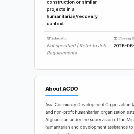
construction or similar
projects in a
humanitarian/recovery
context
Education
Closing 
Not specified | Refer to Job
2026-06
Requirements
About ACDO
Asia Community Development Organization (A
and non-profit humanitarian organization est
Afghanistan under the supervision of the Min
humanitarian and development assistance to 