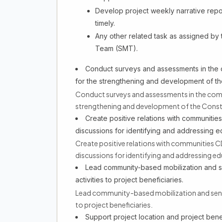
Develop project weekly narrative repor
timely.
Any other related task as assigned by
Team (SMT).
Conduct surveys and assessments in the
for the strengthening and development of the
Conduct surveys and assessments in the com
strengthening and development of the Constr
Create positive relations with communiti
discussions for identifying and addressing 
Create positive relations with communities 
discussions for identifying and addressing ed
Lead community-based mobilization and se
activities to project beneficiaries.
Lead community-based mobilization and sensit
to project beneficiaries.
Support project location and project benefi