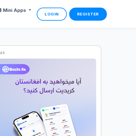
Mini Apps
LOGIN
REGISTER
ADS