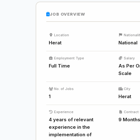
JOB OVERVIEW
Location
Nationali
Herat
National
Employment Type
Salary
Full Time
As Per O
Scale
No. of Jobs
City
1
Herat
Experience
Contract 
4 years of relevant
9 Month
experience in the
implementation of