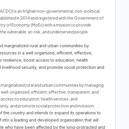
CDO) is an Afghan non-governmental, non-political,
ablished in 2014 and registered with the Government of
stry of Economy (MoEc) with a mission to provide
he vulnerable, at-risk, and underserved people
 marginalized rural and urban communities by
sources in a well-organized, efficient, effective,
 resilience, boost access to education, health
 livelihood security, and promote social protection and
 marginalized rural and urban communities by managing
a well-organized, efficient, effective, transparent, and
 access to education, health services, and
curity, and promote social protection and inclusion.
 the country and intends to expand its operations to
f into a leading and developed organization that will
ple who have been affected by the long-protracted and