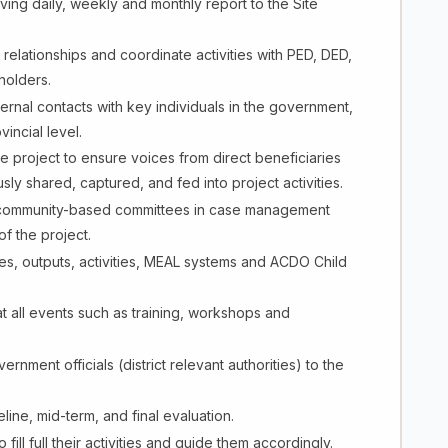
ving daily, weekly and monthly report to the Site
relationships and coordinate activities with PED, DED,
holders.
rnal contacts with key individuals in the government,
vincial level.
 project to ensure voices from direct beneficiaries
ly shared, captured, and fed into project activities.
nd community-based committees in case management
f the project.
es, outputs, activities, MEAL systems and ACDO Child
n at all events such as training, workshops and
vernment officials (district relevant authorities) to the
ine, mid-term, and final evaluation.
ll full their activities and guide them accordingly.