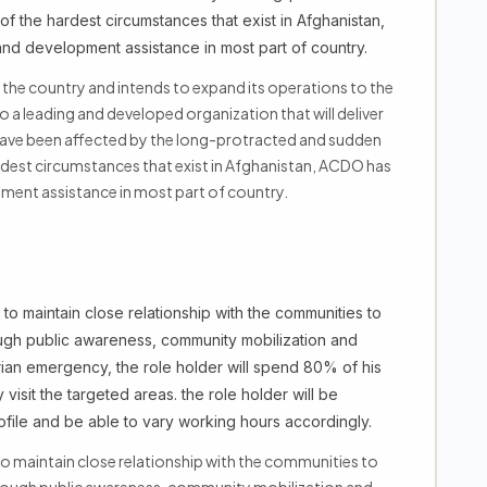
 the hardest circumstances that exist in Afghanistan,
d development assistance in most part of country.
the country and intends to expand its operations to the
o a leading and developed organization that will deliver
ave been affected by the long-protracted and sudden
dest circumstances that exist in Afghanistan, ACDO has
ment assistance in most part of country.
to maintain close relationship with the communities to
ough public awareness, community mobilization and
arian emergency, the role holder will spend 80% of his
 visit the targeted areas. the role holder will be
file and be able to vary working hours accordingly.
o maintain close relationship with the communities to