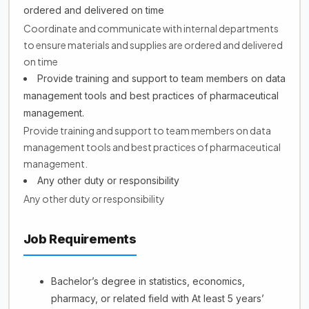
ordered and delivered on time
Coordinate and communicate with internal departments
to ensure materials and supplies are ordered and delivered
on time
Provide training and support to team members on data
management tools and best practices of pharmaceutical
management.
Provide training and support to team members on data
management tools and best practices of pharmaceutical
management.
Any other duty or responsibility
Any other duty or responsibility
Job Requirements
Bachelor’s degree in statistics, economics,
pharmacy, or related field with At least 5 years’