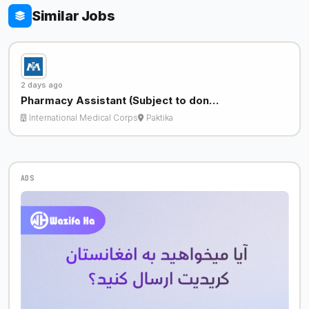
Similar Jobs
2 days ago
Pharmacy Assistant (Subject to don…
International Medical Corps
Paktika
ADS