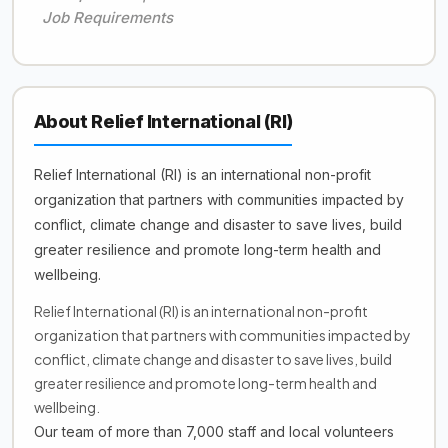
Job Requirements
About Relief International (RI)
Relief International (RI) is an international non-profit
organization that partners with communities impacted by
conflict, climate change and disaster to save lives, build
greater resilience and promote long-term health and
wellbeing.
Relief International (RI) is an international non-profit
organization that partners with communities impacted by
conflict, climate change and disaster to save lives, build
greater resilience and promote long-term health and
wellbeing.
Our team of more than 7,000 staff and local volunteers