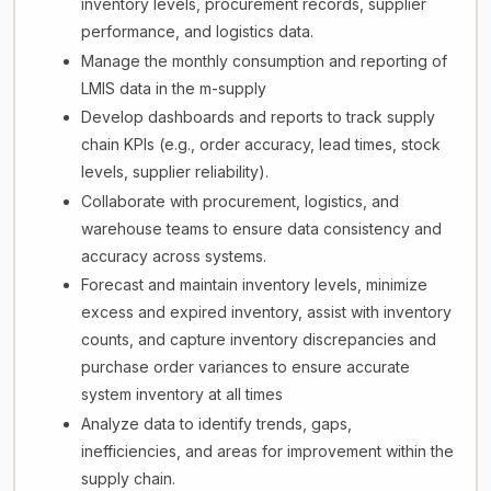
inventory levels, procurement records, supplier
performance, and logistics data.
Manage the monthly consumption and reporting of
LMIS data in the m-supply
Develop dashboards and reports to track supply
chain KPIs (e.g., order accuracy, lead times, stock
levels, supplier reliability).
Collaborate with procurement, logistics, and
warehouse teams to ensure data consistency and
accuracy across systems.
Forecast and maintain inventory levels, minimize
excess and expired inventory, assist with inventory
counts, and capture inventory discrepancies and
purchase order variances to ensure accurate
system inventory at all times
Analyze data to identify trends, gaps,
inefficiencies, and areas for improvement within the
supply chain.