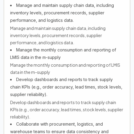
Manage and maintain supply chain data, including
inventory levels, procurement records, supplier
performance, and logistics data.
Manage and maintain supply chain data, including
inventory levels, procurement records, supplier
performance, and logistics data.
Manage the monthly consumption and reporting of
LMIS data in the m-supply
Manage the monthly consumption and reporting of LMIS
data in the m-supply
Develop dashboards and reports to track supply
chain KPIs (e.g., order accuracy, lead times, stock levels,
supplier reliability).
Develop dashboards and reports to track supply chain
KPIs (e.g., order accuracy, lead times, stock levels, supplier
reliability).
Collaborate with procurement, logistics, and
warehouse teams to ensure data consistency and