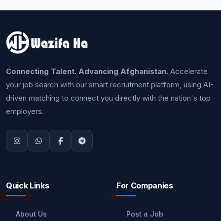
Connecting Talent. Advancing Afghanistan.
Accelerate
your job search with our smart recruitment platform, using AI-
driven matching to connect you directly with the nation's top
employers.
Quick Links
For Companies
About Us
Post a Job