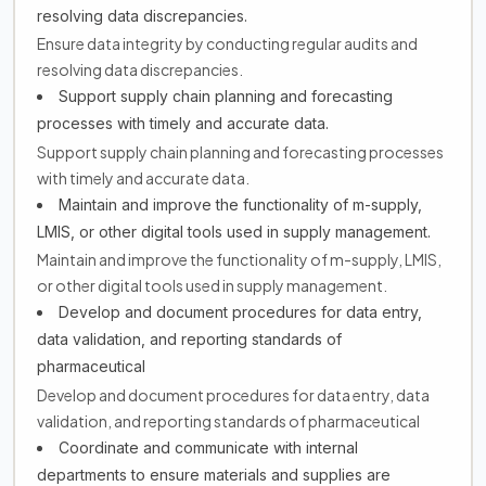
resolving data discrepancies.
Ensure data integrity by conducting regular audits and
resolving data discrepancies.
Support supply chain planning and forecasting
processes with timely and accurate data.
Support supply chain planning and forecasting processes
with timely and accurate data.
Maintain and improve the functionality of m-supply,
LMIS, or other digital tools used in supply management.
Maintain and improve the functionality of m-supply, LMIS,
or other digital tools used in supply management.
Develop and document procedures for data entry,
data validation, and reporting standards of
pharmaceutical
Develop and document procedures for data entry, data
validation, and reporting standards of pharmaceutical
Coordinate and communicate with internal
departments to ensure materials and supplies are