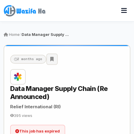
Home
Data Manager Supply Chain (Re Announced)
2 months ago
Data Manager Supply Chain (Re
Announced)
Relief International (RI)
395 views
This job has expired