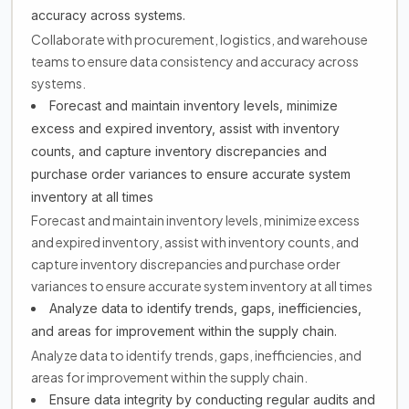
accuracy across systems.
Collaborate with procurement, logistics, and warehouse
teams to ensure data consistency and accuracy across
systems.
Forecast and maintain inventory levels, minimize
excess and expired inventory, assist with inventory
counts, and capture inventory discrepancies and
purchase order variances to ensure accurate system
inventory at all times
Forecast and maintain inventory levels, minimize excess
and expired inventory, assist with inventory counts, and
capture inventory discrepancies and purchase order
variances to ensure accurate system inventory at all times
Analyze data to identify trends, gaps, inefficiencies,
and areas for improvement within the supply chain.
Analyze data to identify trends, gaps, inefficiencies, and
areas for improvement within the supply chain.
Ensure data integrity by conducting regular audits and