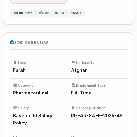
Full Time
2026-06-10
Male
JOB OVERVIEW
Location
Nationality
Farah
Afghan
Category
Employment Type
Pharmaceutical
Full Time
Salary
Vacancy Number
Base on RI Salary
RI-FAR-SAFE-2025-46
Policy