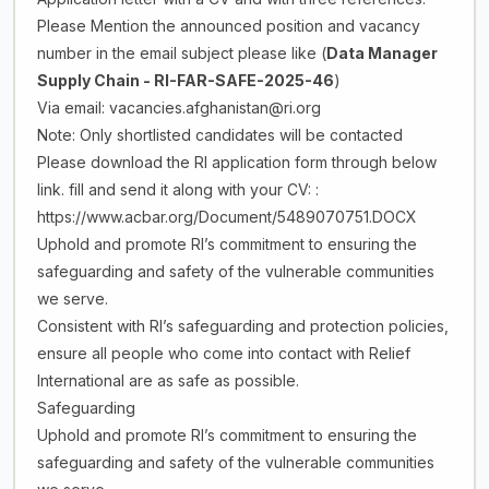
Please Mention the announced position and vacancy
number in the email subject please like (
Data Manager
Supply Chain
- RI-FAR-SAFE-2025-46
)
Via email: vacancies.afghanistan@ri.org
Note: Only shortlisted candidates will be contacted
Please download the RI application form through below
link. fill and send it along with your CV: :
https://www.acbar.org/Document/5489070751.DOCX
Uphold and promote RI’s commitment to ensuring the
safeguarding and safety of the vulnerable communities
we serve.
Consistent with RI’s safeguarding and protection policies,
ensure all people who come into contact with Relief
International are as safe as possible.
Safeguarding
Uphold and promote RI’s commitment to ensuring the
safeguarding and safety of the vulnerable communities