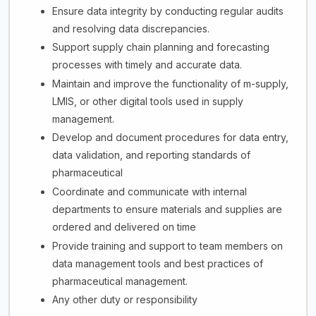
Ensure data integrity by conducting regular audits
and resolving data discrepancies.
Support supply chain planning and forecasting
processes with timely and accurate data.
Maintain and improve the functionality of m-supply,
LMIS, or other digital tools used in supply
management.
Develop and document procedures for data entry,
data validation, and reporting standards of
pharmaceutical
Coordinate and communicate with internal
departments to ensure materials and supplies are
ordered and delivered on time
Provide training and support to team members on
data management tools and best practices of
pharmaceutical management.
Any other duty or responsibility