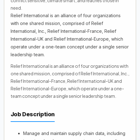
conflict sensitive, climate smart, and reaches those in
need.
Relief International is an alliance of four organizations
with one shared mission, comprised of Relief
International, Inc., Relief International-France, Relief
International-UK and Relief International-Europe, which
operate under a one-team concept under a single senior
leadership team.
Relief International is an alliance of four organizations with
one shared mission, comprised of Relief International, Inc.,
Relief International-France, Relief International-UK and
Relief International-Europe, which operate under a one-
team concept under a single senior leadership team.
Job Description
Manage and maintain supply chain data, including