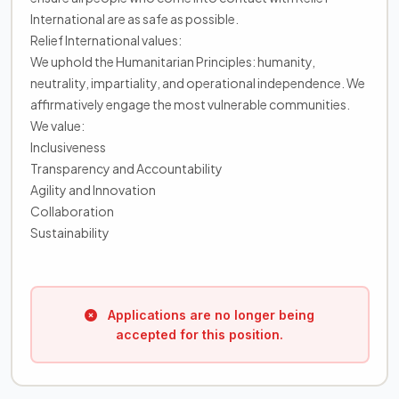
International are as safe as possible.
Relief International values:
We uphold the Humanitarian Principles: humanity,
neutrality, impartiality, and operational independence. We
affirmatively engage the most vulnerable communities.
We value:
Inclusiveness
Transparency and Accountability
Agility and Innovation
Collaboration
Sustainability
Applications are no longer being
accepted for this position.