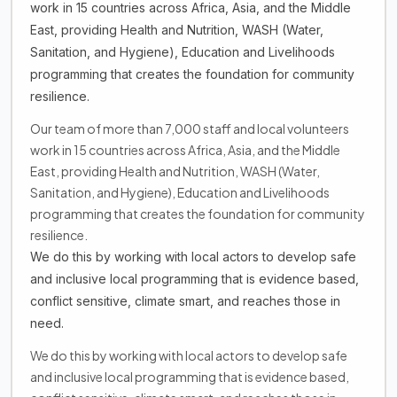
work in 15 countries across Africa, Asia, and the Middle
East, providing Health and Nutrition, WASH (Water,
Sanitation, and Hygiene), Education and Livelihoods
programming that creates the foundation for community
resilience.
Our team of more than 7,000 staff and local volunteers
work in 15 countries across Africa, Asia, and the Middle
East, providing Health and Nutrition, WASH (Water,
Sanitation, and Hygiene), Education and Livelihoods
programming that creates the foundation for community
resilience.
We do this by working with local actors to develop safe
and inclusive local programming that is evidence based,
conflict sensitive, climate smart, and reaches those in
need.
We do this by working with local actors to develop safe
and inclusive local programming that is evidence based,