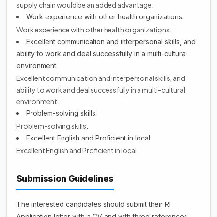
supply chain would be an added advantage.
Work experience with other health organizations.
Work experience with other health organizations.
Excellent communication and interpersonal skills, and
ability to work and deal successfully in a multi-cultural
environment.
Excellent communication and interpersonal skills, and
ability to work and deal successfully in a multi-cultural
environment.
Problem-solving skills.
Problem-solving skills.
Excellent English and Proficient in local
Excellent English and Proficient in local
Submission Guidelines
The interested candidates should submit their RI
Application letter with a CV and with three references.