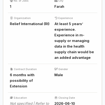
No. of Jobs
City
1
Farah
Organization
Experience
Relief International (RI)
At least 5 years’
experience.
Experience in m-
supply or managing
data in the health
supply chain would be
an added advantage
Contract Duration
Gender
6 months with
Male
possibility of
Extension
Education
Closing Date
Not specified | Refer to
2026-06-10