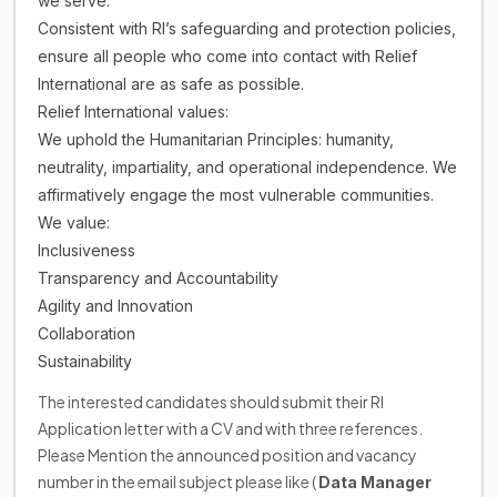
we serve.
Consistent with RI’s safeguarding and protection policies,
ensure all people who come into contact with Relief
International are as safe as possible.
Relief International values:
We uphold the Humanitarian Principles: humanity,
neutrality, impartiality, and operational independence. We
affirmatively engage the most vulnerable communities.
We value:
Inclusiveness
Transparency and Accountability
Agility and Innovation
Collaboration
Sustainability
The interested candidates should submit their RI
Application letter with a CV and with three references.
Please Mention the announced position and vacancy
number in the email subject please like (
Data Manager