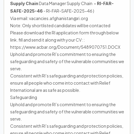
Data Manager Supply Chain
Supply Chain
- RI-FAR-
- RI-FAR-SAFE-2025-46 )
SAFE-2025-46
Via email: vacancies.afghanistan@ri.org
Note: Only shortlisted candidates will be contacted
Please download the RI application form through below
link. fill and send it along with your CV: :
https://www.acbar.org/Document/5489070751.DOCX
Uphold and promote RI’s commitment to ensuring the
safeguarding and safety of the vulnerable communities we
serve.
Consistent with RI’s safeguarding and protection policies,
ensure all people who come into contact with Relief
International are as safe as possible.
Safeguarding
Uphold and promote RI’s commitment to ensuring the
safeguarding and safety of the vulnerable communities we
serve.
Consistent with RI’s safeguarding and protection policies,
ensure all people who come into contact with Relief