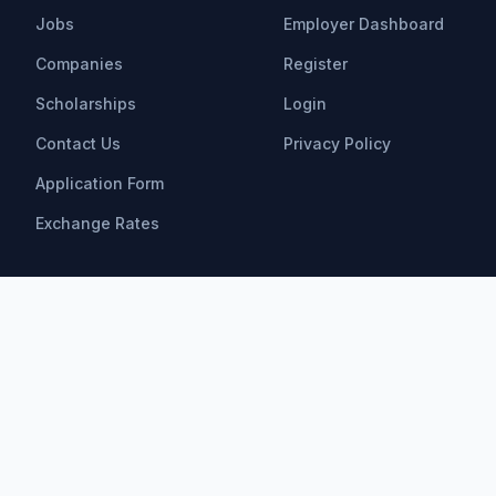
Jobs
Employer Dashboard
Companies
Register
Scholarships
Login
Contact Us
Privacy Policy
Application Form
Exchange Rates
Scholarships
All Scholarships
Bachelor Scholarships
Master Scholarships
PhD Scholarships