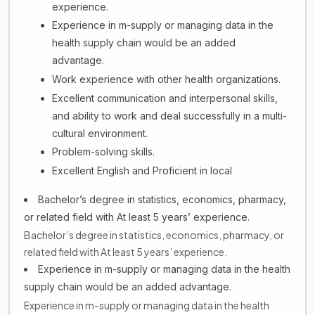
experience.
Experience in m-supply or managing data in the
health supply chain would be an added
advantage.
Work experience with other health organizations.
Excellent communication and interpersonal skills,
and ability to work and deal successfully in a multi-
cultural environment.
Problem-solving skills.
Excellent English and Proficient in local
Bachelor’s degree in statistics, economics, pharmacy,
or related field with At least 5 years’ experience.
Bachelor’s degree in statistics, economics, pharmacy, or
related field with At least 5 years’ experience.
Experience in m-supply or managing data in the health
supply chain would be an added advantage.
Experience in m-supply or managing data in the health