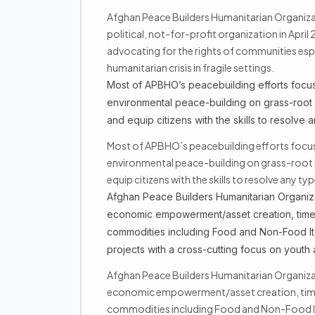
Afghan Peace Builders Humanitarian Organi
political, not-for-profit organization in April
advocating for the rights of communities esp
humanitarian crisis in fragile settings.
Most of APBHO’s peacebuilding efforts focus
environmental peace-building on grass-root 
and equip citizens with the skills to resolve 
Most of APBHO’s peacebuilding efforts focu
environmental peace-building on grass-root 
equip citizens with the skills to resolve any ty
Afghan Peace Builders Humanitarian Organiza
economic empowerment/asset creation, time-
commodities including Food and Non-Food I
projects with a cross-cutting focus on yout
Afghan Peace Builders Humanitarian Organiza
economic empowerment/asset creation, time-
commodities including Food and Non-Food I