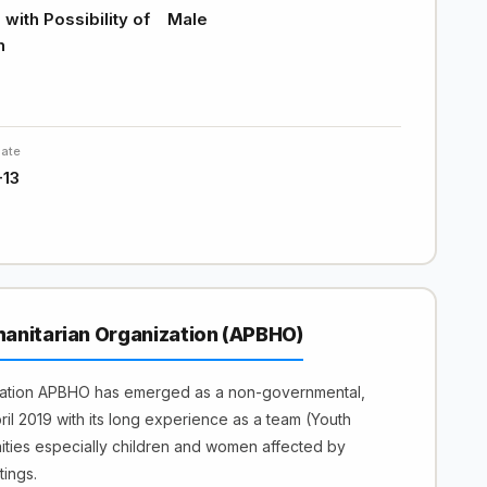
with Possibility of
Male
n
Date
-13
anitarian Organization (APBHO)
zation APBHO has emerged as a non-governmental,
April 2019 with its long experience as a team (Youth
nities especially children and women affected by
tings.