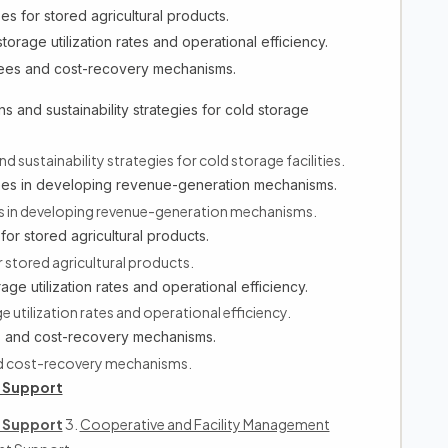
es for stored agricultural products.
torage utilization rates and operational efficiency.
fees and cost-recovery mechanisms.
 and sustainability strategies for cold storage
sustainability strategies for cold storage facilities.
ees in developing revenue-generation mechanisms.
 in developing revenue-generation mechanisms.
for stored agricultural products.
 stored agricultural products.
age utilization rates and operational efficiency.
 utilization rates and operational efficiency.
es and cost-recovery mechanisms.
nd cost-recovery mechanisms.
 Support
 Support
3.
Cooperative and Facility Management