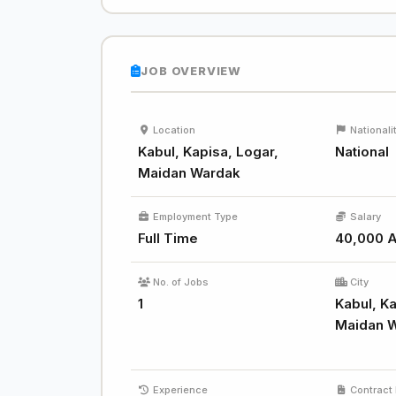
JOB OVERVIEW
Location
Nationali
Kabul, Kapisa, Logar,
National
Maidan Wardak
Employment Type
Salary
Full Time
40,000 
No. of Jobs
City
1
Kabul, Ka
Maidan 
Experience
Contract 