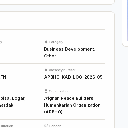
ty
Category
Business Development,
Other
Vacancy Number
AFN
APBHO-KAB-LOG-2026-05
Organization
pisa, Logar,
Afghan Peace Builders
Wardak
Humanitarian Organization
(APBHO)
Duration
Gender