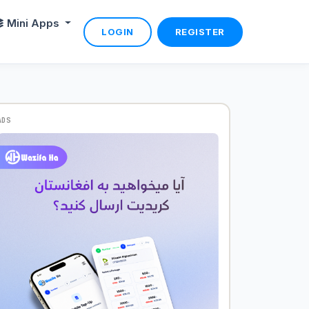
Mini Apps
LOGIN
REGISTER
ADS