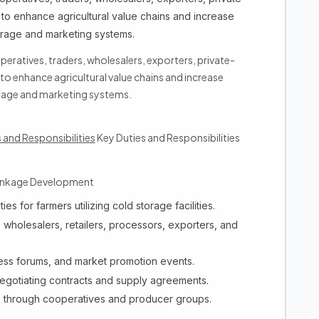
to enhance agricultural value chains and increase
orage and marketing systems.
operatives, traders, wholesalers, exporters, private-
o enhance agricultural value chains and increase
rage and marketing systems.
 and Responsibilities
Key Duties and Responsibilities
Linkage Development
es for farmers utilizing cold storage facilities.
 wholesalers, retailers, processors, exporters, and
ess forums, and market promotion events.
egotiating contracts and supply agreements.
es through cooperatives and producer groups.