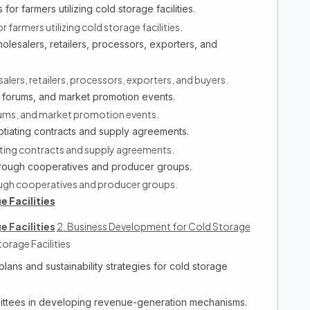
for farmers utilizing cold storage facilities.
 farmers utilizing cold storage facilities.
olesalers, retailers, processors, exporters, and
alers, retailers, processors, exporters, and buyers.
 forums, and market promotion events.
rums, and market promotion events.
tiating contracts and supply agreements.
ting contracts and supply agreements.
through cooperatives and producer groups.
rough cooperatives and producer groups.
 Facilities
 Facilities
2. Business Development for Cold Storage
orage Facilities
ans and sustainability strategies for cold storage
ittees in developing revenue-generation mechanisms.