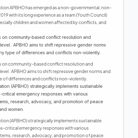
zation APBHO has emerged as a non-governmental, non-
 2019 with its long experience as a team (Youth Council)
ecially children and women affected by conflicts, and
 on community-based conflict resolution and
level. APBHO aims to shift repressive gender norms
any type of differences and conflicts non-violently.
s on community-based conflict resolution and
level. APBHO aims to shift repressive gender norms and
pe of differences and conflicts non-violently.
tion (APBHO) strategically implements sustainable
critical emergency responses with various
tems, research, advocacy, and promotion of peace
h and women.
tion (APBHO) strategically implements sustainable
critical emergency responses with various
tems, research, advocacy, and promotion of peace