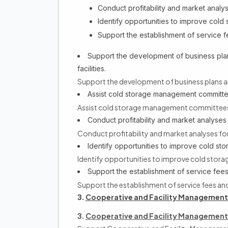
Conduct profitability and market analys
Identify opportunities to improve cold s
Support the establishment of service 
Support the development of business plans
facilities.
Support the development of business plans and 
Assist cold storage management committ
Assist cold storage management committees
Conduct profitability and market analyses 
Conduct profitability and market analyses for
Identify opportunities to improve cold stor
Identify opportunities to improve cold storage
Support the establishment of service fe
Support the establishment of service fees a
Cooperative and Facility Management
3.
Cooperative and Facility Management
3.