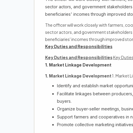
sector actors, and government stakeholders 
beneficiaries' incomes through improved st
The officer will work closely with farmers, co
sector actors, and government stakeholders t
beneficiaries' incomes through improved sto
Key Duties and Responsibilities
Key Duties and Responsibilities
Key Duties
1. Market Linkage Development
1. Market 
1. Market Linkage Development
Identify and establish market opportuniti
Facilitate linkages between producers,
buyers.
Organize buyer-seller meetings, busin
Support farmers and cooperatives in n
Promote collective marketing initiativ