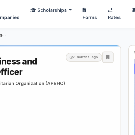
Scholarships
mpanies
Forms
Rates
Cold Storage Business and Market Linkage Officer
2 months ago
iness and
fficer
tarian Organization (APBHO)