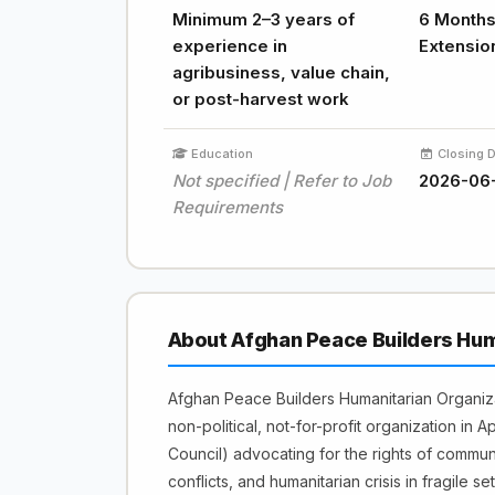
Minimum 2–3 years of
6 Months 
experience in
Extensio
agribusiness, value chain,
or post-harvest work
Education
Closing 
Not specified | Refer to Job
2026-06
Requirements
About Afghan Peace Builders Hum
Afghan Peace Builders Humanitarian Organi
non-political, not-for-profit organization in 
Council) advocating for the rights of commu
conflicts, and humanitarian crisis in fragile set