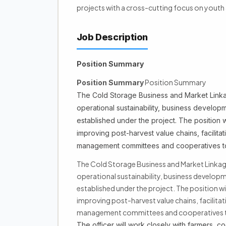
projects with a cross-cutting focus on yout
Job Description
Position Summary
Position Summary
Position Summary
The Cold Storage Business and Market Linkag
operational sustainability, business developme
established under the project. The position 
improving post-harvest value chains, facilita
management committees and cooperatives to max
The Cold Storage Business and Market Linkage 
operational sustainability, business developm
established under the project. The position w
improving post-harvest value chains, facilita
management committees and cooperatives to max
The officer will work closely with farmers, c