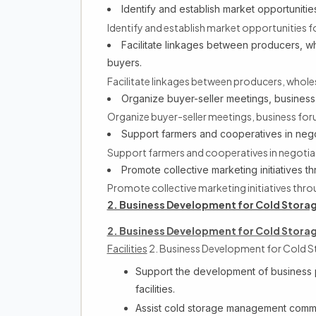
Identify and establish market opportunities 
Identify and establish market opportunities for
Facilitate linkages between producers, wh
buyers.
Facilitate linkages between producers, wholes
Organize buyer-seller meetings, business
Organize buyer-seller meetings, business fo
Support farmers and cooperatives in nego
Support farmers and cooperatives in negotia
Promote collective marketing initiatives 
Promote collective marketing initiatives th
2. Business Development for Cold Storage
2. Business Development for Cold Storage
Facilities
2. Business Development for Cold St
Support the development of business pl
facilities.
Assist cold storage management comm