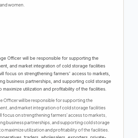
h and women.
e Officer will be responsible for supporting the
nt, and market integration of cold storage facilities
will focus on strengthening farmers' access to markets,
ting business partnerships, and supporting cold storage
imize utilization and profitability of the facilities.
Officer will be responsible for supporting the
ent, and market integration of cold storage facilities
ill focus on strengthening farmers' access to markets,
ting business partnerships, and supporting cold storage
imize utilization and profitability of the facilities.
ooperatives, traders, wholesalers, exporters, private-