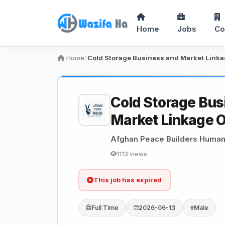
Home
Jobs
Co
Home
Cold Storage Bus
Market Linkage O
Afghan Peace Builders Humani
1113 views
This job has expired
Full Time
2026-06-13
Male