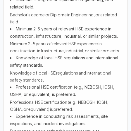
related field.
Bachelor's degree or Diploma in Engineering, or a related
field.
Minimum 2–5 years of relevant HSE experience in
construction, infrastructure, industrial, or similar projects.
Minimum 2–5 years of relevant HSE experience in
construction, infrastructure, industrial, or similar projects.
Knowledge of local HSE regulations and international
safety standards.
Knowledge of local HSE regulations and international
safety standards.
Professional HSE certification (e.g., NEBOSH, IOSH,
OSHA, or equivalent) is preferred.
Professional HSE certification (e.g., NEBOSH, IOSH,
OSHA, or equivalent) is preferred.
Experience in conducting risk assessments, site
inspections, and incident investigations.