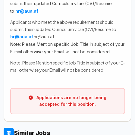
submit their updated Curriculum vitae (CV)/Resume
to
hr@aua.af
Applicants who meet the above requirements should
submit their updated Curriculum vitae (CV)/Resume to
hr@aua.af
hr@aua.af
Note: Please Mention specific Job Title in subject of your
E-mail otherwise your Email will not be considered.
Note: Please Mention specific Job Title in subject of your E-
mail otherwise your Email will not be considered.
Applications are no longer being
accepted for this position.
Similar Jobs