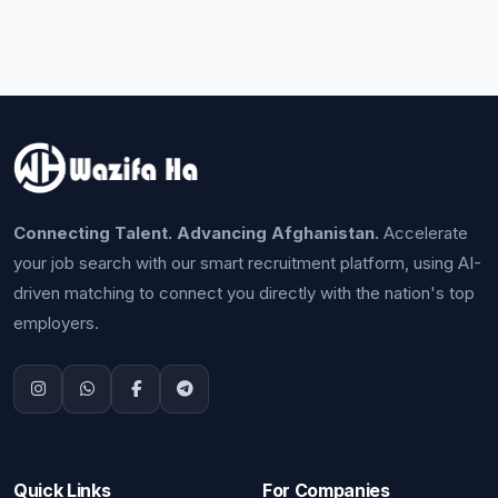
Connecting Talent. Advancing Afghanistan.
Accelerate
your job search with our smart recruitment platform, using AI-
driven matching to connect you directly with the nation's top
employers.
Quick Links
For Companies