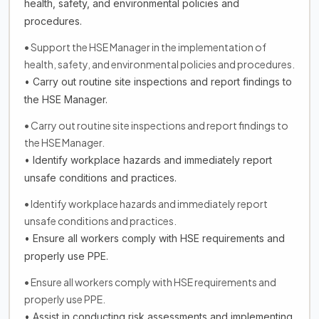
health, safety, and environmental policies and
procedures.
• Support the HSE Manager in the implementation of
health, safety, and environmental policies and procedures.
• Carry out routine site inspections and report findings to
the HSE Manager.
• Carry out routine site inspections and report findings to
the HSE Manager.
• Identify workplace hazards and immediately report
unsafe conditions and practices.
• Identify workplace hazards and immediately report
unsafe conditions and practices.
• Ensure all workers comply with HSE requirements and
properly use PPE.
• Ensure all workers comply with HSE requirements and
properly use PPE.
• Assist in conducting risk assessments and implementing