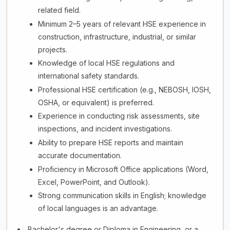
related field.
Minimum 2–5 years of relevant HSE experience in
construction, infrastructure, industrial, or similar
projects.
Knowledge of local HSE regulations and
international safety standards.
Professional HSE certification (e.g., NEBOSH, IOSH,
OSHA, or equivalent) is preferred.
Experience in conducting risk assessments, site
inspections, and incident investigations.
Ability to prepare HSE reports and maintain
accurate documentation.
Proficiency in Microsoft Office applications (Word,
Excel, PowerPoint, and Outlook).
Strong communication skills in English; knowledge
of local languages is an advantage.
Bachelor's degree or Diploma in Engineering, or a