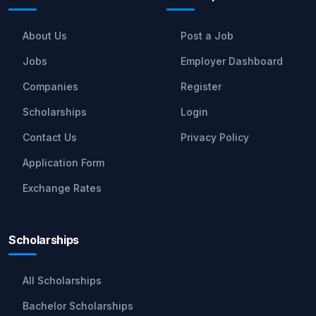
About Us
Post a Job
Jobs
Employer Dashboard
Companies
Register
Scholarships
Login
Contact Us
Privacy Policy
Application Form
Exchange Rates
Scholarships
All Scholarships
Bachelor Scholarships