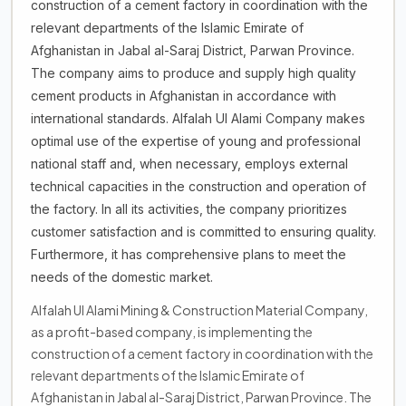
construction of a cement factory in coordination with the
relevant departments of the Islamic Emirate of
Afghanistan in Jabal al-Saraj District, Parwan Province.
The company aims to produce and supply high quality
cement products in Afghanistan in accordance with
international standards. Alfalah Ul Alami Company makes
optimal use of the expertise of young and professional
national staff and, when necessary, employs external
technical capacities in the construction and operation of
the factory. In all its activities, the company prioritizes
customer satisfaction and is committed to ensuring quality.
Furthermore, it has comprehensive plans to meet the
needs of the domestic market.
Alfalah Ul Alami Mining & Construction Material Company,
as a profit-based company, is implementing the
construction of a cement factory in coordination with the
relevant departments of the Islamic Emirate of
Afghanistan in Jabal al-Saraj District, Parwan Province. The