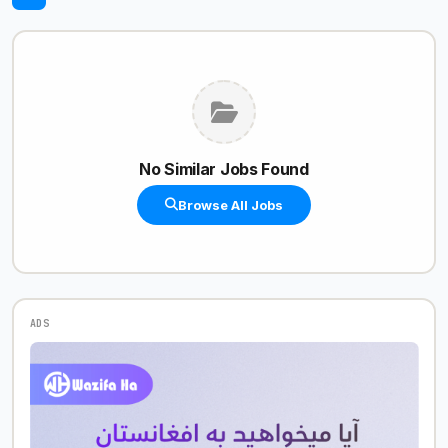
No Similar Jobs Found
Browse All Jobs
ADS