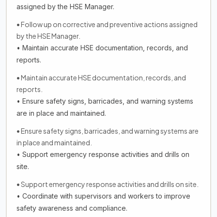
assigned by the HSE Manager.
• Follow up on corrective and preventive actions assigned
by the HSE Manager.
• Maintain accurate HSE documentation, records, and
reports.
• Maintain accurate HSE documentation, records, and
reports.
• Ensure safety signs, barricades, and warning systems
are in place and maintained.
• Ensure safety signs, barricades, and warning systems are
in place and maintained.
• Support emergency response activities and drills on
site.
• Support emergency response activities and drills on site.
• Coordinate with supervisors and workers to improve
safety awareness and compliance.