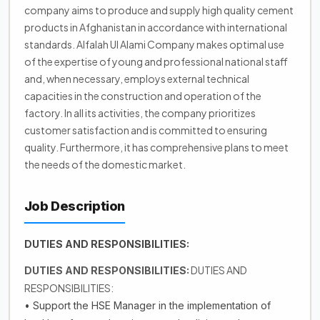
company aims to produce and supply high quality cement
products in Afghanistan in accordance with international
standards. Alfalah Ul Alami Company makes optimal use
of the expertise of young and professional national staff
and, when necessary, employs external technical
capacities in the construction and operation of the
factory. In all its activities, the company prioritizes
customer satisfaction and is committed to ensuring
quality. Furthermore, it has comprehensive plans to meet
the needs of the domestic market.
Job Description
DUTIES AND RESPONSIBILITIES:
DUTIES AND
DUTIES AND RESPONSIBILITIES:
RESPONSIBILITIES:
• Support the HSE Manager in the implementation of