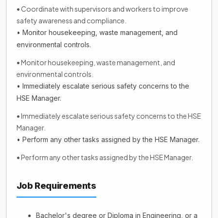
• Coordinate with supervisors and workers to improve
safety awareness and compliance.
• Monitor housekeeping, waste management, and
environmental controls.
• Monitor housekeeping, waste management, and
environmental controls.
• Immediately escalate serious safety concerns to the
HSE Manager.
• Immediately escalate serious safety concerns to the HSE
Manager.
• Perform any other tasks assigned by the HSE Manager.
• Perform any other tasks assigned by the HSE Manager.
Job Requirements
Bachelor's degree or Diploma in Engineering, or a