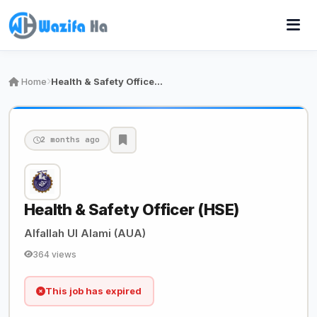
Home
Health & Safety Officer (HSE)
2 months ago
Health & Safety Officer (HSE)
Alfallah Ul Alami (AUA)
364 views
This job has expired