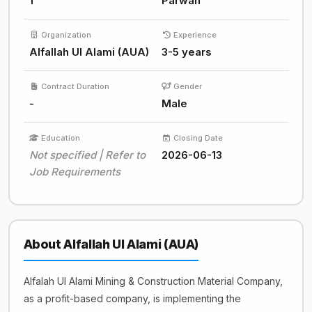
1
Parwan
Organization
Experience
Alfallah Ul Alami (AUA)
3-5 years
Contract Duration
Gender
-
Male
Education
Closing Date
Not specified | Refer to
2026-06-13
Job Requirements
About Alfallah Ul Alami (AUA)
Alfalah Ul Alami Mining & Construction Material Company,
as a profit-based company, is implementing the