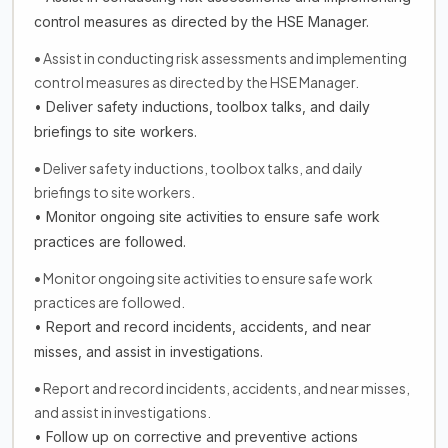
control measures as directed by the HSE Manager.
• Assist in conducting risk assessments and implementing
control measures as directed by the HSE Manager.
• Deliver safety inductions, toolbox talks, and daily
briefings to site workers.
• Deliver safety inductions, toolbox talks, and daily
briefings to site workers.
• Monitor ongoing site activities to ensure safe work
practices are followed.
• Monitor ongoing site activities to ensure safe work
practices are followed.
• Report and record incidents, accidents, and near
misses, and assist in investigations.
• Report and record incidents, accidents, and near misses,
and assist in investigations.
• Follow up on corrective and preventive actions