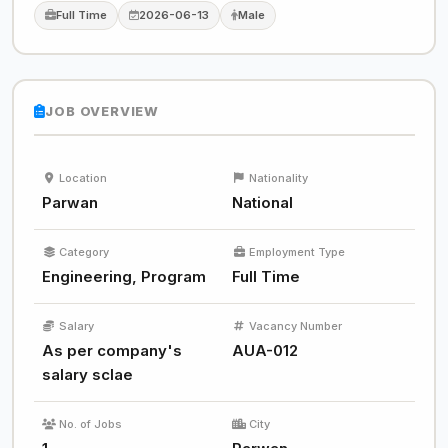
Full Time
2026-06-13
Male
JOB OVERVIEW
Location
Nationality
Parwan
National
Category
Employment Type
Engineering, Program
Full Time
Salary
Vacancy Number
As per company's
AUA-012
salary sclae
No. of Jobs
City