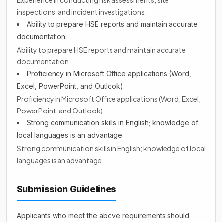
Experience in conducting risk assessments, site
inspections, and incident investigations.
Ability to prepare HSE reports and maintain accurate
documentation.
Ability to prepare HSE reports and maintain accurate
documentation.
Proficiency in Microsoft Office applications (Word,
Excel, PowerPoint, and Outlook).
Proficiency in Microsoft Office applications (Word, Excel,
PowerPoint, and Outlook).
Strong communication skills in English; knowledge of
local languages is an advantage.
Strong communication skills in English; knowledge of local
languages is an advantage.
Submission Guidelines
Applicants who meet the above requirements should