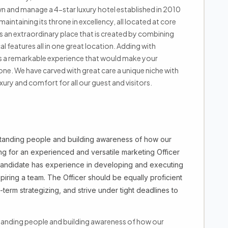
n and manage a 4-star luxury hotel established in 2010
aintaining its throne in excellency, all located at core
ts an extraordinary place that is created by combining
l features all in one great location. Adding with
t is a remarkable experience that would make your
one. We have carved with great care a unique niche with
ury and comfort for all our guest and visitors.
rstanding people and building awareness of how our
ing for an experienced and versatile marketing Officer
 candidate has experience in developing and executing
iring a team. The Officer should be equally proficient
-term strategizing, and strive under tight deadlines to
standing people and building awareness of how our