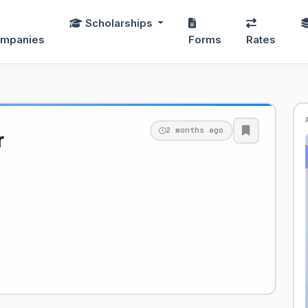
Scholarships
mpanies
Forms
Rates
2 months ago
r