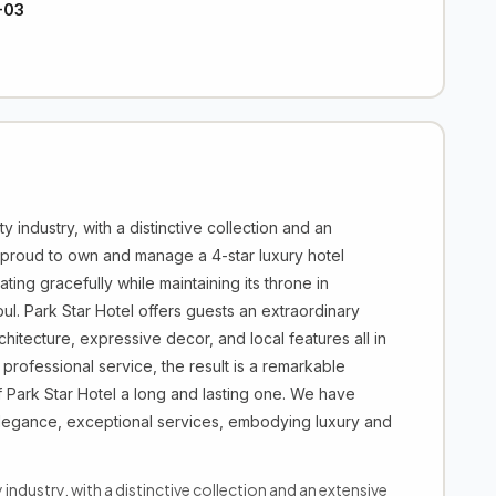
-03
ty industry, with a distinctive collection and an
 proud to own and manage a 4-star luxury hotel
ing gracefully while maintaining its throne in
bul. Park Star Hotel offers guests an extraordinary
hitecture, expressive decor, and local features all in
 professional service, the result is a remarkable
Park Star Hotel a long and lasting one. We have
elegance, exceptional services, embodying luxury and
y industry, with a distinctive collection and an extensive