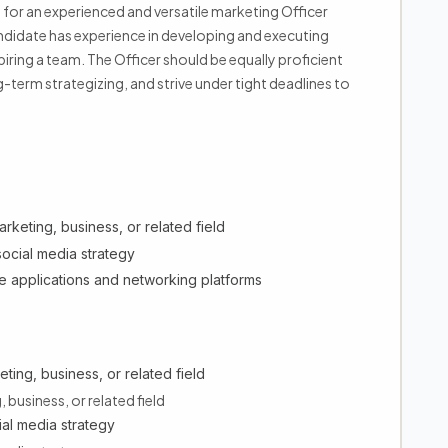
g for an experienced and versatile marketing Officer
ndidate has experience in developing and executing
ing a team. The Officer should be equally proficient
-term strategizing, and strive under tight deadlines to
rketing, business, or related field
social media strategy
e applications and networking platforms
ting, business, or related field
 business, or related field
ial media strategy