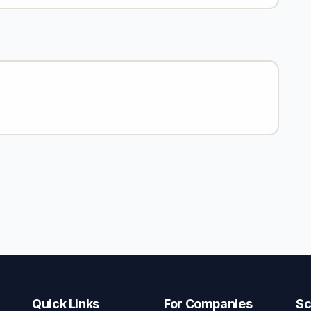
Quick Links
For Companies
Sc