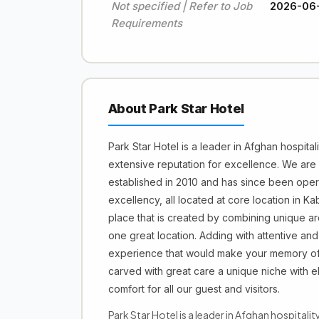
Not specified | Refer to Job
2026-06
Requirements
About Park Star Hotel
Park Star Hotel is a leader in Afghan hospitali
extensive reputation for excellence. We are
established in 2010 and has since been operat
excellency, all located at core location in Ka
place that is created by combining unique arc
one great location. Adding with attentive and
experience that would make your memory of 
carved with great care a unique niche with 
comfort for all our guest and visitors.
Park Star Hotel is a leader in Afghan hospitalit