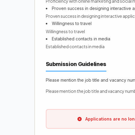
Proficiency with online marketing and social 
Proven success in designing interactive a
Proven success in designing interactive appl
Willingness to travel
Willingness to travel
Established contacts in media
Established contacts in media
Submission Guidelines
Please mention the job title and vacancy numb
Please mention the job title and vacancy numb
Applications are no lon