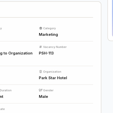
ty
Category
Marketing
Vacancy Number
g to Organization
PSH-113
Organization
Park Star Hotel
Duration
Gender
nt
Male
Date