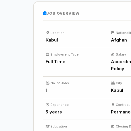
JOB OVERVIEW
Location
Nationali
Kabul
Afghan
Employment Type
Salary
Full Time
Accordin
Policy
No. of Jobs
City
1
Kabul
Experience
Contract 
5 years
Permane
Education
Closing 