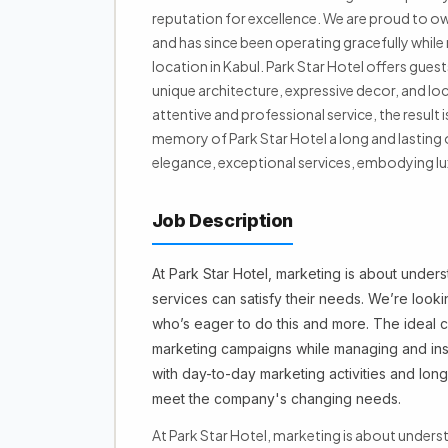
reputation for excellence. We are proud to ow
and has since been operating gracefully while m
location in Kabul. Park Star Hotel offers gues
unique architecture, expressive decor, and loca
attentive and professional service, the resul
memory of Park Star Hotel a long and lasting 
elegance, exceptional services, embodying lux
Job Description
At Park Star Hotel, marketing is about unde
services can satisfy their needs. We’re look
who’s eager to do this and more. The ideal
marketing campaigns while managing and insp
with day-to-day marketing activities and long
meet the company's changing needs.
At Park Star Hotel, marketing is about under