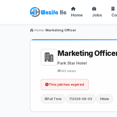
Home
Jobs
Co
Home
Marketing Officer
Marketing Office
Park Star Hotel
142 views
This job has expired
Full Time
2026-06-03
Male