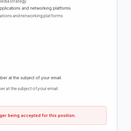
media strategy
pplications and networking platforms
ications and networking platforms
er at the subject of your email.
er at the subject of your email.
ger being accepted for this position.