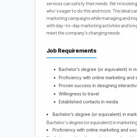
services can satisfy their needs. We’re lookin
who’s eager to do this and more. The ideal ca
marketing campaigns while managing and inspir
with day-to-day marketing activities and long
meet the company's changing needs.
Job Requirements
Bachelor’s degree (or equivalent) in ma
Proficiency with online marketing and 
Proven success in designing interactiv
Willingness to travel
Established contacts in media
Bachelor’s degree (or equivalent) in marke
Bachelor’s degree (or equivalent) in marketing,
Proficiency with online marketing and soc