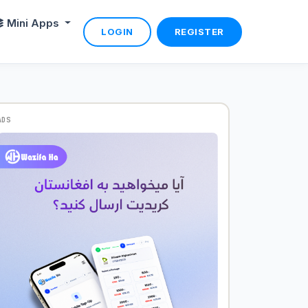
Mini Apps
LOGIN
REGISTER
ADS