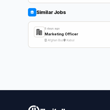
Similar Jobs
5 days ago
Marketing Officer
Afghan Bus
Kabul